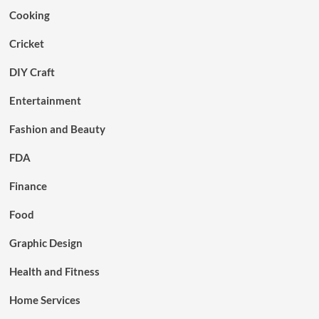
Cooking
Cricket
DIY Craft
Entertainment
Fashion and Beauty
FDA
Finance
Food
Graphic Design
Health and Fitness
Home Services