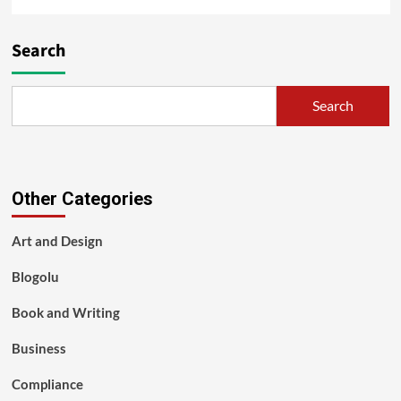
Search
Search
Other Categories
Art and Design
Blogolu
Book and Writing
Business
Compliance