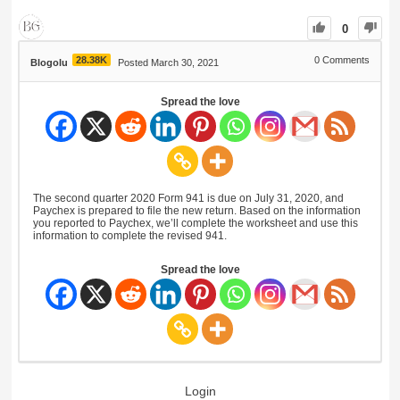
0
28.38K
0
Comments
Blogolu
Posted March 30, 2021
Spread the love
The second quarter 2020 Form 941 is due on July 31, 2020, and
Paychex is prepared to file the new return. Based on the information
you reported to Paychex, we’ll complete the worksheet and use this
information to complete the revised 941.
Spread the love
Login