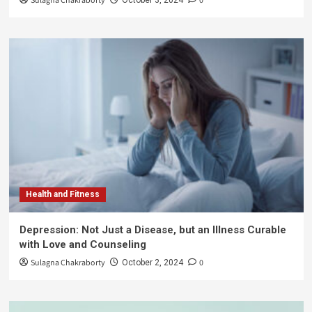
Sulagna Chakraborty
0
Health and Fitness
Depression: Not Just a Disease, but an Illness Curable
with Love and Counseling
Sulagna Chakraborty
0
October 2, 2024