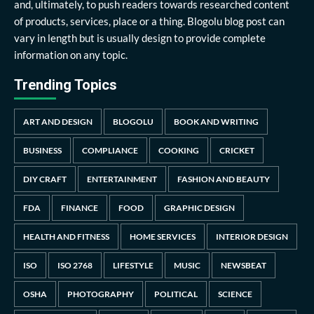
and, ultimately, to push readers towards researched content
of products, services, place or a thing. Blogolu blog post can
vary in length but is usually design to provide complete
information on any topic.
Trending Topics
ART AND DESIGN
BLOGOLU
BOOK AND WRITING
BUSINESS
COMPLIANCE
COOKING
CRICKET
DIY CRAFT
ENTERTAINMENT
FASHION AND BEAUTY
FDA
FINANCE
FOOD
GRAPHIC DESIGN
HEALTH AND FITNESS
HOME SERVICES
INTERIOR DESIGN
ISO
ISO 2768
LIFESTYLE
MUSIC
NEWSBEAT
OSHA
PHOTOGRAPHY
POLITICAL
SCIENCE