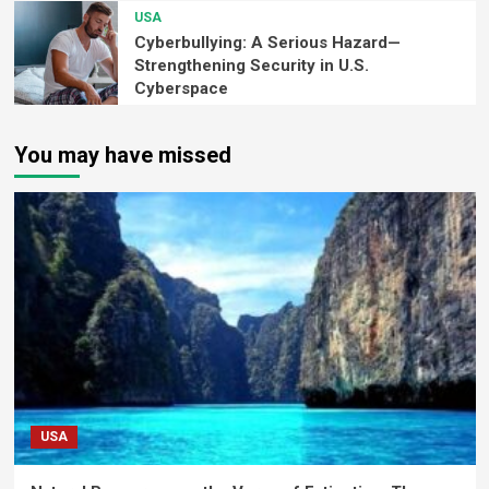
USA
Cyberbullying: A Serious Hazard—
Strengthening Security in U.S.
Cyberspace
You may have missed
USA