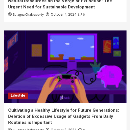
Natural Resources on the Verge of Extinction: The
Urgent Need for Sustainable Development
Sulagna Chakraborty
0
October 4, 2024
Lifestyle
Cultivating a Healthy Lifestyle for Future Generations:
Deletion of Excessive Usage of Gadgets From Daily
Routines is Important
October 3, 2024