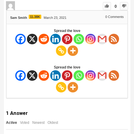
0
11.38K
0
Comments
Sam Smith
March 23, 2021
Spread the love
Spread the love
1
Answer
Active
Voted
Newest
Oldest