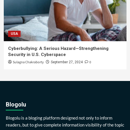
USA
Cyberbullying: A Serious Hazard—Strengthening
Security in U.S. Cyberspace
Sulagna Chakraborty
0
September 27, 2024
Blogolu
Blogolu is a bloging platform designed not only to inform
readers, but to give complete information visibility of the topic