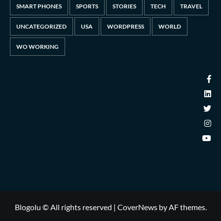
SMART PHONES
SPORTS
STORIES
TECH
TRAVEL
UNCATEGORIZED
USA
WORDPRESS
WORLD
WO WORKING
Blogolu © All rights reserved
|
CoverNews
by AF themes.