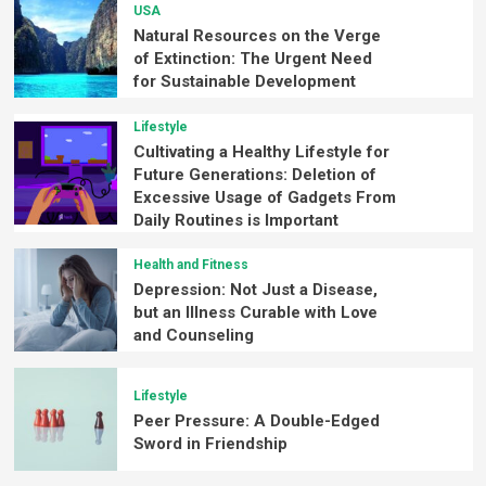
USA
Natural Resources on the Verge
of Extinction: The Urgent Need
for Sustainable Development
Lifestyle
Cultivating a Healthy Lifestyle for
Future Generations: Deletion of
Excessive Usage of Gadgets From
Daily Routines is Important
Health and Fitness
Depression: Not Just a Disease,
but an Illness Curable with Love
and Counseling
Lifestyle
Peer Pressure: A Double-Edged
Sword in Friendship