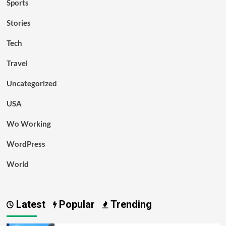
Sports
Stories
Tech
Travel
Uncategorized
USA
Wo Working
WordPress
World
Latest
Popular
Trending