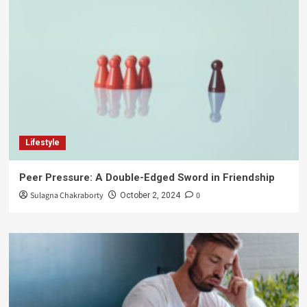
Lifestyle
Peer Pressure: A Double-Edged Sword in Friendship
Sulagna Chakraborty
0
October 2, 2024