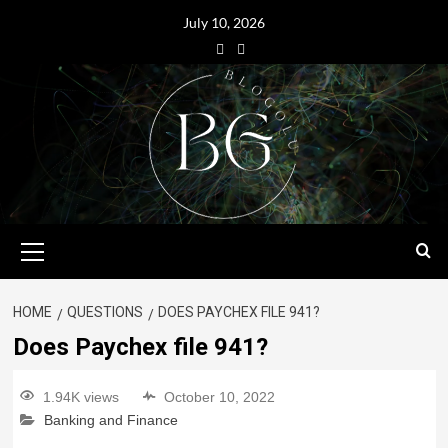
July 10, 2026
HOME
QUESTIONS
DOES PAYCHEX FILE 941?
Does Paychex file 941?
1.94K views
October 10, 2022
Banking and Finance