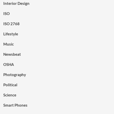
Interior Design
ISO
ISO 2768
Lifestyle
Music
Newsbeat
OSHA
Photography
Political
Science
Smart Phones