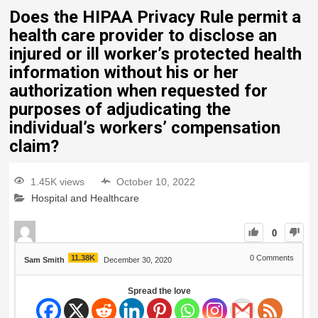
Does the HIPAA Privacy Rule permit a
health care provider to disclose an
injured or ill worker’s protected health
information without his or her
authorization when requested for
purposes of adjudicating the
individual’s workers’ compensation
claim?
1.45K views
October 10, 2022
Hospital and Healthcare
0
11.38K
0
Comments
Sam Smith
December 30, 2020
Spread the love