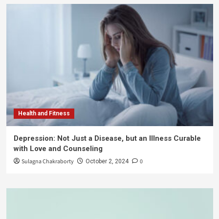
Health and Fitness
Depression: Not Just a Disease, but an Illness Curable
with Love and Counseling
Sulagna Chakraborty
0
October 2, 2024