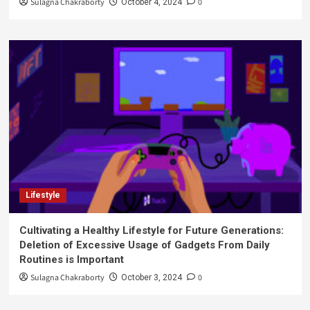
Sulagna Chakraborty
0
October 4, 2024
Lifestyle
Cultivating a Healthy Lifestyle for Future Generations:
Deletion of Excessive Usage of Gadgets From Daily
Routines is Important
Sulagna Chakraborty
0
October 3, 2024