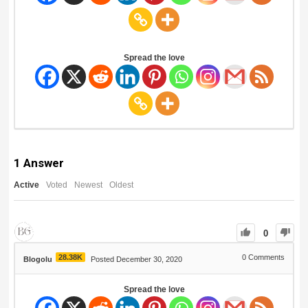
Spread the love
1
Answer
Active
Voted
Newest
Oldest
0
28.38K
0
Comments
Blogolu
Posted December 30, 2020
Spread the love