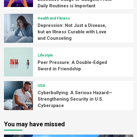
Daily Routines is Important
Health and Fitness
Depression: Not Just a Disease,
but an Illness Curable with Love
and Counseling
Lifestyle
Peer Pressure: A Double-Edged
Sword in Friendship
USA
Cyberbullying: A Serious Hazard—
Strengthening Security in U.S.
Cyberspace
You may have missed