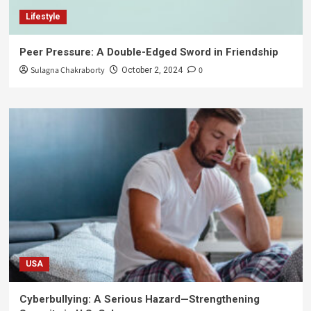
Lifestyle
Peer Pressure: A Double-Edged Sword in Friendship
Sulagna Chakraborty
0
October 2, 2024
USA
Cyberbullying: A Serious Hazard—Strengthening