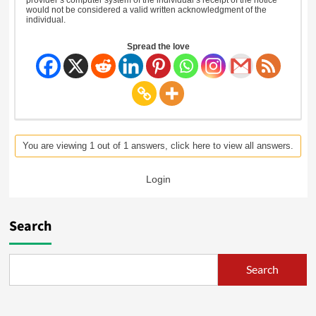
would not be considered a valid written acknowledgment of the
individual.
Spread the love
You are viewing 1 out of 1 answers, click here to view all answers.
Login
Search
Search