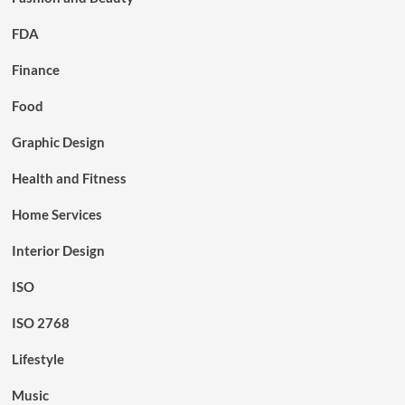
FDA
Finance
Food
Graphic Design
Health and Fitness
Home Services
Interior Design
ISO
ISO 2768
Lifestyle
Music