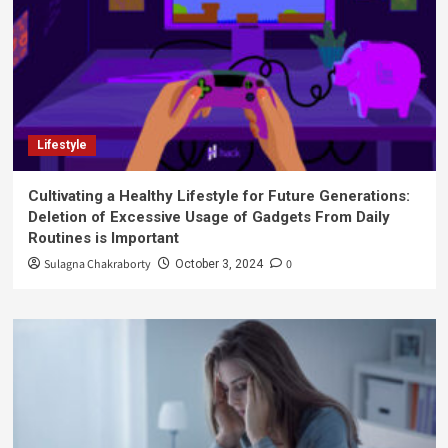
Lifestyle
Cultivating a Healthy Lifestyle for Future Generations:
Deletion of Excessive Usage of Gadgets From Daily
Routines is Important
Sulagna Chakraborty
0
October 3, 2024