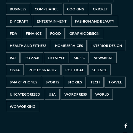
BUSINESS
COMPLIANCE
COOKING
CRICKET
DIY CRAFT
ENTERTAINMENT
FASHION AND BEAUTY
FDA
FINANCE
FOOD
GRAPHIC DESIGN
HEALTH AND FITNESS
HOME SERVICES
INTERIOR DESIGN
ISO
ISO 2768
LIFESTYLE
MUSIC
NEWSBEAT
OSHA
PHOTOGRAPHY
POLITICAL
SCIENCE
SMART PHONES
SPORTS
STORIES
TECH
TRAVEL
UNCATEGORIZED
USA
WORDPRESS
WORLD
WO WORKING