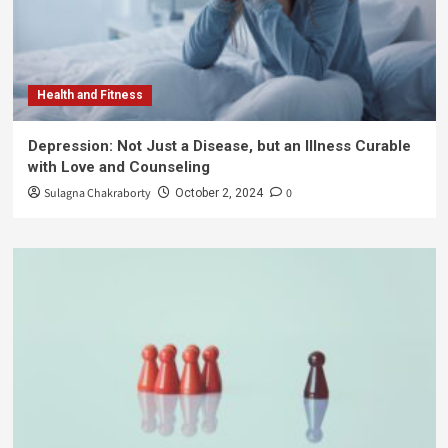
Health and Fitness
Depression: Not Just a Disease, but an Illness Curable
with Love and Counseling
Sulagna Chakraborty
0
October 2, 2024