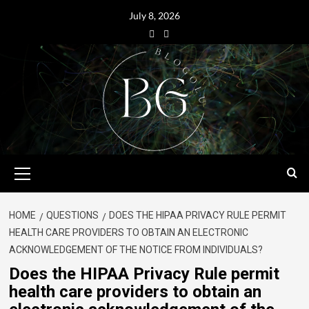
July 8, 2026
HOME
QUESTIONS
DOES THE HIPAA PRIVACY RULE PERMIT
HEALTH CARE PROVIDERS TO OBTAIN AN ELECTRONIC
ACKNOWLEDGEMENT OF THE NOTICE FROM INDIVIDUALS?
Does the HIPAA Privacy Rule permit
health care providers to obtain an