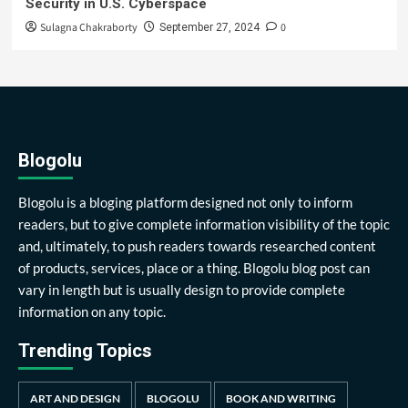
Security in U.S. Cyberspace
Sulagna Chakraborty
0
September 27, 2024
Blogolu
Blogolu is a bloging platform designed not only to inform
readers, but to give complete information visibility of the topic
and, ultimately, to push readers towards researched content
of products, services, place or a thing. Blogolu blog post can
vary in length but is usually design to provide complete
information on any topic.
Trending Topics
ART AND DESIGN
BLOGOLU
BOOK AND WRITING