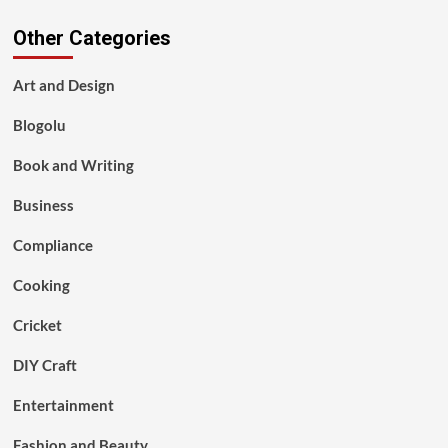
Other Categories
Art and Design
Blogolu
Book and Writing
Business
Compliance
Cooking
Cricket
DIY Craft
Entertainment
Fashion and Beauty