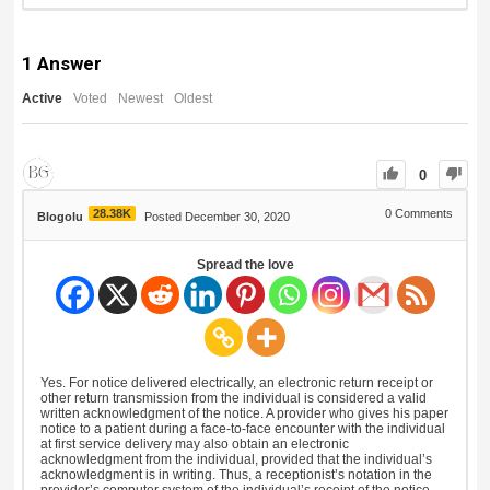
1
Answer
Active
Voted
Newest
Oldest
0
28.38K
0
Comments
Blogolu
Posted December 30, 2020
Spread the love
Yes. For notice delivered electrically, an electronic return receipt or
other return transmission from the individual is considered a valid
written acknowledgment of the notice. A provider who gives his paper
notice to a patient during a face-to-face encounter with the individual
at first service delivery may also obtain an electronic
acknowledgment from the individual, provided that the individual’s
acknowledgment is in writing. Thus, a receptionist’s notation in the
provider’s computer system of the individual’s receipt of the notice