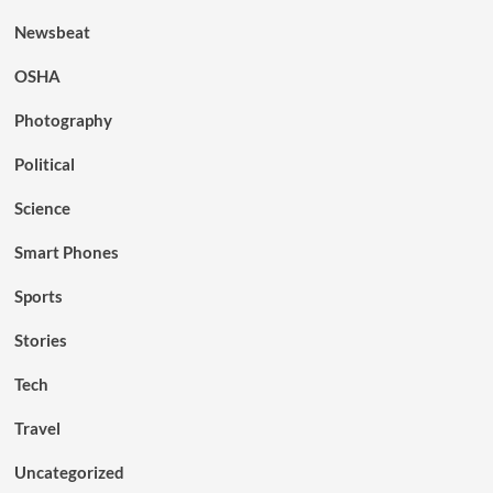
Newsbeat
OSHA
Photography
Political
Science
Smart Phones
Sports
Stories
Tech
Travel
Uncategorized