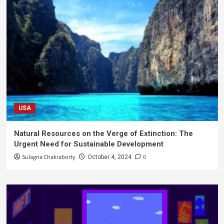
USA
Natural Resources on the Verge of Extinction: The
Urgent Need for Sustainable Development
Sulagna Chakraborty
0
October 4, 2024