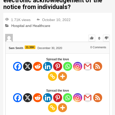
electronic acknowledgement of the
notice from individuals?
1.71K views
October 10, 2022
Hospital and Healthcare
0
11.38K
0
Comments
Sam Smith
December 30, 2020
Spread the love
Spread the love