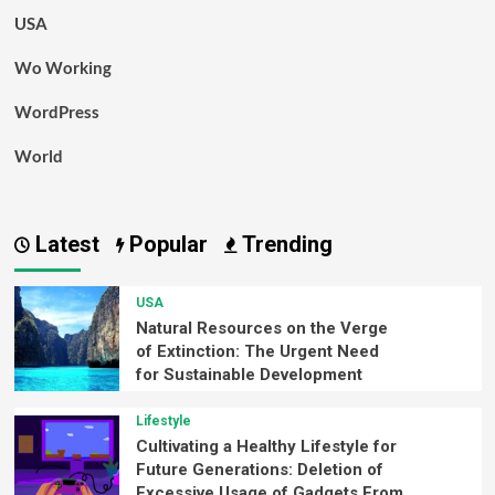
USA
Wo Working
WordPress
World
Latest
Popular
Trending
USA
Natural Resources on the Verge
of Extinction: The Urgent Need
for Sustainable Development
Lifestyle
Cultivating a Healthy Lifestyle for
Future Generations: Deletion of
Excessive Usage of Gadgets From