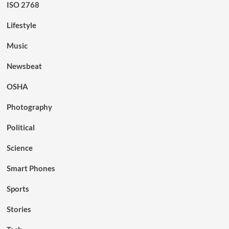
ISO 2768
Lifestyle
Music
Newsbeat
OSHA
Photography
Political
Science
Smart Phones
Sports
Stories