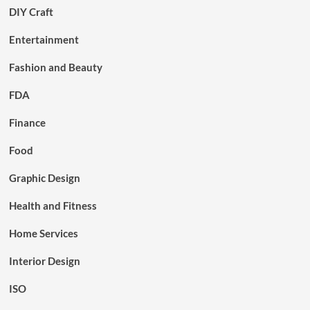
DIY Craft
Entertainment
Fashion and Beauty
FDA
Finance
Food
Graphic Design
Health and Fitness
Home Services
Interior Design
ISO