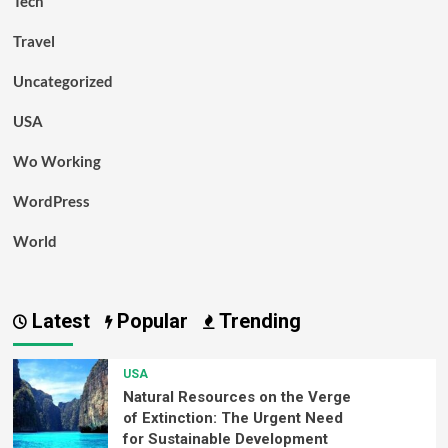
Tech
Travel
Uncategorized
USA
Wo Working
WordPress
World
Latest
Popular
Trending
USA
Natural Resources on the Verge
of Extinction: The Urgent Need
for Sustainable Development