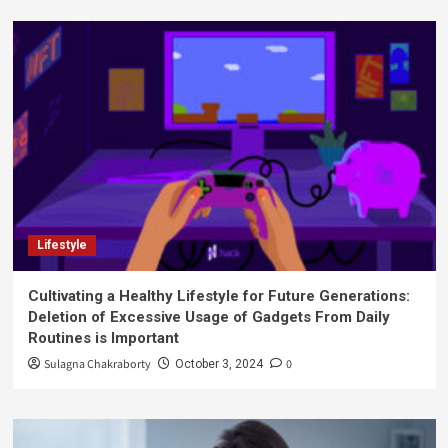
Lifestyle
Cultivating a Healthy Lifestyle for Future Generations:
Deletion of Excessive Usage of Gadgets From Daily
Routines is Important
Sulagna Chakraborty
0
October 3, 2024