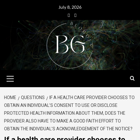
July 8, 2026
HOME
QUESTIONS
IF A HEALTH CARE PROVIDER CHOOSES TO
OBTAIN AN INDIVIDUAL’S CONSENT TO USE OR DISCLOSE
PROTECTED HEALTH INFORMATION ABOUT THEM, DOES THE
PROVIDER ALSO HAVE TO MAKE A GOOD FAITH EFFORT TO
OBTAIN THE INDIVIDUAL’S ACKNOWLEDGEMENT OF THE NOTICE?
If a health care provider chooses to