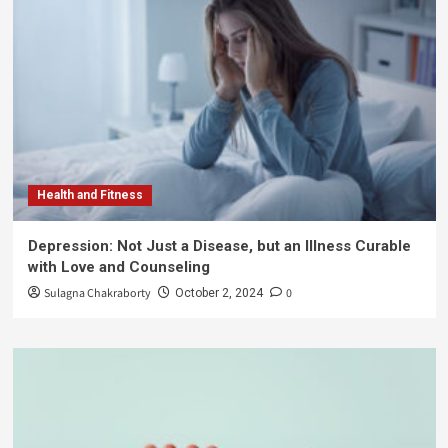
Health and Fitness
Depression: Not Just a Disease, but an Illness Curable
with Love and Counseling
Sulagna Chakraborty
0
October 2, 2024