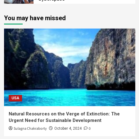
You may have missed
USA
Natural Resources on the Verge of Extinction: The
Urgent Need for Sustainable Development
Sulagna Chakraborty
0
October 4, 2024