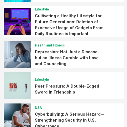
Lifestyle
Cultivating a Healthy Lifestyle for
Future Generations: Deletion of
Excessive Usage of Gadgets From
Daily Routines is Important
Health and Fitness
Depression: Not Just a Disease,
but an Illness Curable with Love
and Counseling
Lifestyle
Peer Pressure: A Double-Edged
Sword in Friendship
USA
Cyberbullying: A Serious Hazard—
Strengthening Security in U.S.
Cyberspace