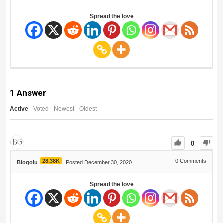
Spread the love
1
Answer
Active
Voted
Newest
Oldest
0
28.38K
0
Comments
Blogolu
Posted December 30, 2020
Spread the love