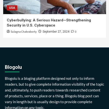
USA
Cyberbullying: A Serious Hazard—Strengthening
Security in U.S. Cyberspace
Sulagna Chakraborty
0
September 27, 2024
Blogolu
Blogolu is a bloging platform designed not only to inform
readers, but to give complete information visibility of the topic
and, ultimately, to push readers towards researched content
of products, services, place or a thing. Blogolu blog post can
vary in length but is usually design to provide complete
information on any topic.