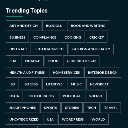
Trending Topics
ART AND DESIGN
BLOGOLU
BOOK AND WRITING
BUSINESS
COMPLIANCE
COOKING
CRICKET
DIY CRAFT
ENTERTAINMENT
FASHION AND BEAUTY
FDA
FINANCE
FOOD
GRAPHIC DESIGN
HEALTH AND FITNESS
HOME SERVICES
INTERIOR DESIGN
ISO
ISO 2768
LIFESTYLE
MUSIC
NEWSBEAT
OSHA
PHOTOGRAPHY
POLITICAL
SCIENCE
SMART PHONES
SPORTS
STORIES
TECH
TRAVEL
UNCATEGORIZED
USA
WORDPRESS
WORLD