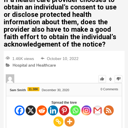
obtain an individual’s consent to use
or disclose protected health
information about them, does the
provider also have to make a good
faith effort to obtain the individual’s
acknowledgement of the notice?
1.46K views
October 10, 2022
Hospital and Healthcare
0
11.38K
0
Comments
Sam Smith
December 30, 2020
Spread the love