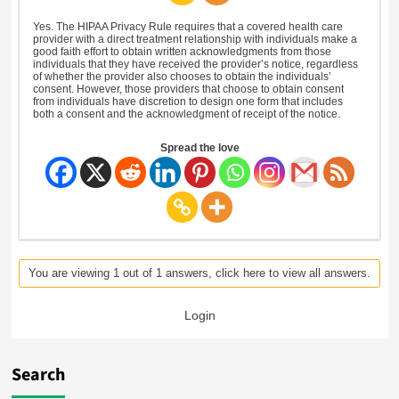
Yes. The HIPAA Privacy Rule requires that a covered health care
provider with a direct treatment relationship with individuals make a
good faith effort to obtain written acknowledgments from those
individuals that they have received the provider’s notice, regardless
of whether the provider also chooses to obtain the individuals’
consent. However, those providers that choose to obtain consent
from individuals have discretion to design one form that includes
both a consent and the acknowledgment of receipt of the notice.
Spread the love
You are viewing 1 out of 1 answers, click here to view all answers.
Login
Search