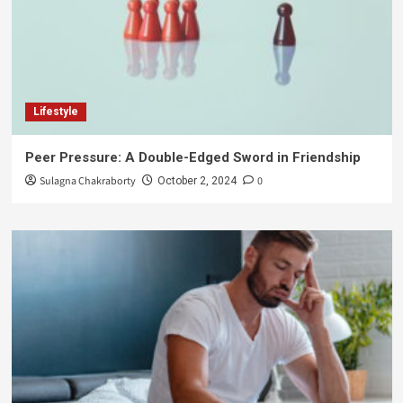
Lifestyle
Peer Pressure: A Double-Edged Sword in Friendship
Sulagna Chakraborty
0
October 2, 2024