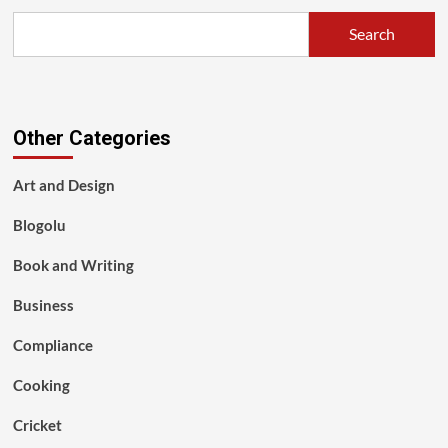
Search
Other Categories
Art and Design
Blogolu
Book and Writing
Business
Compliance
Cooking
Cricket