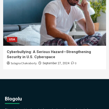
USA
Cyberbullying: A Serious Hazard—Strengthening
Security in U.S. Cyberspace
Sulagna Chakraborty
0
September 27, 2024
Blogolu