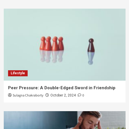
Lifestyle
Peer Pressure: A Double-Edged Sword in Friendship
Sulagna Chakraborty
0
October 2, 2024