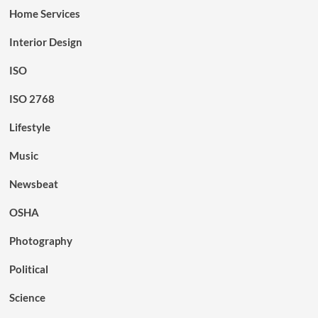
Home Services
Interior Design
ISO
ISO 2768
Lifestyle
Music
Newsbeat
OSHA
Photography
Political
Science