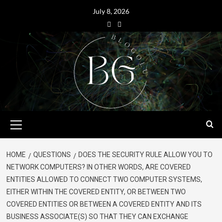
July 8, 2026
HOME
QUESTIONS
DOES THE SECURITY RULE ALLOW YOU TO
NETWORK COMPUTERS? IN OTHER WORDS, ARE COVERED
ENTITIES ALLOWED TO CONNECT TWO COMPUTER SYSTEMS,
EITHER WITHIN THE COVERED ENTITY, OR BETWEEN TWO
COVERED ENTITIES OR BETWEEN A COVERED ENTITY AND ITS
BUSINESS ASSOCIATE(S) SO THAT THEY CAN EXCHANGE