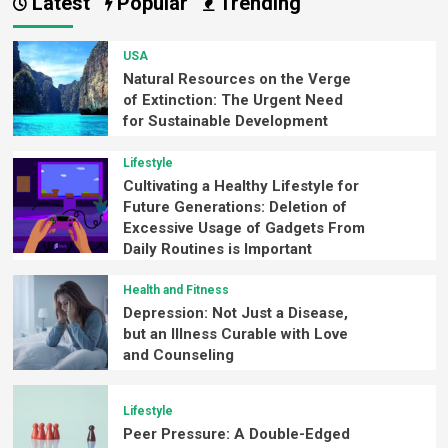
Latest
Popular
Trending
USA
Natural Resources on the Verge
of Extinction: The Urgent Need
for Sustainable Development
Lifestyle
Cultivating a Healthy Lifestyle for
Future Generations: Deletion of
Excessive Usage of Gadgets From
Daily Routines is Important
Health and Fitness
Depression: Not Just a Disease,
but an Illness Curable with Love
and Counseling
Lifestyle
Peer Pressure: A Double-Edged