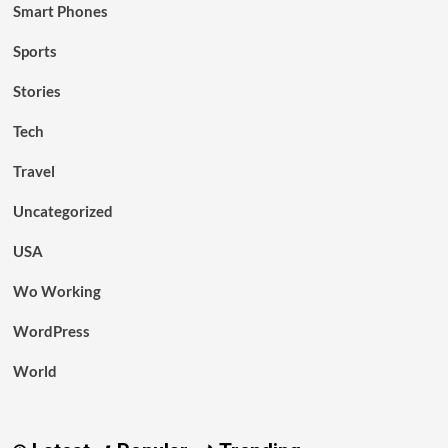
Smart Phones
Sports
Stories
Tech
Travel
Uncategorized
USA
Wo Working
WordPress
World