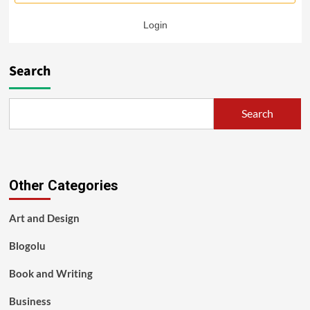
Login
Search
Search
Other Categories
Art and Design
Blogolu
Book and Writing
Business