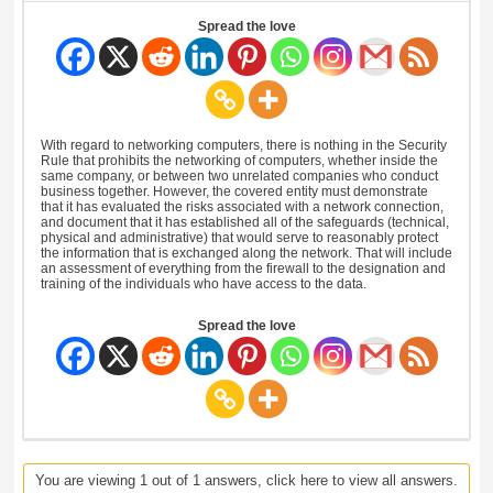
Spread the love
With regard to networking computers, there is nothing in the Security
Rule that prohibits the networking of computers, whether inside the
same company, or between two unrelated companies who conduct
business together. However, the covered entity must demonstrate
that it has evaluated the risks associated with a network connection,
and document that it has established all of the safeguards (technical,
physical and administrative) that would serve to reasonably protect
the information that is exchanged along the network. That will include
an assessment of everything from the firewall to the designation and
training of the individuals who have access to the data.
Spread the love
You are viewing 1 out of 1 answers, click here to view all answers.