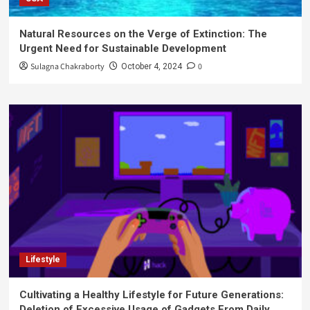
Natural Resources on the Verge of Extinction: The
Urgent Need for Sustainable Development
Sulagna Chakraborty
0
October 4, 2024
Lifestyle
Cultivating a Healthy Lifestyle for Future Generations:
Deletion of Excessive Usage of Gadgets From Daily