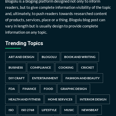
Blogolu is a bloging platform designed not only to inform
readers, but to give complete information visibility of the topic
and, ultimately, to push readers towards researched content
of products, services, place or a thing. Blogolu blog post can
vary in length but is usually design to provide complete
information on any topic.
Trending Topics
ART AND DESIGN
BLOGOLU
BOOK AND WRITING
BUSINESS
COMPLIANCE
COOKING
CRICKET
DIY CRAFT
ENTERTAINMENT
FASHION AND BEAUTY
FDA
FINANCE
FOOD
GRAPHIC DESIGN
HEALTH AND FITNESS
HOME SERVICES
INTERIOR DESIGN
ISO
ISO 2768
LIFESTYLE
MUSIC
NEWSBEAT