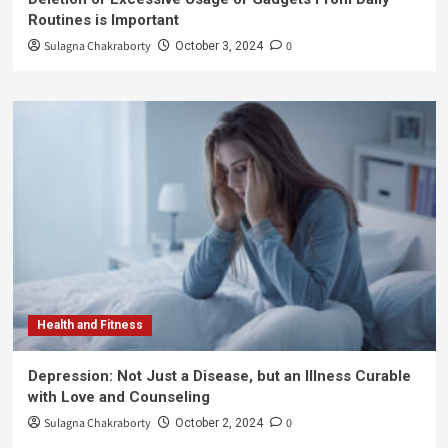
Routines is Important
Sulagna Chakraborty
0
October 3, 2024
Health and Fitness
Depression: Not Just a Disease, but an Illness Curable
with Love and Counseling
Sulagna Chakraborty
0
October 2, 2024