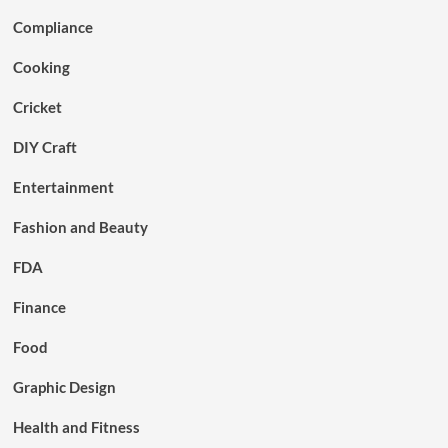
Compliance
Cooking
Cricket
DIY Craft
Entertainment
Fashion and Beauty
FDA
Finance
Food
Graphic Design
Health and Fitness