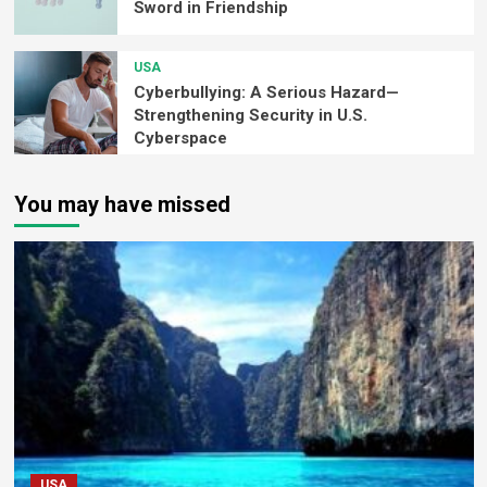
Sword in Friendship
USA
Cyberbullying: A Serious Hazard—
Strengthening Security in U.S.
Cyberspace
You may have missed
USA