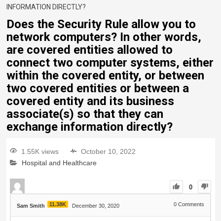
INFORMATION DIRECTLY?
Does the Security Rule allow you to
network computers? In other words,
are covered entities allowed to
connect two computer systems, either
within the covered entity, or between
two covered entities or between a
covered entity and its business
associate(s) so that they can
exchange information directly?
1.55K views
October 10, 2022
Hospital and Healthcare
0
11.38K
0
Comments
Sam Smith
December 30, 2020