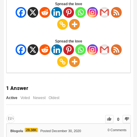
Spread the love
Spread the love
1
Answer
Active
Voted
Newest
Oldest
0
28.38K
0
Comments
Blogolu
Posted December 30, 2020