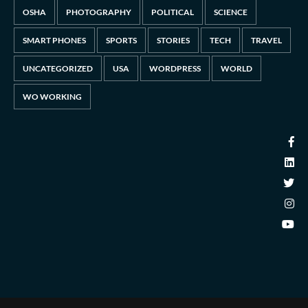
OSHA
PHOTOGRAPHY
POLITICAL
SCIENCE
SMART PHONES
SPORTS
STORIES
TECH
TRAVEL
UNCATEGORIZED
USA
WORDPRESS
WORLD
WO WORKING