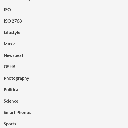
ISO
ISO 2768
Lifestyle
Music
Newsbeat
OSHA
Photography
Political
Science
Smart Phones
Sports