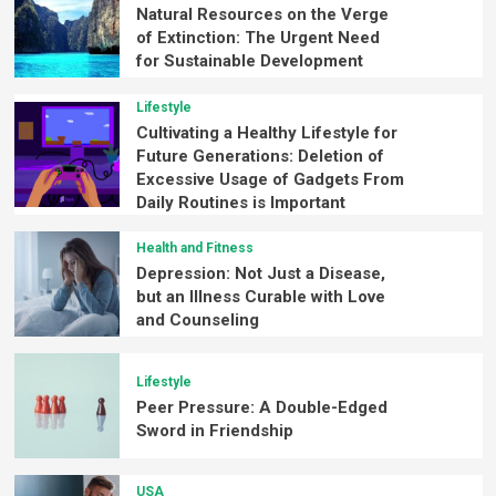
Natural Resources on the Verge
of Extinction: The Urgent Need
for Sustainable Development
Lifestyle
Cultivating a Healthy Lifestyle for
Future Generations: Deletion of
Excessive Usage of Gadgets From
Daily Routines is Important
Health and Fitness
Depression: Not Just a Disease,
but an Illness Curable with Love
and Counseling
Lifestyle
Peer Pressure: A Double-Edged
Sword in Friendship
USA