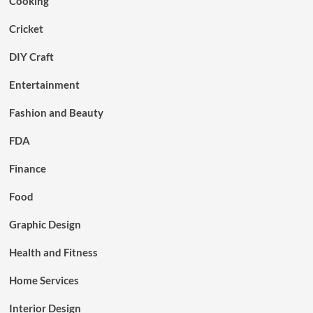
Cooking
Cricket
DIY Craft
Entertainment
Fashion and Beauty
FDA
Finance
Food
Graphic Design
Health and Fitness
Home Services
Interior Design