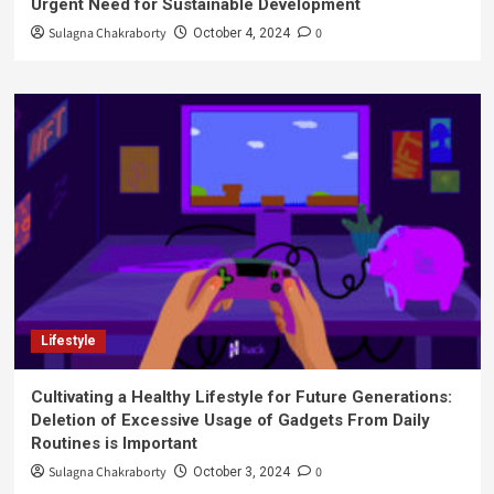
Urgent Need for Sustainable Development
Sulagna Chakraborty
0
October 4, 2024
Lifestyle
Cultivating a Healthy Lifestyle for Future Generations:
Deletion of Excessive Usage of Gadgets From Daily
Routines is Important
Sulagna Chakraborty
0
October 3, 2024