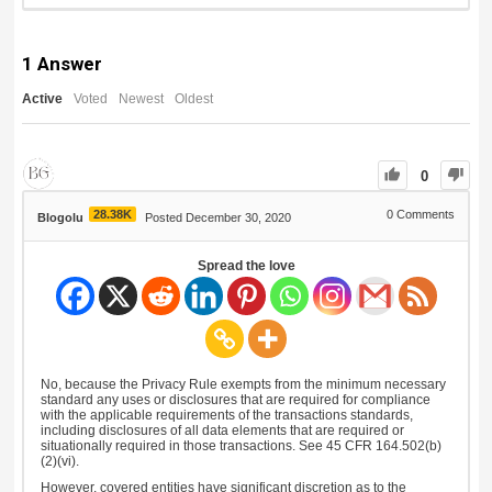
1
Answer
Active
Voted
Newest
Oldest
0
28.38K
0
Comments
Blogolu
Posted December 30, 2020
Spread the love
No, because the Privacy Rule exempts from the minimum necessary
standard any uses or disclosures that are required for compliance
with the applicable requirements of the transactions standards,
including disclosures of all data elements that are required or
situationally required in those transactions. See 45 CFR 164.502(b)
(2)(vi).
However, covered entities have significant discretion as to the