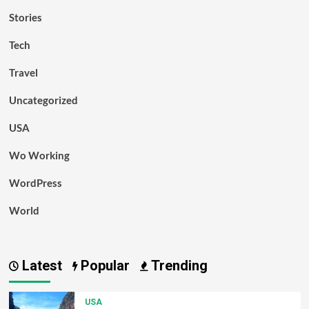
Stories
Tech
Travel
Uncategorized
USA
Wo Working
WordPress
World
Latest
Popular
Trending
USA