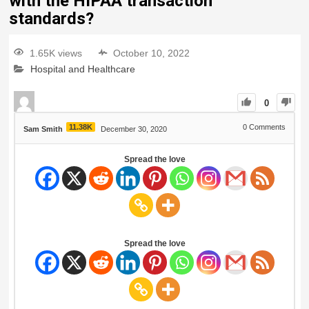
with the HIPAA transaction
standards?
1.65K views
October 10, 2022
Hospital and Healthcare
0
11.38K
0
Comments
Sam Smith
December 30, 2020
Spread the love
Spread the love