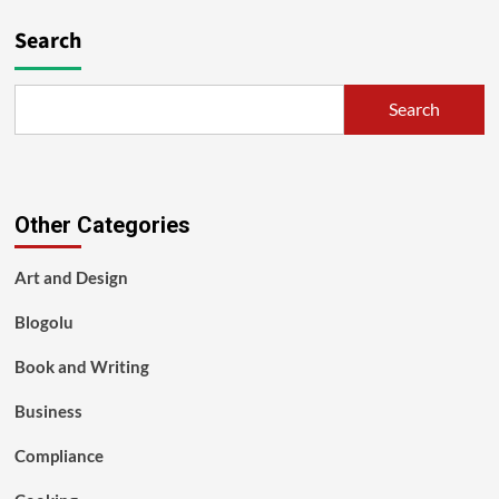
Search
Search
Other Categories
Art and Design
Blogolu
Book and Writing
Business
Compliance