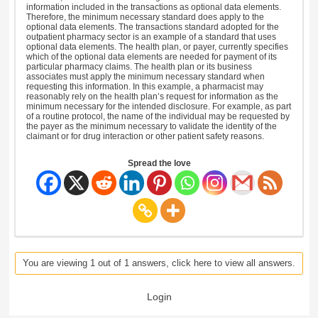
information included in the transactions as optional data elements.
Therefore, the minimum necessary standard does apply to the
optional data elements. The transactions standard adopted for the
outpatient pharmacy sector is an example of a standard that uses
optional data elements. The health plan, or payer, currently specifies
which of the optional data elements are needed for payment of its
particular pharmacy claims. The health plan or its business
associates must apply the minimum necessary standard when
requesting this information. In this example, a pharmacist may
reasonably rely on the health plan’s request for information as the
minimum necessary for the intended disclosure. For example, as part
of a routine protocol, the name of the individual may be requested by
the payer as the minimum necessary to validate the identity of the
claimant or for drug interaction or other patient safety reasons.
Spread the love
You are viewing 1 out of 1 answers, click here to view all answers.
Login