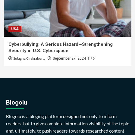
USA
Cyberbullying: A Serious Hazard—Strengthening
Security in U.S. Cyberspace
Sulagna Chakraborty
0
September 27, 2024
Blogolu
Blogolu is a bloging platform designed not only to inform
readers, but to give complete information visibility of the topic
and, ultimately, to push readers towards researched content