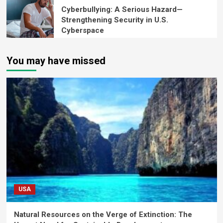
Cyberbullying: A Serious Hazard—
Strengthening Security in U.S.
Cyberspace
You may have missed
USA
Natural Resources on the Verge of Extinction: The