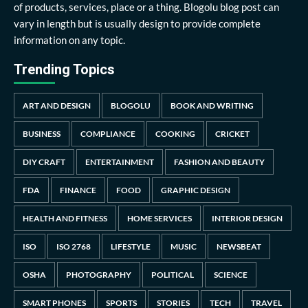
of products, services, place or a thing. Blogolu blog post can
vary in length but is usually design to provide complete
information on any topic.
Trending Topics
ART AND DESIGN
BLOGOLU
BOOK AND WRITING
BUSINESS
COMPLIANCE
COOKING
CRICKET
DIY CRAFT
ENTERTAINMENT
FASHION AND BEAUTY
FDA
FINANCE
FOOD
GRAPHIC DESIGN
HEALTH AND FITNESS
HOME SERVICES
INTERIOR DESIGN
ISO
ISO 2768
LIFESTYLE
MUSIC
NEWSBEAT
OSHA
PHOTOGRAPHY
POLITICAL
SCIENCE
SMART PHONES
SPORTS
STORIES
TECH
TRAVEL