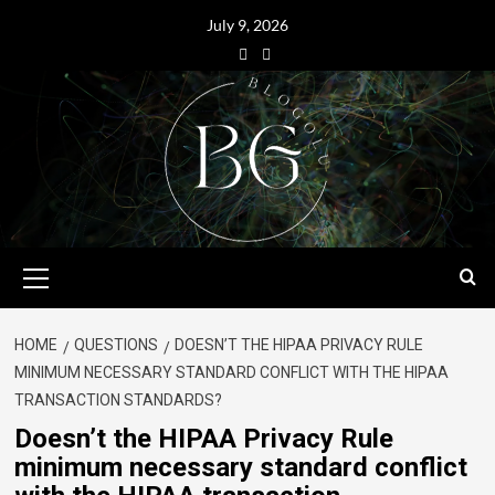
July 9, 2026
HOME
QUESTIONS
DOESN’T THE HIPAA PRIVACY RULE
MINIMUM NECESSARY STANDARD CONFLICT WITH THE HIPAA
TRANSACTION STANDARDS?
Doesn’t the HIPAA Privacy Rule
minimum necessary standard conflict