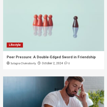
Lifestyle
Peer Pressure: A Double-Edged Sword in Friendship
Sulagna Chakraborty
0
October 2, 2024