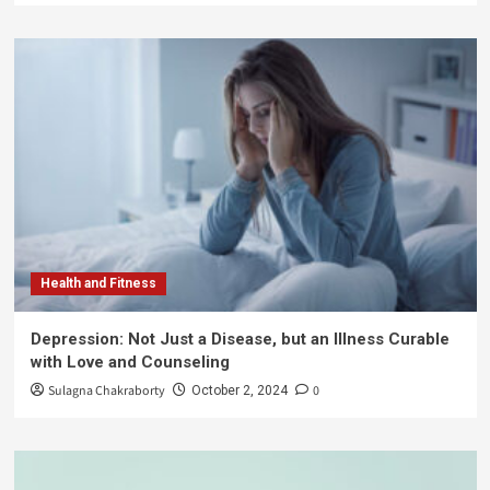
Health and Fitness
Depression: Not Just a Disease, but an Illness Curable
with Love and Counseling
Sulagna Chakraborty
0
October 2, 2024