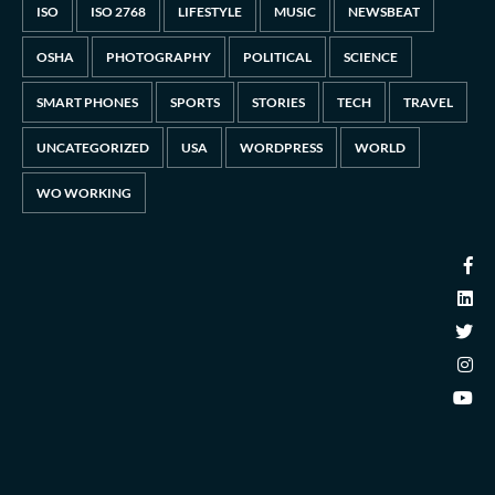
ISO
ISO 2768
LIFESTYLE
MUSIC
NEWSBEAT
OSHA
PHOTOGRAPHY
POLITICAL
SCIENCE
SMART PHONES
SPORTS
STORIES
TECH
TRAVEL
UNCATEGORIZED
USA
WORDPRESS
WORLD
WO WORKING