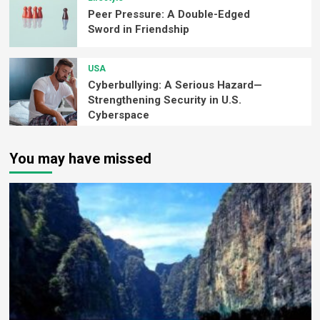
Peer Pressure: A Double-Edged
Sword in Friendship
USA
Cyberbullying: A Serious Hazard—
Strengthening Security in U.S.
Cyberspace
You may have missed