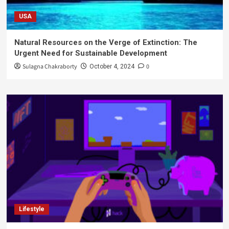
USA
Natural Resources on the Verge of Extinction: The
Urgent Need for Sustainable Development
Sulagna Chakraborty
0
October 4, 2024
Lifestyle