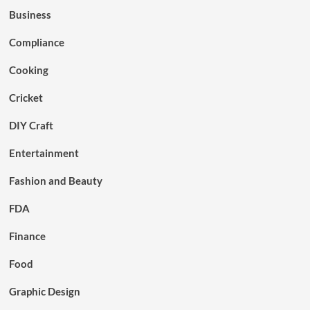
Business
Compliance
Cooking
Cricket
DIY Craft
Entertainment
Fashion and Beauty
FDA
Finance
Food
Graphic Design