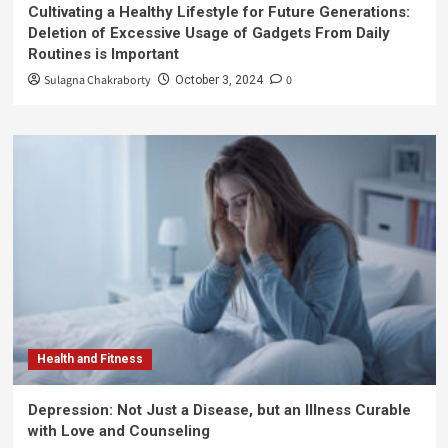
Cultivating a Healthy Lifestyle for Future Generations:
Deletion of Excessive Usage of Gadgets From Daily
Routines is Important
Sulagna Chakraborty
0
October 3, 2024
Health and Fitness
Depression: Not Just a Disease, but an Illness Curable
with Love and Counseling