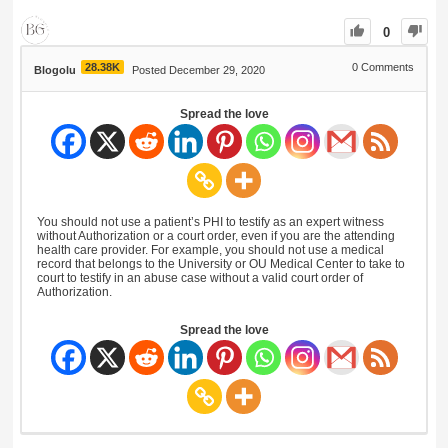
0
28.38K
0
Comments
Blogolu
Posted December 29, 2020
Spread the love
You should not use a patient’s PHI to testify as an expert witness
without Authorization or a court order, even if you are the attending
health care provider. For example, you should not use a medical
record that belongs to the University or OU Medical Center to take to
court to testify in an abuse case without a valid court order of
Authorization.
Spread the love