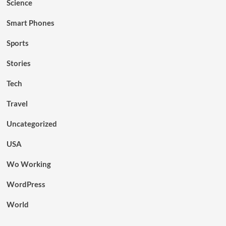
Science
Smart Phones
Sports
Stories
Tech
Travel
Uncategorized
USA
Wo Working
WordPress
World