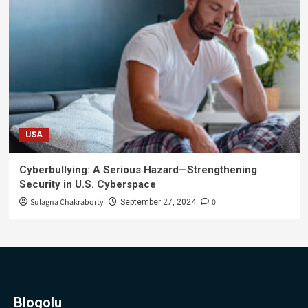
USA
Cyberbullying: A Serious Hazard—Strengthening
Security in U.S. Cyberspace
Sulagna Chakraborty
0
September 27, 2024
Blogolu