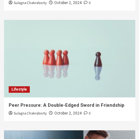
Sulagna Chakraborty
0
October 2, 2024
Lifestyle
Peer Pressure: A Double-Edged Sword in Friendship
Sulagna Chakraborty
0
October 2, 2024