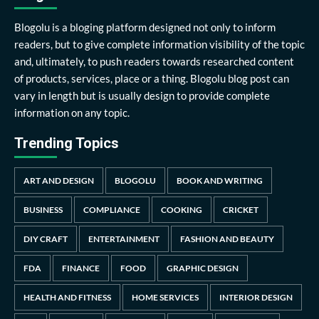
Blogolu is a bloging platform designed not only to inform
readers, but to give complete information visibility of the topic
and, ultimately, to push readers towards researched content
of products, services, place or a thing. Blogolu blog post can
vary in length but is usually design to provide complete
information on any topic.
Trending Topics
ART AND DESIGN
BLOGOLU
BOOK AND WRITING
BUSINESS
COMPLIANCE
COOKING
CRICKET
DIY CRAFT
ENTERTAINMENT
FASHION AND BEAUTY
FDA
FINANCE
FOOD
GRAPHIC DESIGN
HEALTH AND FITNESS
HOME SERVICES
INTERIOR DESIGN