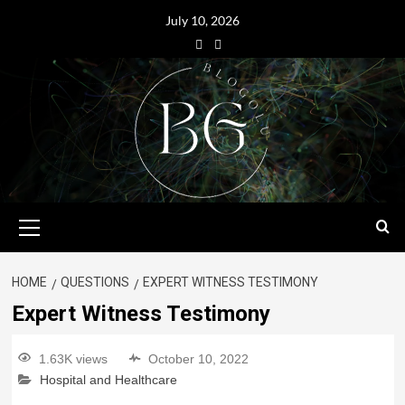
July 10, 2026
HOME
QUESTIONS
EXPERT WITNESS TESTIMONY
Expert Witness Testimony
1.63K views
October 10, 2022
Hospital and Healthcare