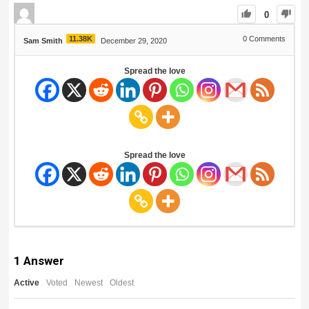
0
11.38K
0
Comments
Sam Smith
December 29, 2020
Spread the love
Spread the love
1
Answer
Active
Voted
Newest
Oldest