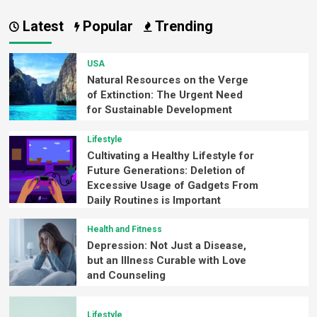
Latest
Popular
Trending
USA
Natural Resources on the Verge
of Extinction: The Urgent Need
for Sustainable Development
Lifestyle
Cultivating a Healthy Lifestyle for
Future Generations: Deletion of
Excessive Usage of Gadgets From
Daily Routines is Important
Health and Fitness
Depression: Not Just a Disease,
but an Illness Curable with Love
and Counseling
Lifestyle