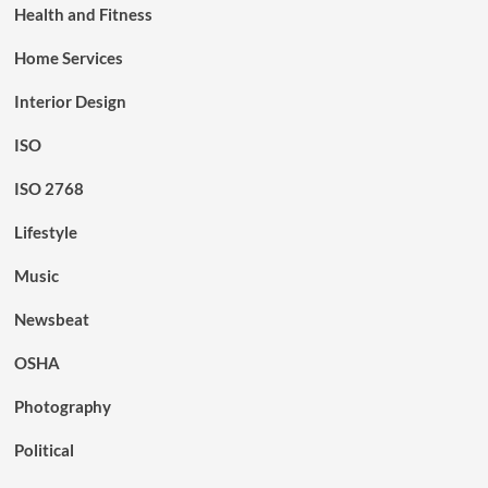
Health and Fitness
Home Services
Interior Design
ISO
ISO 2768
Lifestyle
Music
Newsbeat
OSHA
Photography
Political