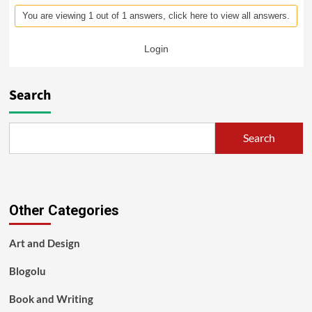
You are viewing 1 out of 1 answers, click here to view all answers.
Login
Search
Search
Other Categories
Art and Design
Blogolu
Book and Writing