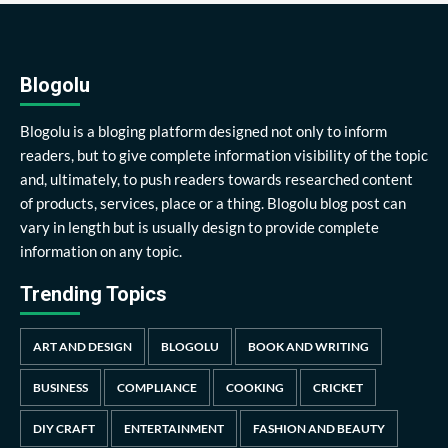
Blogolu
Blogolu is a bloging platform designed not only to inform
readers, but to give complete information visibility of the topic
and, ultimately, to push readers towards researched content
of products, services, place or a thing. Blogolu blog post can
vary in length but is usually design to provide complete
information on any topic.
Trending Topics
ART AND DESIGN
BLOGOLU
BOOK AND WRITING
BUSINESS
COMPLIANCE
COOKING
CRICKET
DIY CRAFT
ENTERTAINMENT
FASHION AND BEAUTY