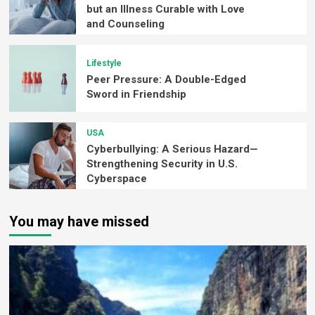
but an Illness Curable with Love
and Counseling
Lifestyle
Peer Pressure: A Double-Edged
Sword in Friendship
USA
Cyberbullying: A Serious Hazard—
Strengthening Security in U.S.
Cyberspace
You may have missed