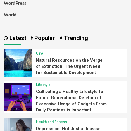
WordPress
World
Latest
Popular
Trending
USA
Natural Resources on the Verge
of Extinction: The Urgent Need
for Sustainable Development
Lifestyle
Cultivating a Healthy Lifestyle for
Future Generations: Deletion of
Excessive Usage of Gadgets From
Daily Routines is Important
Health and Fitness
Depression: Not Just a Disease,