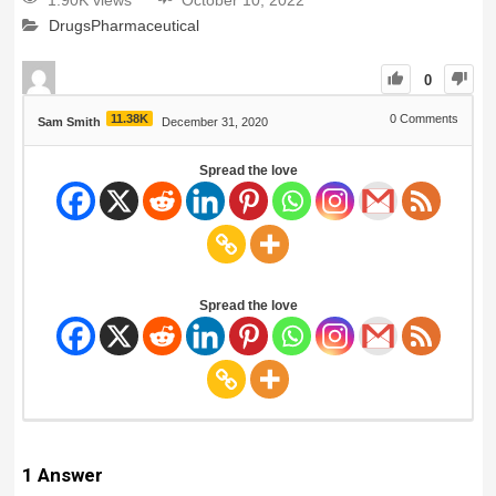
1.90K views
October 10, 2022
Drugs
Pharmaceutical
0
11.38K
0
Comments
Sam Smith
December 31, 2020
Spread the love
Spread the love
1
Answer