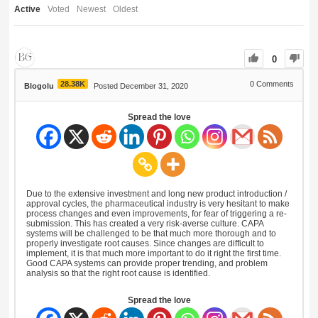
Active
Voted
Newest
Oldest
0
28.38K
0
Comments
Blogolu
Posted December 31, 2020
Spread the love
Due to the extensive investment and long new product introduction /
approval cycles, the pharmaceutical industry is very hesitant to make
process changes and even improvements, for fear of triggering a re-
submission. This has created a very risk-averse culture. CAPA
systems will be challenged to be that much more thorough and to
properly investigate root causes. Since changes are difficult to
implement, it is that much more important to do it right the first time.
Good CAPA systems can provide proper trending, and problem
analysis so that the right root cause is identified.
Spread the love