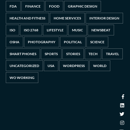
FDA
FINANCE
FOOD
GRAPHIC DESIGN
HEALTH AND FITNESS
HOME SERVICES
INTERIOR DESIGN
ISO
ISO 2768
LIFESTYLE
MUSIC
NEWSBEAT
OSHA
PHOTOGRAPHY
POLITICAL
SCIENCE
SMART PHONES
SPORTS
STORIES
TECH
TRAVEL
UNCATEGORIZED
USA
WORDPRESS
WORLD
WO WORKING