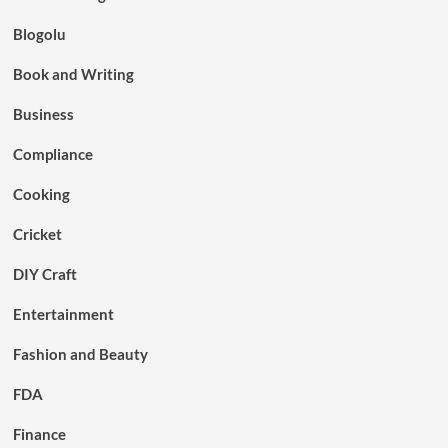
Blogolu
Book and Writing
Business
Compliance
Cooking
Cricket
DIY Craft
Entertainment
Fashion and Beauty
FDA
Finance