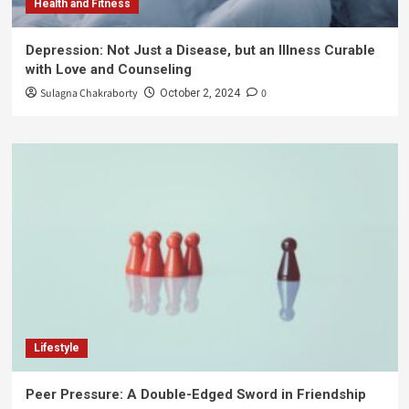
Health and Fitness
Depression: Not Just a Disease, but an Illness Curable
with Love and Counseling
Sulagna Chakraborty
0
October 2, 2024
Lifestyle
Peer Pressure: A Double-Edged Sword in Friendship