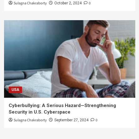
Sulagna Chakraborty
0
October 2, 2024
USA
Cyberbullying: A Serious Hazard—Strengthening
Security in U.S. Cyberspace
Sulagna Chakraborty
0
September 27, 2024