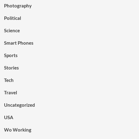
Photography
Political
Science
Smart Phones
Sports
Stories
Tech
Travel
Uncategorized
USA
Wo Working