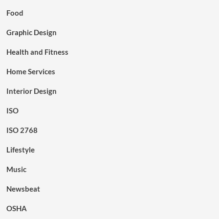
Food
Graphic Design
Health and Fitness
Home Services
Interior Design
ISO
ISO 2768
Lifestyle
Music
Newsbeat
OSHA