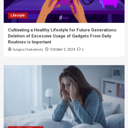
Lifestyle
Cultivating a Healthy Lifestyle for Future Generations:
Deletion of Excessive Usage of Gadgets From Daily
Routines is Important
Sulagna Chakraborty
0
October 3, 2024