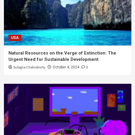
USA
Natural Resources on the Verge of Extinction: The
Urgent Need for Sustainable Development
Sulagna Chakraborty
0
October 4, 2024