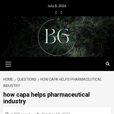
July 8, 2026
HOME
QUESTIONS
HOW CAPA HELPS PHARMACEUTICAL
INDUSTRY
how capa helps pharmaceutical
industry