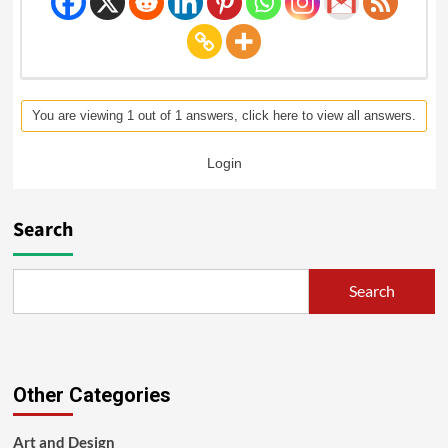
You are viewing 1 out of 1 answers, click here to view all answers.
Login
Search
Search
Other Categories
Art and Design