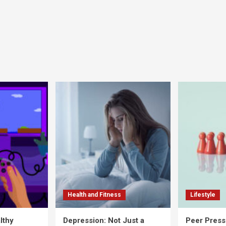
Health and Fitness
Lifestyle
lthy
Depression: Not Just a
Peer Press