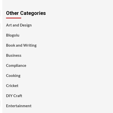
Other Categories
Art and Design
Blogolu
Book and Writing
Business
Compliance
Cooking
Cricket
DIY Craft
Entertainment