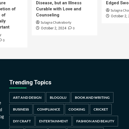
ure
Disease, but an Illness
Edged Swor
etion of
Curable with Love and
Sulagna Cha
 of
Counseling
October 2,
ily
Sulagna Chakraborty
rtant
0
October 2, 2024
y
0
Trending Topics
ART AND DESIGN
BLOGOLU
BOOK AND WRITING
e
d
BUSINESS
COMPLIANCE
COOKING
CRICKET
log
DIY CRAFT
ENTERTAINMENT
FASHION AND BEAUTY