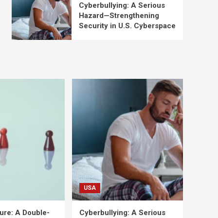
Cyberbullying: A Serious
Hazard—Strengthening
Security in U.S. Cyberspace
USA
ure: A Double-
Cyberbullying: A Serious