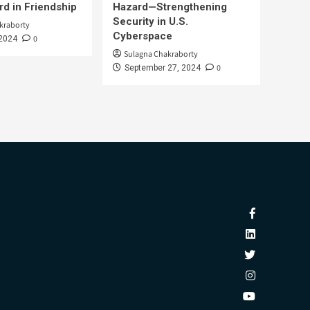
d in Friendship
Hazard—Strengthening
Security in U.S.
kraborty
Cyberspace
0
 2024
Sulagna Chakraborty
0
September 27, 2024