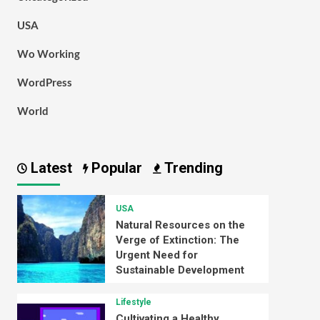
USA
Wo Working
WordPress
World
Latest
Popular
Trending
USA
Natural Resources on the
Verge of Extinction: The
Urgent Need for
Sustainable Development
Lifestyle
Cultivating a Healthy