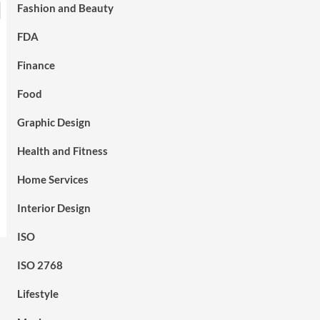
Fashion and Beauty
FDA
Finance
Food
Graphic Design
Health and Fitness
Home Services
Interior Design
ISO
ISO 2768
Lifestyle