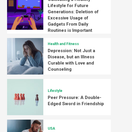
Lifestyle for Future
Generations: Deletion of
Excessive Usage of
Gadgets From Daily
Routines is Important
Health and Fitness
Depression: Not Just a
Disease, but an Illness
Curable with Love and
Counseling
Lifestyle
Peer Pressure: A Double-
Edged Sword in Friendship
USA