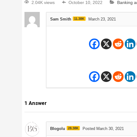
2.04K views
October 10, 2022
Banking a
Sam Smith
11.38K
March 23, 2021
1
Answer
Blogolu
28.38K
Posted March 30, 2021