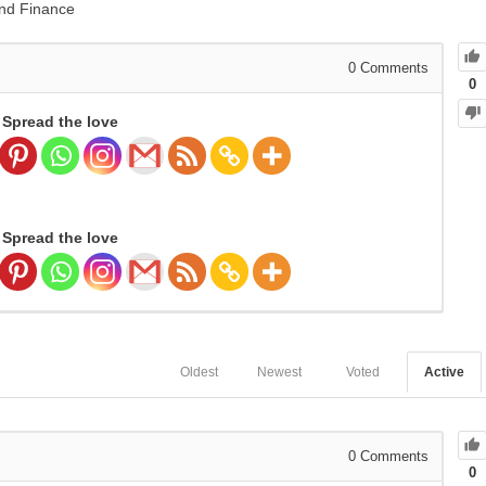
nd Finance
0
Comments
0
Spread the love
Spread the love
Oldest
Newest
Voted
Active
0
Comments
0