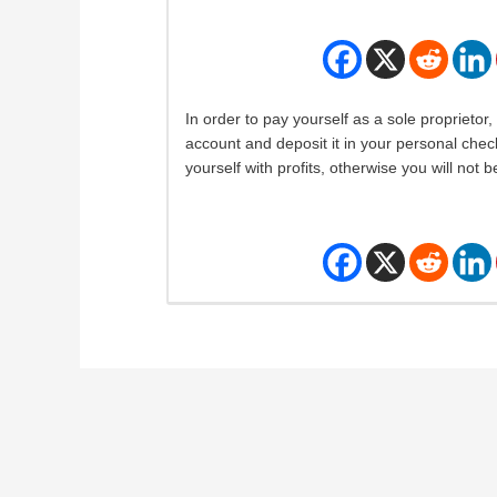
In order to pay yourself as a sole proprietor
account and deposit it in your personal chec
yourself with profits, otherwise you will not be