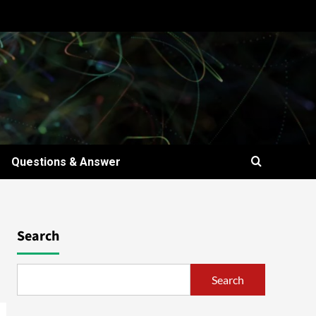
Questions & Answer
Search
Search