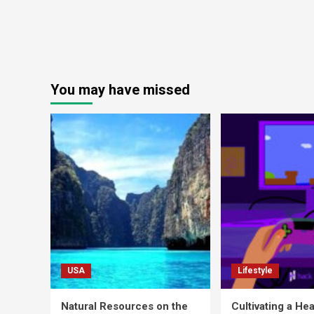
You may have missed
USA
Lifestyle
Natural Resources on the
Cultivating a Hea