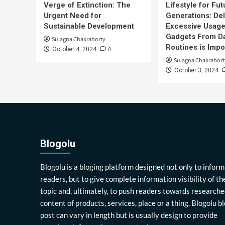
Verge of Extinction: The
Lifestyle for Fut
Urgent Need for
Generations: Del
Sustainable Development
Excessive Usage
Gadgets From Da
Sulagna Chakraborty
Routines is Impo
0
October 4, 2024
Sulagna Chakrabort
October 3, 2024
Blogolu
Blogolu is a bloging platform designed not only to inform
readers, but to give complete information visibility of th
topic and, ultimately, to push readers towards researche
content of products, services, place or a thing. Blogolu b
post can vary in length but is usually design to provide