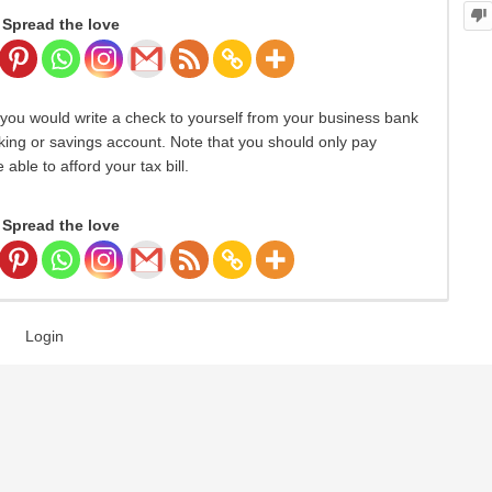
Spread the love
, you would write a check to yourself from your business bank
king or savings account. Note that you should only pay
 able to afford your tax bill.
Spread the love
Login