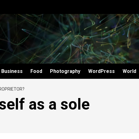
Business
Food
Photography
WordPress
World
PROPRIETOR?
elf as a sole