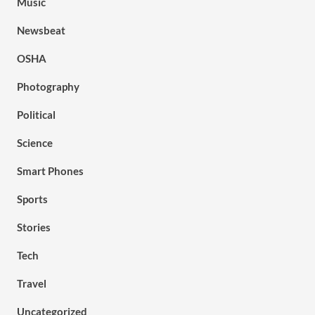
Music
Newsbeat
OSHA
Photography
Political
Science
Smart Phones
Sports
Stories
Tech
Travel
Uncategorized