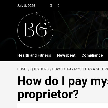
July 8, 2026
Health and Fitness
Newsbeat
Compliance
HOME
QUESTIONS
HOW DO I PAY MYSELF AS A SOLE 
How do I pay mys
proprietor?