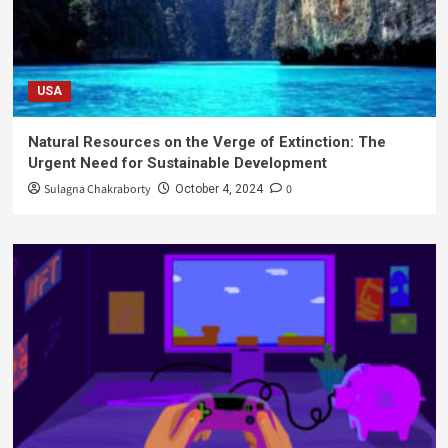
USA
Natural Resources on the Verge of Extinction: The
Urgent Need for Sustainable Development
Sulagna Chakraborty
0
October 4, 2024