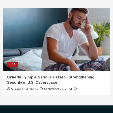
USA
Cyberbullying: A Serious Hazard—Strengthening
Security in U.S. Cyberspace
Sulagna Chakraborty
0
September 27, 2024