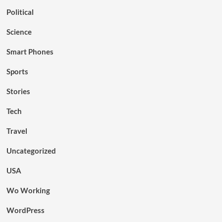
Political
Science
Smart Phones
Sports
Stories
Tech
Travel
Uncategorized
USA
Wo Working
WordPress