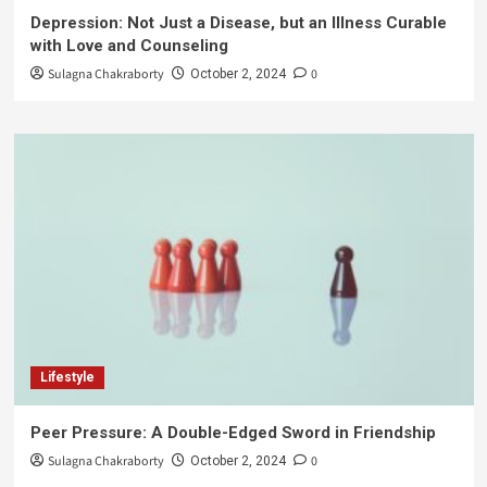
Depression: Not Just a Disease, but an Illness Curable
with Love and Counseling
Sulagna Chakraborty
0
October 2, 2024
Lifestyle
Peer Pressure: A Double-Edged Sword in Friendship
Sulagna Chakraborty
0
October 2, 2024