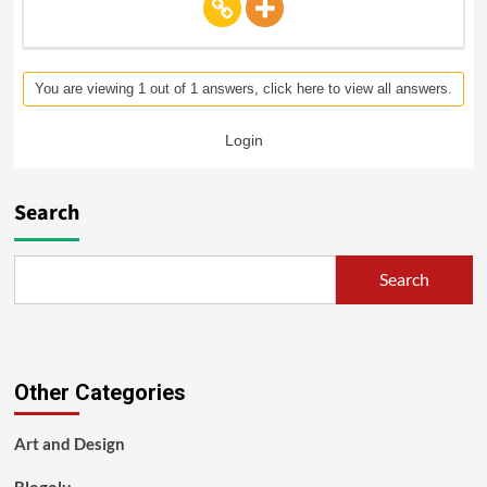
You are viewing 1 out of 1 answers, click here to view all answers.
Login
Search
Search
Other Categories
Art and Design
Blogolu