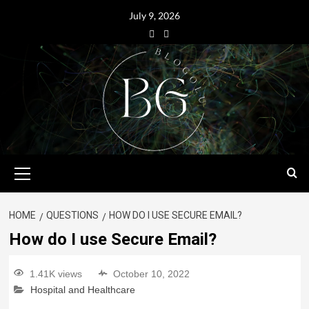
July 9, 2026
HOME
QUESTIONS
HOW DO I USE SECURE EMAIL?
How do I use Secure Email?
1.41K views
October 10, 2022
Hospital and Healthcare