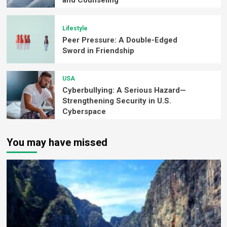
and Counseling
Lifestyle
Peer Pressure: A Double-Edged
Sword in Friendship
USA
Cyberbullying: A Serious Hazard—
Strengthening Security in U.S.
Cyberspace
You may have missed