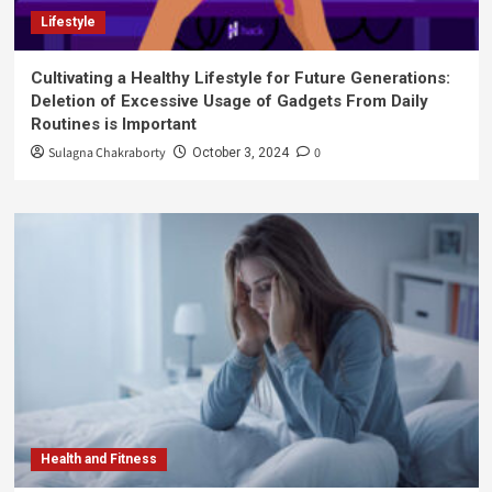
Lifestyle
Cultivating a Healthy Lifestyle for Future Generations:
Deletion of Excessive Usage of Gadgets From Daily
Routines is Important
Sulagna Chakraborty
0
October 3, 2024
Health and Fitness