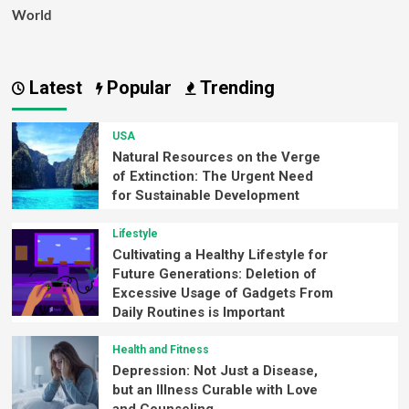
World
Latest
Popular
Trending
USA
Natural Resources on the Verge
of Extinction: The Urgent Need
for Sustainable Development
Lifestyle
Cultivating a Healthy Lifestyle for
Future Generations: Deletion of
Excessive Usage of Gadgets From
Daily Routines is Important
Health and Fitness
Depression: Not Just a Disease,
but an Illness Curable with Love