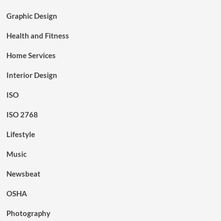
Graphic Design
Health and Fitness
Home Services
Interior Design
ISO
ISO 2768
Lifestyle
Music
Newsbeat
OSHA
Photography