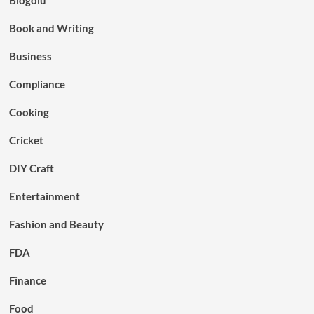
Book and Writing
Business
Compliance
Cooking
Cricket
DIY Craft
Entertainment
Fashion and Beauty
FDA
Finance
Food