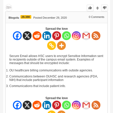
0
28.38K
0
Comments
Blogolu
Posted December 29, 2020
Spread the love
Secure Email allows HSC users to encrypt Sensitive Information sent
to recipients outside of the campus email system. Examples of
messages that should be encrypted include:
OU healthcare billing communications with outside agencies.
Communications between OUHSC and research agencies (FDA,
NIH) that include participant information
Communications that include patient info.
Spread the love