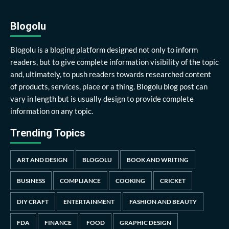
Blogolu
Blogolu is a bloging platform designed not only to inform
readers, but to give complete information visibility of the topic
and, ultimately, to push readers towards researched content
of products, services, place or a thing. Blogolu blog post can
vary in length but is usually design to provide complete
information on any topic.
Trending Topics
ART AND DESIGN
BLOGOLU
BOOK AND WRITING
BUSINESS
COMPLIANCE
COOKING
CRICKET
DIY CRAFT
ENTERTAINMENT
FASHION AND BEAUTY
FDA
FINANCE
FOOD
GRAPHIC DESIGN