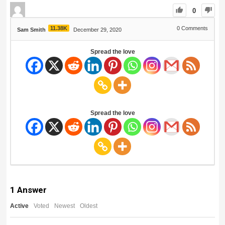
0
11.38K
0
Comments
Sam Smith
December 29, 2020
Spread the love
Spread the love
1
Answer
Active
Voted
Newest
Oldest