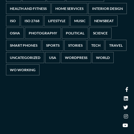
HEALTH AND FITNESS
HOME SERVICES
INTERIOR DESIGN
ISO
ISO 2768
LIFESTYLE
MUSIC
NEWSBEAT
OSHA
PHOTOGRAPHY
POLITICAL
SCIENCE
SMART PHONES
SPORTS
STORIES
TECH
TRAVEL
UNCATEGORIZED
USA
WORDPRESS
WORLD
WO WORKING