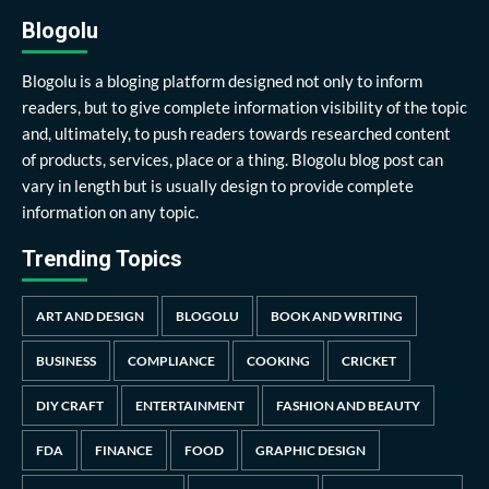
Blogolu
Blogolu is a bloging platform designed not only to inform
readers, but to give complete information visibility of the topic
and, ultimately, to push readers towards researched content
of products, services, place or a thing. Blogolu blog post can
vary in length but is usually design to provide complete
information on any topic.
Trending Topics
ART AND DESIGN
BLOGOLU
BOOK AND WRITING
BUSINESS
COMPLIANCE
COOKING
CRICKET
DIY CRAFT
ENTERTAINMENT
FASHION AND BEAUTY
FDA
FINANCE
FOOD
GRAPHIC DESIGN