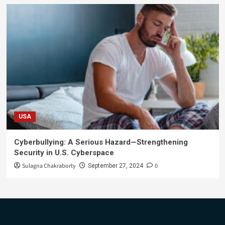
USA
Cyberbullying: A Serious Hazard—Strengthening
Security in U.S. Cyberspace
Sulagna Chakraborty
0
September 27, 2024