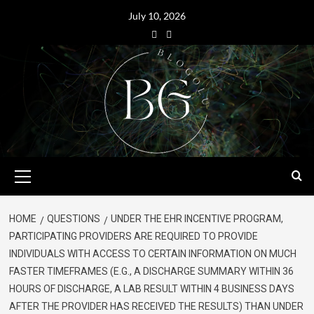
July 10, 2026
HOME
QUESTIONS
UNDER THE EHR INCENTIVE PROGRAM,
PARTICIPATING PROVIDERS ARE REQUIRED TO PROVIDE
INDIVIDUALS WITH ACCESS TO CERTAIN INFORMATION ON MUCH
FASTER TIMEFRAMES (E.G., A DISCHARGE SUMMARY WITHIN 36
HOURS OF DISCHARGE, A LAB RESULT WITHIN 4 BUSINESS DAYS
AFTER THE PROVIDER HAS RECEIVED THE RESULTS) THAN UNDER