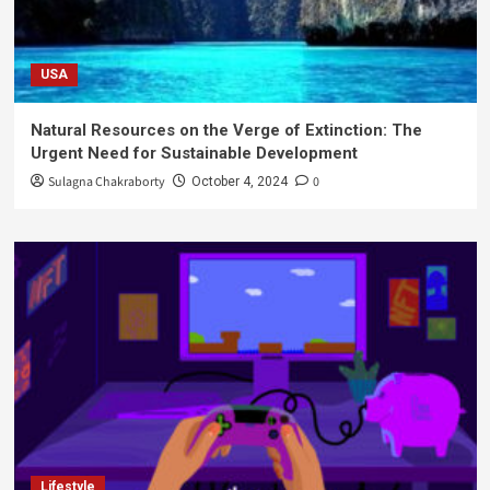
USA
Natural Resources on the Verge of Extinction: The
Urgent Need for Sustainable Development
Sulagna Chakraborty
0
October 4, 2024
Lifestyle