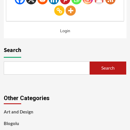
Login
Search
Search
Other Categories
Art and Design
Blogolu