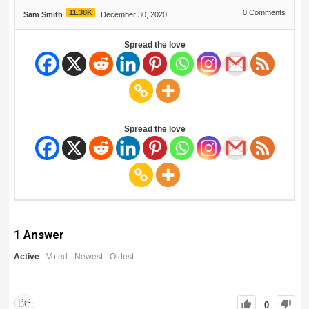
11.38K
0
Comments
Sam Smith
December 30, 2020
Spread the love
Spread the love
1
Answer
Active
Voted
Newest
Oldest
0