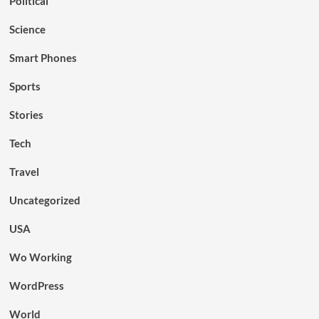
Political
Science
Smart Phones
Sports
Stories
Tech
Travel
Uncategorized
USA
Wo Working
WordPress
World