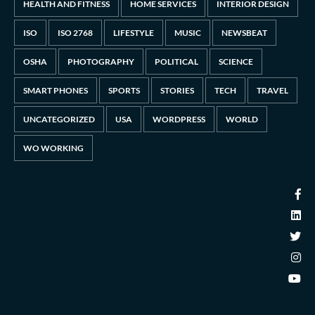
HEALTH AND FITNESS
HOME SERVICES
INTERIOR DESIGN
ISO
ISO 2768
LIFESTYLE
MUSIC
NEWSBEAT
OSHA
PHOTOGRAPHY
POLITICAL
SCIENCE
SMART PHONES
SPORTS
STORIES
TECH
TRAVEL
UNCATEGORIZED
USA
WORDPRESS
WORLD
WO WORKING