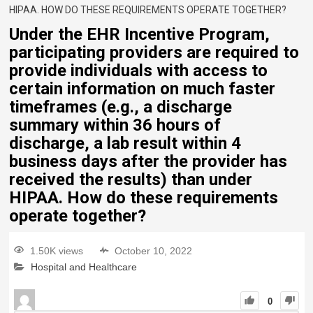
HIPAA. HOW DO THESE REQUIREMENTS OPERATE TOGETHER?
Under the EHR Incentive Program,
participating providers are required to
provide individuals with access to
certain information on much faster
timeframes (e.g., a discharge
summary within 36 hours of
discharge, a lab result within 4
business days after the provider has
received the results) than under
HIPAA. How do these requirements
operate together?
1.50K views
October 10, 2022
Hospital and Healthcare
0