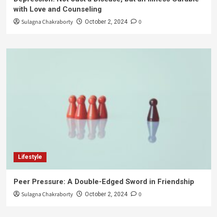
with Love and Counseling
Sulagna Chakraborty
0
October 2, 2024
Lifestyle
Peer Pressure: A Double-Edged Sword in Friendship
Sulagna Chakraborty
0
October 2, 2024