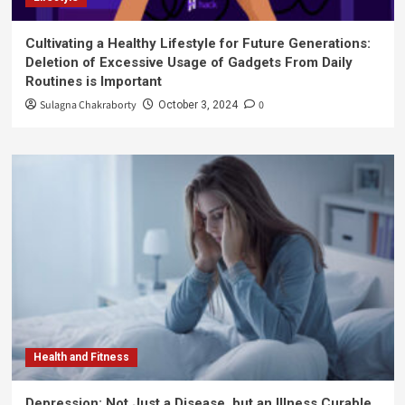
Cultivating a Healthy Lifestyle for Future Generations:
Deletion of Excessive Usage of Gadgets From Daily
Routines is Important
Sulagna Chakraborty
0
October 3, 2024
Health and Fitness
Depression: Not Just a Disease, but an Illness Curable