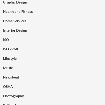
Graphic Design
Health and Fitness
Home Services
Interior Design
ISO
ISO 2768
Lifestyle
Music
Newsbeat
OSHA
Photography