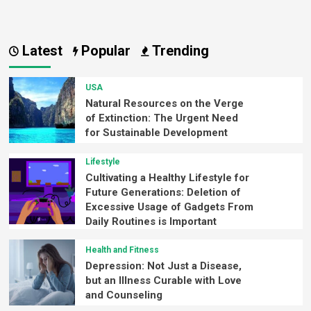
Latest
Popular
Trending
USA
Natural Resources on the Verge
of Extinction: The Urgent Need
for Sustainable Development
Lifestyle
Cultivating a Healthy Lifestyle for
Future Generations: Deletion of
Excessive Usage of Gadgets From
Daily Routines is Important
Health and Fitness
Depression: Not Just a Disease,
but an Illness Curable with Love
and Counseling