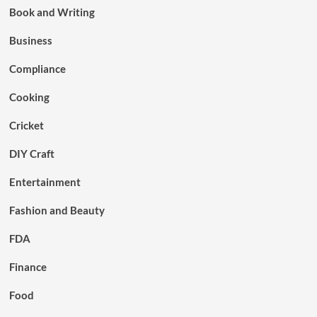
Book and Writing
Business
Compliance
Cooking
Cricket
DIY Craft
Entertainment
Fashion and Beauty
FDA
Finance
Food