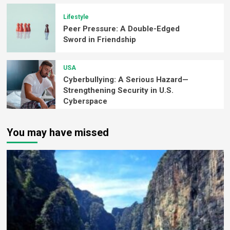
Lifestyle
Peer Pressure: A Double-Edged
Sword in Friendship
USA
Cyberbullying: A Serious Hazard—
Strengthening Security in U.S.
Cyberspace
You may have missed