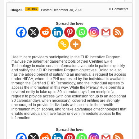
28.38K
0
Comments
Blogolu
Posted December 30, 2020
Spread the love
Health care providers participating in the EHR Incentive Program
may use the patient engagement tools of their Certified EHR
Technology to make certain information available to patients quickly
and satisfy their EHR Incentive Program objectives. Doing so also
has the added benefit of satisfying an individual’s request for access
under HIPAA, where the PHI requested by the individual is available
through the Certified EHR Technology, and the individual agrees to
access the information in this way. While the Privacy Rule permits a
covered entity to take up to 30 calendar days from receipt of a
request to provide access (with one extension for up to an additional
30 calendar days when necessary), covered entities are strongly
encouraged to provide individuals with access to their health
information much sooner, and to take advantage of technologies that
enable individuals to have faster or even immediate access to the
information.
Spread the love