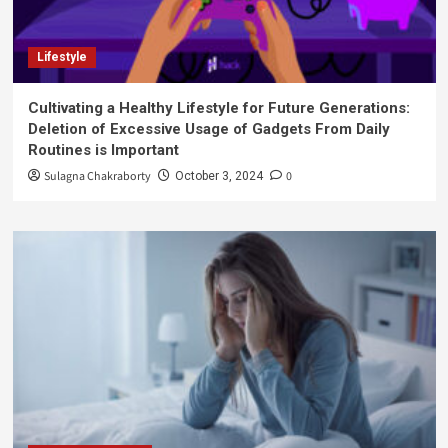
Lifestyle
Cultivating a Healthy Lifestyle for Future Generations:
Deletion of Excessive Usage of Gadgets From Daily
Routines is Important
Sulagna Chakraborty
0
October 3, 2024