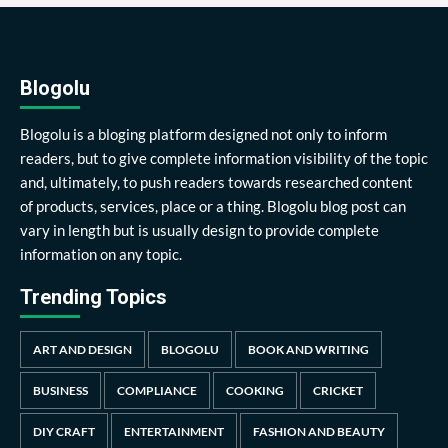
Blogolu
Blogolu is a bloging platform designed not only to inform
readers, but to give complete information visibility of the topic
and, ultimately, to push readers towards researched content
of products, services, place or a thing. Blogolu blog post can
vary in length but is usually design to provide complete
information on any topic.
Trending Topics
ART AND DESIGN
BLOGOLU
BOOK AND WRITING
BUSINESS
COMPLIANCE
COOKING
CRICKET
DIY CRAFT
ENTERTAINMENT
FASHION AND BEAUTY