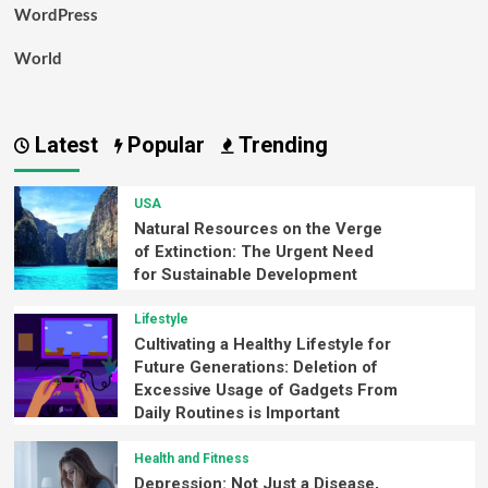
WordPress
World
Latest
Popular
Trending
USA
Natural Resources on the Verge
of Extinction: The Urgent Need
for Sustainable Development
Lifestyle
Cultivating a Healthy Lifestyle for
Future Generations: Deletion of
Excessive Usage of Gadgets From
Daily Routines is Important
Health and Fitness
Depression: Not Just a Disease,