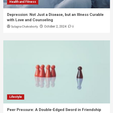
Health and Fitness
Depression: Not Just a Disease, but an Illness Curable
with Love and Counseling
Sulagna Chakraborty
0
October 2, 2024
Lifestyle
Peer Pressure: A Double-Edged Sword in Friendship