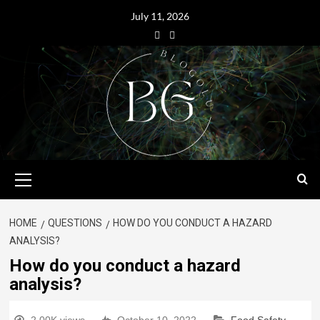
July 11, 2026
HOME
QUESTIONS
HOW DO YOU CONDUCT A HAZARD
ANALYSIS?
How do you conduct a hazard
analysis?