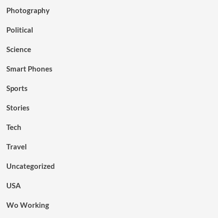
Photography
Political
Science
Smart Phones
Sports
Stories
Tech
Travel
Uncategorized
USA
Wo Working