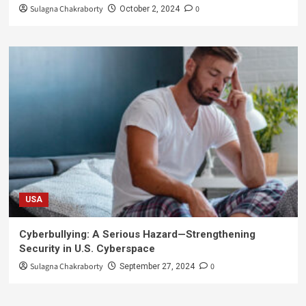
Sulagna Chakraborty
0
October 2, 2024
USA
Cyberbullying: A Serious Hazard—Strengthening
Security in U.S. Cyberspace
Sulagna Chakraborty
0
September 27, 2024