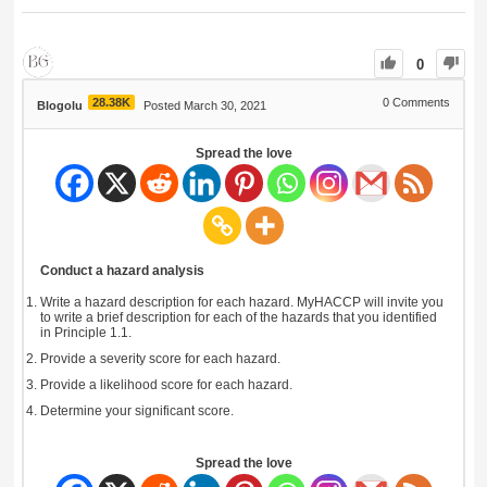
0
28.38K
0
Comments
Blogolu
Posted March 30, 2021
Spread the love
Conduct a hazard analysis
Write a hazard description for each hazard. MyHACCP will invite you
to write a brief description for each of the hazards that you identified
in Principle 1.1.
Provide a severity score for each hazard.
Provide a likelihood score for each hazard.
Determine your significant score.
Spread the love