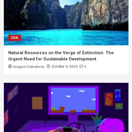
USA
Natural Resources on the Verge of Extinction: The
Urgent Need for Sustainable Development
Sulagna Chakraborty
0
October 4, 2024