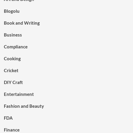
Blogolu
Book and Writing
Business
Compliance
Cooking
Cricket
DIY Craft
Entertainment
Fashion and Beauty
FDA
Finance