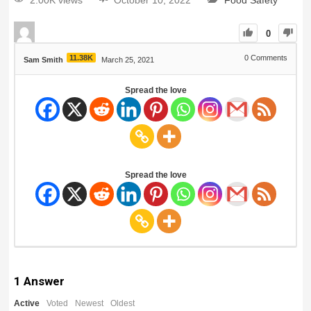
2.00K views
October 10, 2022
Food Safety
0
11.38K
0
Comments
Sam Smith
March 25, 2021
Spread the love
Spread the love
1
Answer
Active
Voted
Newest
Oldest