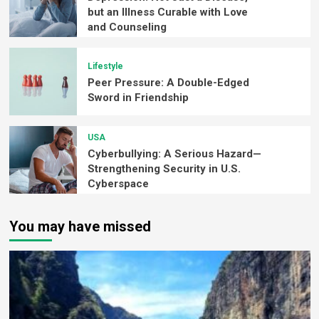
but an Illness Curable with Love
and Counseling
Lifestyle
Peer Pressure: A Double-Edged
Sword in Friendship
USA
Cyberbullying: A Serious Hazard—
Strengthening Security in U.S.
Cyberspace
You may have missed