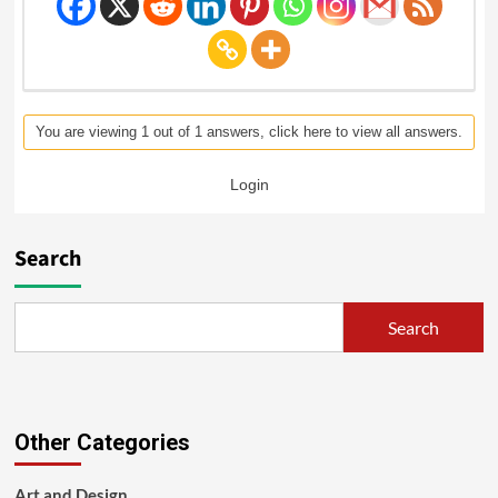
You are viewing 1 out of 1 answers, click here to view all answers.
Login
Search
Search
Other Categories
Art and Design