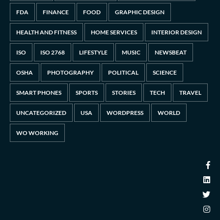
FDA
FINANCE
FOOD
GRAPHIC DESIGN
HEALTH AND FITNESS
HOME SERVICES
INTERIOR DESIGN
ISO
ISO 2768
LIFESTYLE
MUSIC
NEWSBEAT
OSHA
PHOTOGRAPHY
POLITICAL
SCIENCE
SMART PHONES
SPORTS
STORIES
TECH
TRAVEL
UNCATEGORIZED
USA
WORDPRESS
WORLD
WO WORKING