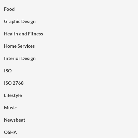
Food
Graphic Design
Health and Fitness
Home Services
Interior Design
ISO
ISO 2768
Lifestyle
Music
Newsbeat
OSHA