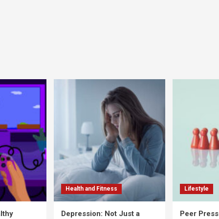
Health and Fitness
Lifestyle
lthy
Depression: Not Just a
Peer Press