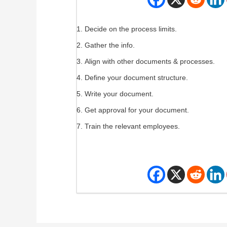
Decide on the process limits.
Gather the info.
Align with other documents & processes.
Define your document structure.
Write your document.
Get approval for your document.
Train the relevant employees.