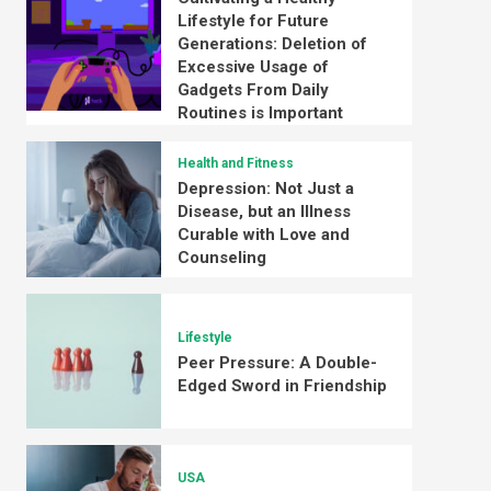
Lifestyle for Future
Generations: Deletion of
Excessive Usage of
Gadgets From Daily
Routines is Important
Health and Fitness
Depression: Not Just a
Disease, but an Illness
Curable with Love and
Counseling
Lifestyle
Peer Pressure: A Double-
Edged Sword in Friendship
USA