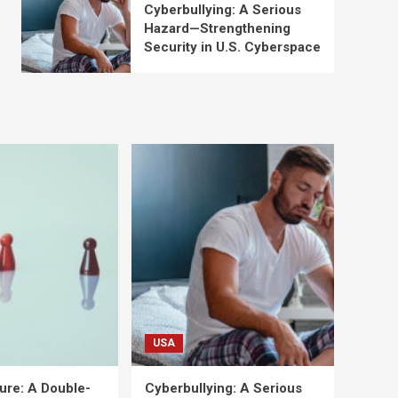
Cyberbullying: A Serious
Hazard—Strengthening
Security in U.S. Cyberspace
USA
ure: A Double-
Cyberbullying: A Serious