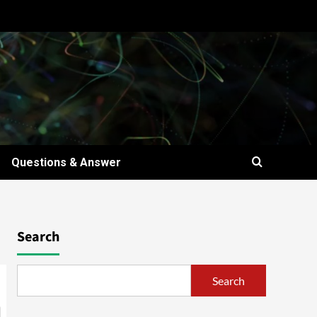
Questions & Answer
Search
Search