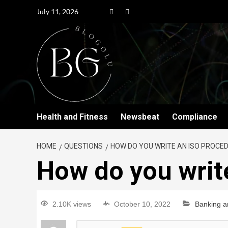
July 11, 2026
Health and Fitness
Newsbeat
Compliance
HOME
QUESTIONS
HOW DO YOU WRITE AN ISO PROCE
How do you writ
2.10K views
October 10, 2022
Banking a