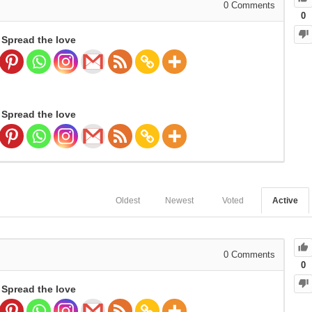
0
Comments
0
Spread the love
Spread the love
Oldest
Newest
Voted
Active
0
Comments
0
Spread the love