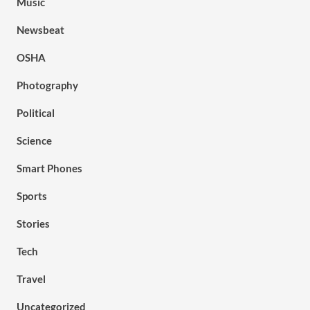
Music
Newsbeat
OSHA
Photography
Political
Science
Smart Phones
Sports
Stories
Tech
Travel
Uncategorized