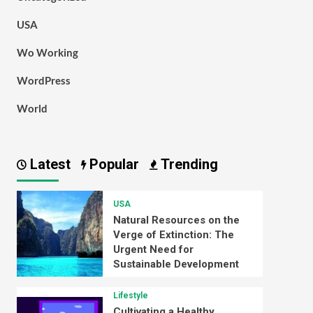
USA
Wo Working
WordPress
World
Latest
Popular
Trending
USA
Natural Resources on the
Verge of Extinction: The
Urgent Need for
Sustainable Development
Lifestyle
Cultivating a Healthy