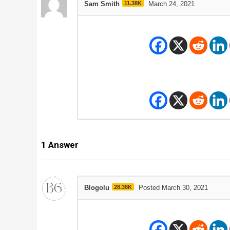
Sam Smith
11.38K
March 24, 2021
1
Answer
Blogolu
28.38K
Posted March 30, 2021