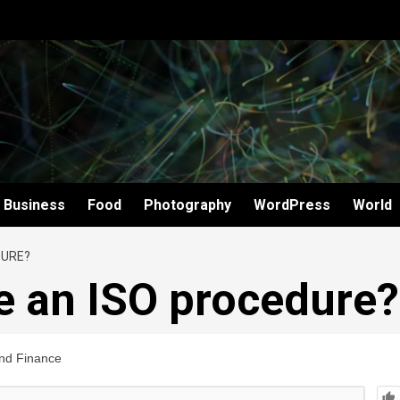
Business
Food
Photography
WordPress
World
DURE?
e an ISO procedure?
nd Finance