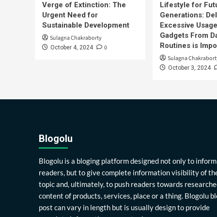
Verge of Extinction: The
Lifestyle for Fut
Urgent Need for
Generations: Del
Sustainable Development
Excessive Usage
Gadgets From Da
Sulagna Chakraborty
Routines is Impo
0
October 4, 2024
Sulagna Chakrabort
October 3, 2024
Blogolu
Blogolu is a bloging platform designed not only to inform
readers, but to give complete information visibility of th
topic and, ultimately, to push readers towards researche
content of products, services, place or a thing. Blogolu b
post can vary in length but is usually design to provide