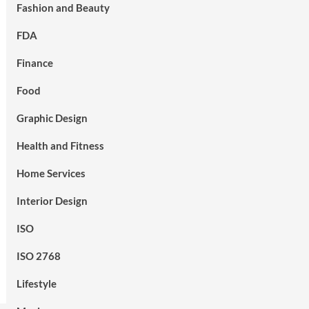
Fashion and Beauty
FDA
Finance
Food
Graphic Design
Health and Fitness
Home Services
Interior Design
ISO
ISO 2768
Lifestyle