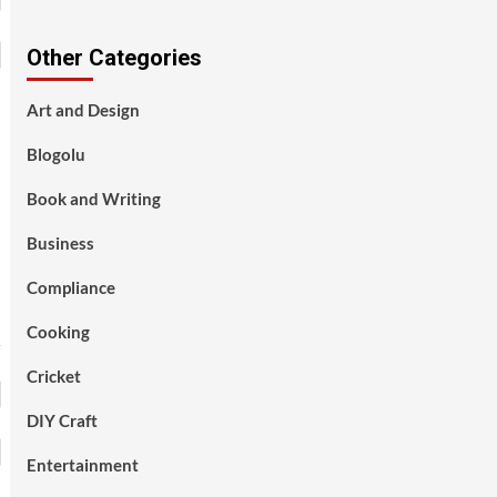
Other Categories
Art and Design
Blogolu
Book and Writing
Business
Compliance
Cooking
Cricket
DIY Craft
Entertainment