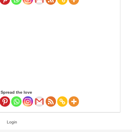
Spread the love
Login