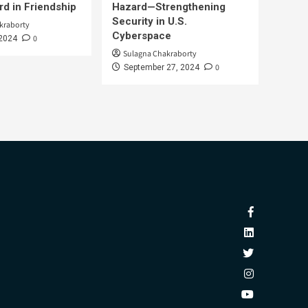
d in Friendship
Hazard—Strengthening
Security in U.S.
kraborty
Cyberspace
0
 2024
Sulagna Chakraborty
0
September 27, 2024