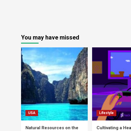
You may have missed
USA
Lifestyle
Natural Resources on the
Cultivating a Hea