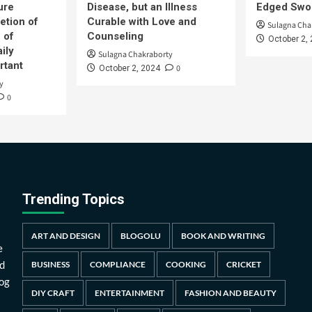
ure
Disease, but an Illness
Edged Swor
etion of
Curable with Love and
Sulagna Cha
 of
Counseling
October 2,
ily
Sulagna Chakraborty
rtant
0
October 2, 2024
y
0
Trending Topics
ART AND DESIGN
BLOGOLU
BOOK AND WRITING
e
d
BUSINESS
COMPLIANCE
COOKING
CRICKET
log
DIY CRAFT
ENTERTAINMENT
FASHION AND BEAUTY