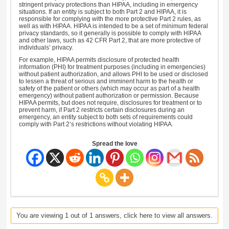
stringent privacy protections than HIPAA, including in emergency
situations. If an entity is subject to both Part 2 and HIPAA, it is
responsible for complying with the more protective Part 2 rules, as
well as with HIPAA. HIPAA is intended to be a set of minimum federal
privacy standards, so it generally is possible to comply with HIPAA
and other laws, such as 42 CFR Part 2, that are more protective of
individuals’ privacy.
For example, HIPAA permits disclosure of protected health
information (PHI) for treatment purposes (including in emergencies)
without patient authorization, and allows PHI to be used or disclosed
to lessen a threat of serious and imminent harm to the health or
safety of the patient or others (which may occur as part of a health
emergency) without patient authorization or permission. Because
HIPAA permits, but does not require, disclosures for treatment or to
prevent harm, if Part 2 restricts certain disclosures during an
emergency, an entity subject to both sets of requirements could
comply with Part 2’s restrictions without violating HIPAA.
Spread the love
You are viewing 1 out of 1 answers, click here to view all answers.