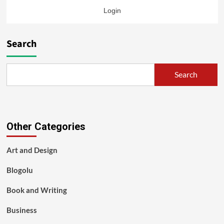
Login
Search
Search
Other Categories
Art and Design
Blogolu
Book and Writing
Business