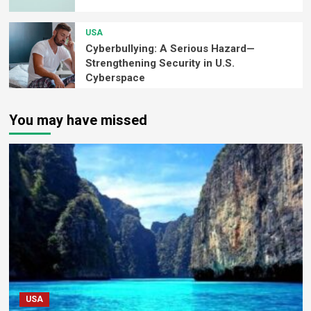
USA
Cyberbullying: A Serious Hazard—
Strengthening Security in U.S.
Cyberspace
You may have missed
USA