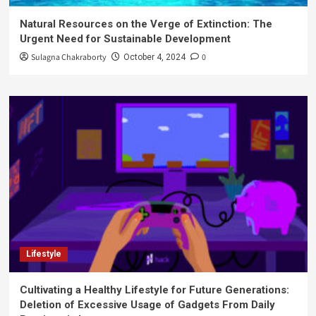
Natural Resources on the Verge of Extinction: The
Urgent Need for Sustainable Development
Sulagna Chakraborty
0
October 4, 2024
Lifestyle
Cultivating a Healthy Lifestyle for Future Generations:
Deletion of Excessive Usage of Gadgets From Daily