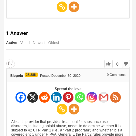
1
Answer
Active
Voted
Newest
Oldest
0
28.38K
0
Comments
Blogolu
Posted December 30, 2020
Spread the love
A health provider that provides treatment for substance use
disorders, including opioid abuse, needs to determine whether it is
subject to 42 CFR Part 2 (i.e., a “Part 2 program”) and whether it is a
covered entity under HIPAA. Generally, the Part 2 rules provide more