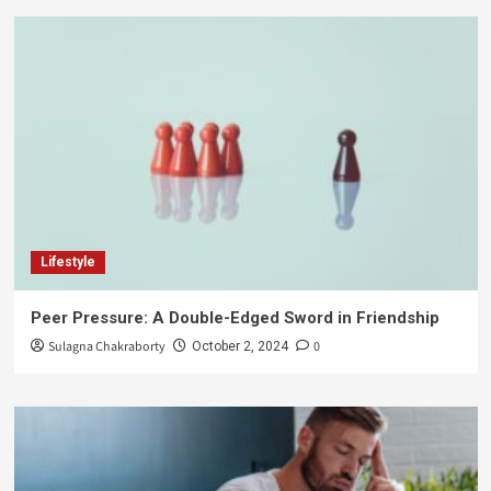
Lifestyle
Peer Pressure: A Double-Edged Sword in Friendship
Sulagna Chakraborty
0
October 2, 2024