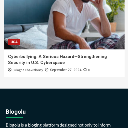
USA
Cyberbullying: A Serious Hazard—Strengthening
Security in U.S. Cyberspace
Sulagna Chakraborty
0
September 27, 2024
Blogolu
Blogolu is a bloging platform designed not only to inform