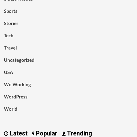
Sports
Stories
Tech
Travel
Uncategorized
USA
Wo Working
WordPress
World
Latest
Popular
Trending