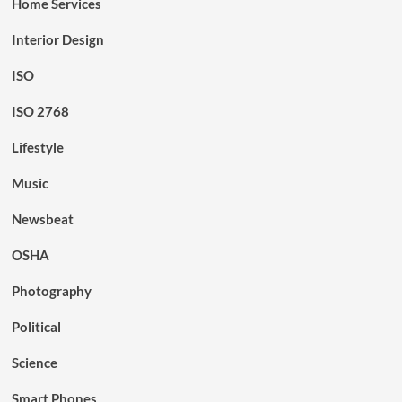
Home Services
Interior Design
ISO
ISO 2768
Lifestyle
Music
Newsbeat
OSHA
Photography
Political
Science
Smart Phones