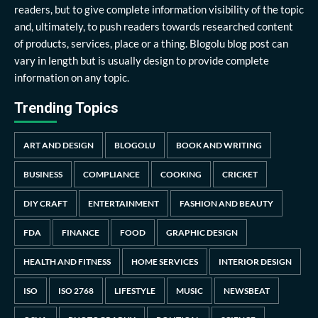
readers, but to give complete information visibility of the topic
and, ultimately, to push readers towards researched content
of products, services, place or a thing. Blogolu blog post can
vary in length but is usually design to provide complete
information on any topic.
Trending Topics
ART AND DESIGN
BLOGOLU
BOOK AND WRITING
BUSINESS
COMPLIANCE
COOKING
CRICKET
DIY CRAFT
ENTERTAINMENT
FASHION AND BEAUTY
FDA
FINANCE
FOOD
GRAPHIC DESIGN
HEALTH AND FITNESS
HOME SERVICES
INTERIOR DESIGN
ISO
ISO 2768
LIFESTYLE
MUSIC
NEWSBEAT