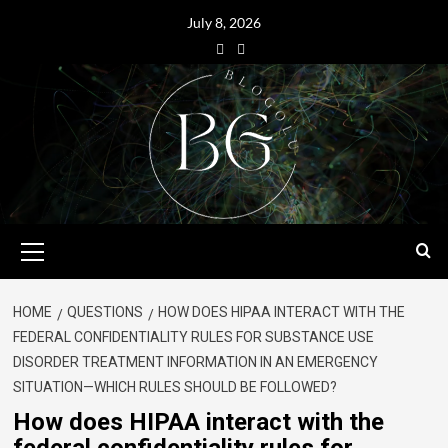
July 8, 2026
HOME
QUESTIONS
HOW DOES HIPAA INTERACT WITH THE
FEDERAL CONFIDENTIALITY RULES FOR SUBSTANCE USE
DISORDER TREATMENT INFORMATION IN AN EMERGENCY
SITUATION—WHICH RULES SHOULD BE FOLLOWED?
How does HIPAA interact with the