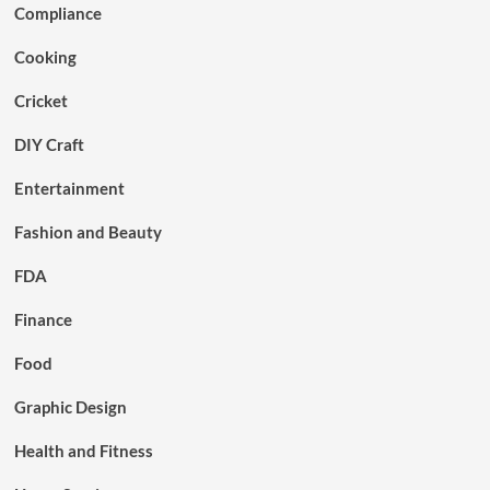
Compliance
Cooking
Cricket
DIY Craft
Entertainment
Fashion and Beauty
FDA
Finance
Food
Graphic Design
Health and Fitness