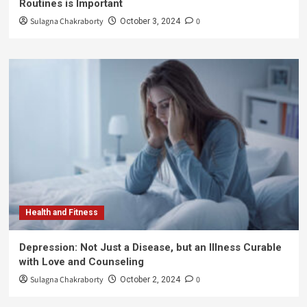
Routines is Important
Sulagna Chakraborty
0
October 3, 2024
Health and Fitness
Depression: Not Just a Disease, but an Illness Curable
with Love and Counseling
Sulagna Chakraborty
0
October 2, 2024