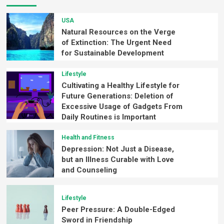
USA
Natural Resources on the Verge
of Extinction: The Urgent Need
for Sustainable Development
Lifestyle
Cultivating a Healthy Lifestyle for
Future Generations: Deletion of
Excessive Usage of Gadgets From
Daily Routines is Important
Health and Fitness
Depression: Not Just a Disease,
but an Illness Curable with Love
and Counseling
Lifestyle
Peer Pressure: A Double-Edged
Sword in Friendship