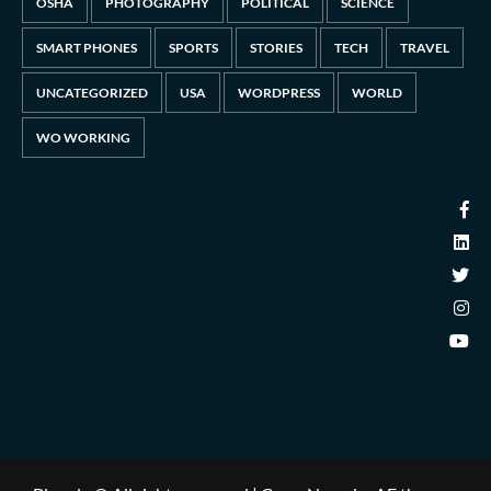
OSHA
PHOTOGRAPHY
POLITICAL
SCIENCE
SMART PHONES
SPORTS
STORIES
TECH
TRAVEL
UNCATEGORIZED
USA
WORDPRESS
WORLD
WO WORKING