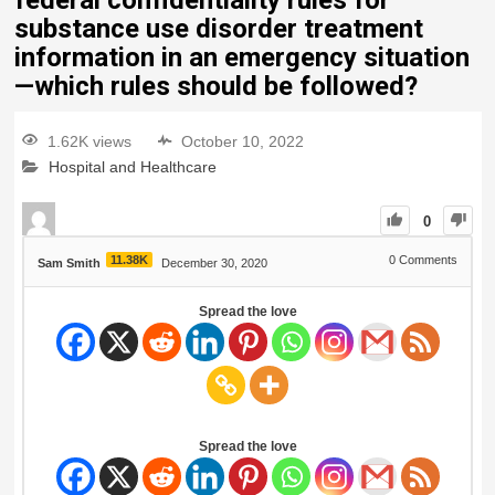
federal confidentiality rules for
substance use disorder treatment
information in an emergency situation
—which rules should be followed?
1.62K views
October 10, 2022
Hospital and Healthcare
0
11.38K
0
Comments
Sam Smith
December 30, 2020
Spread the love
Spread the love