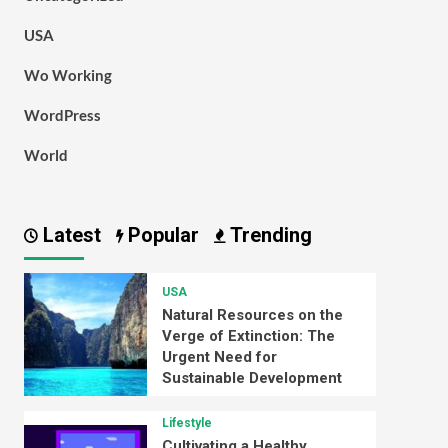
USA
Wo Working
WordPress
World
Latest
Popular
Trending
USA
Natural Resources on the
Verge of Extinction: The
Urgent Need for
Sustainable Development
Lifestyle
Cultivating a Healthy