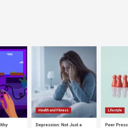
Health and Fitness
Lifestyle
lthy
Depression: Not Just a
Peer Press