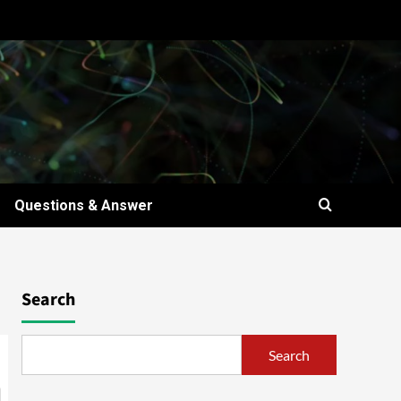
Questions & Answer
Search
Search