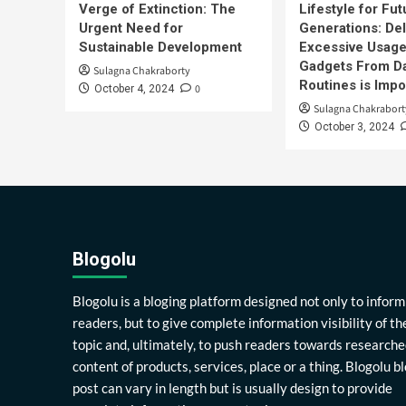
Verge of Extinction: The
Lifestyle for Fut
Urgent Need for
Generations: Del
Sustainable Development
Excessive Usage
Gadgets From Da
Sulagna Chakraborty
Routines is Impo
0
October 4, 2024
Sulagna Chakrabort
October 3, 2024
Blogolu
Blogolu is a bloging platform designed not only to inform
readers, but to give complete information visibility of th
topic and, ultimately, to push readers towards researche
content of products, services, place or a thing. Blogolu b
post can vary in length but is usually design to provide