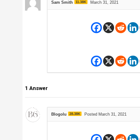
Sam Smith
11.38K
March 31, 2021
1
Answer
Blogolu
28.38K
Posted March 31, 2021