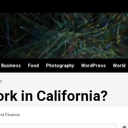
Business
Food
Photography
WordPress
World
?
rk in California?
nd Finance