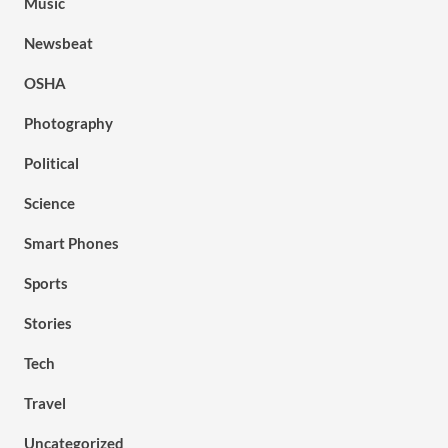
Music
Newsbeat
OSHA
Photography
Political
Science
Smart Phones
Sports
Stories
Tech
Travel
Uncategorized