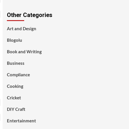
Other Categories
Art and Design
Blogolu
Book and Writing
Business
Compliance
Cooking
Cricket
DIY Craft
Entertainment