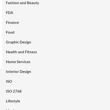
Fashion and Beauty
FDA
Finance
Food
Graphic Design
Health and Fitness
Home Services
Interior Design
ISO
ISO 2768
Lifestyle