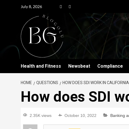
July 8, 2026
Health and Fitness
Newsbeat
Compliance
HOME
QUESTIONS
HOW DOES SDI WORK IN CALIFORNIA
How does SDI wo
2.35K views
October 10, 2022
Banking a