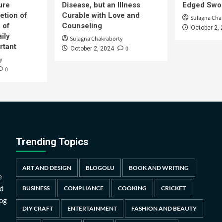
ure
Disease, but an Illness
Edged Swor
etion of
Curable with Love and
Sulagna Cha
 of
Counseling
October 2,
ily
Sulagna Chakraborty
rtant
0
October 2, 2024
y
0
Trending Topics
ART AND DESIGN
BLOGOLU
BOOK AND WRITING
e
d
BUSINESS
COMPLIANCE
COOKING
CRICKET
log
DIY CRAFT
ENTERTAINMENT
FASHION AND BEAUTY