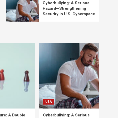
Cyberbullying: A Serious
Hazard—Strengthening
Security in U.S. Cyberspace
USA
ure: A Double-
Cyberbullying: A Serious