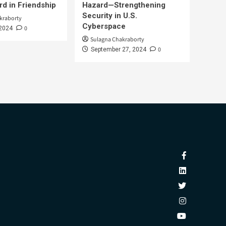
d in Friendship
Hazard—Strengthening
Security in U.S.
kraborty
Cyberspace
0
 2024
Sulagna Chakraborty
0
September 27, 2024