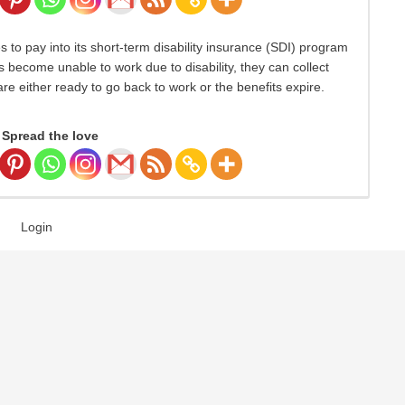
s to pay into its short-term disability insurance (SDI) program
become unable to work due to disability, they can collect
re either ready to go back to work or the benefits expire.
Spread the love
Login