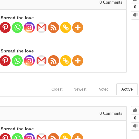
0
Comments
0
Spread the love
Spread the love
Oldest
Newest
Voted
Active
0
Comments
0
Spread the love