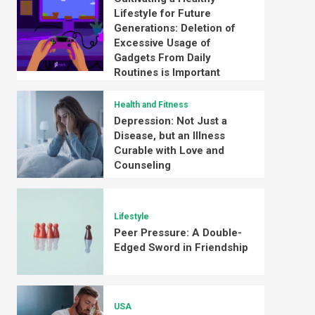
Lifestyle for Future
Generations: Deletion of
Excessive Usage of
Gadgets From Daily
Routines is Important
Health and Fitness
Depression: Not Just a
Disease, but an Illness
Curable with Love and
Counseling
Lifestyle
Peer Pressure: A Double-
Edged Sword in Friendship
USA