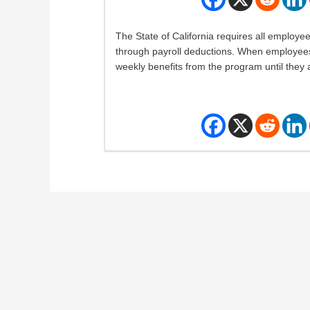
The State of California requires all employee
through payroll deductions. When employees 
weekly benefits from the program until they a