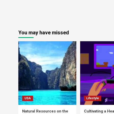
You may have missed
USA
Lifestyle
Natural Resources on the
Cultivating a Hea