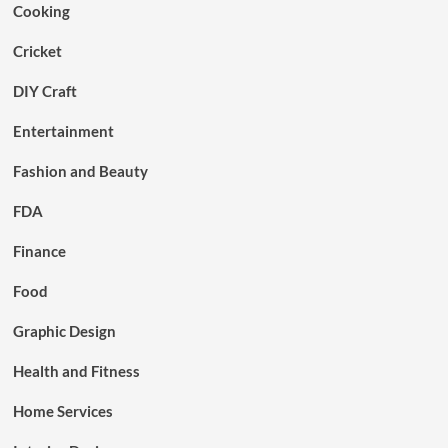
Cooking
Cricket
DIY Craft
Entertainment
Fashion and Beauty
FDA
Finance
Food
Graphic Design
Health and Fitness
Home Services