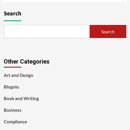
Search
Search
Other Categories
Art and Design
Blogolu
Book and Writing
Business
Compliance