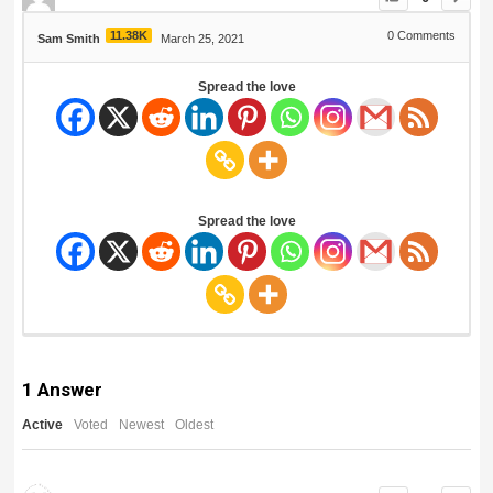
11.38K
0
Comments
Sam Smith
March 25, 2021
Spread the love
Spread the love
1
Answer
Active
Voted
Newest
Oldest