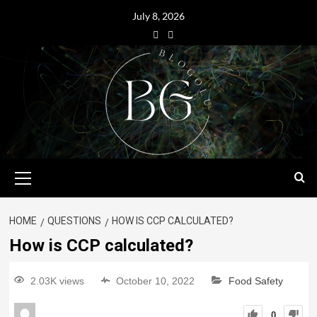
July 8, 2026
HOME
QUESTIONS
HOW IS CCP CALCULATED?
How is CCP calculated?
2.03K views
October 10, 2022
Food Safety
0