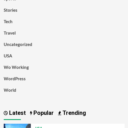
Stories
Tech
Travel
Uncategorized
USA
Wo Working
WordPress
World
Latest
Popular
Trending