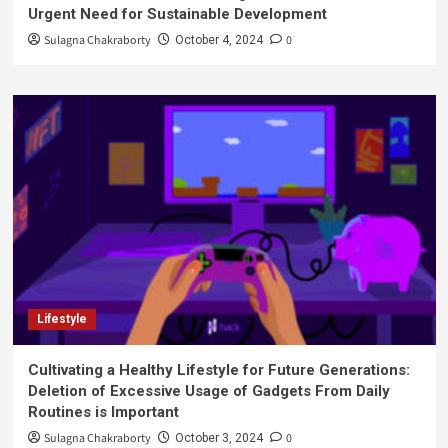
Urgent Need for Sustainable Development
Sulagna Chakraborty
0
October 4, 2024
Lifestyle
Cultivating a Healthy Lifestyle for Future Generations:
Deletion of Excessive Usage of Gadgets From Daily
Routines is Important
Sulagna Chakraborty
0
October 3, 2024