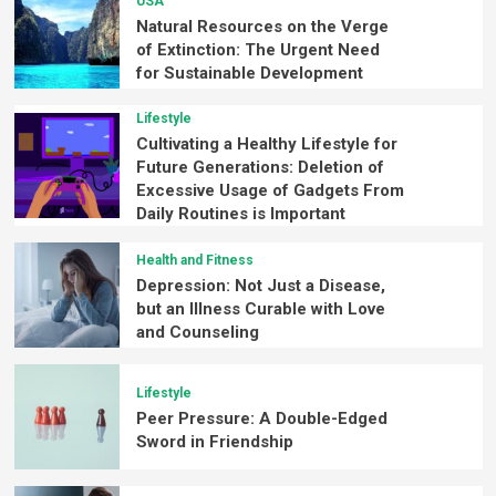
USA
Natural Resources on the Verge
of Extinction: The Urgent Need
for Sustainable Development
Lifestyle
Cultivating a Healthy Lifestyle for
Future Generations: Deletion of
Excessive Usage of Gadgets From
Daily Routines is Important
Health and Fitness
Depression: Not Just a Disease,
but an Illness Curable with Love
and Counseling
Lifestyle
Peer Pressure: A Double-Edged
Sword in Friendship