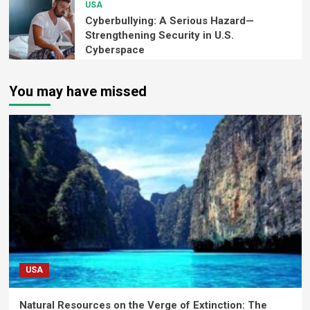
USA
Cyberbullying: A Serious Hazard—
Strengthening Security in U.S.
Cyberspace
You may have missed
USA
Natural Resources on the Verge of Extinction: The