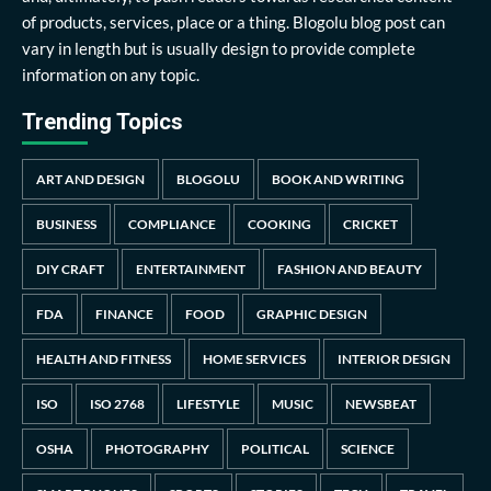
of products, services, place or a thing. Blogolu blog post can
vary in length but is usually design to provide complete
information on any topic.
Trending Topics
ART AND DESIGN
BLOGOLU
BOOK AND WRITING
BUSINESS
COMPLIANCE
COOKING
CRICKET
DIY CRAFT
ENTERTAINMENT
FASHION AND BEAUTY
FDA
FINANCE
FOOD
GRAPHIC DESIGN
HEALTH AND FITNESS
HOME SERVICES
INTERIOR DESIGN
ISO
ISO 2768
LIFESTYLE
MUSIC
NEWSBEAT
OSHA
PHOTOGRAPHY
POLITICAL
SCIENCE