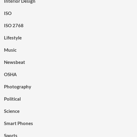
Interior Design
ISO
ISO 2768
Lifestyle
Music
Newsbeat
OSHA
Photography
Political
Science
Smart Phones
Sports