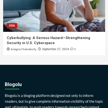
USA
Cyberbullying: A Serious Hazard—Strengthening
Security in U.S. Cyberspace
Sulagna Chakraborty
0
September 27, 2024
Blogolu
Blogolu is a bloging platform designed not only to inform
readers, but to give complete information visibility of the topic
and, ultimately, to push readers towards researched content