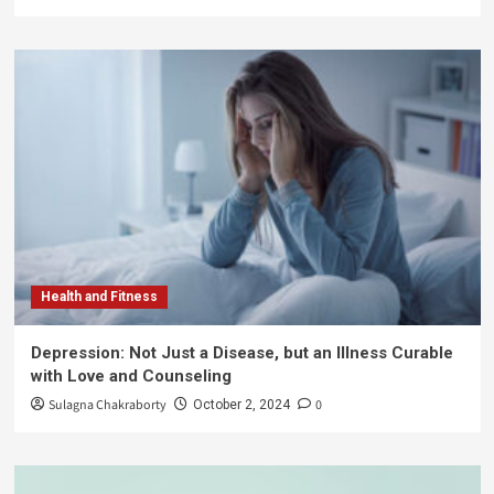
Health and Fitness
Depression: Not Just a Disease, but an Illness Curable
with Love and Counseling
Sulagna Chakraborty
0
October 2, 2024