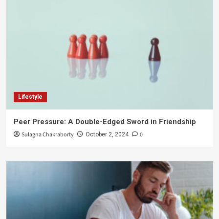
Lifestyle
Peer Pressure: A Double-Edged Sword in Friendship
Sulagna Chakraborty
0
October 2, 2024