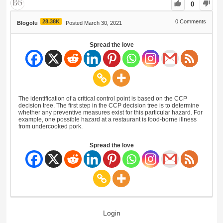
0
28.38K
0
Comments
Blogolu
Posted March 30, 2021
Spread the love
The identification of a critical control point is based on the CCP
decision tree. The first step in the CCP decision tree is to determine
whether any preventive measures exist for this particular hazard. For
example, one possible hazard at a restaurant is food-borne illness
from undercooked pork.
Spread the love
Login