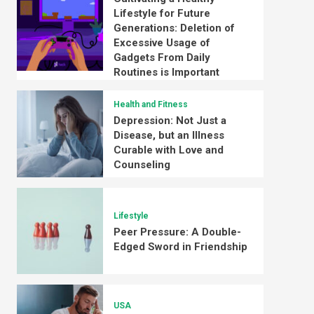
Lifestyle for Future
Generations: Deletion of
Excessive Usage of
Gadgets From Daily
Routines is Important
Health and Fitness
Depression: Not Just a
Disease, but an Illness
Curable with Love and
Counseling
Lifestyle
Peer Pressure: A Double-
Edged Sword in Friendship
USA