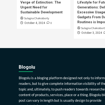
Verge of Extinction: The
Lifestyle for Fut
Urgent Need for
Generations: Del
Sustainable Development
Excessive Usage
Gadgets From Da
Sulagna Chakraborty
Routines is Impo
0
October 4, 2024
Sulagna Chakrabort
October 3, 2024
Blogolu
Blogolu is a bloging platform designed not only to inform
readers, but to give complete information visibility of th
topic and, ultimately, to push readers towards researche
content of products, services, place or a thing. Blogolu b
post can vary in length but is usually design to provide