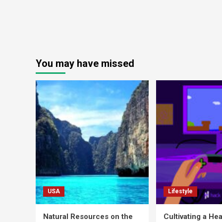
You may have missed
USA
Lifestyle
Natural Resources on the
Cultivating a Hea