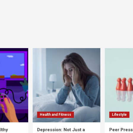
Health and Fitness
Lifestyle
lthy
Depression: Not Just a
Peer Press