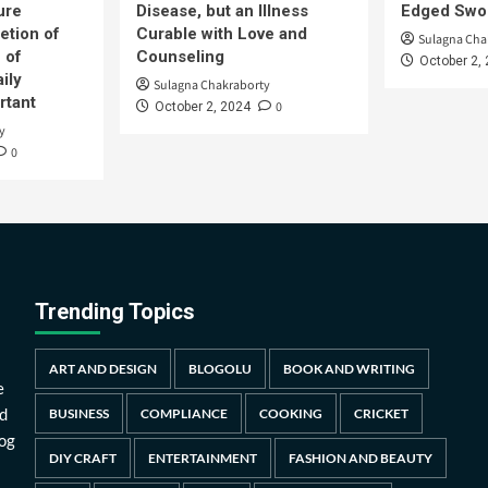
ure
Disease, but an Illness
Edged Swor
etion of
Curable with Love and
Sulagna Cha
 of
Counseling
October 2,
ily
Sulagna Chakraborty
rtant
0
October 2, 2024
y
0
Trending Topics
ART AND DESIGN
BLOGOLU
BOOK AND WRITING
e
d
BUSINESS
COMPLIANCE
COOKING
CRICKET
log
DIY CRAFT
ENTERTAINMENT
FASHION AND BEAUTY