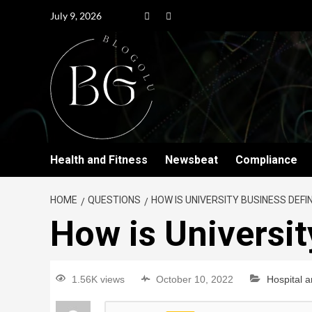
July 9, 2026
Health and Fitness
Newsbeat
Compliance
HOME
QUESTIONS
HOW IS UNIVERSITY BUSINESS DEFI
How is Universit
1.56K views
October 10, 2022
Hospital 