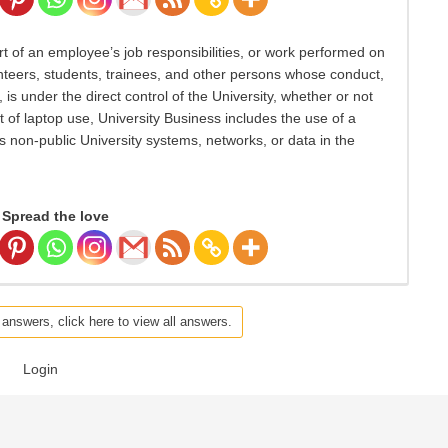
t of an employee’s job responsibilities, or work performed on
olunteers, students, trainees, and other persons whose conduct,
 is under the direct control of the University, whether or not
xt of laptop use, University Business includes the use of a
non-public University systems, networks, or data in the
Spread the love
 answers, click here to view all answers.
Login