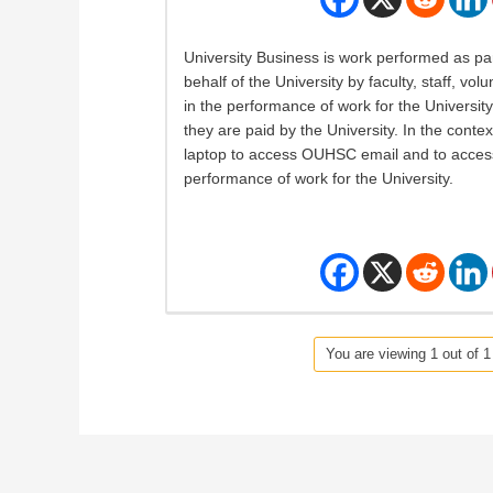
University Business is work performed as par
behalf of the University by faculty, staff, v
in the performance of work for the University,
they are paid by the University. In the conte
laptop to access OUHSC email and to access 
performance of work for the University.
You are viewing 1 out of 1