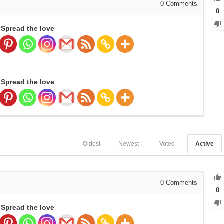
0
Comments
0
Spread the love
Spread the love
Oldest
Newest
Voted
Active
0
Comments
0
Spread the love