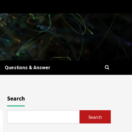
Questions & Answer
Search
Search