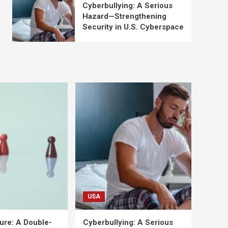
Cyberbullying: A Serious
Hazard—Strengthening
Security in U.S. Cyberspace
USA
ure: A Double-
Cyberbullying: A Serious