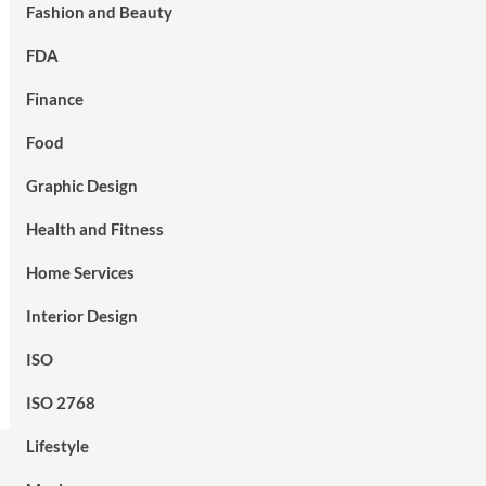
Fashion and Beauty
FDA
Finance
Food
Graphic Design
Health and Fitness
Home Services
Interior Design
ISO
ISO 2768
Lifestyle