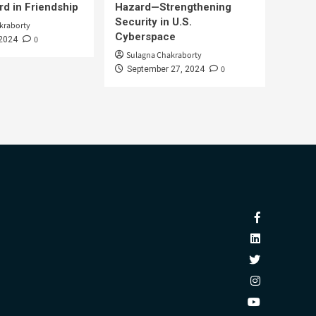
d in Friendship
Hazard—Strengthening
Security in U.S.
kraborty
Cyberspace
0
 2024
Sulagna Chakraborty
0
September 27, 2024