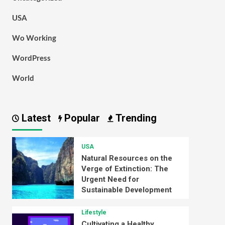
USA
Wo Working
WordPress
World
Latest
Popular
Trending
USA
Natural Resources on the
Verge of Extinction: The
Urgent Need for
Sustainable Development
Lifestyle
Cultivating a Healthy