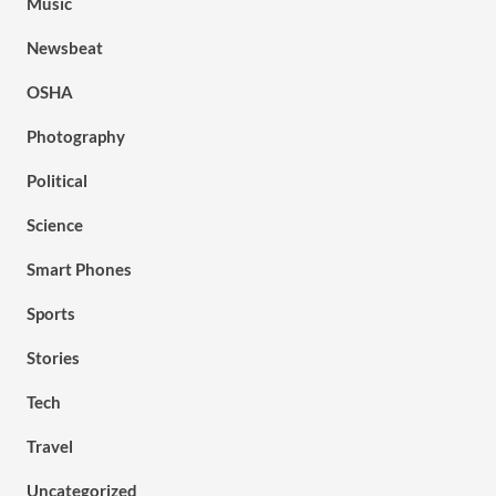
Music
Newsbeat
OSHA
Photography
Political
Science
Smart Phones
Sports
Stories
Tech
Travel
Uncategorized