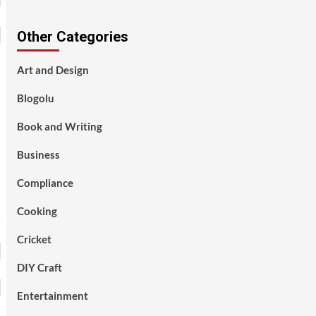
Other Categories
Art and Design
Blogolu
Book and Writing
Business
Compliance
Cooking
Cricket
DIY Craft
Entertainment