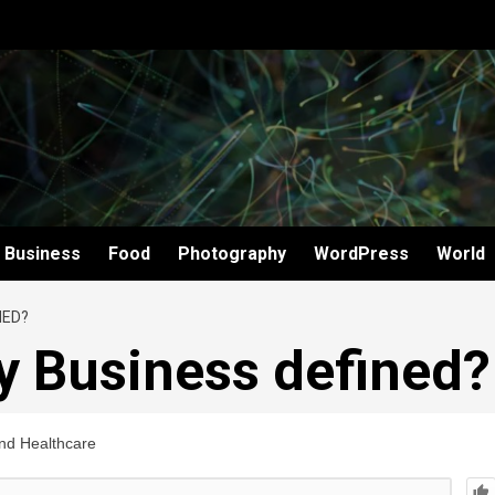
Business
Food
Photography
WordPress
World
NED?
y Business defined?
and Healthcare