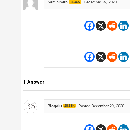
Sam Smith
11.38K
December 29, 2020
1
Answer
Blogolu
28.38K
Posted December 29, 2020