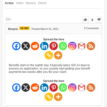
Active
Voted
Newest
Oldest
0
28.38K
0
Comments
Blogolu
Posted March 31, 2021
Spread the love
Benefits start on the eighth day. It typically takes SDI 14 days to
process an application, so you usually start getting your benefit
payments two weeks after you file your claim.
Spread the love