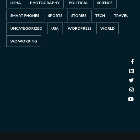
OSHA
PHOTOGRAPHY
POLITICAL
SCIENCE
SMART PHONES
SPORTS
STORIES
TECH
TRAVEL
UNCATEGORIZED
USA
WORDPRESS
WORLD
WO WORKING