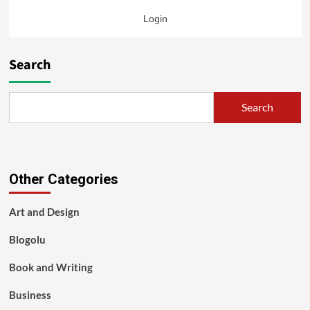
Login
Search
Search
Other Categories
Art and Design
Blogolu
Book and Writing
Business