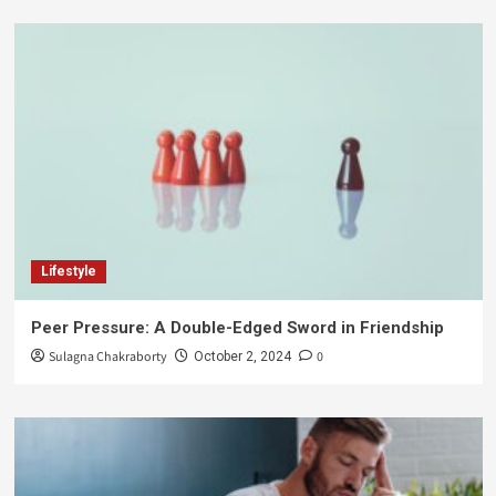
Lifestyle
Peer Pressure: A Double-Edged Sword in Friendship
Sulagna Chakraborty
0
October 2, 2024