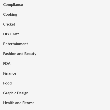
Compliance
Cooking
Cricket
DIY Craft
Entertainment
Fashion and Beauty
FDA
Finance
Food
Graphic Design
Health and Fitness