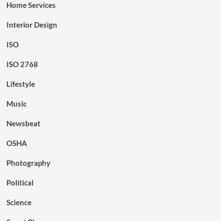
Home Services
Interior Design
ISO
ISO 2768
Lifestyle
Music
Newsbeat
OSHA
Photography
Political
Science