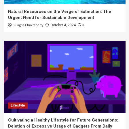
Natural Resources on the Verge of Extinction: The
Urgent Need for Sustainable Development
Sulagna Chakraborty
0
October 4, 2024
Lifestyle
Cultivating a Healthy Lifestyle for Future Generations:
Deletion of Excessive Usage of Gadgets From Daily