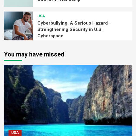
USA
Cyberbullying: A Serious Hazard—
Strengthening Security in U.S.
Cyberspace
You may have missed
USA