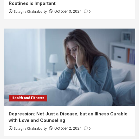
Routines is Important
Sulagna Chakraborty
0
October 3, 2024
Health and Fitness
Depression: Not Just a Disease, but an Illness Curable
with Love and Counseling
Sulagna Chakraborty
0
October 2, 2024