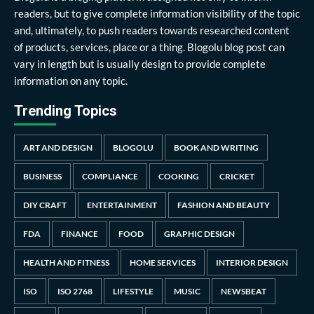
readers, but to give complete information visibility of the topic
and, ultimately, to push readers towards researched content
of products, services, place or a thing. Blogolu blog post can
vary in length but is usually design to provide complete
information on any topic.
Trending Topics
ART AND DESIGN
BLOGOLU
BOOK AND WRITING
BUSINESS
COMPLIANCE
COOKING
CRICKET
DIY CRAFT
ENTERTAINMENT
FASHION AND BEAUTY
FDA
FINANCE
FOOD
GRAPHIC DESIGN
HEALTH AND FITNESS
HOME SERVICES
INTERIOR DESIGN
ISO
ISO 2768
LIFESTYLE
MUSIC
NEWSBEAT