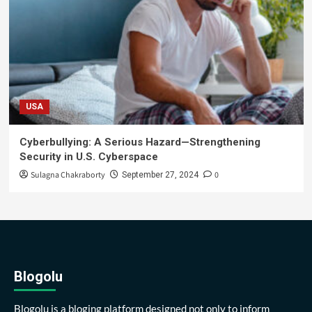
USA
Cyberbullying: A Serious Hazard—Strengthening
Security in U.S. Cyberspace
Sulagna Chakraborty
0
September 27, 2024
Blogolu
Blogolu is a bloging platform designed not only to inform