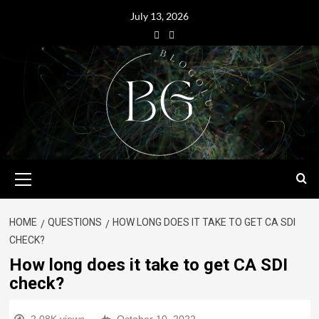
July 13, 2026
HOME
QUESTIONS
HOW LONG DOES IT TAKE TO GET CA SDI
CHECK?
How long does it take to get CA SDI
check?