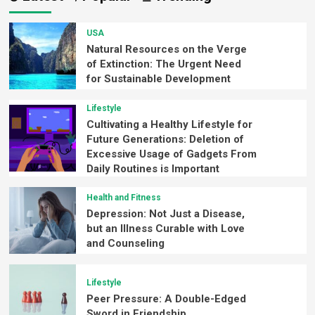
USA
Natural Resources on the Verge
of Extinction: The Urgent Need
for Sustainable Development
Lifestyle
Cultivating a Healthy Lifestyle for
Future Generations: Deletion of
Excessive Usage of Gadgets From
Daily Routines is Important
Health and Fitness
Depression: Not Just a Disease,
but an Illness Curable with Love
and Counseling
Lifestyle
Peer Pressure: A Double-Edged
Sword in Friendship