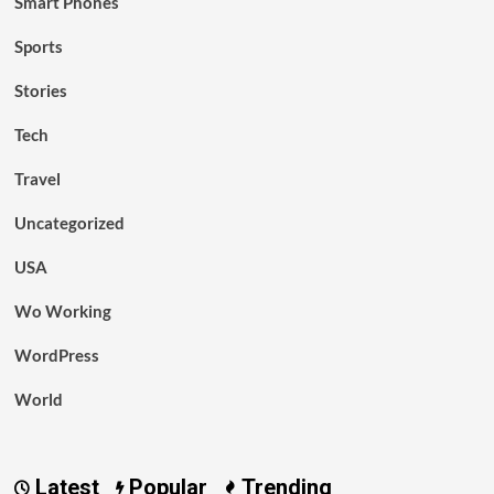
Smart Phones
Sports
Stories
Tech
Travel
Uncategorized
USA
Wo Working
WordPress
World
Latest
Popular
Trending