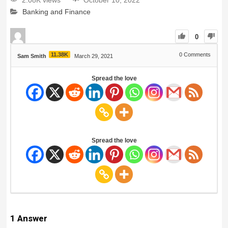
2.08K views
October 10, 2022
Banking and Finance
0
11.38K
0
Comments
Sam Smith
March 29, 2021
Spread the love
Spread the love
1
Answer