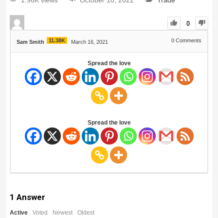
1.96K views
October 10, 2022
Trade
0
11.38K
0
Comments
Sam Smith
March 16, 2021
Spread the love
Spread the love
1
Answer
Active
Voted
Newest
Oldest