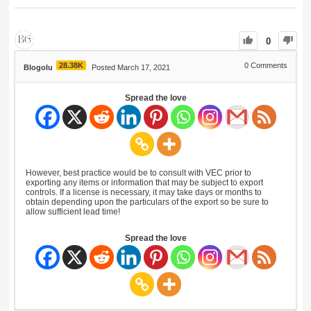
0
28.38K
0
Comments
Blogolu
Posted March 17, 2021
Spread the love
However, best practice would be to consult with VEC prior to
exporting any items or information that may be subject to export
controls. If a license is necessary, it may take days or months to
obtain depending upon the particulars of the export so be sure to
allow sufficient lead time!
Spread the love