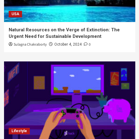
USA
Natural Resources on the Verge of Extinction: The
Urgent Need for Sustainable Development
Sulagna Chakraborty
0
October 4, 2024
Lifestyle