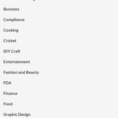
Business
Compliance
Cooking
Cricket
DIY Craft
Entertainment
Fashion and Beauty
FDA
Finance
Food
Graphic Design