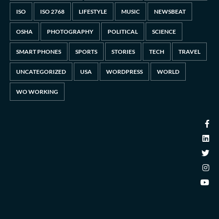
ISO
ISO 2768
LIFESTYLE
MUSIC
NEWSBEAT
OSHA
PHOTOGRAPHY
POLITICAL
SCIENCE
SMART PHONES
SPORTS
STORIES
TECH
TRAVEL
UNCATEGORIZED
USA
WORDPRESS
WORLD
WO WORKING