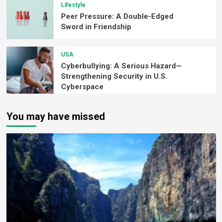
Lifestyle
Peer Pressure: A Double-Edged
Sword in Friendship
USA
Cyberbullying: A Serious Hazard—
Strengthening Security in U.S.
Cyberspace
You may have missed