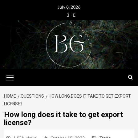
July 8, 2026
HOME
QUESTIONS
HOW LONG DOES IT TAKE TO GET EXPORT
LICENSE?
How long does it take to get export
license?