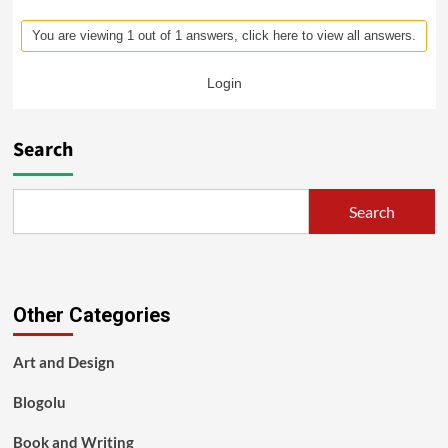
You are viewing 1 out of 1 answers, click here to view all answers.
Login
Search
Search
Other Categories
Art and Design
Blogolu
Book and Writing