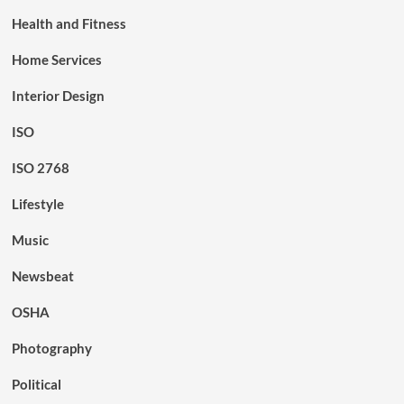
Health and Fitness
Home Services
Interior Design
ISO
ISO 2768
Lifestyle
Music
Newsbeat
OSHA
Photography
Political