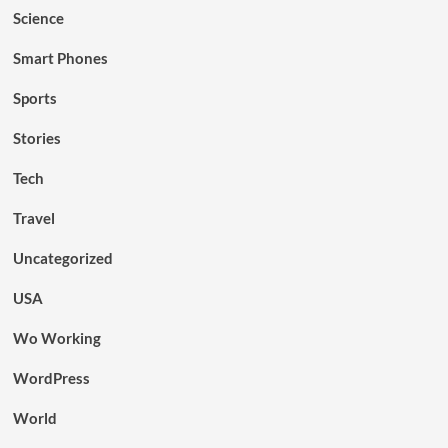
Science
Smart Phones
Sports
Stories
Tech
Travel
Uncategorized
USA
Wo Working
WordPress
World