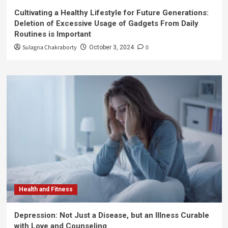
Cultivating a Healthy Lifestyle for Future Generations:
Deletion of Excessive Usage of Gadgets From Daily
Routines is Important
Sulagna Chakraborty
0
October 3, 2024
Health and Fitness
Depression: Not Just a Disease, but an Illness Curable
with Love and Counseling