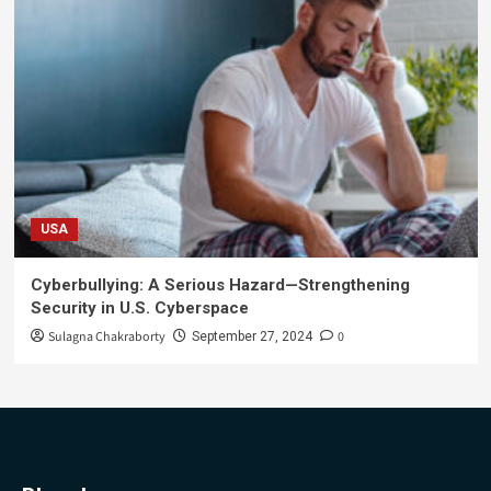
USA
Cyberbullying: A Serious Hazard—Strengthening
Security in U.S. Cyberspace
Sulagna Chakraborty
0
September 27, 2024