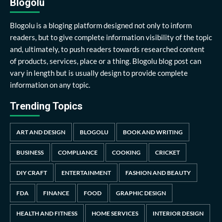
Blogolu
Blogolu is a bloging platform designed not only to inform
readers, but to give complete information visibility of the topic
and, ultimately, to push readers towards researched content
of products, services, place or a thing. Blogolu blog post can
vary in length but is usually design to provide complete
information on any topic.
Trending Topics
ART AND DESIGN
BLOGOLU
BOOK AND WRITING
BUSINESS
COMPLIANCE
COOKING
CRICKET
DIY CRAFT
ENTERTAINMENT
FASHION AND BEAUTY
FDA
FINANCE
FOOD
GRAPHIC DESIGN
HEALTH AND FITNESS
HOME SERVICES
INTERIOR DESIGN