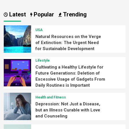
Latest
Popular
Trending
USA
Natural Resources on the Verge
of Extinction: The Urgent Need
for Sustainable Development
Lifestyle
Cultivating a Healthy Lifestyle for
Future Generations: Deletion of
Excessive Usage of Gadgets From
Daily Routines is Important
Health and Fitness
Depression: Not Just a Disease,
but an Illness Curable with Love
and Counseling