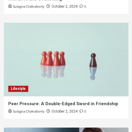
Sulagna Chakraborty
0
October 2, 2024
Lifestyle
Peer Pressure: A Double-Edged Sword in Friendship
Sulagna Chakraborty
0
October 2, 2024