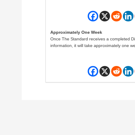
Approximately One Week
Once The Standard receives a completed Disab
information, it will take approximately one w