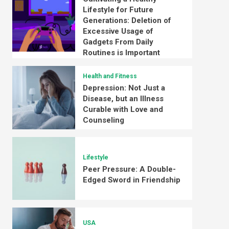
Lifestyle for Future
Generations: Deletion of
Excessive Usage of
Gadgets From Daily
Routines is Important
Health and Fitness
Depression: Not Just a
Disease, but an Illness
Curable with Love and
Counseling
Lifestyle
Peer Pressure: A Double-
Edged Sword in Friendship
USA