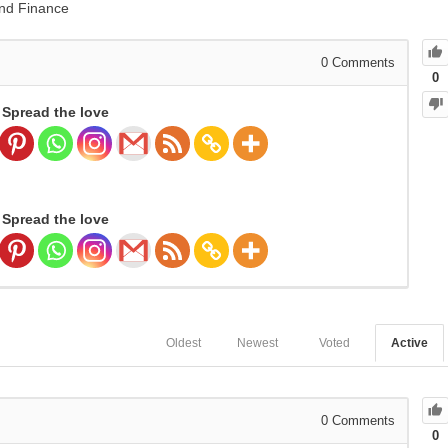
nd Finance
0
Comments
0
Spread the love
Spread the love
Oldest
Newest
Voted
Active
0
Comments
0