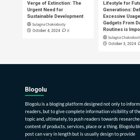
Verge of Extinction: The
Lifestyle for Fut
Urgent Need for
Generations: Del
Sustainable Development
Excessive Usage
Gadgets From Da
Sulagna Chakraborty
Routines is Impo
0
October 4, 2024
Sulagna Chakrabort
October 3, 2024
Blogolu
Blogolu is a bloging platform designed not only to inform
readers, but to give complete information visibility of th
topic and, ultimately, to push readers towards researche
content of products, services, place or a thing. Blogolu b
post can vary in length but is usually design to provide