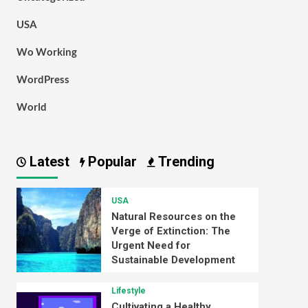
USA
Wo Working
WordPress
World
Latest
Popular
Trending
USA
Natural Resources on the
Verge of Extinction: The
Urgent Need for
Sustainable Development
Lifestyle
Cultivating a Healthy