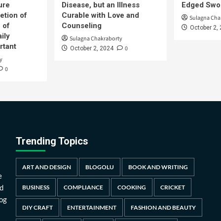
ure
Disease, but an Illness
Edged Swor
etion of
Curable with Love and
Sulagna Cha
 of
Counseling
October 2,
ily
Sulagna Chakraborty
rtant
0
October 2, 2024
y
0
Trending Topics
ART AND DESIGN
BLOGOLU
BOOK AND WRITING
e
d
BUSINESS
COMPLIANCE
COOKING
CRICKET
log
DIY CRAFT
ENTERTAINMENT
FASHION AND BEAUTY