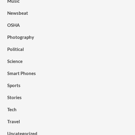
Music
Newsbeat
OSHA
Photography
Political
Science
Smart Phones
Sports
Stories
Tech
Travel
Uncategorized