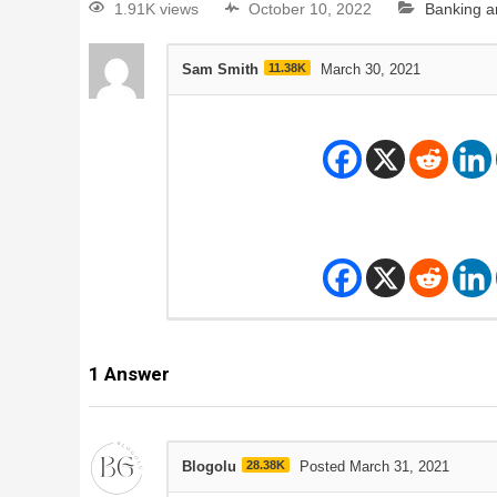
1.91K views
October 10, 2022
Banking a
Sam Smith
11.38K
March 30, 2021
1
Answer
Blogolu
28.38K
Posted March 31, 2021