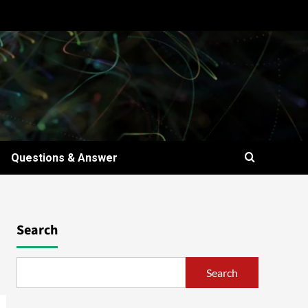
Questions & Answer
Search
Search