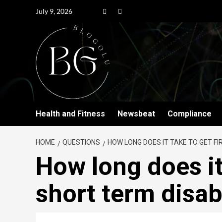
July 9, 2026
Health and Fitness
Newsbeat
Compliance
HOME
QUESTIONS
HOW LONG DOES IT TAKE TO GET FI
How long does it 
short term disab