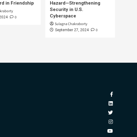
d in Friendship
Hazard—Strengthening
Security in U.S.
kraborty
Cyberspace
0
 2024
Sulagna Chakraborty
0
September 27, 2024