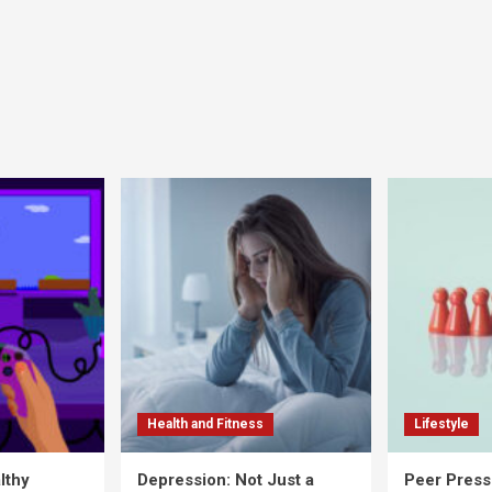
Health and Fitness
Lifestyle
lthy
Depression: Not Just a
Peer Press