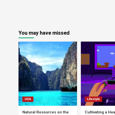
You may have missed
USA
Lifestyle
Natural Resources on the
Cultivating a Hea