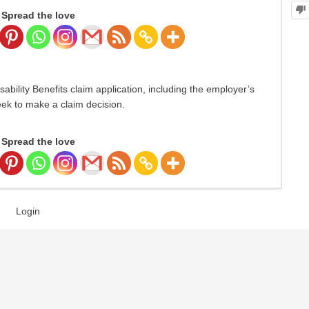
Spread the love
ility Benefits claim application, including the employer’s
eek to make a claim decision.
Spread the love
Login