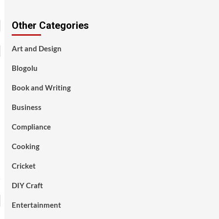
Other Categories
Art and Design
Blogolu
Book and Writing
Business
Compliance
Cooking
Cricket
DIY Craft
Entertainment