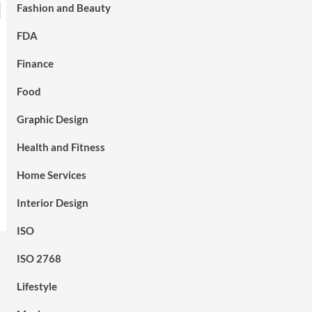
Fashion and Beauty
FDA
Finance
Food
Graphic Design
Health and Fitness
Home Services
Interior Design
ISO
ISO 2768
Lifestyle