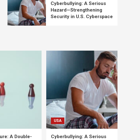
Cyberbullying: A Serious
Hazard—Strengthening
Security in U.S. Cyberspace
USA
ure: A Double-
Cyberbullying: A Serious