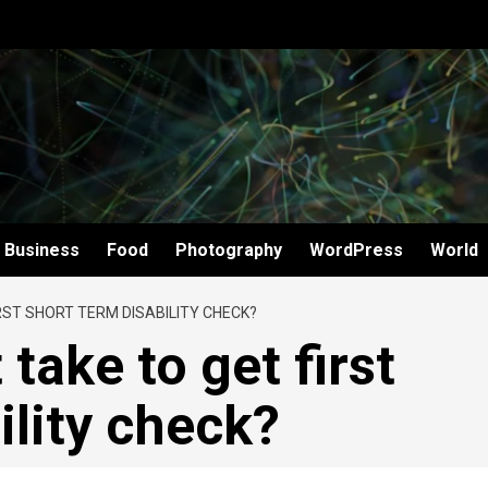
Business
Food
Photography
WordPress
World
RST SHORT TERM DISABILITY CHECK?
take to get first
ility check?