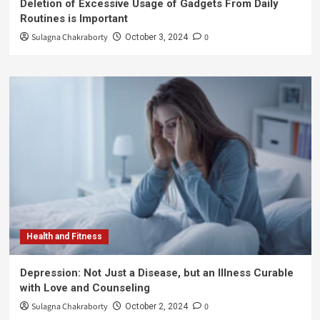
Deletion of Excessive Usage of Gadgets From Daily
Routines is Important
Sulagna Chakraborty
0
October 3, 2024
Health and Fitness
Depression: Not Just a Disease, but an Illness Curable
with Love and Counseling
Sulagna Chakraborty
0
October 2, 2024