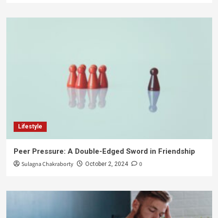
Lifestyle
Peer Pressure: A Double-Edged Sword in Friendship
Sulagna Chakraborty
0
October 2, 2024