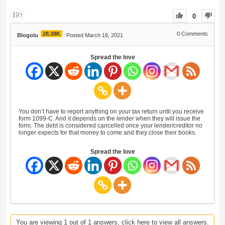
0
28.38K
0
Comments
Blogolu
Posted March 18, 2021
Spread the love
You don’t have to report anything on your tax return until you receive
form 1099-C. And it depends on the lender when they will issue the
form. The debt is considered cancelled once your lender/creditor no
longer expects for that money to come and they close their books.
Spread the love
You are viewing 1 out of 1 answers, click here to view all answers.