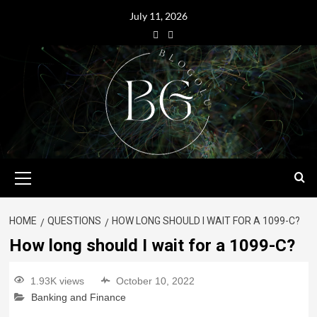
July 11, 2026
HOME
QUESTIONS
HOW LONG SHOULD I WAIT FOR A 1099-C?
How long should I wait for a 1099-C?
1.93K views
October 10, 2022
Banking and Finance