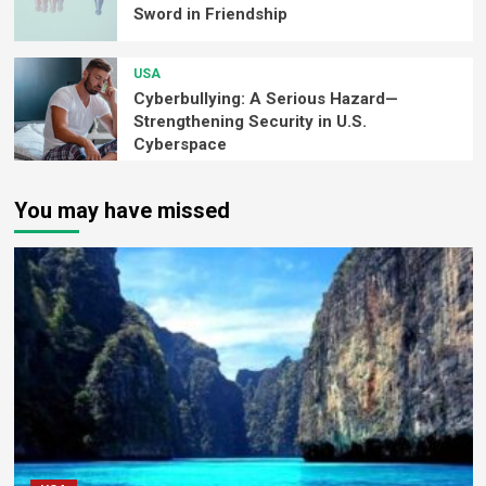
Sword in Friendship
USA
Cyberbullying: A Serious Hazard—
Strengthening Security in U.S.
Cyberspace
You may have missed