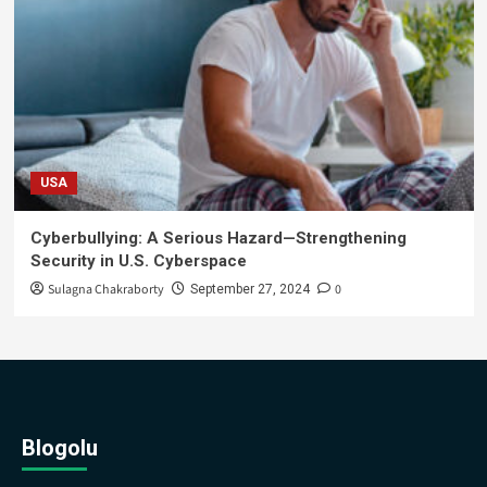
USA
Cyberbullying: A Serious Hazard—Strengthening
Security in U.S. Cyberspace
Sulagna Chakraborty
0
September 27, 2024
Blogolu