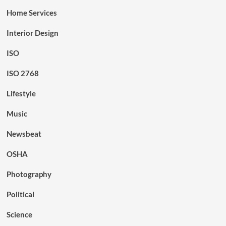
Home Services
Interior Design
ISO
ISO 2768
Lifestyle
Music
Newsbeat
OSHA
Photography
Political
Science