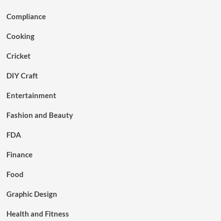
Compliance
Cooking
Cricket
DIY Craft
Entertainment
Fashion and Beauty
FDA
Finance
Food
Graphic Design
Health and Fitness