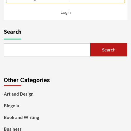
Login
Search
Search
Other Categories
Art and Design
Blogolu
Book and Writing
Business