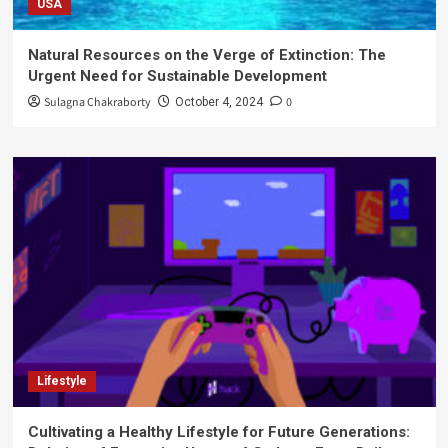
USA
Natural Resources on the Verge of Extinction: The
Urgent Need for Sustainable Development
Sulagna Chakraborty
0
October 4, 2024
Lifestyle
Cultivating a Healthy Lifestyle for Future Generations: