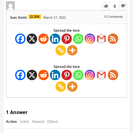
0
11.38K
0
Comments
Sam Smith
March 17, 2021
Spread the love
Spread the love
1
Answer
Active
Voted
Newest
Oldest