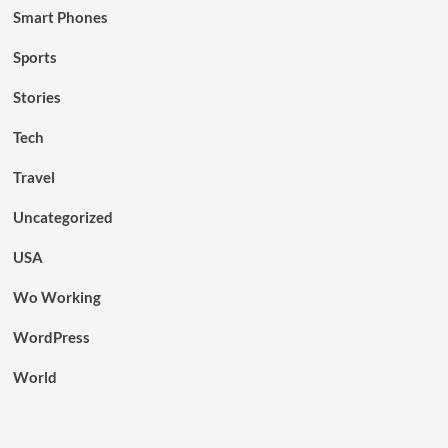
Smart Phones
Sports
Stories
Tech
Travel
Uncategorized
USA
Wo Working
WordPress
World