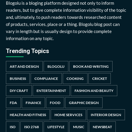
Blogolu is a bloging platform designed not only to inform
readers, but to give complete information visibility of the topic
and, ultimately, to push readers towards researched content
of products, services, place or a thing. Blogolu blog post can
vary in length but is usually design to provide complete
information on any topic.
Trending Topics
ART AND DESIGN
BLOGOLU
BOOK AND WRITING
BUSINESS
COMPLIANCE
COOKING
CRICKET
DIY CRAFT
ENTERTAINMENT
FASHION AND BEAUTY
FDA
FINANCE
FOOD
GRAPHIC DESIGN
HEALTH AND FITNESS
HOME SERVICES
INTERIOR DESIGN
ISO
ISO 2768
LIFESTYLE
MUSIC
NEWSBEAT