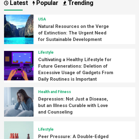
Latest
Popular
Trending
USA
Natural Resources on the Verge
of Extinction: The Urgent Need
for Sustainable Development
Lifestyle
Cultivating a Healthy Lifestyle for
Future Generations: Deletion of
Excessive Usage of Gadgets From
Daily Routines is Important
Health and Fitness
Depression: Not Just a Disease,
but an Illness Curable with Love
and Counseling
Lifestyle
Peer Pressure: A Double-Edged