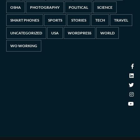
OSHA
PHOTOGRAPHY
POLITICAL
SCIENCE
SMART PHONES
SPORTS
STORIES
TECH
TRAVEL
UNCATEGORIZED
USA
WORDPRESS
WORLD
WO WORKING