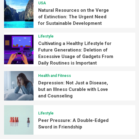
USA
Natural Resources on the Verge
of Extinction: The Urgent Need
for Sustainable Development
Lifestyle
Cultivating a Healthy Lifestyle for
Future Generations: Deletion of
Excessive Usage of Gadgets From
Daily Routines is Important
Health and Fitness
Depression: Not Just a Disease,
but an Illness Curable with Love
and Counseling
Lifestyle
Peer Pressure: A Double-Edged
Sword in Friendship