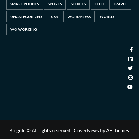
SMART PHONES
SPORTS
STORIES
TECH
TRAVEL
UNCATEGORIZED
USA
WORDPRESS
WORLD
WO WORKING
Blogolu © All rights reserved
|
CoverNews
by AF themes.