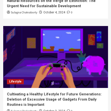
Natural Resources on the Verge of Extinction: The
Urgent Need for Sustainable Development
Sulagna Chakraborty
0
October 4, 2024
Lifestyle
Cultivating a Healthy Lifestyle for Future Generations:
Deletion of Excessive Usage of Gadgets From Daily
Routines is Important
October 3, 2024