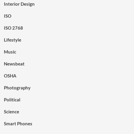
Interior Design
ISO
ISO 2768
Lifestyle
Music
Newsbeat
OSHA
Photography
Political
Science
Smart Phones