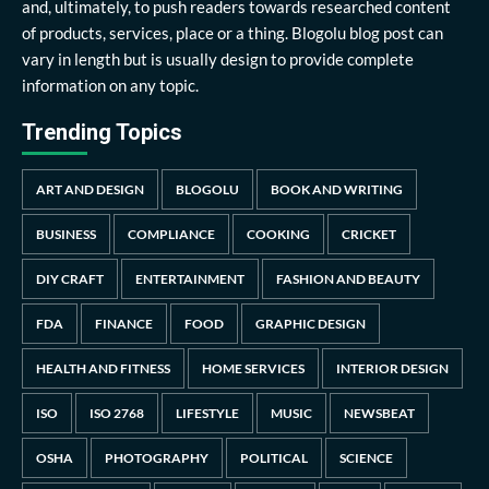
and, ultimately, to push readers towards researched content
of products, services, place or a thing. Blogolu blog post can
vary in length but is usually design to provide complete
information on any topic.
Trending Topics
ART AND DESIGN
BLOGOLU
BOOK AND WRITING
BUSINESS
COMPLIANCE
COOKING
CRICKET
DIY CRAFT
ENTERTAINMENT
FASHION AND BEAUTY
FDA
FINANCE
FOOD
GRAPHIC DESIGN
HEALTH AND FITNESS
HOME SERVICES
INTERIOR DESIGN
ISO
ISO 2768
LIFESTYLE
MUSIC
NEWSBEAT
OSHA
PHOTOGRAPHY
POLITICAL
SCIENCE