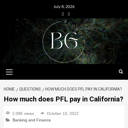
July 8, 2026
HOME
QUESTIONS
HOW MUCH DOES PFL PAY IN CALIFORNIA?
How much does PFL pay in California?
2.08K views
October 10, 2022
Banking and Finance