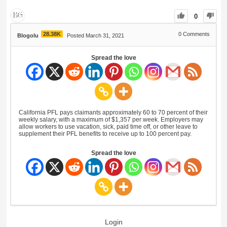
0
28.38K
0
Comments
Blogolu
Posted March 31, 2021
Spread the love
California PFL pays claimants approximately 60 to 70 percent of their
weekly salary, with a maximum of $1,357 per week. Employers may
allow workers to use vacation, sick, paid time off, or other leave to
supplement their PFL benefits to receive up to 100 percent pay.
Spread the love
Login