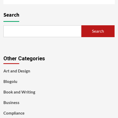
Search
Search
Other Categories
Art and Design
Blogolu
Book and Writing
Business
Compliance