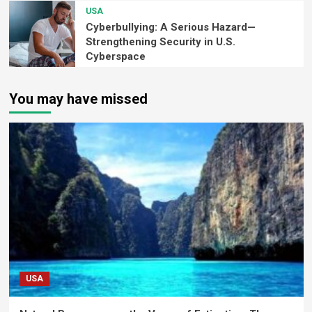
USA
Cyberbullying: A Serious Hazard—
Strengthening Security in U.S.
Cyberspace
You may have missed
USA