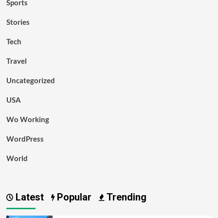
Sports
Stories
Tech
Travel
Uncategorized
USA
Wo Working
WordPress
World
Latest
Popular
Trending