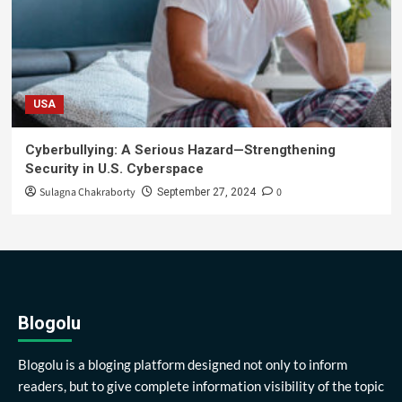
USA
Cyberbullying: A Serious Hazard—Strengthening
Security in U.S. Cyberspace
Sulagna Chakraborty
0
September 27, 2024
Blogolu
Blogolu is a bloging platform designed not only to inform
readers, but to give complete information visibility of the topic