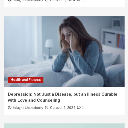
Sulagna Chakraborty
0
Health and Fitness
Depression: Not Just a Disease, but an Illness Curable
with Love and Counseling
Sulagna Chakraborty
0
October 2, 2024