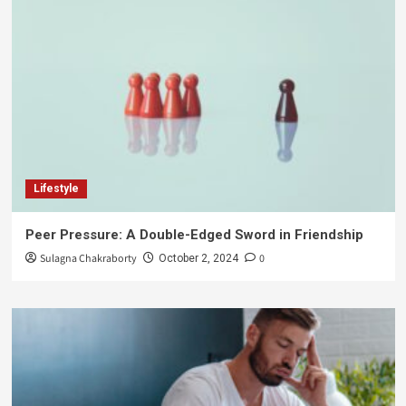
Lifestyle
Peer Pressure: A Double-Edged Sword in Friendship
Sulagna Chakraborty
0
October 2, 2024