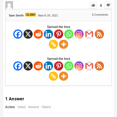
0
11.38K
0
Comments
Sam Smith
March 29, 2021
Spread the love
Spread the love
1
Answer
Active
Voted
Newest
Oldest