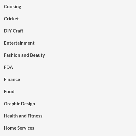
Cooking
Cricket
DIY Craft
Entertainment
Fashion and Beauty
FDA
Finance
Food
Graphic Design
Health and Fitness
Home Services