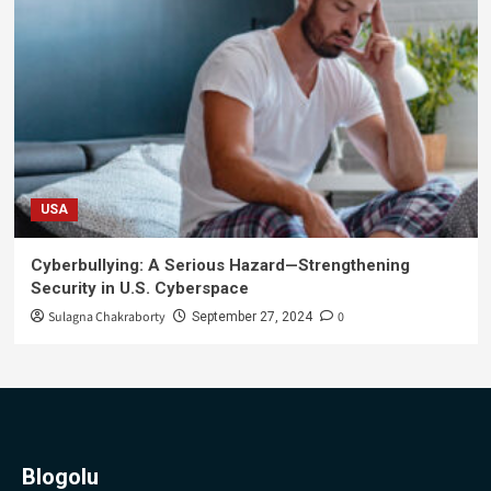
USA
Cyberbullying: A Serious Hazard—Strengthening
Security in U.S. Cyberspace
Sulagna Chakraborty
0
September 27, 2024
Blogolu