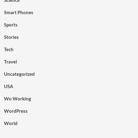
Smart Phones
Sports
Stories
Tech
Travel
Uncategorized
USA
Wo Working
WordPress
World