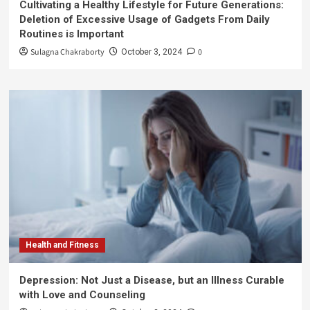
Cultivating a Healthy Lifestyle for Future Generations:
Deletion of Excessive Usage of Gadgets From Daily
Routines is Important
Sulagna Chakraborty
0
October 3, 2024
Health and Fitness
Depression: Not Just a Disease, but an Illness Curable
with Love and Counseling