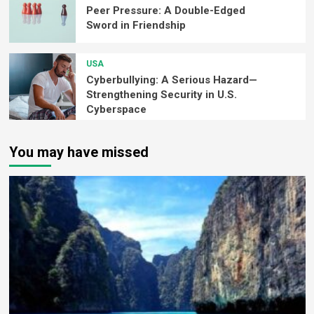
Peer Pressure: A Double-Edged
Sword in Friendship
USA
Cyberbullying: A Serious Hazard—
Strengthening Security in U.S.
Cyberspace
You may have missed