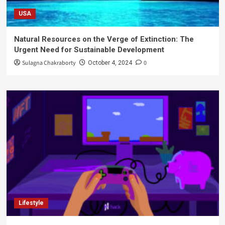
USA
Natural Resources on the Verge of Extinction: The
Urgent Need for Sustainable Development
Sulagna Chakraborty
0
October 4, 2024
Lifestyle