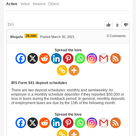
Active
Voted
Newest
Oldest
0
28.38K
0
Comments
Blogolu
Posted March 30, 2021
Spread the love
IRS Form 941 deposit schedules
There are two deposit schedules: monthly and semiweekly. An
employer is a monthly schedule depositor if they reported $50,000 or
less in taxes during the lookback period. In general, monthly deposits
of employment taxes are due by the 15th of the following month.
Spread the love