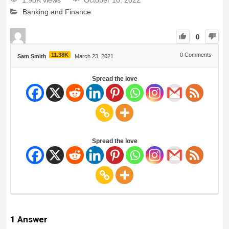
1.98K views
October 10, 2022
Banking and Finance
0
11.38K
0
Comments
Sam Smith
March 23, 2021
Spread the love
Spread the love
1
Answer