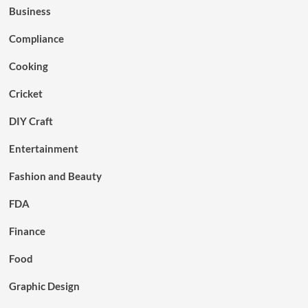
Business
Compliance
Cooking
Cricket
DIY Craft
Entertainment
Fashion and Beauty
FDA
Finance
Food
Graphic Design