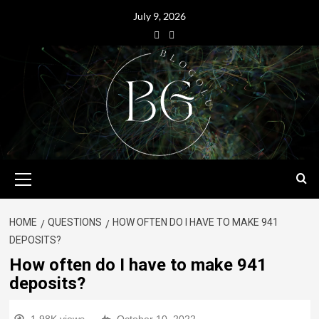
July 9, 2026
HOME
QUESTIONS
HOW OFTEN DO I HAVE TO MAKE 941
DEPOSITS?
How often do I have to make 941
deposits?