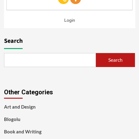
Login
Search
Search
Other Categories
Art and Design
Blogolu
Book and Writing