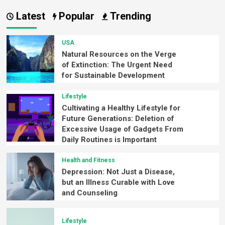
Latest
Popular
Trending
USA
Natural Resources on the Verge
of Extinction: The Urgent Need
for Sustainable Development
Lifestyle
Cultivating a Healthy Lifestyle for
Future Generations: Deletion of
Excessive Usage of Gadgets From
Daily Routines is Important
Health and Fitness
Depression: Not Just a Disease,
but an Illness Curable with Love
and Counseling
Lifestyle