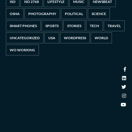
ISO
ISO 2768
LIFESTYLE
MUSIC
NEWSBEAT
OSHA
PHOTOGRAPHY
POLITICAL
SCIENCE
SMART PHONES
SPORTS
STORIES
TECH
TRAVEL
UNCATEGORIZED
USA
WORDPRESS
WORLD
WO WORKING