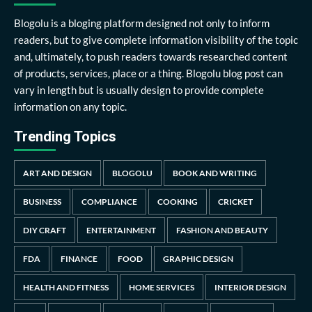
Blogolu is a bloging platform designed not only to inform
readers, but to give complete information visibility of the topic
and, ultimately, to push readers towards researched content
of products, services, place or a thing. Blogolu blog post can
vary in length but is usually design to provide complete
information on any topic.
Trending Topics
ART AND DESIGN
BLOGOLU
BOOK AND WRITING
BUSINESS
COMPLIANCE
COOKING
CRICKET
DIY CRAFT
ENTERTAINMENT
FASHION AND BEAUTY
FDA
FINANCE
FOOD
GRAPHIC DESIGN
HEALTH AND FITNESS
HOME SERVICES
INTERIOR DESIGN