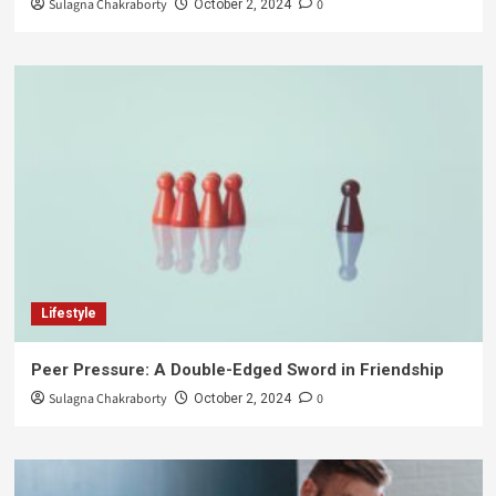
Sulagna Chakraborty
0
October 2, 2024
Lifestyle
Peer Pressure: A Double-Edged Sword in Friendship
Sulagna Chakraborty
0
October 2, 2024