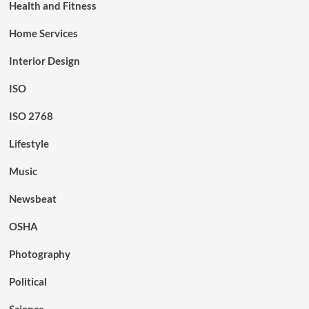
Health and Fitness
Home Services
Interior Design
ISO
ISO 2768
Lifestyle
Music
Newsbeat
OSHA
Photography
Political
Science