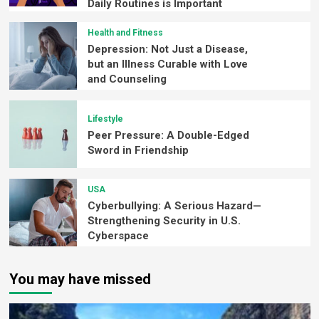
Daily Routines is Important
Health and Fitness
Depression: Not Just a Disease,
but an Illness Curable with Love
and Counseling
Lifestyle
Peer Pressure: A Double-Edged
Sword in Friendship
USA
Cyberbullying: A Serious Hazard—
Strengthening Security in U.S.
Cyberspace
You may have missed