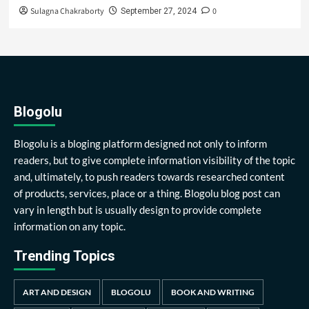
Sulagna Chakraborty
0
September 27, 2024
Blogolu
Blogolu is a bloging platform designed not only to inform
readers, but to give complete information visibility of the topic
and, ultimately, to push readers towards researched content
of products, services, place or a thing. Blogolu blog post can
vary in length but is usually design to provide complete
information on any topic.
Trending Topics
ART AND DESIGN
BLOGOLU
BOOK AND WRITING