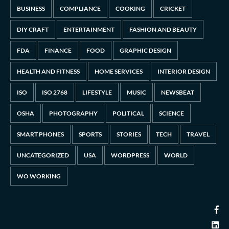
BUSINESS
COMPLIANCE
COOKING
CRICKET
DIY CRAFT
ENTERTAINMENT
FASHION AND BEAUTY
FDA
FINANCE
FOOD
GRAPHIC DESIGN
HEALTH AND FITNESS
HOME SERVICES
INTERIOR DESIGN
ISO
ISO 2768
LIFESTYLE
MUSIC
NEWSBEAT
OSHA
PHOTOGRAPHY
POLITICAL
SCIENCE
SMART PHONES
SPORTS
STORIES
TECH
TRAVEL
UNCATEGORIZED
USA
WORDPRESS
WORLD
WO WORKING