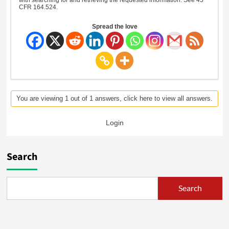
CFR 164.524.
Spread the love
You are viewing 1 out of 1 answers, click here to view all answers.
Login
Search
Search