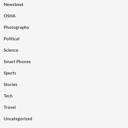
Newsbeat
OSHA
Photography
Political
Science
Smart Phones
Sports
Stories
Tech
Travel
Uncategorized