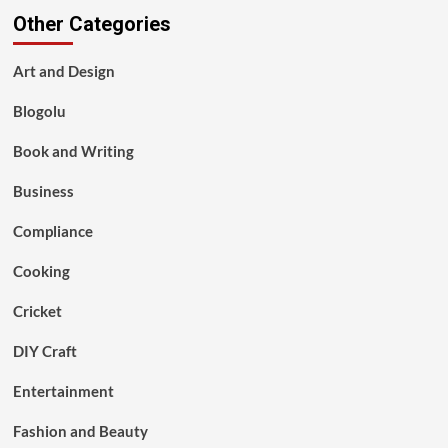
Other Categories
Art and Design
Blogolu
Book and Writing
Business
Compliance
Cooking
Cricket
DIY Craft
Entertainment
Fashion and Beauty