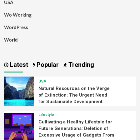
USA
Wo Working
WordPress
World
Latest
Popular
Trending
USA
Natural Resources on the Verge
of Extinction: The Urgent Need
for Sustainable Development
Lifestyle
Cultivating a Healthy Lifestyle for
Future Generations: Deletion of
Excessive Usage of Gadgets From