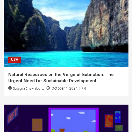
USA
Natural Resources on the Verge of Extinction: The
Urgent Need for Sustainable Development
Sulagna Chakraborty
0
October 4, 2024