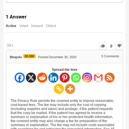
1
Answer
Active
Voted
Newest
Oldest
0
28.38K
0
Comments
Blogolu
Posted December 30, 2020
Spread the love
The Privacy Rule permits the covered entity to impose reasonable,
cost-based fees. The fee may include only the cost of copying
(including supplies and labor) and postage, if the patient requests
that the copy be mailed. If the patient has agreed to receive a
summary or explanation of his or her protected health information,
the covered entity may also charge a fee for preparation of the
summary or explanation. The fee may not include costs associated
with searching for and retrieving the requested information. See 45