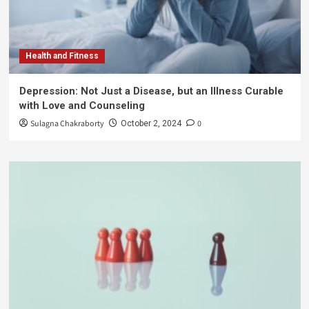
Health and Fitness
Depression: Not Just a Disease, but an Illness Curable
with Love and Counseling
Sulagna Chakraborty
0
October 2, 2024