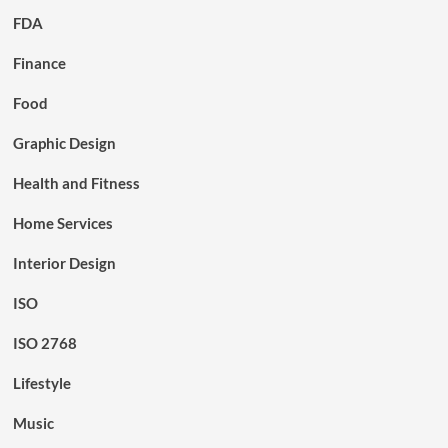
FDA
Finance
Food
Graphic Design
Health and Fitness
Home Services
Interior Design
ISO
ISO 2768
Lifestyle
Music