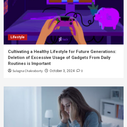
Lifestyle
Cultivating a Healthy Lifestyle for Future Generations:
Deletion of Excessive Usage of Gadgets From Daily
Routines is Important
Sulagna Chakraborty
0
October 3, 2024