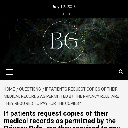
July 12, 2026
HOME
QUESTIONS
IF PATIENTS REQUEST COPIES OF THEIR
MEDICAL RECORDS AS PERMITTED BY THE PRIVACY RULE, ARE
THEY REQUIRED TO PAY FOR THE COPIES?
If patients request copies of their
medical records as permitted by the