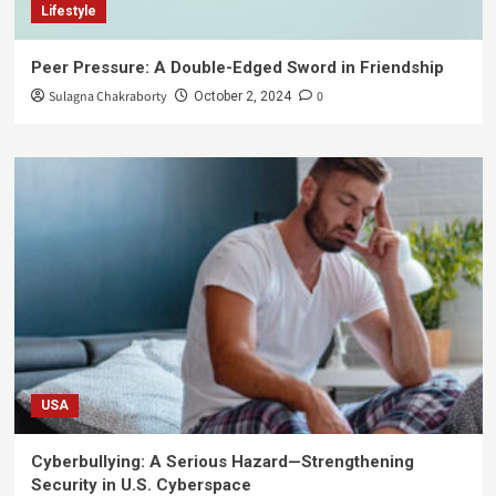
Lifestyle
Peer Pressure: A Double-Edged Sword in Friendship
Sulagna Chakraborty
0
October 2, 2024
USA
Cyberbullying: A Serious Hazard—Strengthening
Security in U.S. Cyberspace