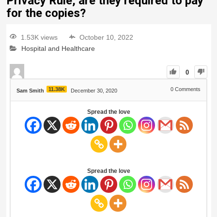
Privacy Rule, are they required to pay
for the copies?
1.53K views
October 10, 2022
Hospital and Healthcare
0
11.38K
0
Comments
Sam Smith
December 30, 2020
Spread the love
Spread the love