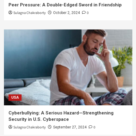
Peer Pressure: A Double-Edged Sword in Friendship
Sulagna Chakraborty
0
October 2, 2024
USA
Cyberbullying: A Serious Hazard—Strengthening
Security in U.S. Cyberspace
Sulagna Chakraborty
0
September 27, 2024