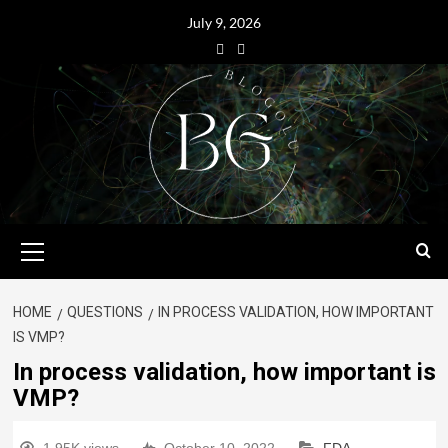
July 9, 2026
HOME
QUESTIONS
IN PROCESS VALIDATION, HOW IMPORTANT
IS VMP?
In process validation, how important is
VMP?