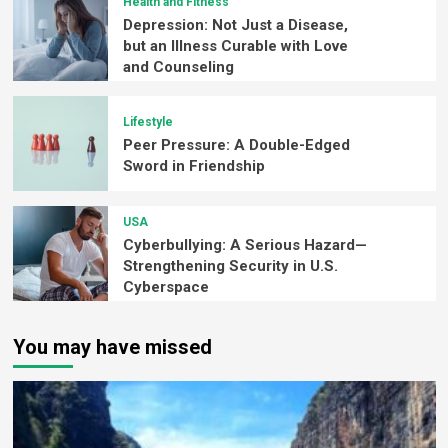
Health and Fitness
Depression: Not Just a Disease,
but an Illness Curable with Love
and Counseling
Lifestyle
Peer Pressure: A Double-Edged
Sword in Friendship
USA
Cyberbullying: A Serious Hazard—
Strengthening Security in U.S.
Cyberspace
You may have missed