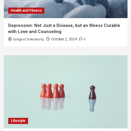
Health and Fitness
Depression: Not Just a Disease, but an Illness Curable
with Love and Counseling
Sulagna Chakraborty
0
October 2, 2024
Lifestyle