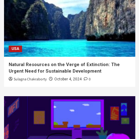
USA
Natural Resources on the Verge of Extinction: The
Urgent Need for Sustainable Development
Sulagna Chakraborty
0
October 4, 2024