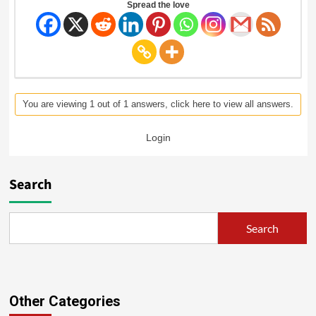
Spread the love
You are viewing 1 out of 1 answers, click here to view all answers.
Login
Search
Search
Other Categories