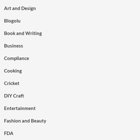
Art and Design
Blogolu
Book and Writing
Business
Compliance
Cooking
Cricket
DIY Craft
Entertainment
Fashion and Beauty
FDA