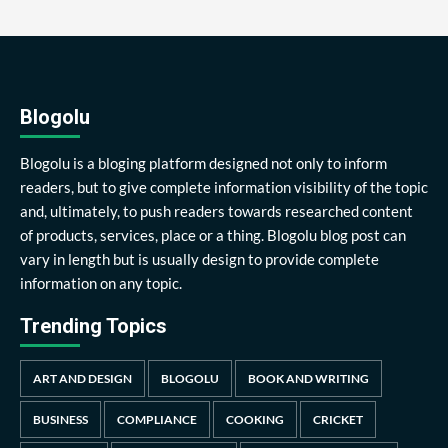
Blogolu
Blogolu is a bloging platform designed not only to inform
readers, but to give complete information visibility of the topic
and, ultimately, to push readers towards researched content
of products, services, place or a thing. Blogolu blog post can
vary in length but is usually design to provide complete
information on any topic.
Trending Topics
ART AND DESIGN
BLOGOLU
BOOK AND WRITING
BUSINESS
COMPLIANCE
COOKING
CRICKET