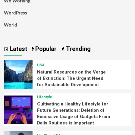
Wo Working
WordPress
World
Latest
Popular
Trending
USA
Natural Resources on the Verge
of Extinction: The Urgent Need
for Sustainable Development
Lifestyle
Cultivating a Healthy Lifestyle for
Future Generations: Deletion of
Excessive Usage of Gadgets From
Daily Routines is Important