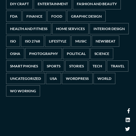
DIY CRAFT
ENTERTAINMENT
FASHION AND BEAUTY
FDA
FINANCE
FOOD
GRAPHIC DESIGN
HEALTH AND FITNESS
HOME SERVICES
INTERIOR DESIGN
ISO
ISO 2768
LIFESTYLE
MUSIC
NEWSBEAT
OSHA
PHOTOGRAPHY
POLITICAL
SCIENCE
SMART PHONES
SPORTS
STORIES
TECH
TRAVEL
UNCATEGORIZED
USA
WORDPRESS
WORLD
WO WORKING