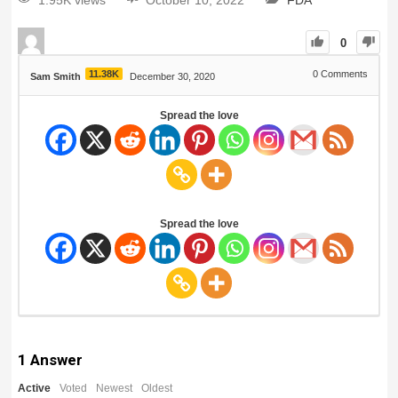
1.95K views
October 10, 2022
FDA
0
11.38K
0
Comments
Sam Smith
December 30, 2020
Spread the love
Spread the love
1
Answer
Active
Voted
Newest
Oldest