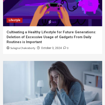
Lifestyle
Cultivating a Healthy Lifestyle for Future Generations:
Deletion of Excessive Usage of Gadgets From Daily
Routines is Important
Sulagna Chakraborty
0
October 3, 2024