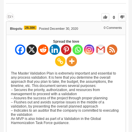
0
28.38K
0
Comments
Blogolu
Posted December 30, 2020
Spread the love
The Master Validation Plan is extremely important and essential to
any process validation. It is here that you determine the overall
approach that you plan to take, the budget, the assumptions, the
timeline, etc. This document serves several purposes:
– Secures the priority, authorization, and resources from
management to proceed with a validation
– Assures the success of the project through proper planning
– Flushes out and avoids surprise issues in the middle of a
validation, by presenting the overall planned approach
– Indicates to an auditor that the company is committed to executing
the validation
An MVP is also listed as part of a Validation in the Global
Harmonization Task Force guidance.