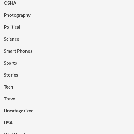
OSHA
Photography
Political
Science
Smart Phones
Sports
Stories
Tech
Travel
Uncategorized
USA