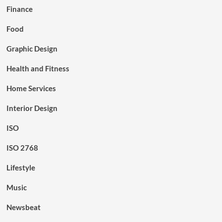
Finance
Food
Graphic Design
Health and Fitness
Home Services
Interior Design
ISO
ISO 2768
Lifestyle
Music
Newsbeat