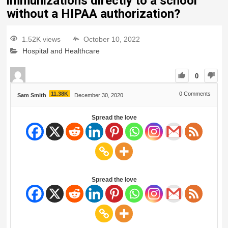
immunizations directly to a school
without a HIPAA authorization?
1.52K views
October 10, 2022
Hospital and Healthcare
0
11.38K
0
Comments
Sam Smith
December 30, 2020
Spread the love
Spread the love