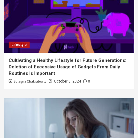
Lifestyle
Cultivating a Healthy Lifestyle for Future Generations:
Deletion of Excessive Usage of Gadgets From Daily
Routines is Important
Sulagna Chakraborty
0
October 3, 2024