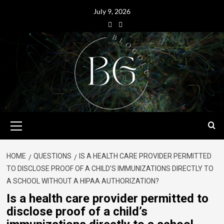
July 9, 2026
HOME
QUESTIONS
IS A HEALTH CARE PROVIDER PERMITTED
TO DISCLOSE PROOF OF A CHILD’S IMMUNIZATIONS DIRECTLY TO
A SCHOOL WITHOUT A HIPAA AUTHORIZATION?
Is a health care provider permitted to
disclose proof of a child’s