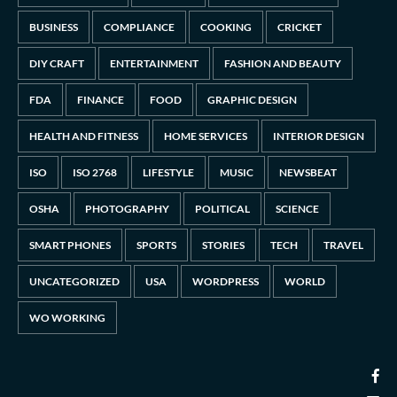
BUSINESS
COMPLIANCE
COOKING
CRICKET
DIY CRAFT
ENTERTAINMENT
FASHION AND BEAUTY
FDA
FINANCE
FOOD
GRAPHIC DESIGN
HEALTH AND FITNESS
HOME SERVICES
INTERIOR DESIGN
ISO
ISO 2768
LIFESTYLE
MUSIC
NEWSBEAT
OSHA
PHOTOGRAPHY
POLITICAL
SCIENCE
SMART PHONES
SPORTS
STORIES
TECH
TRAVEL
UNCATEGORIZED
USA
WORDPRESS
WORLD
WO WORKING