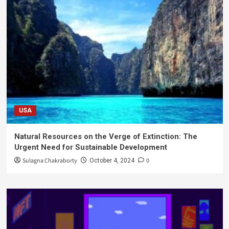
USA
Natural Resources on the Verge of Extinction: The
Urgent Need for Sustainable Development
Sulagna Chakraborty
0
October 4, 2024