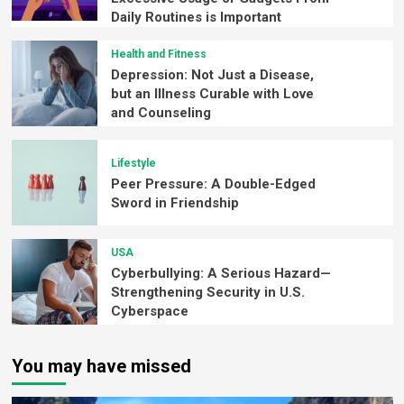
Daily Routines is Important
Health and Fitness
Depression: Not Just a Disease,
but an Illness Curable with Love
and Counseling
Lifestyle
Peer Pressure: A Double-Edged
Sword in Friendship
USA
Cyberbullying: A Serious Hazard—
Strengthening Security in U.S.
Cyberspace
You may have missed