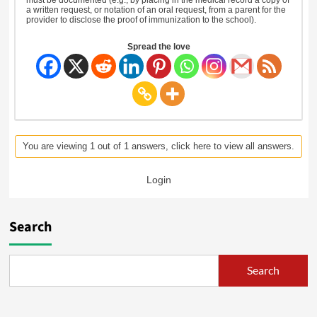
a written request, or notation of an oral request, from a parent for the
provider to disclose the proof of immunization to the school).
Spread the love
You are viewing 1 out of 1 answers, click here to view all answers.
Login
Search
Search