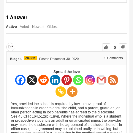
1
Answer
Active
Voted
Newest
Oldest
0
28.38K
0
Comments
Blogolu
Posted December 30, 2020
Spread the love
Yes, provided the school is required by law to have proof of
immunizations in order to admit the child, and a parent, guardian, or
other person acting in loco parentis has agreed to the disclosure.
See 45 CFR 164.512(b)(1)(vi). Where the individual who is a student
or prospective student is an adult or emancipated minor, the provider
may make the disclosure with the agreement of the student herself. In
either case, the agreement may be obtained orally or in writing, but
must be documented (e.g., by placing in the medical record a copy of