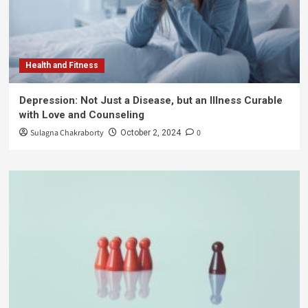
Health and Fitness
Depression: Not Just a Disease, but an Illness Curable
with Love and Counseling
Sulagna Chakraborty
0
October 2, 2024