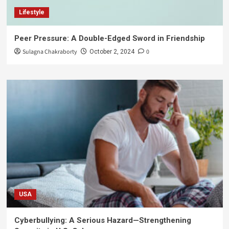
Lifestyle
Peer Pressure: A Double-Edged Sword in Friendship
Sulagna Chakraborty
0
October 2, 2024
USA
Cyberbullying: A Serious Hazard—Strengthening