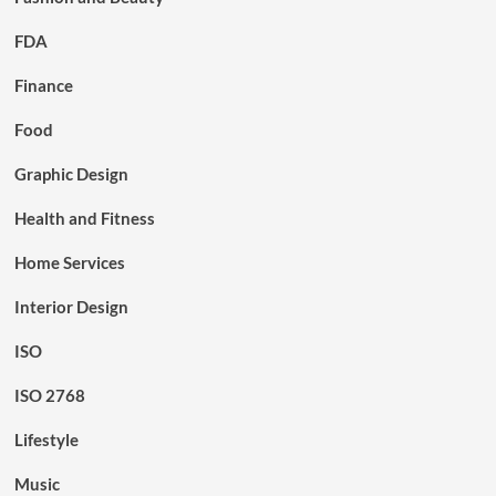
FDA
Finance
Food
Graphic Design
Health and Fitness
Home Services
Interior Design
ISO
ISO 2768
Lifestyle
Music