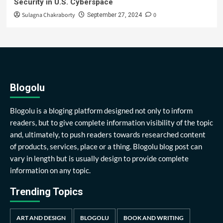
Security in U.S. Cyberspace
Sulagna Chakraborty
0
September 27, 2024
Blogolu
Blogolu is a bloging platform designed not only to inform
readers, but to give complete information visibility of the topic
and, ultimately, to push readers towards researched content
of products, services, place or a thing. Blogolu blog post can
vary in length but is usually design to provide complete
information on any topic.
Trending Topics
ART AND DESIGN
BLOGOLU
BOOK AND WRITING