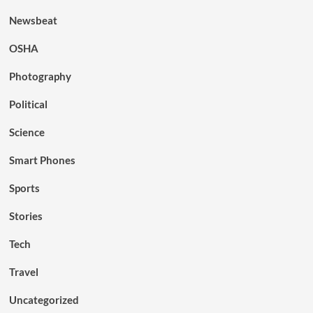
Newsbeat
OSHA
Photography
Political
Science
Smart Phones
Sports
Stories
Tech
Travel
Uncategorized