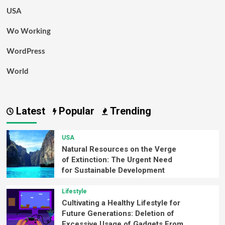
USA
Wo Working
WordPress
World
Latest
Popular
Trending
USA
Natural Resources on the Verge
of Extinction: The Urgent Need
for Sustainable Development
Lifestyle
Cultivating a Healthy Lifestyle for
Future Generations: Deletion of
Excessive Usage of Gadgets From