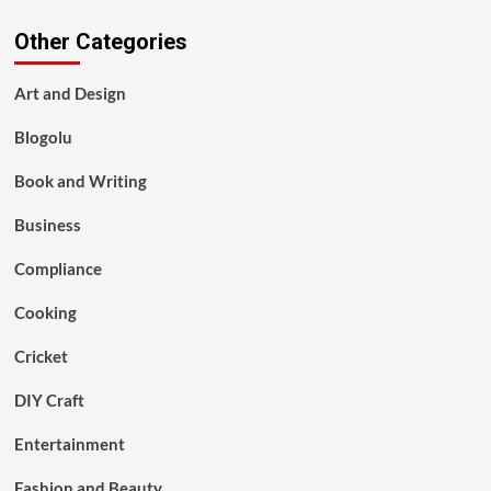
Other Categories
Art and Design
Blogolu
Book and Writing
Business
Compliance
Cooking
Cricket
DIY Craft
Entertainment
Fashion and Beauty