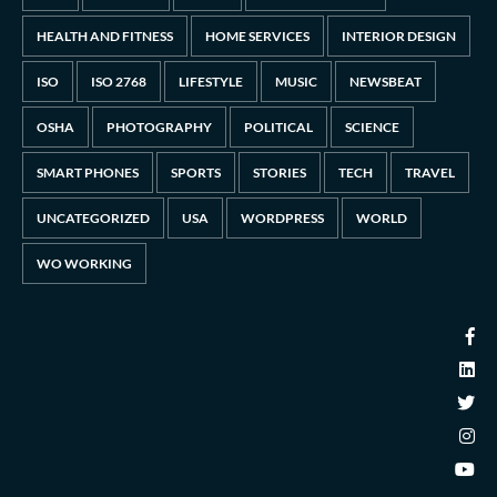
HEALTH AND FITNESS
HOME SERVICES
INTERIOR DESIGN
ISO
ISO 2768
LIFESTYLE
MUSIC
NEWSBEAT
OSHA
PHOTOGRAPHY
POLITICAL
SCIENCE
SMART PHONES
SPORTS
STORIES
TECH
TRAVEL
UNCATEGORIZED
USA
WORDPRESS
WORLD
WO WORKING