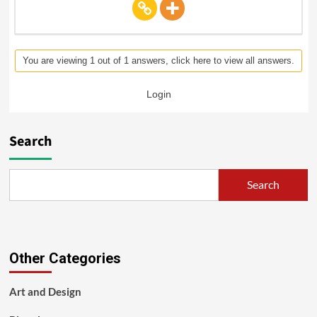
You are viewing 1 out of 1 answers, click here to view all answers.
Login
Search
Search
Other Categories
Art and Design