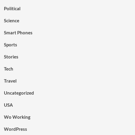
Political
Science
Smart Phones
Sports
Stories
Tech
Travel
Uncategorized
USA
Wo Working
WordPress