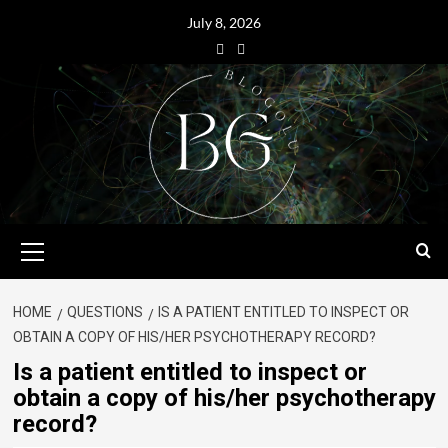
July 8, 2026
HOME
QUESTIONS
IS A PATIENT ENTITLED TO INSPECT OR
OBTAIN A COPY OF HIS/HER PSYCHOTHERAPY RECORD?
Is a patient entitled to inspect or
obtain a copy of his/her psychotherapy
record?