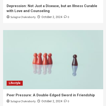
Depression: Not Just a Disease, but an Illness Curable
with Love and Counseling
Sulagna Chakraborty
0
October 2, 2024
Lifestyle
Peer Pressure: A Double-Edged Sword in Friendship
Sulagna Chakraborty
0
October 2, 2024