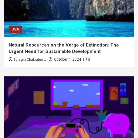
USA
Natural Resources on the Verge of Extinction: The
Urgent Need for Sustainable Development
Sulagna Chakraborty
0
October 4, 2024