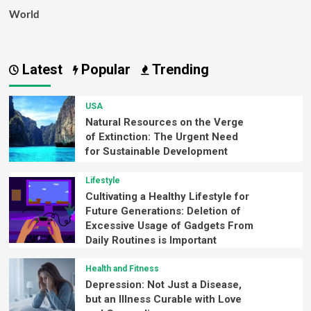
World
Latest
Popular
Trending
USA
Natural Resources on the Verge
of Extinction: The Urgent Need
for Sustainable Development
Lifestyle
Cultivating a Healthy Lifestyle for
Future Generations: Deletion of
Excessive Usage of Gadgets From
Daily Routines is Important
Health and Fitness
Depression: Not Just a Disease,
but an Illness Curable with Love