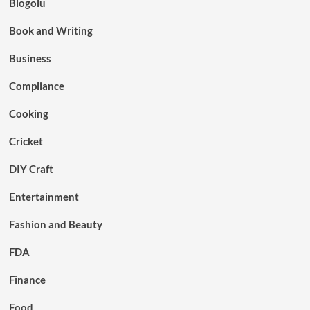
Blogolu
Book and Writing
Business
Compliance
Cooking
Cricket
DIY Craft
Entertainment
Fashion and Beauty
FDA
Finance
Food