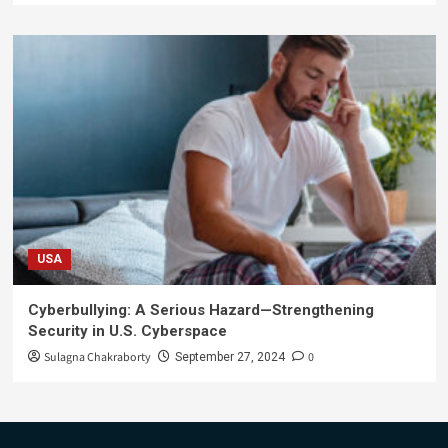
USA
Cyberbullying: A Serious Hazard—Strengthening
Security in U.S. Cyberspace
Sulagna Chakraborty
0
September 27, 2024