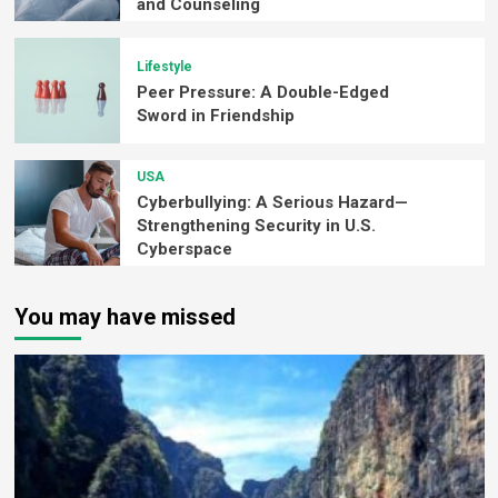
and Counseling
Lifestyle
Peer Pressure: A Double-Edged
Sword in Friendship
USA
Cyberbullying: A Serious Hazard—
Strengthening Security in U.S.
Cyberspace
You may have missed