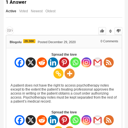
1
Answer
Active
Voted
Newest
Oldest
0
28.38K
0
Comments
Blogolu
Posted December 29, 2020
Spread the love
A patient does not have the right to access psychotherapy notes
except to the extent the patient’s treating professional approves the
access in writing or the patient obtains a court order authorizing
access. Psychotherapy notes must be kept separated from the rest of
a patient’s medical record.
Spread the love