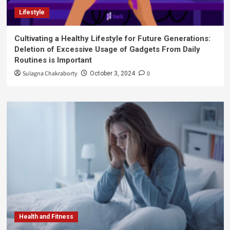
Lifestyle
Cultivating a Healthy Lifestyle for Future Generations:
Deletion of Excessive Usage of Gadgets From Daily
Routines is Important
Sulagna Chakraborty
0
October 3, 2024
Health and Fitness