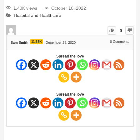
1.40K views
October 10, 2022
Hospital and Healthcare
0
11.38K
0
Comments
Sam Smith
December 29, 2020
Spread the love
Spread the love