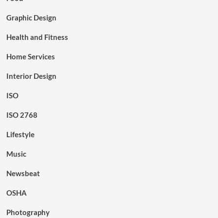
Graphic Design
Health and Fitness
Home Services
Interior Design
ISO
ISO 2768
Lifestyle
Music
Newsbeat
OSHA
Photography