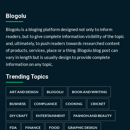
Blogolu
Blogolu is a bloging platform designed not only to inform
readers, but to give complete information visibility of the topic
and, ultimately, to push readers towards researched content
of products, services, place or a thing. Blogolu blog post can
vary in length but is usually design to provide complete
information on any topic.
Trending Topics
ART AND DESIGN
BLOGOLU
BOOK AND WRITING
BUSINESS
COMPLIANCE
COOKING
CRICKET
DIY CRAFT
ENTERTAINMENT
FASHION AND BEAUTY
FDA
FINANCE
FOOD
GRAPHIC DESIGN