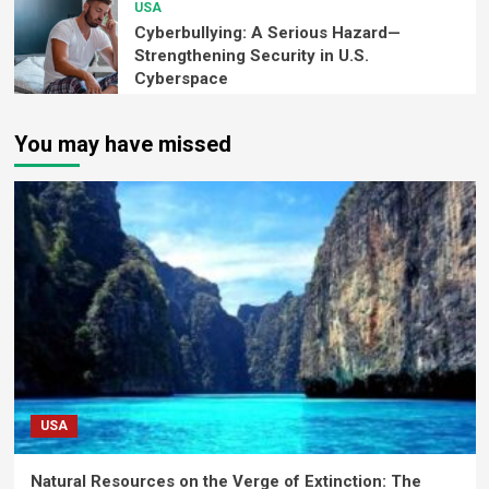
USA
Cyberbullying: A Serious Hazard—
Strengthening Security in U.S.
Cyberspace
You may have missed
USA
Natural Resources on the Verge of Extinction: The