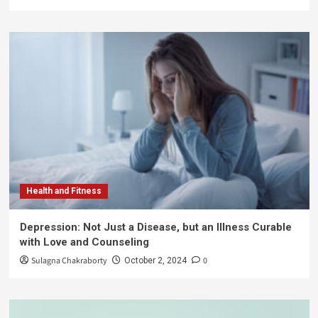
Health and Fitness
Depression: Not Just a Disease, but an Illness Curable
with Love and Counseling
Sulagna Chakraborty
0
October 2, 2024