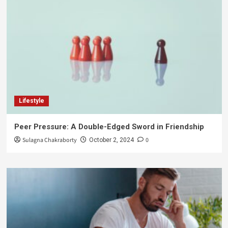
Lifestyle
Peer Pressure: A Double-Edged Sword in Friendship
Sulagna Chakraborty
0
October 2, 2024