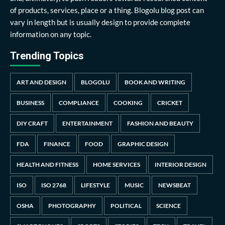
of products, services, place or a thing. Blogolu blog post can
vary in length but is usually design to provide complete
information on any topic.
Trending Topics
ART AND DESIGN
BLOGOLU
BOOK AND WRITING
BUSINESS
COMPLIANCE
COOKING
CRICKET
DIY CRAFT
ENTERTAINMENT
FASHION AND BEAUTY
FDA
FINANCE
FOOD
GRAPHIC DESIGN
HEALTH AND FITNESS
HOME SERVICES
INTERIOR DESIGN
ISO
ISO 2768
LIFESTYLE
MUSIC
NEWSBEAT
OSHA
PHOTOGRAPHY
POLITICAL
SCIENCE