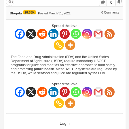
0
28.38K
0
Comments
Blogolu
Posted March 31, 2021
Spread the love
The Food and Drug Administration (FDA) and the United States
Department of Agriculture (USDA) require mandatory HACCP
programs for juice and meat as an effective approach to food safety
and protecting public health. Meat HACCP systems are regulated by
the USDA, while seafood and juice are regulated by the FDA.
Spread the love
Login