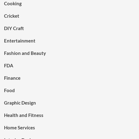
Cooking
Cricket
DIY Craft
Entertainment
Fashion and Beauty
FDA
Finance
Food
Graphic Design
Health and Fitness
Home Services