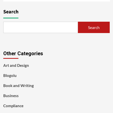
Search
Search
Other Categories
Art and Design
Blogolu
Book and Writing
Business
Compliance