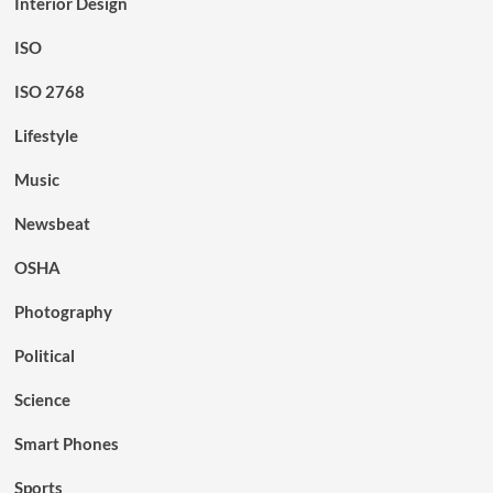
Interior Design
ISO
ISO 2768
Lifestyle
Music
Newsbeat
OSHA
Photography
Political
Science
Smart Phones
Sports