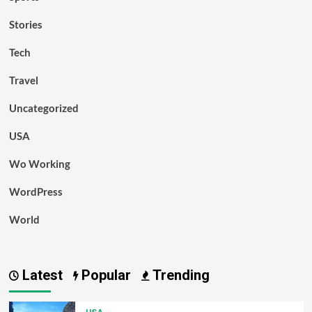
Stories
Tech
Travel
Uncategorized
USA
Wo Working
WordPress
World
Latest
Popular
Trending