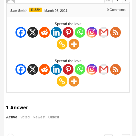
11.38K
0
Comments
Sam Smith
March 26, 2021
Spread the love
Spread the love
1
Answer
Active
Voted
Newest
Oldest