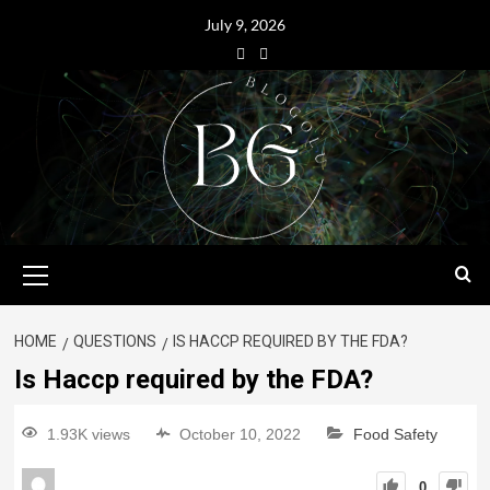
July 9, 2026
HOME
QUESTIONS
IS HACCP REQUIRED BY THE FDA?
Is Haccp required by the FDA?
1.93K views
October 10, 2022
Food Safety
0