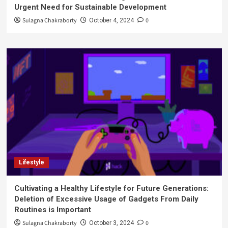
Urgent Need for Sustainable Development
Sulagna Chakraborty
0
October 4, 2024
Lifestyle
Cultivating a Healthy Lifestyle for Future Generations:
Deletion of Excessive Usage of Gadgets From Daily
Routines is Important
Sulagna Chakraborty
0
October 3, 2024