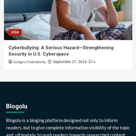
USA
Cyberbullying: A Serious Hazard—Strengthening
Security in U.S. Cyberspace
Sulagna Chakraborty
0
September 27, 2024
Blogolu
Blogolu is a bloging platform designed not only to inform
readers, but to give complete information visibility of the topic
and, ultimately, to push readers towards researched content