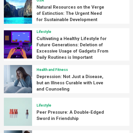
USA
Natural Resources on the Verge
of Extinction: The Urgent Need
for Sustainable Development
Lifestyle
Cultivating a Healthy Lifestyle for
Future Generations: Deletion of
Excessive Usage of Gadgets From
Daily Routines is Important
Health and Fitness
Depression: Not Just a Disease,
but an Illness Curable with Love
and Counseling
Lifestyle
Peer Pressure: A Double-Edged
Sword in Friendship