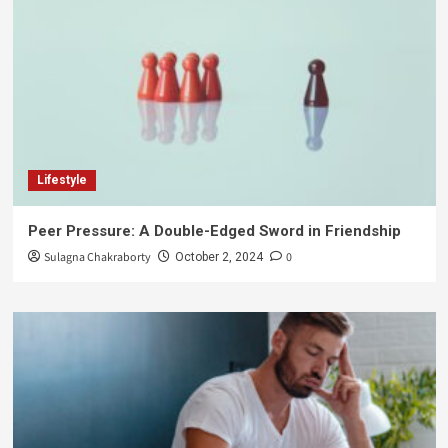
Lifestyle
Peer Pressure: A Double-Edged Sword in Friendship
Sulagna Chakraborty
0
October 2, 2024