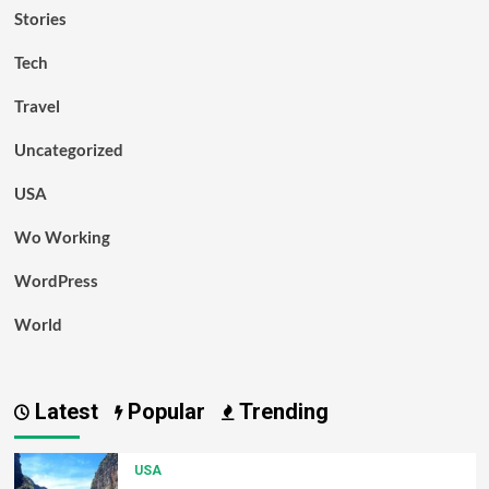
Stories
Tech
Travel
Uncategorized
USA
Wo Working
WordPress
World
Latest
Popular
Trending
USA