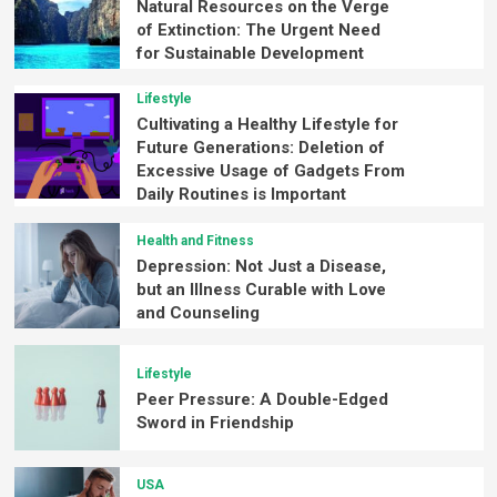
Natural Resources on the Verge
of Extinction: The Urgent Need
for Sustainable Development
Lifestyle
Cultivating a Healthy Lifestyle for
Future Generations: Deletion of
Excessive Usage of Gadgets From
Daily Routines is Important
Health and Fitness
Depression: Not Just a Disease,
but an Illness Curable with Love
and Counseling
Lifestyle
Peer Pressure: A Double-Edged
Sword in Friendship
USA