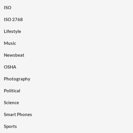
ISO
ISO 2768
Lifestyle
Music
Newsbeat
OSHA
Photography
Political
Science
Smart Phones
Sports