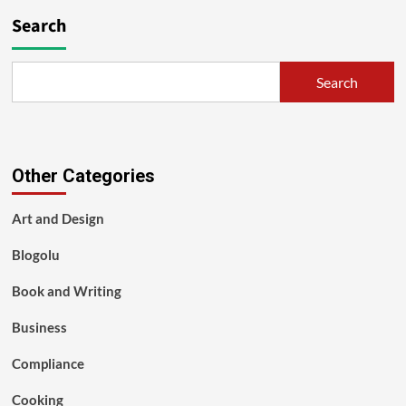
Search
Search
Other Categories
Art and Design
Blogolu
Book and Writing
Business
Compliance
Cooking