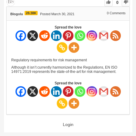
0
28.38K
0
Comments
Blogolu
Posted March 30, 2021
Spread the love
Regulatory requirements for risk management
Although it isn’t currently harmonized to the Regulations, EN ISO
14971:2019 represents the state-of-the-art for risk management.
Spread the love
Login