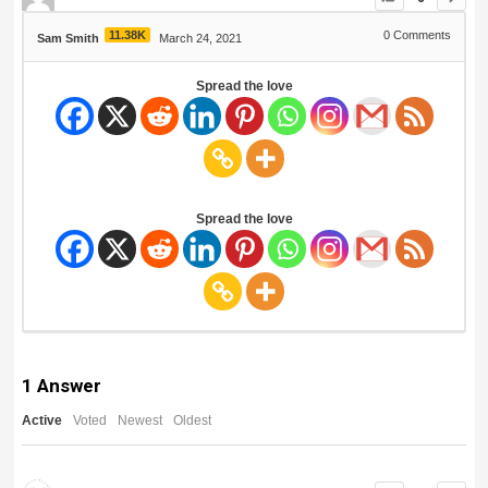
11.38K
0
Comments
Sam Smith
March 24, 2021
Spread the love
Spread the love
1
Answer
Active
Voted
Newest
Oldest