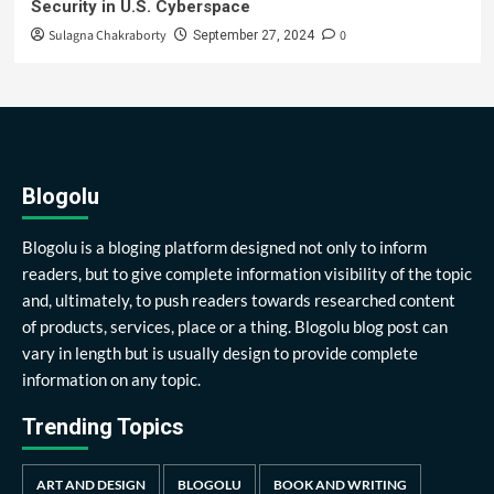
Security in U.S. Cyberspace
Sulagna Chakraborty
0
September 27, 2024
Blogolu
Blogolu is a bloging platform designed not only to inform
readers, but to give complete information visibility of the topic
and, ultimately, to push readers towards researched content
of products, services, place or a thing. Blogolu blog post can
vary in length but is usually design to provide complete
information on any topic.
Trending Topics
ART AND DESIGN
BLOGOLU
BOOK AND WRITING