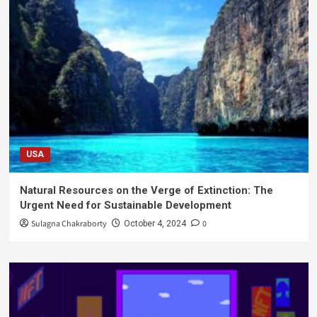
USA
Natural Resources on the Verge of Extinction: The
Urgent Need for Sustainable Development
Sulagna Chakraborty
0
October 4, 2024