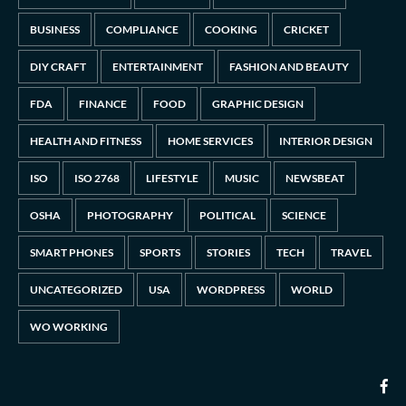
BUSINESS
COMPLIANCE
COOKING
CRICKET
DIY CRAFT
ENTERTAINMENT
FASHION AND BEAUTY
FDA
FINANCE
FOOD
GRAPHIC DESIGN
HEALTH AND FITNESS
HOME SERVICES
INTERIOR DESIGN
ISO
ISO 2768
LIFESTYLE
MUSIC
NEWSBEAT
OSHA
PHOTOGRAPHY
POLITICAL
SCIENCE
SMART PHONES
SPORTS
STORIES
TECH
TRAVEL
UNCATEGORIZED
USA
WORDPRESS
WORLD
WO WORKING