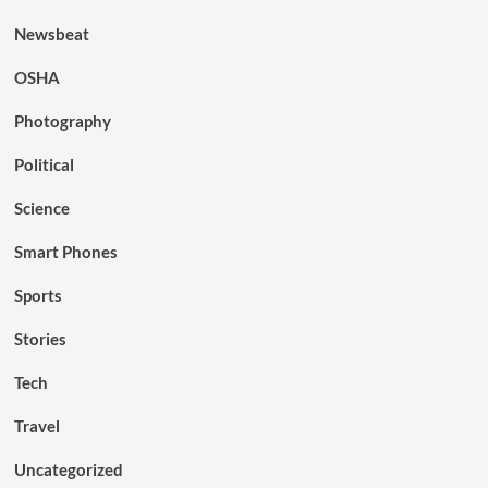
Newsbeat
OSHA
Photography
Political
Science
Smart Phones
Sports
Stories
Tech
Travel
Uncategorized