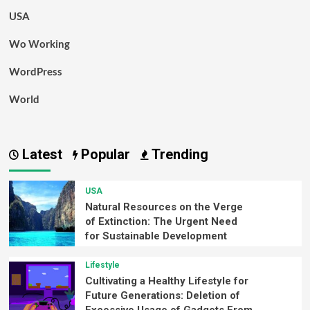
USA
Wo Working
WordPress
World
Latest
Popular
Trending
USA
Natural Resources on the Verge
of Extinction: The Urgent Need
for Sustainable Development
Lifestyle
Cultivating a Healthy Lifestyle for
Future Generations: Deletion of
Excessive Usage of Gadgets From