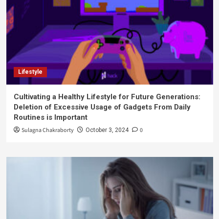
Lifestyle
Cultivating a Healthy Lifestyle for Future Generations:
Deletion of Excessive Usage of Gadgets From Daily
Routines is Important
Sulagna Chakraborty
0
October 3, 2024