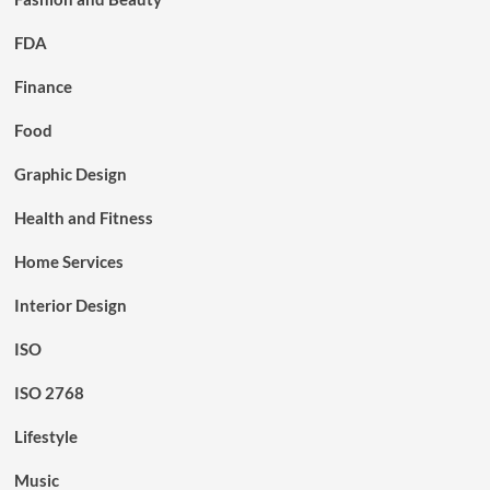
FDA
Finance
Food
Graphic Design
Health and Fitness
Home Services
Interior Design
ISO
ISO 2768
Lifestyle
Music