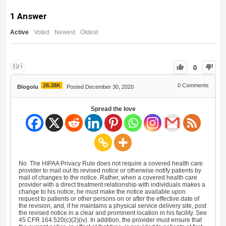
1
Answer
Active
Voted
Newest
Oldest
0
28.38K
0
Comments
Blogolu
Posted December 30, 2020
Spread the love
No. The HIPAA Privacy Rule does not require a covered health care
provider to mail out its revised notice or otherwise notify patients by
mail of changes to the notice. Rather, when a covered health care
provider with a direct treatment relationship with individuals makes a
change to his notice, he must make the notice available upon
request to patients or other persons on or after the effective date of
the revision, and, if he maintains a physical service delivery site, post
the revised notice in a clear and prominent location in his facility. See
45 CFR 164.520(c)(2)(iv). In addition, the provider must ensure that