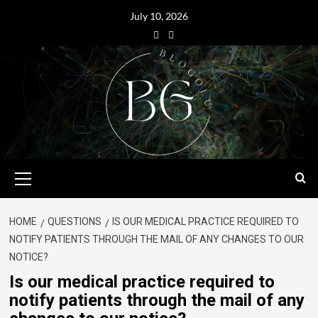
July 10, 2026
HOME
QUESTIONS
IS OUR MEDICAL PRACTICE REQUIRED TO
NOTIFY PATIENTS THROUGH THE MAIL OF ANY CHANGES TO OUR
NOTICE?
Is our medical practice required to
notify patients through the mail of any