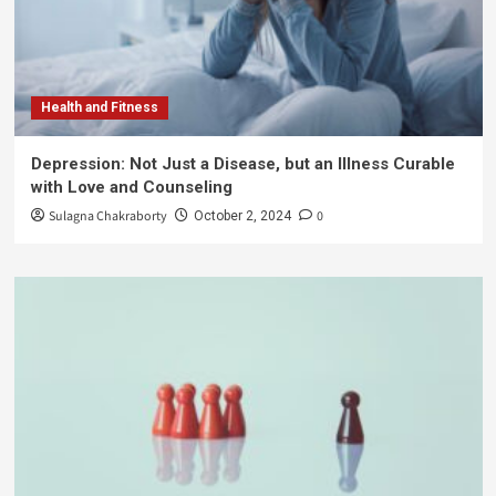
Health and Fitness
Depression: Not Just a Disease, but an Illness Curable
with Love and Counseling
Sulagna Chakraborty
0
October 2, 2024