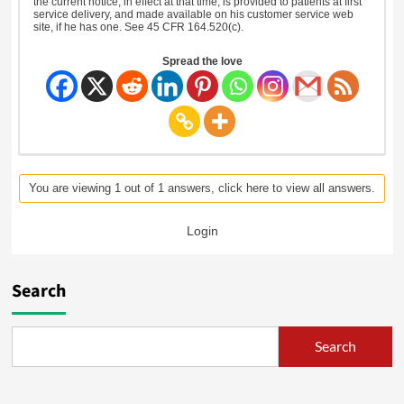
the current notice, in effect at that time, is provided to patients at first
service delivery, and made available on his customer service web
site, if he has one. See 45 CFR 164.520(c).
Spread the love
You are viewing 1 out of 1 answers, click here to view all answers.
Login
Search
Search