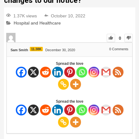
changes to our notice?
1.37K views
October 10, 2022
Hospital and Healthcare
0
11.38K
0
Comments
Sam Smith
December 30, 2020
Spread the love
Spread the love