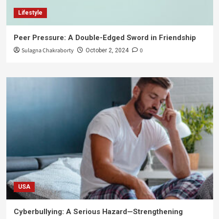
Lifestyle
Peer Pressure: A Double-Edged Sword in Friendship
Sulagna Chakraborty
0
October 2, 2024
USA
Cyberbullying: A Serious Hazard—Strengthening