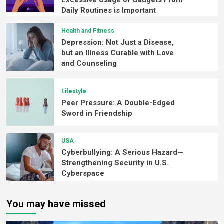
Daily Routines is Important
Health and Fitness
Depression: Not Just a Disease,
but an Illness Curable with Love
and Counseling
Lifestyle
Peer Pressure: A Double-Edged
Sword in Friendship
USA
Cyberbullying: A Serious Hazard—
Strengthening Security in U.S.
Cyberspace
You may have missed