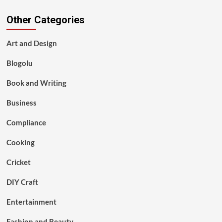
Other Categories
Art and Design
Blogolu
Book and Writing
Business
Compliance
Cooking
Cricket
DIY Craft
Entertainment
Fashion and Beauty