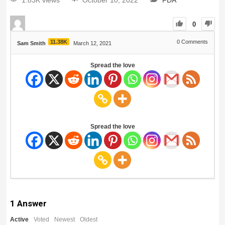
1.83K views
October 10, 2022
FDA
0
11.38K
0
Comments
Sam Smith
March 12, 2021
Spread the love
Spread the love
1
Answer
Active
Voted
Newest
Oldest