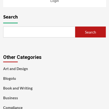
Login
Search
Search
Other Categories
Art and Design
Blogolu
Book and Writing
Business
Compliance