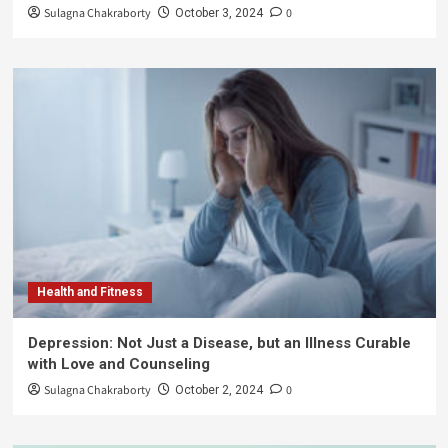
Sulagna Chakraborty
0
October 3, 2024
Health and Fitness
Depression: Not Just a Disease, but an Illness Curable
with Love and Counseling
Sulagna Chakraborty
0
October 2, 2024