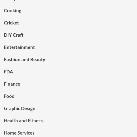
Cooking
Cricket
DIY Craft
Entertainment
Fashion and Beauty
FDA
Finance
Food
Graphic Design
Health and Fitness
Home Services