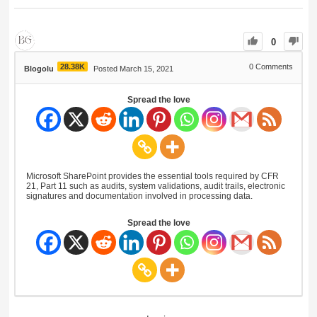
0
28.38K
0
Comments
Blogolu
Posted March 15, 2021
Spread the love
Microsoft SharePoint provides the essential tools required by CFR
21, Part 11 such as audits, system validations, audit trails, electronic
signatures and documentation involved in processing data.
Spread the love