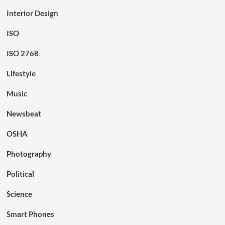
Interior Design
ISO
ISO 2768
Lifestyle
Music
Newsbeat
OSHA
Photography
Political
Science
Smart Phones