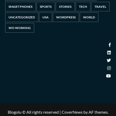
SMART PHONES
SPORTS
STORIES
TECH
TRAVEL
UNCATEGORIZED
USA
WORDPRESS
WORLD
WO WORKING
Blogolu © All rights reserved
|
CoverNews
by AF themes.