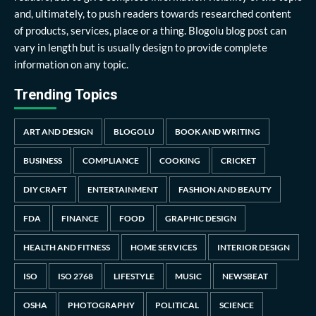
and, ultimately, to push readers towards researched content
of products, services, place or a thing. Blogolu blog post can
vary in length but is usually design to provide complete
information on any topic.
Trending Topics
ART AND DESIGN
BLOGOLU
BOOK AND WRITING
BUSINESS
COMPLIANCE
COOKING
CRICKET
DIY CRAFT
ENTERTAINMENT
FASHION AND BEAUTY
FDA
FINANCE
FOOD
GRAPHIC DESIGN
HEALTH AND FITNESS
HOME SERVICES
INTERIOR DESIGN
ISO
ISO 2768
LIFESTYLE
MUSIC
NEWSBEAT
OSHA
PHOTOGRAPHY
POLITICAL
SCIENCE