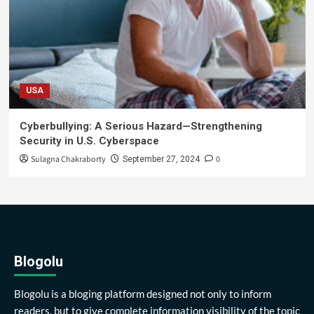
USA
Cyberbullying: A Serious Hazard—Strengthening
Security in U.S. Cyberspace
Sulagna Chakraborty
0
September 27, 2024
Blogolu
Blogolu is a bloging platform designed not only to inform
readers, but to give complete information visibility of the topic