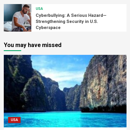
USA
Cyberbullying: A Serious Hazard—
Strengthening Security in U.S.
Cyberspace
You may have missed
USA