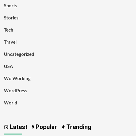
Sports
Stories
Tech
Travel
Uncategorized
USA
Wo Working
WordPress
World
Latest
Popular
Trending