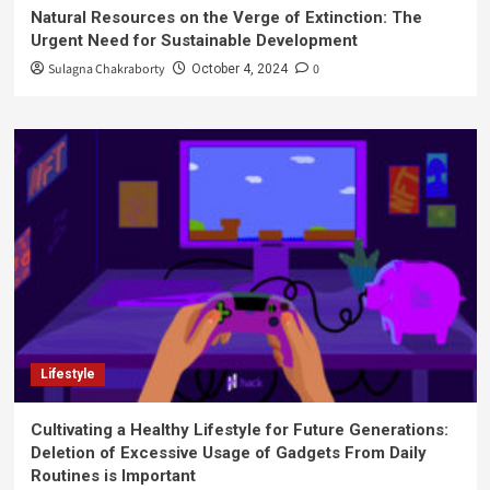
Natural Resources on the Verge of Extinction: The
Urgent Need for Sustainable Development
Sulagna Chakraborty
0
October 4, 2024
Lifestyle
Cultivating a Healthy Lifestyle for Future Generations:
Deletion of Excessive Usage of Gadgets From Daily
Routines is Important