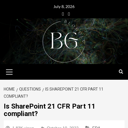
July 8, 2026
HOME
QUESTIONS
IS SHAREPOINT 21 CFR PART 11
COMPLIANT?
Is SharePoint 21 CFR Part 11
compliant?