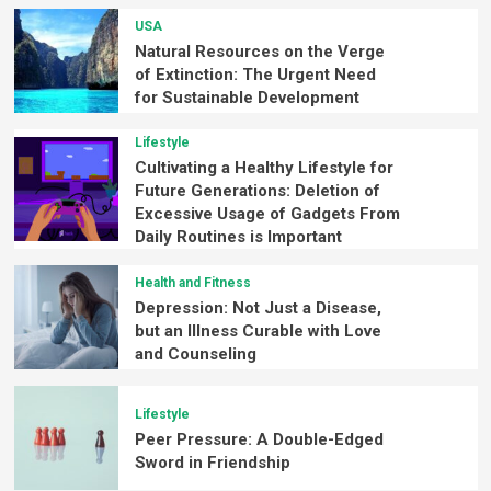
USA
Natural Resources on the Verge
of Extinction: The Urgent Need
for Sustainable Development
Lifestyle
Cultivating a Healthy Lifestyle for
Future Generations: Deletion of
Excessive Usage of Gadgets From
Daily Routines is Important
Health and Fitness
Depression: Not Just a Disease,
but an Illness Curable with Love
and Counseling
Lifestyle
Peer Pressure: A Double-Edged
Sword in Friendship