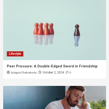
Lifestyle
Peer Pressure: A Double-Edged Sword in Friendship
Sulagna Chakraborty
0
October 2, 2024