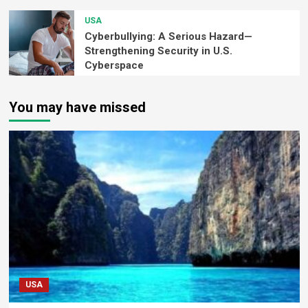
USA
Cyberbullying: A Serious Hazard—
Strengthening Security in U.S.
Cyberspace
You may have missed
USA