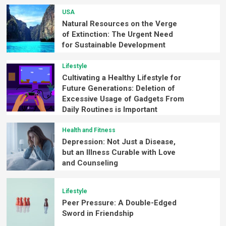
USA
Natural Resources on the Verge
of Extinction: The Urgent Need
for Sustainable Development
Lifestyle
Cultivating a Healthy Lifestyle for
Future Generations: Deletion of
Excessive Usage of Gadgets From
Daily Routines is Important
Health and Fitness
Depression: Not Just a Disease,
but an Illness Curable with Love
and Counseling
Lifestyle
Peer Pressure: A Double-Edged
Sword in Friendship