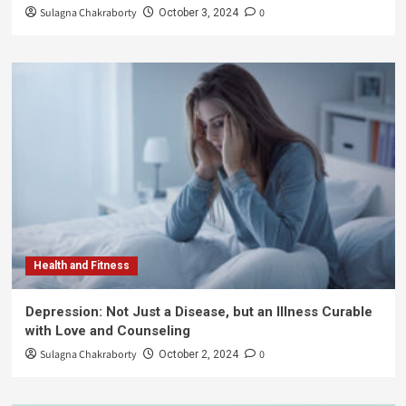
Sulagna Chakraborty
0
October 3, 2024
Health and Fitness
Depression: Not Just a Disease, but an Illness Curable
with Love and Counseling
Sulagna Chakraborty
0
October 2, 2024