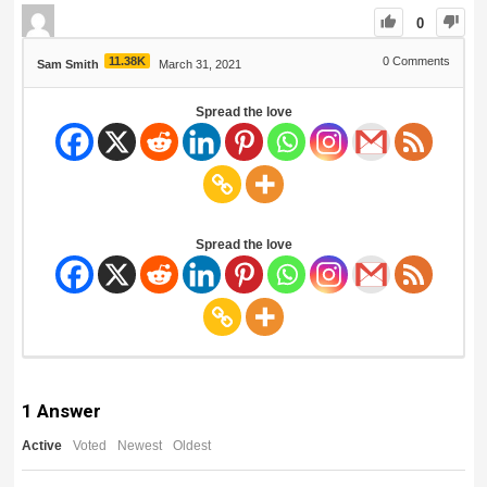
0
11.38K
0
Comments
Sam Smith
March 31, 2021
Spread the love
Spread the love
1
Answer
Active
Voted
Newest
Oldest