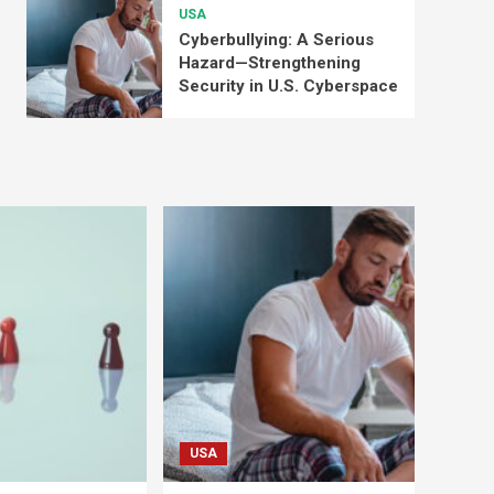
USA
Cyberbullying: A Serious
Hazard—Strengthening
Security in U.S. Cyberspace
USA