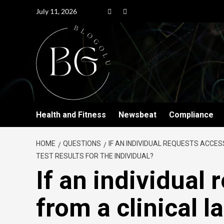
July 11, 2026
Health and Fitness
Newsbeat
Compliance
HOME
QUESTIONS
IF AN INDIVIDUAL REQUESTS ACCES
TEST RESULTS FOR THE INDIVIDUAL?
If an individual
from a clinical l