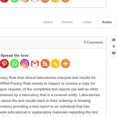
Oldest
Newest
Voted
Active
0
Comments
0
Spread the love
cy Rule that clinical laboratories interpret test results for
 HIPAA Privacy Rule merely to inspect or receive a copy (or
 upon request, of the completed test reports (as well as other
ntained by a laboratory that is a covered entity. Laboratories
about the test results back to their ordering or treating
ratory providing a test report to an individual that has
ide educational or explanatory materials regarding the test