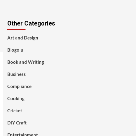
Other Categories
Art and Design
Blogolu
Book and Writing
Business
Compliance
Cooking
Cricket
DIY Craft
Entertainment