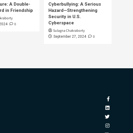
ure: A Double-
Cyberbullying: A Serious
d in Friendship
Hazard—Strengthening
Security in U.S.
kraborty
Cyberspace
0
 2024
Sulagna Chakraborty
0
September 27, 2024