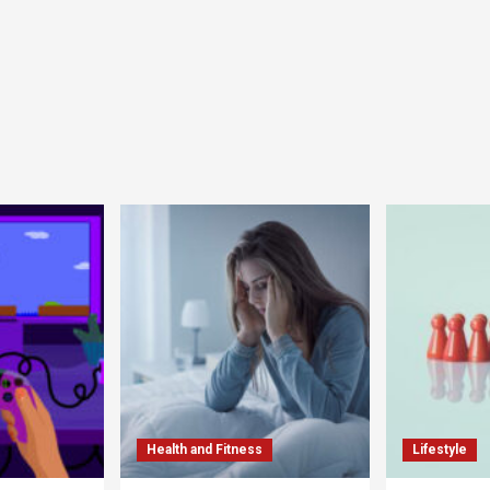
Health and Fitness
Lifestyle