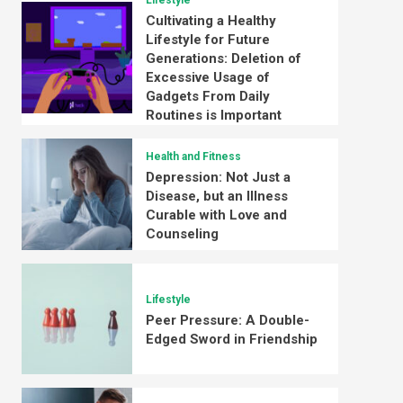
Lifestyle
Cultivating a Healthy
Lifestyle for Future
Generations: Deletion of
Excessive Usage of
Gadgets From Daily
Routines is Important
Health and Fitness
Depression: Not Just a
Disease, but an Illness
Curable with Love and
Counseling
Lifestyle
Peer Pressure: A Double-
Edged Sword in Friendship