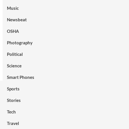
Music
Newsbeat
OSHA
Photography
Political
Science
Smart Phones
Sports
Stories
Tech
Travel