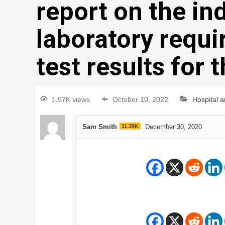
report on the ind
laboratory requir
test results for 
1.57K views
October 10, 2022
Hospital 
Sam Smith
11.38K
December 30, 2020