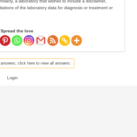
Similarly, a laboratory that wishes to include a disclaimer,
itations of the laboratory data for diagnosis or treatment or
Spread the love
 answers, click here to view all answers.
Login