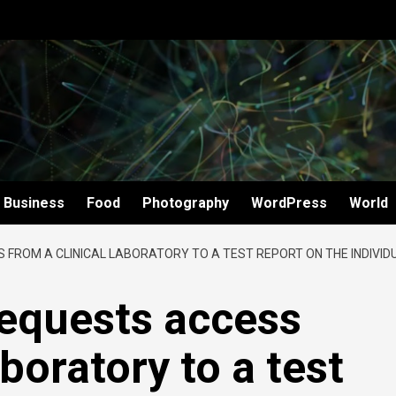
Business
Food
Photography
WordPress
World
S FROM A CLINICAL LABORATORY TO A TEST REPORT ON THE INDIVID
 requests access
aboratory to a test