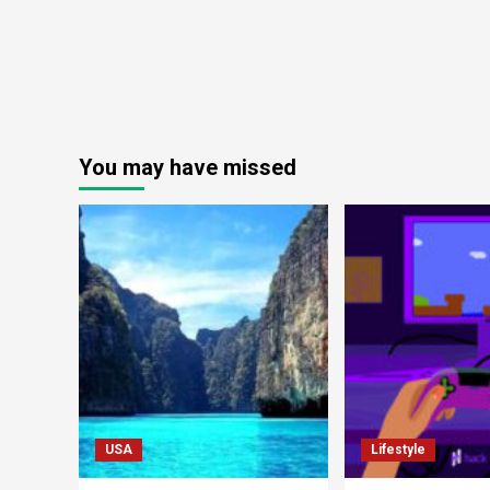
You may have missed
USA
Lifestyle