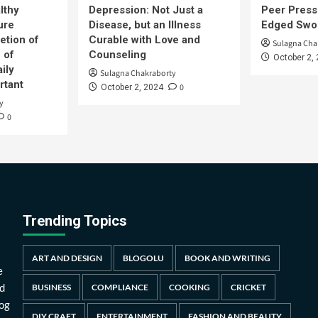
lthy
Depression: Not Just a
Peer Press
ure
Disease, but an Illness
Edged Swor
etion of
Curable with Love and
Sulagna Cha
 of
Counseling
October 2,
ily
Sulagna Chakraborty
rtant
0
October 2, 2024
y
0
Trending Topics
ART AND DESIGN
BLOGOLU
BOOK AND WRITING
e
d
BUSINESS
COMPLIANCE
COOKING
CRICKET
log
DIY CRAFT
ENTERTAINMENT
FASHION AND BEAUTY