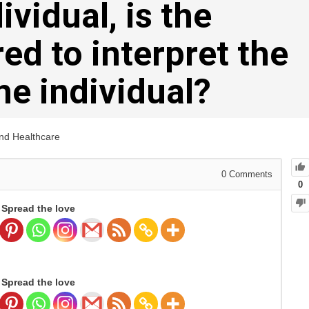
ividual, is the
ed to interpret the
the individual?
and Healthcare
0
Comments
0
Spread the love
Spread the love