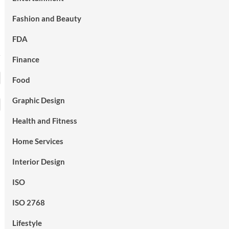
Fashion and Beauty
FDA
Finance
Food
Graphic Design
Health and Fitness
Home Services
Interior Design
ISO
ISO 2768
Lifestyle