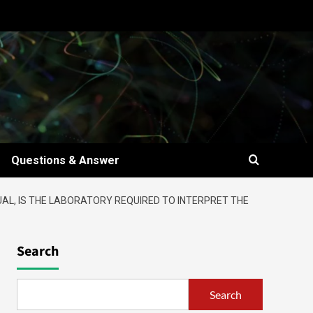
Questions & Answer
UAL, IS THE LABORATORY REQUIRED TO INTERPRET THE
Search
Search