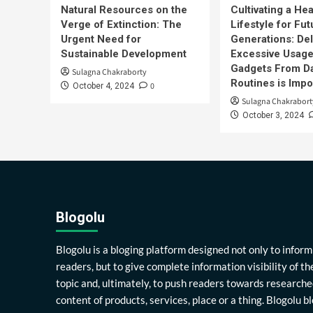
Natural Resources on the
Cultivating a Hea
Verge of Extinction: The
Lifestyle for Fut
Urgent Need for
Generations: Del
Sustainable Development
Excessive Usage
Gadgets From Da
Sulagna Chakraborty
Routines is Impo
0
October 4, 2024
Sulagna Chakrabort
October 3, 2024
Blogolu
Blogolu is a bloging platform designed not only to inform
readers, but to give complete information visibility of th
topic and, ultimately, to push readers towards researche
content of products, services, place or a thing. Blogolu b