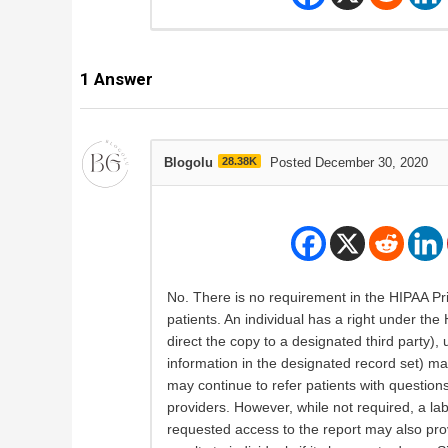
1
Answer
Blogolu
28.38K
Posted December 30, 2020
No. There is no requirement in the HIPAA Priva
patients. An individual has a right under the
direct the copy to a designated third party),
information in the designated record set) mai
may continue to refer patients with questions 
providers. However, while not required, a labo
requested access to the report may also prov