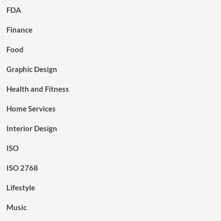
FDA
Finance
Food
Graphic Design
Health and Fitness
Home Services
Interior Design
ISO
ISO 2768
Lifestyle
Music