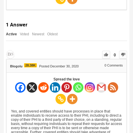
1
Answer
Active
Voted
Newest
Oldest
0
28.38K
0
Comments
Blogolu
Posted December 30, 2020
Spread the love
Yes, and covered entities should have processes in place that
enable individuals to receive access to their PHI, including to direct a
copy of their PHI to a third party of their choice, on a standing, regular
basis, without requiring individuals to repeat their requests for access
every time a copy of their PHI is to be sent or otherwise made
accessible. Further, covered entities should take advantage of