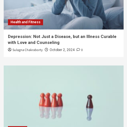
Health and Fitness
Depression: Not Just a Disease, but an Illness Curable
with Love and Counseling
Sulagna Chakraborty
0
October 2, 2024