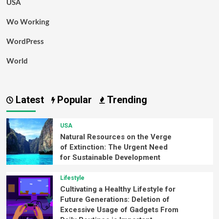
USA
Wo Working
WordPress
World
Latest
Popular
Trending
USA
Natural Resources on the Verge
of Extinction: The Urgent Need
for Sustainable Development
Lifestyle
Cultivating a Healthy Lifestyle for
Future Generations: Deletion of
Excessive Usage of Gadgets From