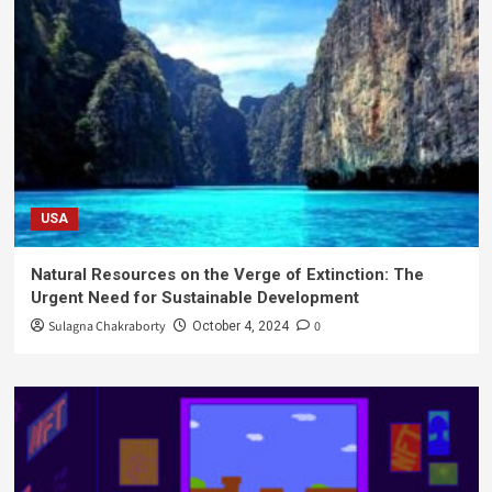
USA
Natural Resources on the Verge of Extinction: The
Urgent Need for Sustainable Development
Sulagna Chakraborty
0
October 4, 2024