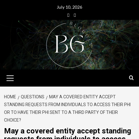
July 10, 2026
HOME
QUESTIONS
MAY A COVERED ENTITY ACCEPT
STANDING REQUESTS FROM INDIVIDUALS TO ACCESS THEIR PHI
OR TO HAVE THEIR PHI SENT TO A THIRD PARTY OF THEIR
CHOICE?
May a covered entity accept standing