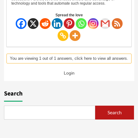
technology and tools that automate such regular access.
Spread the love
You are viewing 1 out of 1 answers, click here to view all answers.
Login
Search
Search