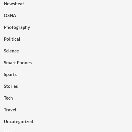
Newsbeat
OSHA
Photography
Political
Science
Smart Phones
Sports
Stories
Tech
Travel
Uncategorized