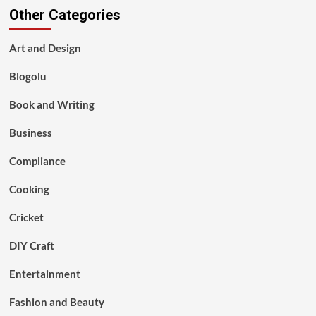
Other Categories
Art and Design
Blogolu
Book and Writing
Business
Compliance
Cooking
Cricket
DIY Craft
Entertainment
Fashion and Beauty