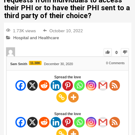
requests from individuals to access
their PHI or to have their PHI sent to a
third party of their choice?
1.73K views
October 10, 2022
Hospital and Healthcare
0
11.38K
0
Comments
Sam Smith
December 30, 2020
Spread the love
Spread the love