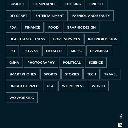
BUSINESS
COMPLIANCE
COOKING
CRICKET
DIY CRAFT
ENTERTAINMENT
FASHION AND BEAUTY
FDA
FINANCE
FOOD
GRAPHIC DESIGN
HEALTH AND FITNESS
HOME SERVICES
INTERIOR DESIGN
ISO
ISO 2768
LIFESTYLE
MUSIC
NEWSBEAT
OSHA
PHOTOGRAPHY
POLITICAL
SCIENCE
SMART PHONES
SPORTS
STORIES
TECH
TRAVEL
UNCATEGORIZED
USA
WORDPRESS
WORLD
WO WORKING