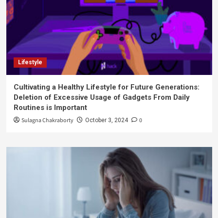
Lifestyle
Cultivating a Healthy Lifestyle for Future Generations:
Deletion of Excessive Usage of Gadgets From Daily
Routines is Important
Sulagna Chakraborty
0
October 3, 2024