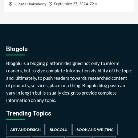
Sulagna Chakraborty
0
September 27, 2024
Blogolu
Blogolu is a bloging platform designed not only to inform
readers, but to give complete information visibility of the topic
and, ultimately, to push readers towards researched content
of products, services, place or a thing. Blogolu blog post can
vary in length but is usually design to provide complete
information on any topic.
Trending Topics
ART AND DESIGN
BLOGOLU
BOOK AND WRITING