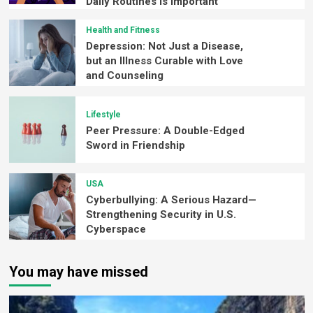
Daily Routines is Important
Health and Fitness
Depression: Not Just a Disease,
but an Illness Curable with Love
and Counseling
Lifestyle
Peer Pressure: A Double-Edged
Sword in Friendship
USA
Cyberbullying: A Serious Hazard—
Strengthening Security in U.S.
Cyberspace
You may have missed