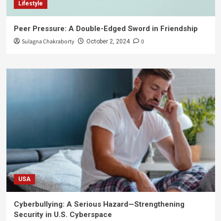
Lifestyle
Peer Pressure: A Double-Edged Sword in Friendship
Sulagna Chakraborty
0
October 2, 2024
USA
Cyberbullying: A Serious Hazard—Strengthening
Security in U.S. Cyberspace