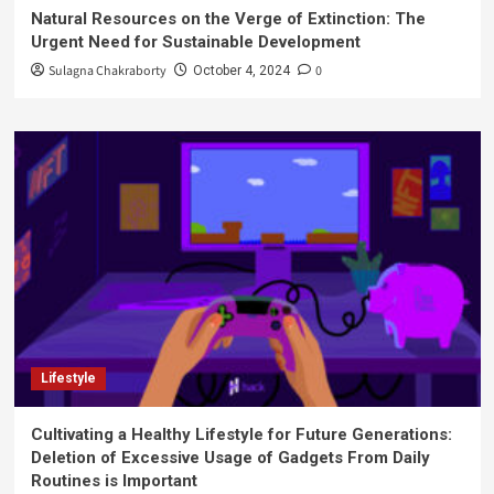
Natural Resources on the Verge of Extinction: The
Urgent Need for Sustainable Development
Sulagna Chakraborty
0
October 4, 2024
Lifestyle
Cultivating a Healthy Lifestyle for Future Generations:
Deletion of Excessive Usage of Gadgets From Daily
Routines is Important