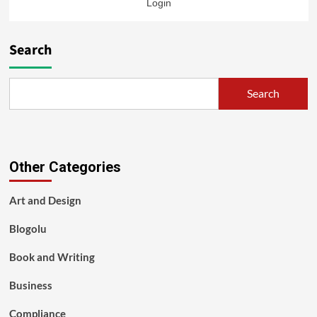
Login
Search
Search
Other Categories
Art and Design
Blogolu
Book and Writing
Business
Compliance