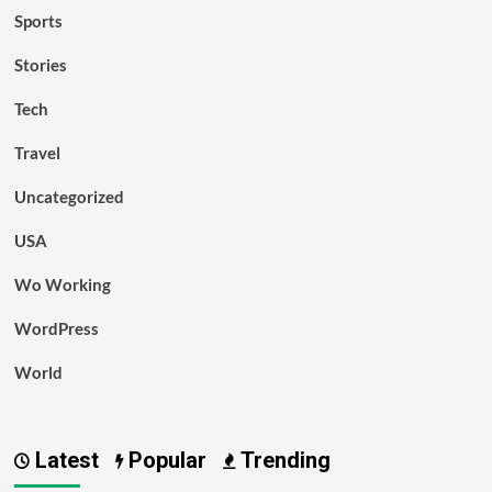
Sports
Stories
Tech
Travel
Uncategorized
USA
Wo Working
WordPress
World
Latest
Popular
Trending