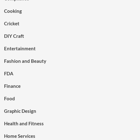
Cooking
Cricket
DIY Craft
Entertainment
Fashion and Beauty
FDA
Finance
Food
Graphic Design
Health and Fitness
Home Services