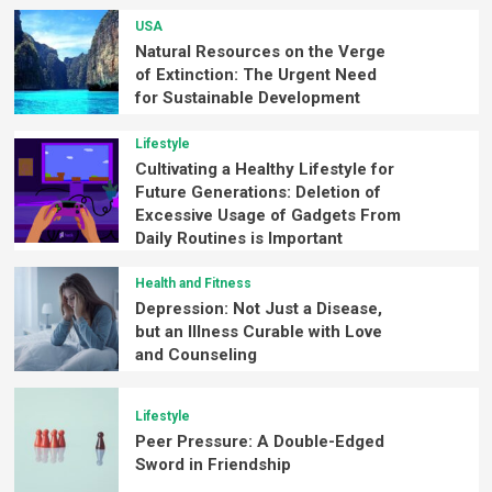
USA
Natural Resources on the Verge
of Extinction: The Urgent Need
for Sustainable Development
Lifestyle
Cultivating a Healthy Lifestyle for
Future Generations: Deletion of
Excessive Usage of Gadgets From
Daily Routines is Important
Health and Fitness
Depression: Not Just a Disease,
but an Illness Curable with Love
and Counseling
Lifestyle
Peer Pressure: A Double-Edged
Sword in Friendship