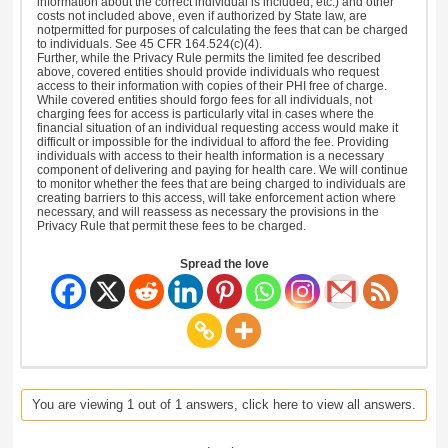
information about the correct individual is included, etc.) and other
costs not included above, even if authorized by State law, are
notpermitted for purposes of calculating the fees that can be charged
to individuals. See 45 CFR 164.524(c)(4).
Further, while the Privacy Rule permits the limited fee described
above, covered entities should provide individuals who request
access to their information with copies of their PHI free of charge.
While covered entities should forgo fees for all individuals, not
charging fees for access is particularly vital in cases where the
financial situation of an individual requesting access would make it
difficult or impossible for the individual to afford the fee. Providing
individuals with access to their health information is a necessary
component of delivering and paying for health care. We will continue
to monitor whether the fees that are being charged to individuals are
creating barriers to this access, will take enforcement action where
necessary, and will reassess as necessary the provisions in the
Privacy Rule that permit these fees to be charged.
Spread the love
You are viewing 1 out of 1 answers, click here to view all answers.