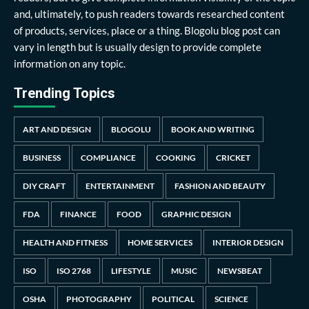
and, ultimately, to push readers towards researched content
of products, services, place or a thing. Blogolu blog post can
vary in length but is usually design to provide complete
information on any topic.
Trending Topics
ART AND DESIGN
BLOGOLU
BOOK AND WRITING
BUSINESS
COMPLIANCE
COOKING
CRICKET
DIY CRAFT
ENTERTAINMENT
FASHION AND BEAUTY
FDA
FINANCE
FOOD
GRAPHIC DESIGN
HEALTH AND FITNESS
HOME SERVICES
INTERIOR DESIGN
ISO
ISO 2768
LIFESTYLE
MUSIC
NEWSBEAT
OSHA
PHOTOGRAPHY
POLITICAL
SCIENCE