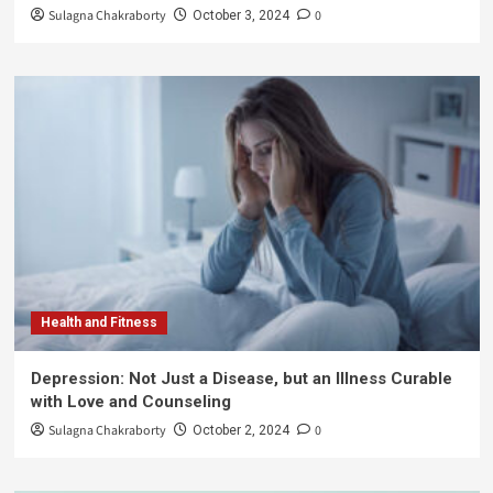
Sulagna Chakraborty
0
October 3, 2024
Health and Fitness
Depression: Not Just a Disease, but an Illness Curable
with Love and Counseling
Sulagna Chakraborty
0
October 2, 2024