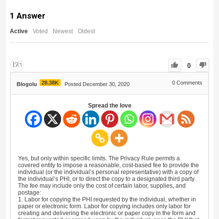
1
Answer
Active
Voted
Newest
Oldest
0
28.38K
0
Comments
Blogolu
Posted December 30, 2020
Spread the love
Yes, but only within specific limits. The Privacy Rule permits a
covered entity to impose a reasonable, cost-based fee to provide the
individual (or the individual’s personal representative) with a copy of
the individual’s PHI, or to direct the copy to a designated third party.
The fee may include only the cost of certain labor, supplies, and
postage:
1. Labor for copying the PHI requested by the individual, whether in
paper or electronic form. Labor for copying includes only labor for
creating and delivering the electronic or paper copy in the form and