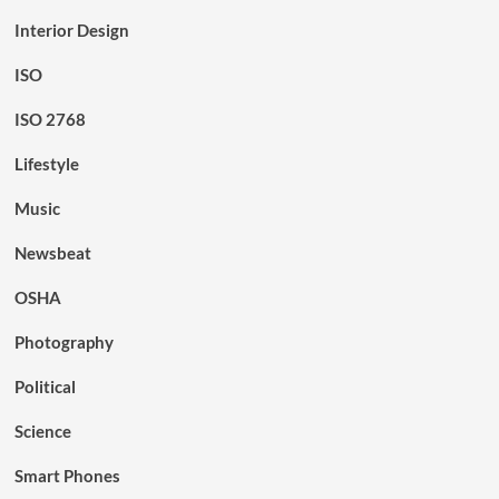
Interior Design
ISO
ISO 2768
Lifestyle
Music
Newsbeat
OSHA
Photography
Political
Science
Smart Phones