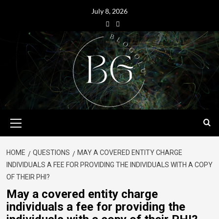
July 8, 2026
HOME
QUESTIONS
MAY A COVERED ENTITY CHARGE
INDIVIDUALS A FEE FOR PROVIDING THE INDIVIDUALS WITH A COPY
OF THEIR PHI?
May a covered entity charge
individuals a fee for providing the