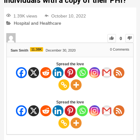
individuals with a copy of their PHI?
1.39K views
October 10, 2022
Hospital and Healthcare
0
11.38K
0
Comments
Sam Smith
December 30, 2020
Spread the love
Spread the love