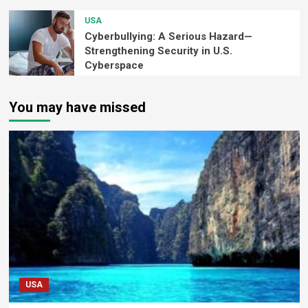
USA
Cyberbullying: A Serious Hazard—
Strengthening Security in U.S.
Cyberspace
You may have missed
USA