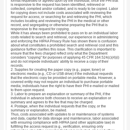
format requested or agreed upon by the individual, once the PHI that
is responsive to the request has been identified, retrieved or
collected, compiled and/or collated, and is ready to be copied. Labor
for copying does not include costs associated with reviewing the
request for access; or searching for and retrieving the PHI, which
includes locating and reviewing the PHI in the medical or other
record, and segregating or otherwise preparing the PHI that is
responsive to the request for copying.
While it has always been prohibited to pass on to an individual labor
costs related to search and retrieval, our experience in administering
and enforcing the HIPAA Privacy Rule has shown there is confusion
about what constitutes a prohibited search and retrieval cost and this
guidance further clarifies this issue. This clarification is important to
ensure that the fees charged reflect only what the Department
considers “copying” for purposes of applying 45 CFR 164.524(c)(4)(i)
and do not impede individuals’ ability to receive a copy of their
records.
2. Supplies for creating the paper copy (e.g., paper, toner) or
electronic media (e.g., CD or USB drive) if the individual requests
that the electronic copy be provided on portable media. However, a
covered entity may not require an individual to purchase portable
media; individuals have the right to have their PHI e-mailed or mailed
to them upon request.
3. Labor to prepare an explanation or summary of the PHI, if the
individual in advance both chooses to receive an explanation or
summary and agrees to the fee that may be charged.
4. Postage, when the individual requests that the copy, or the
summary or explanation, be mailed.
Thus, costs associated with updates to or maintenance of systems
and data, capital for data storage and maintenance, labor associated
with ensuring compliance with HIPAA (and other applicable law) in
fulfilling the access request (e.g., verification, ensuring only