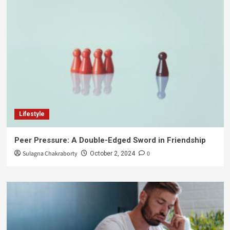
Lifestyle
Peer Pressure: A Double-Edged Sword in Friendship
Sulagna Chakraborty
0
October 2, 2024