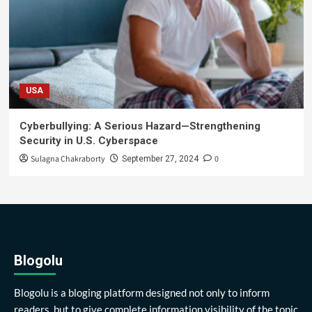
USA
Cyberbullying: A Serious Hazard—Strengthening
Security in U.S. Cyberspace
Sulagna Chakraborty
0
September 27, 2024
Blogolu
Blogolu is a bloging platform designed not only to inform
readers, but to give complete information visibility of the topic