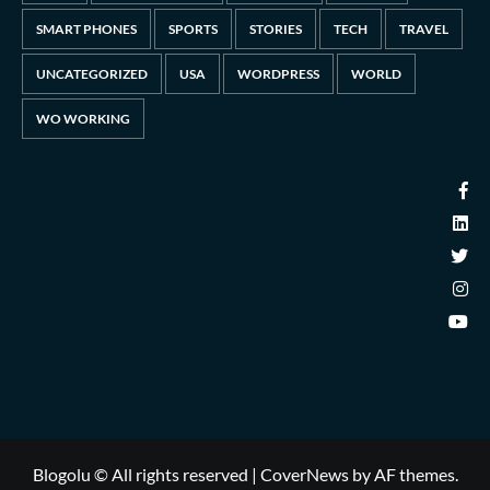
SMART PHONES
SPORTS
STORIES
TECH
TRAVEL
UNCATEGORIZED
USA
WORDPRESS
WORLD
WO WORKING
Blogolu © All rights reserved
|
CoverNews
by AF themes.