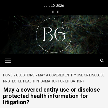
July 10, 2026
HOME
QUESTIONS
MAY A COVERED ENTITY USE OR DISCLOSE
PROTECTED HEALTH INFORMATION FOR LITIGATION?
May a covered entity use or disclose
protected health information for
litigation?