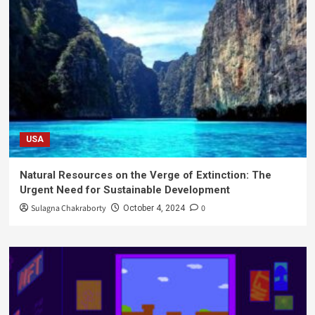
USA
Natural Resources on the Verge of Extinction: The
Urgent Need for Sustainable Development
Sulagna Chakraborty
0
October 4, 2024