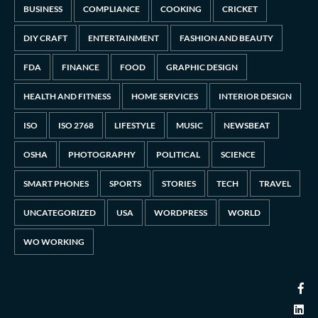
BUSINESS
COMPLIANCE
COOKING
CRICKET
DIY CRAFT
ENTERTAINMENT
FASHION AND BEAUTY
FDA
FINANCE
FOOD
GRAPHIC DESIGN
HEALTH AND FITNESS
HOME SERVICES
INTERIOR DESIGN
ISO
ISO 2768
LIFESTYLE
MUSIC
NEWSBEAT
OSHA
PHOTOGRAPHY
POLITICAL
SCIENCE
SMART PHONES
SPORTS
STORIES
TECH
TRAVEL
UNCATEGORIZED
USA
WORDPRESS
WORLD
WO WORKING