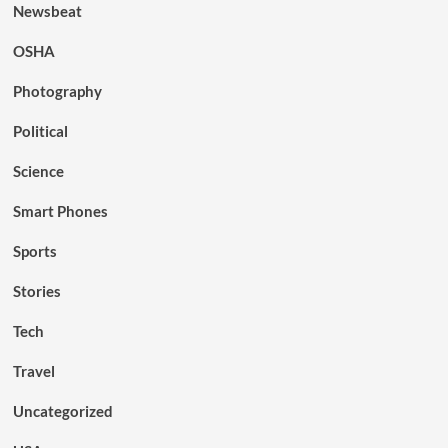
Newsbeat
OSHA
Photography
Political
Science
Smart Phones
Sports
Stories
Tech
Travel
Uncategorized