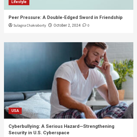
Lifestyle
Peer Pressure: A Double-Edged Sword in Friendship
Sulagna Chakraborty
0
October 2, 2024
USA
Cyberbullying: A Serious Hazard—Strengthening
Security in U.S. Cyberspace