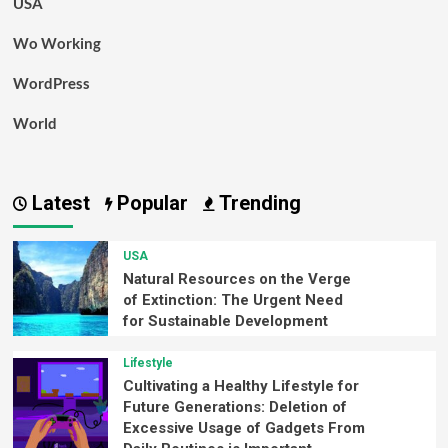
USA
Wo Working
WordPress
World
Latest
Popular
Trending
USA
Natural Resources on the Verge
of Extinction: The Urgent Need
for Sustainable Development
Lifestyle
Cultivating a Healthy Lifestyle for
Future Generations: Deletion of
Excessive Usage of Gadgets From