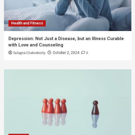
Health and Fitness
Depression: Not Just a Disease, but an Illness Curable
with Love and Counseling
Sulagna Chakraborty
0
October 2, 2024