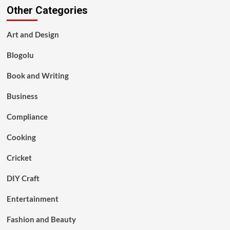
Other Categories
Art and Design
Blogolu
Book and Writing
Business
Compliance
Cooking
Cricket
DIY Craft
Entertainment
Fashion and Beauty