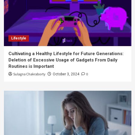
Lifestyle
Cultivating a Healthy Lifestyle for Future Generations:
Deletion of Excessive Usage of Gadgets From Daily
Routines is Important
Sulagna Chakraborty
0
October 3, 2024