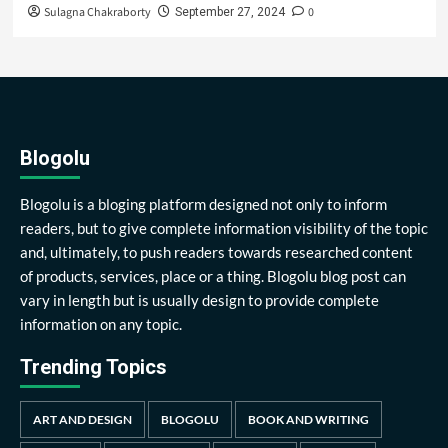
Sulagna Chakraborty
0
September 27, 2024
Blogolu
Blogolu is a bloging platform designed not only to inform
readers, but to give complete information visibility of the topic
and, ultimately, to push readers towards researched content
of products, services, place or a thing. Blogolu blog post can
vary in length but is usually design to provide complete
information on any topic.
Trending Topics
ART AND DESIGN
BLOGOLU
BOOK AND WRITING