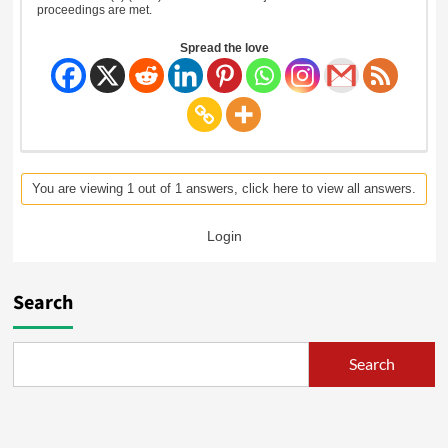
proceedings are met.
Spread the love
You are viewing 1 out of 1 answers, click here to view all answers.
Login
Search
Search