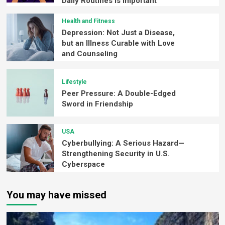
Daily Routines is Important
Health and Fitness
Depression: Not Just a Disease,
but an Illness Curable with Love
and Counseling
Lifestyle
Peer Pressure: A Double-Edged
Sword in Friendship
USA
Cyberbullying: A Serious Hazard—
Strengthening Security in U.S.
Cyberspace
You may have missed