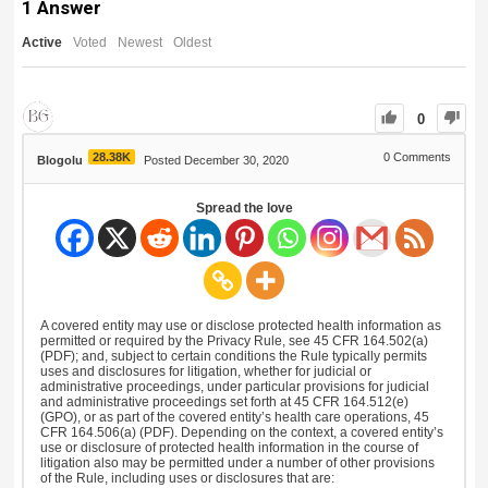
1
Answer
Active
Voted
Newest
Oldest
0
28.38K
0
Comments
Blogolu
Posted December 30, 2020
Spread the love
A covered entity may use or disclose protected health information as
permitted or required by the Privacy Rule, see 45 CFR 164.502(a)
(PDF); and, subject to certain conditions the Rule typically permits
uses and disclosures for litigation, whether for judicial or
administrative proceedings, under particular provisions for judicial
and administrative proceedings set forth at 45 CFR 164.512(e)
(GPO), or as part of the covered entity’s health care operations, 45
CFR 164.506(a) (PDF). Depending on the context, a covered entity’s
use or disclosure of protected health information in the course of
litigation also may be permitted under a number of other provisions
of the Rule, including uses or disclosures that are: