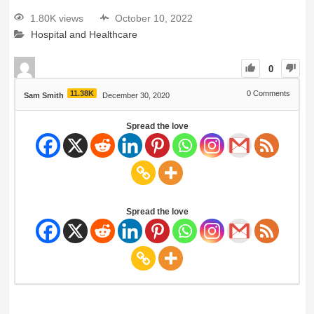
1.80K views
October 10, 2022
Hospital and Healthcare
0
11.38K
0
Comments
Sam Smith
December 30, 2020
Spread the love
Spread the love