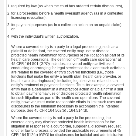
required by law (as when the court has ordered certain disclosures),
for a proceeding before a health oversight agency (as in a contested
licensing revocation),
for payment purposes (as in a collection action on an unpaid claim),
or
with the individual’s written authorization.
Where a covered entity is a party to a legal proceeding, such as a
plaintiff or defendant, the covered entity may use or disclose
protected health information for purposes of the litigation as part of its
health care operations. The definition of “health care operations” at
45 CFR 164.501 (GPO) includes a covered entity’s activities of
conducting or arranging for legal services to the extent such activities
are related to the covered entity’s covered functions (i.e., those
functions that make the entity a health plan, health care provider, or
health care clearinghouse), including legal services related to an
entity’s treatment or payment functions. Thus, for example, a covered
entity that is a defendant in a malpractice action or a plaintiff in a suit
to obtain payment may use or disclose protected health information
for such litigation as part of its health care operations. The covered
entity, however, must make reasonable efforts to limit such uses and
disclosures to the minimum necessary to accomplish the intended
purpose. See 45 CFR 164.502(b) , 164.514(d).
Where the covered entity is not a party to the proceeding, the
covered entity may disclose protected health information for the
litigation in response to a court order, subpoena, discovery request,
or other lawful process, provided the applicable requirements of 45
CFR 164.512(e) (GPO) for disclosures for judicial and administrative