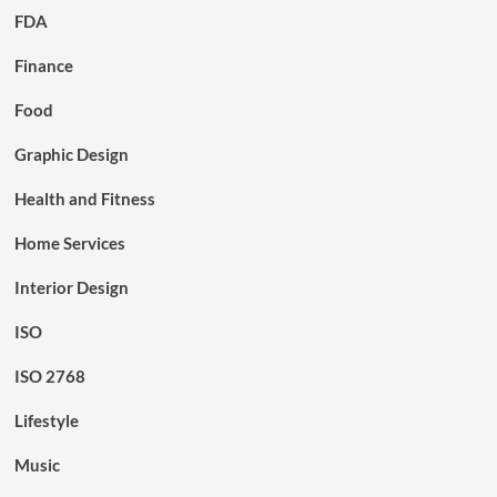
FDA
Finance
Food
Graphic Design
Health and Fitness
Home Services
Interior Design
ISO
ISO 2768
Lifestyle
Music