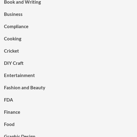
Book and Writing
Business
Compliance
Cooking
Cricket
DIY Craft
Entertainment
Fashion and Beauty
FDA
Finance
Food
Graphic Design