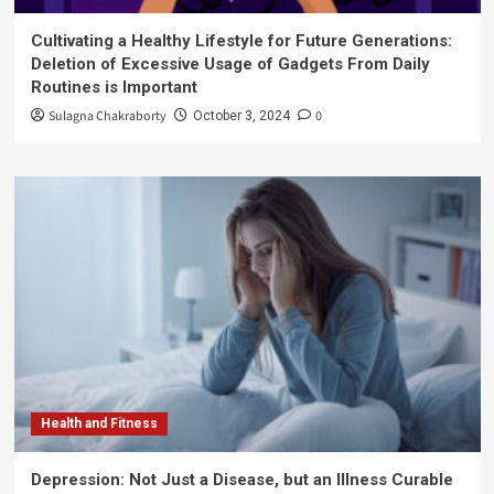
Cultivating a Healthy Lifestyle for Future Generations:
Deletion of Excessive Usage of Gadgets From Daily
Routines is Important
Sulagna Chakraborty
0
October 3, 2024
Health and Fitness
Depression: Not Just a Disease, but an Illness Curable