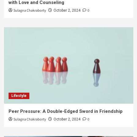
with Love and Counseling
Sulagna Chakraborty
0
October 2, 2024
Lifestyle
Peer Pressure: A Double-Edged Sword in Friendship
Sulagna Chakraborty
0
October 2, 2024