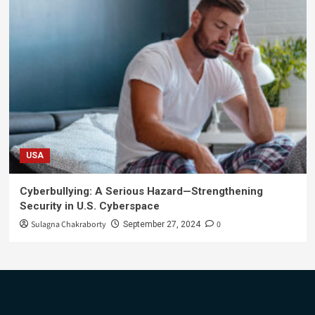
USA
Cyberbullying: A Serious Hazard—Strengthening
Security in U.S. Cyberspace
Sulagna Chakraborty
0
September 27, 2024