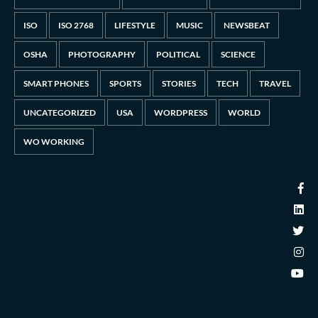
ISO
ISO 2768
LIFESTYLE
MUSIC
NEWSBEAT
OSHA
PHOTOGRAPHY
POLITICAL
SCIENCE
SMART PHONES
SPORTS
STORIES
TECH
TRAVEL
UNCATEGORIZED
USA
WORDPRESS
WORLD
WO WORKING