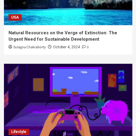
USA
Natural Resources on the Verge of Extinction: The
Urgent Need for Sustainable Development
Sulagna Chakraborty
0
October 4, 2024
Lifestyle