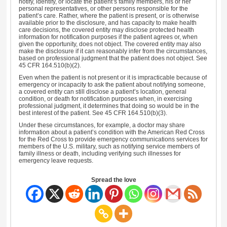
notify, identify, or locate the patient’s family members, his or her
personal representatives, or other persons responsible for the
patient’s care. Rather, where the patient is present, or is otherwise
available prior to the disclosure, and has capacity to make health
care decisions, the covered entity may disclose protected health
information for notification purposes if the patient agrees or, when
given the opportunity, does not object. The covered entity may also
make the disclosure if it can reasonably infer from the circumstances,
based on professional judgment that the patient does not object. See
45 CFR 164.510(b)(2).
Even when the patient is not present or it is impracticable because of
emergency or incapacity to ask the patient about notifying someone,
a covered entity can still disclose a patient’s location, general
condition, or death for notification purposes when, in exercising
professional judgment, it determines that doing so would be in the
best interest of the patient. See 45 CFR 164.510(b)(3).
Under these circumstances, for example, a doctor may share
information about a patient’s condition with the American Red Cross
for the Red Cross to provide emergency communications services for
members of the U.S. military, such as notifying service members of
family illness or death, including verifying such illnesses for
emergency leave requests.
Spread the love