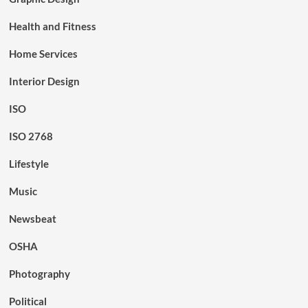
Health and Fitness
Home Services
Interior Design
ISO
ISO 2768
Lifestyle
Music
Newsbeat
OSHA
Photography
Political