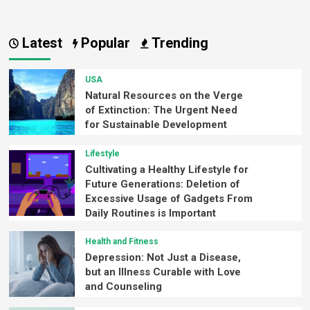
Latest
Popular
Trending
USA
Natural Resources on the Verge
of Extinction: The Urgent Need
for Sustainable Development
Lifestyle
Cultivating a Healthy Lifestyle for
Future Generations: Deletion of
Excessive Usage of Gadgets From
Daily Routines is Important
Health and Fitness
Depression: Not Just a Disease,
but an Illness Curable with Love
and Counseling