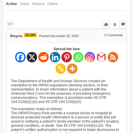
Active
Voted
Newest
Oldest
0
28.38K
0
Comments
Blogolu
Posted December 29, 2020
Spread the love
The Department of Health and Human Services created an
exemption to the HIPAA regulations allowing doctors, or their
representative, to share information about a patient with the
American Red Cross for the purposes of providing emergency
communications. This exemption is provided under 45 CFR
164.510(b)(1)(ii) and 45 CFR 164.510(b)(3).
The exemption reads as follows:
The HIPAA Privacy Rule permits a covered doctor or hospital to
disclose protected health information to a person or entity that will
assist in notifying a patient’s family member of the patient’s location,
general condition, or death. See 45 CFR 164.510(b)(1)(ii). The
patient’s written authorization is not required to make disclosures to