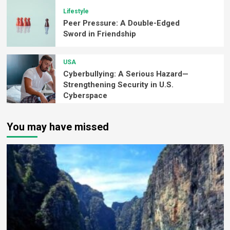
Lifestyle
Peer Pressure: A Double-Edged
Sword in Friendship
USA
Cyberbullying: A Serious Hazard—
Strengthening Security in U.S.
Cyberspace
You may have missed