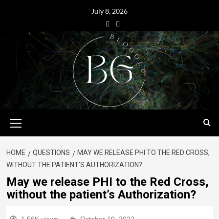
July 8, 2026
HOME
QUESTIONS
MAY WE RELEASE PHI TO THE RED CROSS,
WITHOUT THE PATIENT’S AUTHORIZATION?
May we release PHI to the Red Cross,
without the patient’s Authorization?