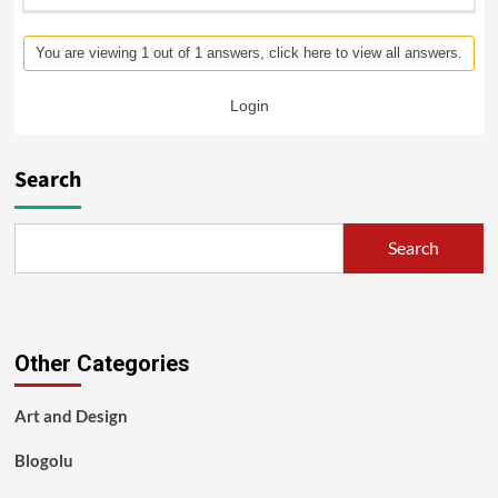
You are viewing 1 out of 1 answers, click here to view all answers.
Login
Search
Search
Other Categories
Art and Design
Blogolu