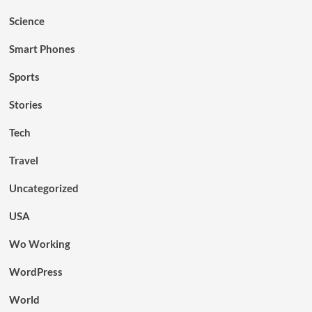
Science
Smart Phones
Sports
Stories
Tech
Travel
Uncategorized
USA
Wo Working
WordPress
World