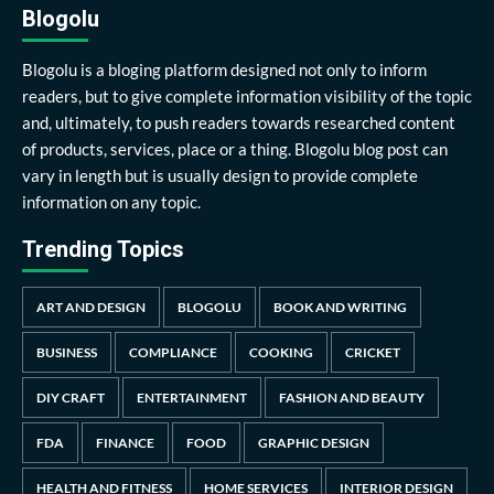
Blogolu
Blogolu is a bloging platform designed not only to inform
readers, but to give complete information visibility of the topic
and, ultimately, to push readers towards researched content
of products, services, place or a thing. Blogolu blog post can
vary in length but is usually design to provide complete
information on any topic.
Trending Topics
ART AND DESIGN
BLOGOLU
BOOK AND WRITING
BUSINESS
COMPLIANCE
COOKING
CRICKET
DIY CRAFT
ENTERTAINMENT
FASHION AND BEAUTY
FDA
FINANCE
FOOD
GRAPHIC DESIGN
HEALTH AND FITNESS
HOME SERVICES
INTERIOR DESIGN