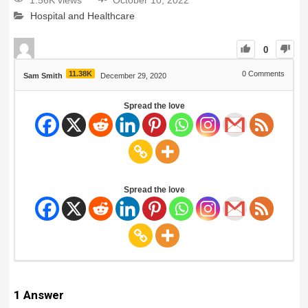
1.56K views
October 10, 2022
Hospital and Healthcare
0
11.38K
0
Comments
Sam Smith
December 29, 2020
Spread the love
Spread the love
1
Answer