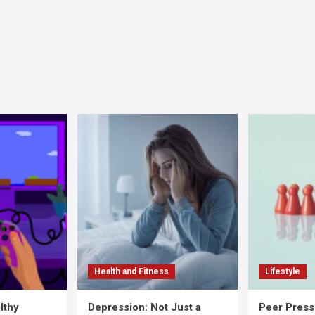
Health and Fitness
Lifestyle
lthy
Depression: Not Just a
Peer Press