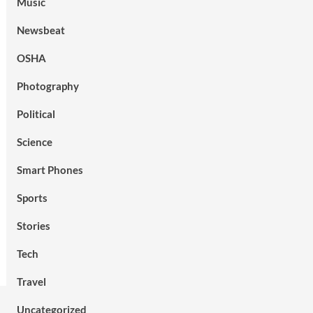
Music
Newsbeat
OSHA
Photography
Political
Science
Smart Phones
Sports
Stories
Tech
Travel
Uncategorized