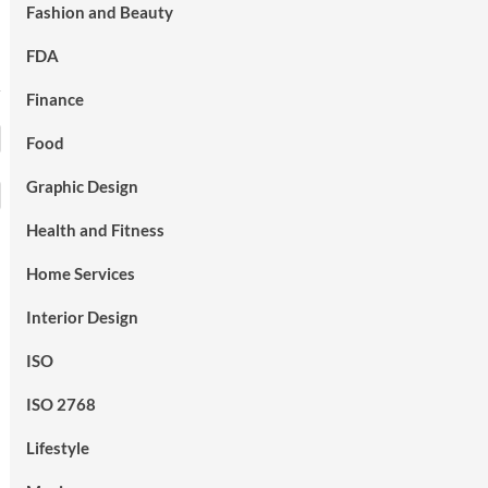
Fashion and Beauty
FDA
Finance
Food
Graphic Design
Health and Fitness
Home Services
Interior Design
ISO
ISO 2768
Lifestyle