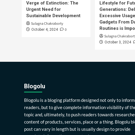
Verge of Extinction: The
Lifestyle for Fut
Urgent Need for
Generations: Del
Sustainable Development
Excessive Usage
Gadgets From Da
Sulagna Chakraborty
Routines is Impo
0
October 4, 2024
Sulagna Chakrabort
October 3, 2024
Blogolu
Blogolu is a bloging platform designed not only to inform
readers, but to give complete information visibility of th
topic and, ultimately, to push readers towards researche
content of products, services, place or a thing. Blogolu b
post can vary in length but is usually design to provide