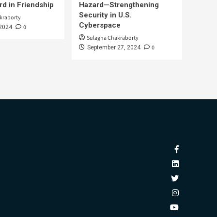
d in Friendship
Hazard—Strengthening
Security in U.S.
kraborty
Cyberspace
0
 2024
Sulagna Chakraborty
0
September 27, 2024