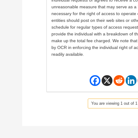
individual requests or agrees to receive a co
unreasonable measure that may serve as a bar
necessary for the right of access to operate
entities should post on their web sites or ot
schedule for regular types of access requests.
provide the individual with a breakdown of th
make up the total fee charged. We note that 
by OCR in enforcing the individual right of ac
readily available.
You are viewing 1 out of 1