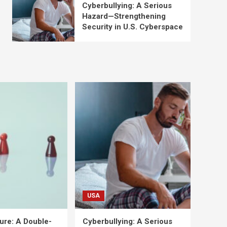
Cyberbullying: A Serious
Hazard—Strengthening
Security in U.S. Cyberspace
USA
ure: A Double-
Cyberbullying: A Serious