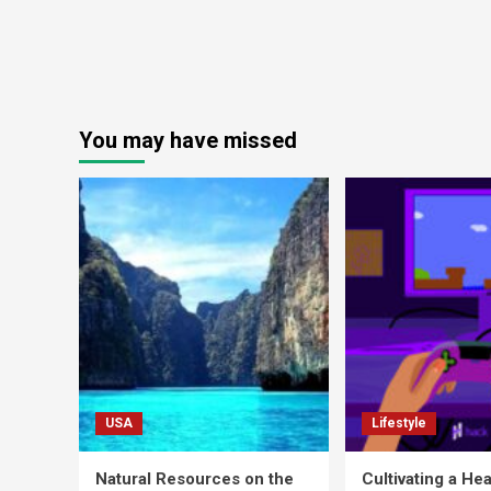
You may have missed
USA
Lifestyle
Natural Resources on the
Cultivating a Hea