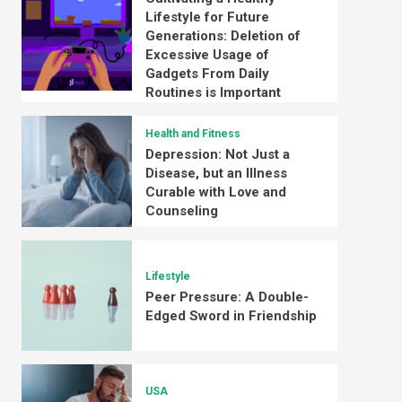
Lifestyle for Future
Generations: Deletion of
Excessive Usage of
Gadgets From Daily
Routines is Important
Health and Fitness
Depression: Not Just a
Disease, but an Illness
Curable with Love and
Counseling
Lifestyle
Peer Pressure: A Double-
Edged Sword in Friendship
USA