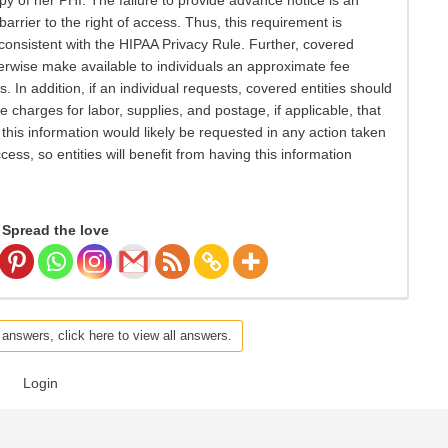
py of her PHI. The failure to provide advance notice is an
rier to the right of access. Thus, this requirement is
 consistent with the HIPAA Privacy Rule. Further, covered
herwise make available to individuals an approximate fee
 In addition, if an individual requests, covered entities should
e charges for labor, supplies, and postage, if applicable, that
this information would likely be requested in any action taken
cess, so entities will benefit from having this information
Spread the love
 answers, click here to view all answers.
Login