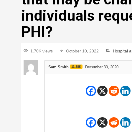
individuals reque
PHI?
1.70K views
October 10, 2022
Hospital 
Sam Smith
11.38K
December 30, 2020