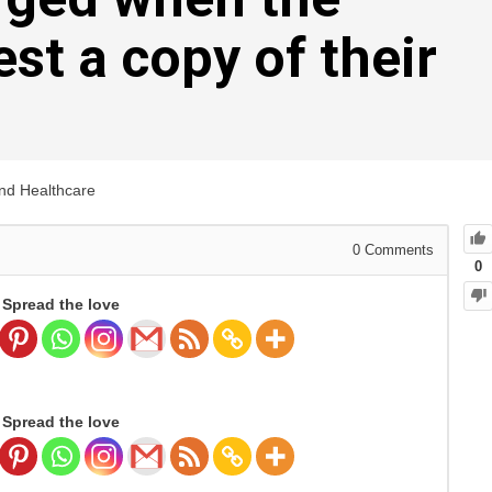
st a copy of their
and Healthcare
0
Comments
0
Spread the love
Spread the love