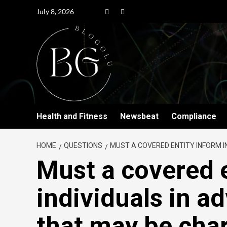
July 8, 2026
Health and Fitness
Newsbeat
Compliance
HOME
QUESTIONS
MUST A COVERED ENTITY INFORM IN
Must a covered 
individuals in a
that may be cha