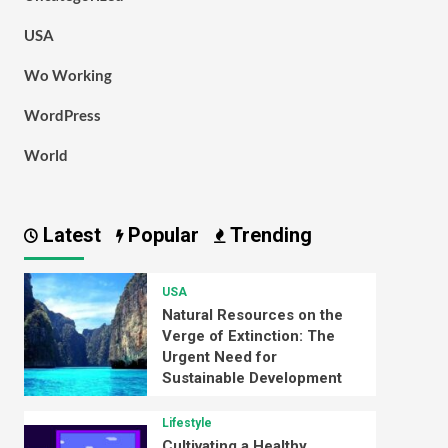
USA
Wo Working
WordPress
World
Latest
Popular
Trending
USA
Natural Resources on the
Verge of Extinction: The
Urgent Need for
Sustainable Development
Lifestyle
Cultivating a Healthy