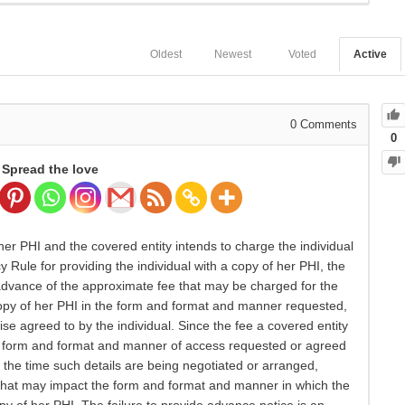
Oldest
Newest
Voted
Active
0
Comments
0
Spread the love
er PHI and the covered entity intends to charge the individual
y Rule for providing the individual with a copy of her PHI, the
 advance of the approximate fee that may be charged for the
 copy of her PHI in the form and format and manner requested,
wise agreed to by the individual. Since the fee a covered entity
he form and format and manner of access requested or agreed
at the time such details are being negotiated or arranged,
s that may impact the form and format and manner in which the