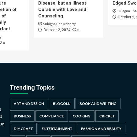
ure
Disease, but an Illness
Edged Swor
etion of
Curable with Love and
Sulagna Cha
 of
Counseling
October 2,
ily
Sulagna Chakraborty
rtant
0
October 2, 2024
y
0
Trending Topics
ART AND DESIGN
BLOGOLU
BOOK AND WRITING
e
d
BUSINESS
COMPLIANCE
COOKING
CRICKET
log
DIY CRAFT
ENTERTAINMENT
FASHION AND BEAUTY