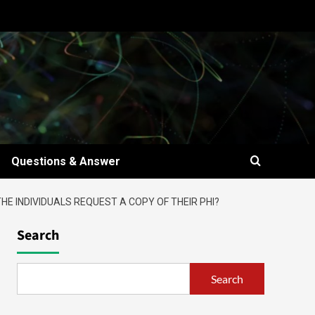
Questions & Answer
E INDIVIDUALS REQUEST A COPY OF THEIR PHI?
Search
Search