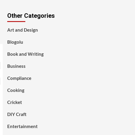
Other Categories
Art and Design
Blogolu
Book and Writing
Business
Compliance
Cooking
Cricket
DIY Craft
Entertainment