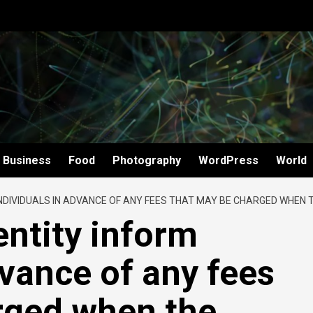
Business
Food
Photography
WordPress
World
DIVIDUALS IN ADVANCE OF ANY FEES THAT MAY BE CHARGED WHEN TH
entity inform
dvance of any fees
rged when the