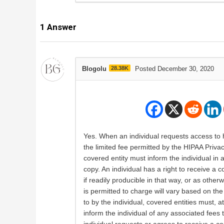
1
Answer
Blogolu
28.38K
Posted December 30, 2020
Yes. When an individual requests access to h
the limited fee permitted by the HIPAA Privac
covered entity must inform the individual in
copy. An individual has a right to receive a
if readily producible in that way, or as other
is permitted to charge will vary based on t
to by the individual, covered entities must, 
inform the individual of any associated fee