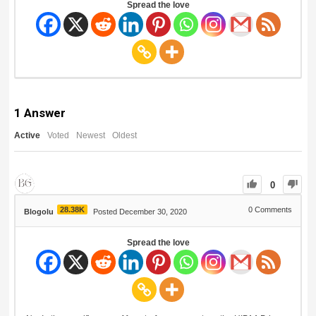
Spread the love
1
Answer
Active
Voted
Newest
Oldest
0
28.38K
0
Comments
Blogolu
Posted December 30, 2020
Spread the love