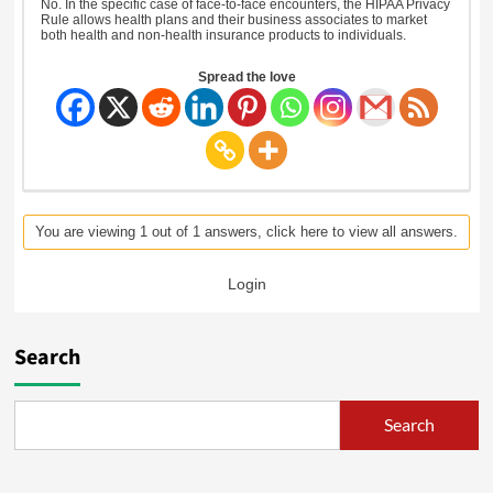
No. In the specific case of face-to-face encounters, the HIPAA Privacy
Rule allows health plans and their business associates to market
both health and non-health insurance products to individuals.
Spread the love
You are viewing 1 out of 1 answers, click here to view all answers.
Login
Search
Search