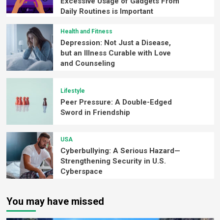
Excessive Usage of Gadgets From
Daily Routines is Important
Health and Fitness
Depression: Not Just a Disease,
but an Illness Curable with Love
and Counseling
Lifestyle
Peer Pressure: A Double-Edged
Sword in Friendship
USA
Cyberbullying: A Serious Hazard—
Strengthening Security in U.S.
Cyberspace
You may have missed