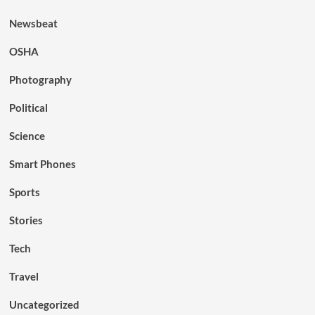
Newsbeat
OSHA
Photography
Political
Science
Smart Phones
Sports
Stories
Tech
Travel
Uncategorized