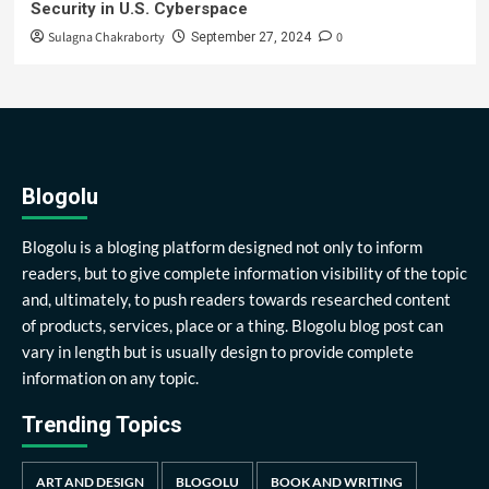
Security in U.S. Cyberspace
Sulagna Chakraborty
0
September 27, 2024
Blogolu
Blogolu is a bloging platform designed not only to inform
readers, but to give complete information visibility of the topic
and, ultimately, to push readers towards researched content
of products, services, place or a thing. Blogolu blog post can
vary in length but is usually design to provide complete
information on any topic.
Trending Topics
ART AND DESIGN
BLOGOLU
BOOK AND WRITING