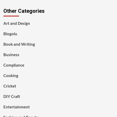
Other Categories
Art and Design
Blogolu
Book and Writing
Business
Compliance
Cooking
Cricket
DIY Craft
Entertainment