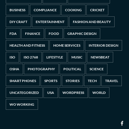
BUSINESS
COMPLIANCE
COOKING
CRICKET
DIY CRAFT
ENTERTAINMENT
FASHION AND BEAUTY
FDA
FINANCE
FOOD
GRAPHIC DESIGN
HEALTH AND FITNESS
HOME SERVICES
INTERIOR DESIGN
ISO
ISO 2768
LIFESTYLE
MUSIC
NEWSBEAT
OSHA
PHOTOGRAPHY
POLITICAL
SCIENCE
SMART PHONES
SPORTS
STORIES
TECH
TRAVEL
UNCATEGORIZED
USA
WORDPRESS
WORLD
WO WORKING