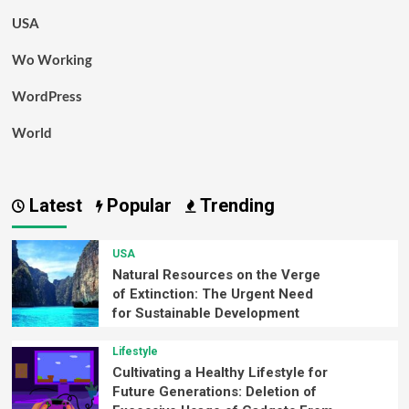
USA
Wo Working
WordPress
World
Latest
Popular
Trending
USA
Natural Resources on the Verge
of Extinction: The Urgent Need
for Sustainable Development
Lifestyle
Cultivating a Healthy Lifestyle for
Future Generations: Deletion of