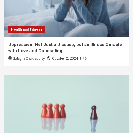
Health and Fitness
Depression: Not Just a Disease, but an Illness Curable
with Love and Counseling
Sulagna Chakraborty
0
October 2, 2024