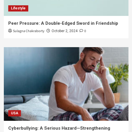
Lifestyle
Peer Pressure: A Double-Edged Sword in Friendship
Sulagna Chakraborty
0
October 2, 2024
USA
Cyberbullying: A Serious Hazard—Strengthening