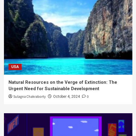
USA
Natural Resources on the Verge of Extinction: The
Urgent Need for Sustainable Development
Sulagna Chakraborty
0
October 4, 2024