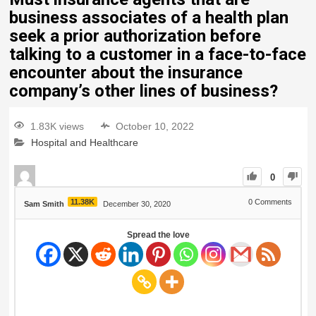
business associates of a health plan
seek a prior authorization before
talking to a customer in a face-to-face
encounter about the insurance
company’s other lines of business?
1.83K views
October 10, 2022
Hospital and Healthcare
0
11.38K
0
Comments
Sam Smith
December 30, 2020
Spread the love