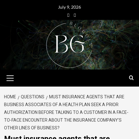
July 9, 2026
HOME
QUESTIONS
MUST INSURANCE AGENTS THAT ARE
BUSINESS ASSOCIATES OF A HEALTH PLAN SEEK A PRIOR
AUTHORIZATION BEFORE TALKING TO A CUSTOMER IN A FACE-
TO-FACE ENCOUNTER ABOUT THE INSURANCE COMPANY’S
OTHER LINES OF BUSINESS?
Must insurance agents that are