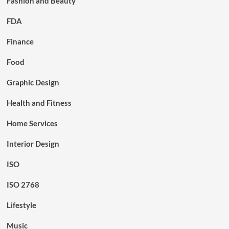
Fashion and Beauty
FDA
Finance
Food
Graphic Design
Health and Fitness
Home Services
Interior Design
ISO
ISO 2768
Lifestyle
Music