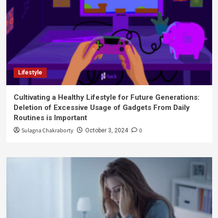
Lifestyle
Cultivating a Healthy Lifestyle for Future Generations:
Deletion of Excessive Usage of Gadgets From Daily
Routines is Important
Sulagna Chakraborty
0
October 3, 2024