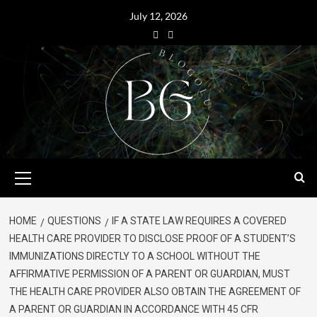
July 12, 2026
HOME
QUESTIONS
IF A STATE LAW REQUIRES A COVERED
HEALTH CARE PROVIDER TO DISCLOSE PROOF OF A STUDENT’S
IMMUNIZATIONS DIRECTLY TO A SCHOOL WITHOUT THE
AFFIRMATIVE PERMISSION OF A PARENT OR GUARDIAN, MUST
THE HEALTH CARE PROVIDER ALSO OBTAIN THE AGREEMENT OF
A PARENT OR GUARDIAN IN ACCORDANCE WITH 45 CFR