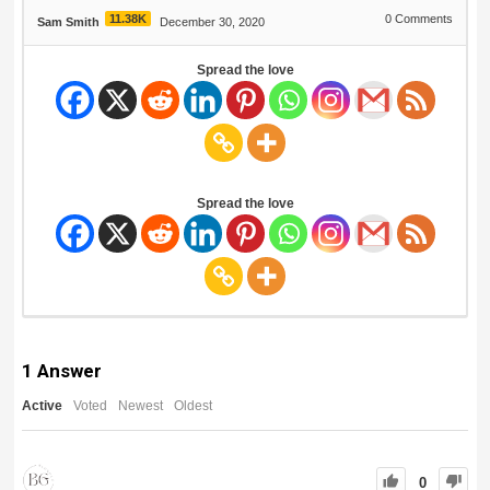
11.38K
0
Comments
Sam Smith
December 30, 2020
Spread the love
Spread the love
1
Answer
Active
Voted
Newest
Oldest
0