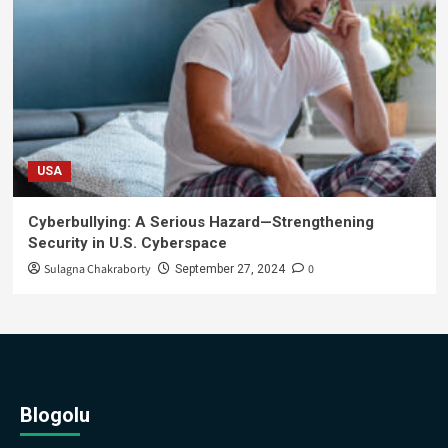
USA
Cyberbullying: A Serious Hazard—Strengthening
Security in U.S. Cyberspace
Sulagna Chakraborty
0
September 27, 2024
Blogolu