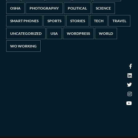
OSHA
PHOTOGRAPHY
POLITICAL
SCIENCE
SMART PHONES
SPORTS
STORIES
TECH
TRAVEL
UNCATEGORIZED
USA
WORDPRESS
WORLD
WO WORKING