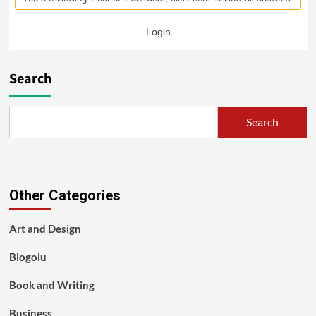
Login
Search
Search
Other Categories
Art and Design
Blogolu
Book and Writing
Business