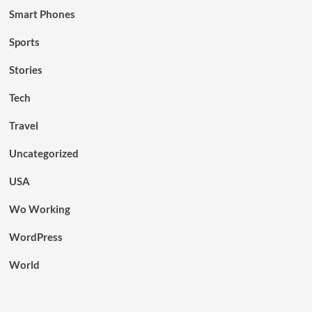
Smart Phones
Sports
Stories
Tech
Travel
Uncategorized
USA
Wo Working
WordPress
World