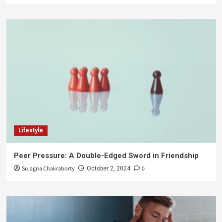
Lifestyle
Peer Pressure: A Double-Edged Sword in Friendship
Sulagna Chakraborty
0
October 2, 2024