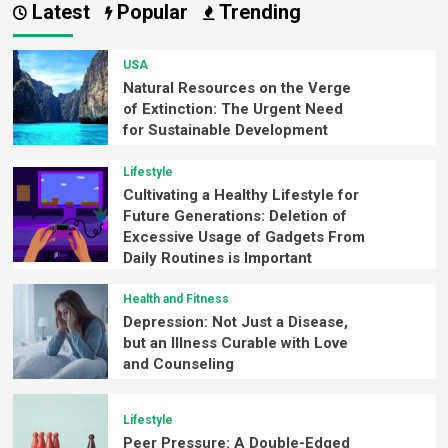
Latest
Popular
Trending
USA
Natural Resources on the Verge
of Extinction: The Urgent Need
for Sustainable Development
Lifestyle
Cultivating a Healthy Lifestyle for
Future Generations: Deletion of
Excessive Usage of Gadgets From
Daily Routines is Important
Health and Fitness
Depression: Not Just a Disease,
but an Illness Curable with Love
and Counseling
Lifestyle
Peer Pressure: A Double-Edged