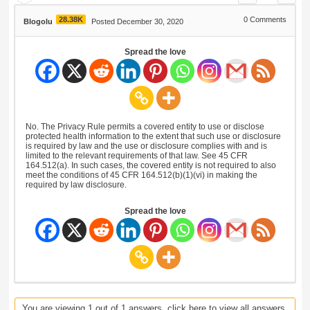
28.38K
0
Comments
Blogolu
Posted December 30, 2020
Spread the love
No. The Privacy Rule permits a covered entity to use or disclose
protected health information to the extent that such use or disclosure
is required by law and the use or disclosure complies with and is
limited to the relevant requirements of that law. See 45 CFR
164.512(a). In such cases, the covered entity is not required to also
meet the conditions of 45 CFR 164.512(b)(1)(vi) in making the
required by law disclosure.
Spread the love
You are viewing 1 out of 1 answers, click here to view all answers.