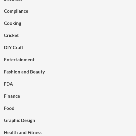
Compliance
Cooking
Cricket
DIY Craft
Entertainment
Fashion and Beauty
FDA
Finance
Food
Graphic Design
Health and Fitness