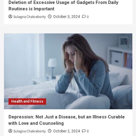
Deletion of Excessive Usage of Gadgets From Daily
Routines is Important
Sulagna Chakraborty
0
October 3, 2024
Health and Fitness
Depression: Not Just a Disease, but an Illness Curable
with Love and Counseling
Sulagna Chakraborty
0
October 2, 2024