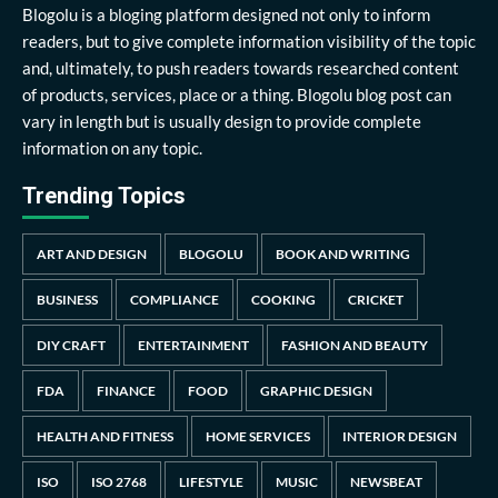
Blogolu is a bloging platform designed not only to inform
readers, but to give complete information visibility of the topic
and, ultimately, to push readers towards researched content
of products, services, place or a thing. Blogolu blog post can
vary in length but is usually design to provide complete
information on any topic.
Trending Topics
ART AND DESIGN
BLOGOLU
BOOK AND WRITING
BUSINESS
COMPLIANCE
COOKING
CRICKET
DIY CRAFT
ENTERTAINMENT
FASHION AND BEAUTY
FDA
FINANCE
FOOD
GRAPHIC DESIGN
HEALTH AND FITNESS
HOME SERVICES
INTERIOR DESIGN
ISO
ISO 2768
LIFESTYLE
MUSIC
NEWSBEAT