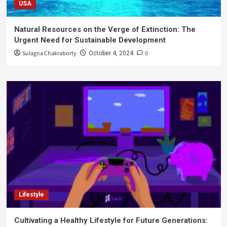
USA
Natural Resources on the Verge of Extinction: The
Urgent Need for Sustainable Development
Sulagna Chakraborty
0
October 4, 2024
Lifestyle
Cultivating a Healthy Lifestyle for Future Generations: