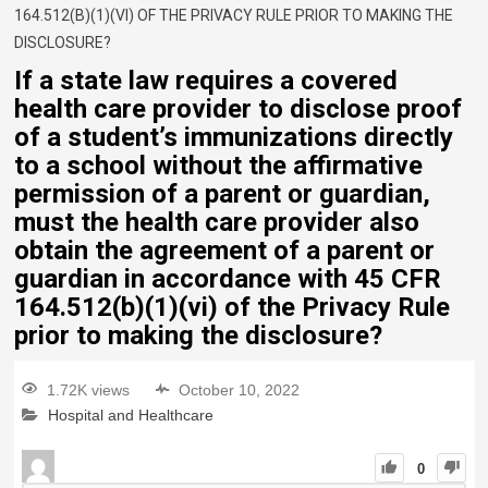
164.512(B)(1)(VI) OF THE PRIVACY RULE PRIOR TO MAKING THE
DISCLOSURE?
If a state law requires a covered
health care provider to disclose proof
of a student’s immunizations directly
to a school without the affirmative
permission of a parent or guardian,
must the health care provider also
obtain the agreement of a parent or
guardian in accordance with 45 CFR
164.512(b)(1)(vi) of the Privacy Rule
prior to making the disclosure?
1.72K views
October 10, 2022
Hospital and Healthcare
0