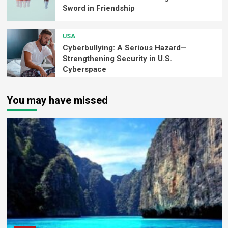
Sword in Friendship
USA
Cyberbullying: A Serious Hazard—
Strengthening Security in U.S.
Cyberspace
You may have missed