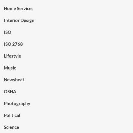
Home Services
Interior Design
ISO
ISO 2768
Lifestyle
Music
Newsbeat
OSHA
Photography
Political
Science