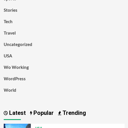
Stories
Tech
Travel
Uncategorized
USA
Wo Working
WordPress
World
Latest
Popular
Trending