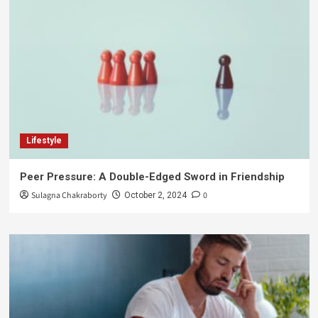
Lifestyle
Peer Pressure: A Double-Edged Sword in Friendship
Sulagna Chakraborty
0
October 2, 2024