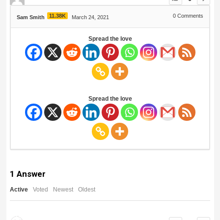
11.38K
0
Comments
Sam Smith
March 24, 2021
Spread the love
Spread the love
1
Answer
Active
Voted
Newest
Oldest