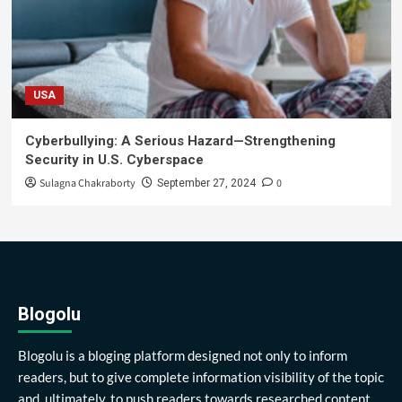
USA
Cyberbullying: A Serious Hazard—Strengthening
Security in U.S. Cyberspace
Sulagna Chakraborty
0
September 27, 2024
Blogolu
Blogolu is a bloging platform designed not only to inform
readers, but to give complete information visibility of the topic
and, ultimately, to push readers towards researched content