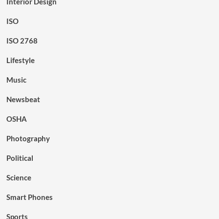
Interior Design
ISO
ISO 2768
Lifestyle
Music
Newsbeat
OSHA
Photography
Political
Science
Smart Phones
Sports