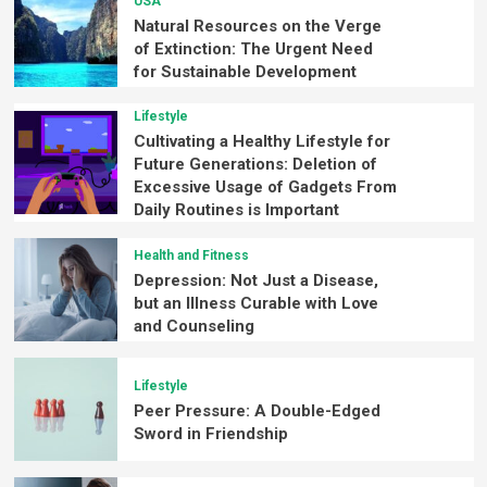
USA
Natural Resources on the Verge
of Extinction: The Urgent Need
for Sustainable Development
Lifestyle
Cultivating a Healthy Lifestyle for
Future Generations: Deletion of
Excessive Usage of Gadgets From
Daily Routines is Important
Health and Fitness
Depression: Not Just a Disease,
but an Illness Curable with Love
and Counseling
Lifestyle
Peer Pressure: A Double-Edged
Sword in Friendship