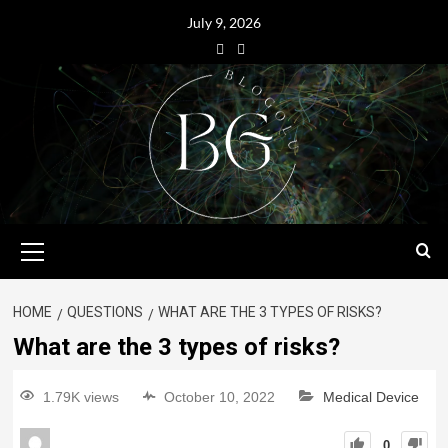
July 9, 2026
HOME
QUESTIONS
WHAT ARE THE 3 TYPES OF RISKS?
What are the 3 types of risks?
1.79K views
October 10, 2022
Medical Device
0