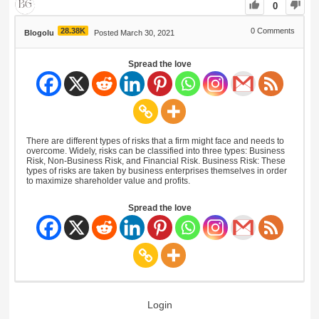
0
28.38K
0
Comments
Blogolu
Posted March 30, 2021
Spread the love
There are different types of risks that a firm might face and needs to
overcome. Widely, risks can be classified into three types: Business
Risk, Non-Business Risk, and Financial Risk. Business Risk: These
types of risks are taken by business enterprises themselves in order
to maximize shareholder value and profits.
Spread the love
Login