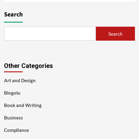
Search
Search
Other Categories
Art and Design
Blogolu
Book and Writing
Business
Compliance