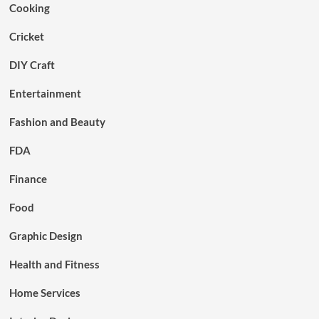
Cooking
Cricket
DIY Craft
Entertainment
Fashion and Beauty
FDA
Finance
Food
Graphic Design
Health and Fitness
Home Services