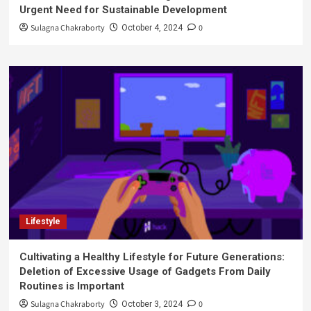
Urgent Need for Sustainable Development
Sulagna Chakraborty
0
October 4, 2024
Lifestyle
Cultivating a Healthy Lifestyle for Future Generations:
Deletion of Excessive Usage of Gadgets From Daily
Routines is Important
Sulagna Chakraborty
0
October 3, 2024