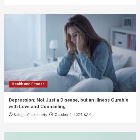
Health and Fitness
Depression: Not Just a Disease, but an Illness Curable
with Love and Counseling
Sulagna Chakraborty
0
October 2, 2024