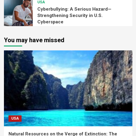
USA
Cyberbullying: A Serious Hazard—
Strengthening Security in U.S.
Cyberspace
You may have missed
USA
Natural Resources on the Verge of Extinction: The