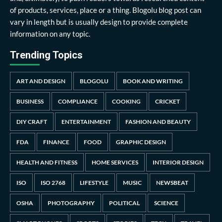
of products, services, place or a thing. Blogolu blog post can
vary in length but is usually design to provide complete
information on any topic.
Trending Topics
ART AND DESIGN
BLOGOLU
BOOK AND WRITING
BUSINESS
COMPLIANCE
COOKING
CRICKET
DIY CRAFT
ENTERTAINMENT
FASHION AND BEAUTY
FDA
FINANCE
FOOD
GRAPHIC DESIGN
HEALTH AND FITNESS
HOME SERVICES
INTERIOR DESIGN
ISO
ISO 2768
LIFESTYLE
MUSIC
NEWSBEAT
OSHA
PHOTOGRAPHY
POLITICAL
SCIENCE