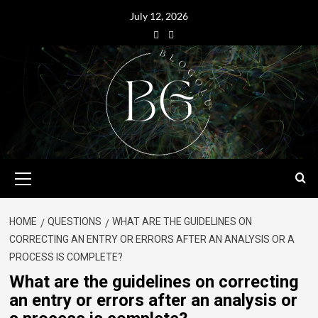
July 12, 2026
HOME
QUESTIONS
WHAT ARE THE GUIDELINES ON
CORRECTING AN ENTRY OR ERRORS AFTER AN ANALYSIS OR A
PROCESS IS COMPLETE?
What are the guidelines on correcting
an entry or errors after an analysis or