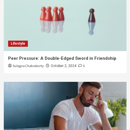
Lifestyle
Peer Pressure: A Double-Edged Sword in Friendship
Sulagna Chakraborty
0
October 2, 2024