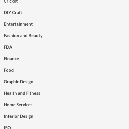
Cricket
DIY Craft
Entertainment
Fashion and Beauty
FDA
Finance
Food
Graphic Design
Health and Fitness
Home Services
Interior Design
ISO