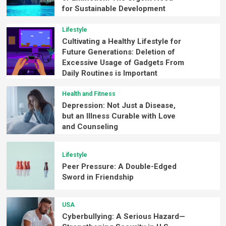
for Sustainable Development
Lifestyle
Cultivating a Healthy Lifestyle for
Future Generations: Deletion of
Excessive Usage of Gadgets From
Daily Routines is Important
Health and Fitness
Depression: Not Just a Disease,
but an Illness Curable with Love
and Counseling
Lifestyle
Peer Pressure: A Double-Edged
Sword in Friendship
USA
Cyberbullying: A Serious Hazard—