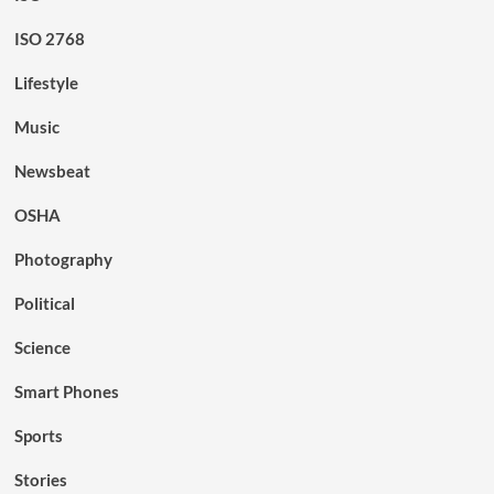
ISO 2768
Lifestyle
Music
Newsbeat
OSHA
Photography
Political
Science
Smart Phones
Sports
Stories