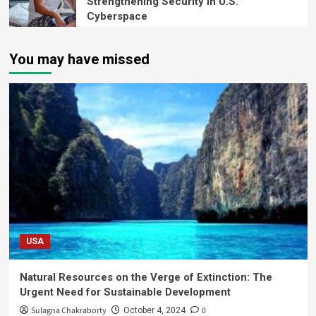
Strengthening Security in U.S.
Cyberspace
You may have missed
USA
Natural Resources on the Verge of Extinction: The
Urgent Need for Sustainable Development
Sulagna Chakraborty
0
October 4, 2024