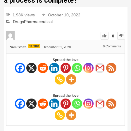
a process is complete?
1.98K views
October 10, 2022
Drugs
Pharmaceutical
0
11.38K
0
Comments
Sam Smith
December 31, 2020
Spread the love
Spread the love