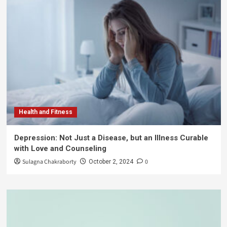
Health and Fitness
Depression: Not Just a Disease, but an Illness Curable
with Love and Counseling
Sulagna Chakraborty
0
October 2, 2024