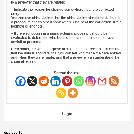
to a reviewer that they are related.
– Indicate the reason for change somewhere near the corrected
entry.
You can use abbreviations but the abbreviation should be defined in
a procedure or explained somewhere else near the correction, like a
footnote or endnote.
– If the error occurs in a manufacturing process, it should be
evaluated to determine whether it’s falls under the scope of your
deviation procedures.
Remember, the whole purpose of making the correction is to ensure
that the data is accurate, that you can tell who made the data entries
and when they were made, and that a reviewer can understand the
chain of events
Spread the love
Login
Search