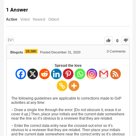
1
Answer
Active
Voted
Newest
Oldest
0
28.38K
0
Comments
Blogolu
Posted December 31, 2020
Spread the love
The following guidelines are applicable to corrections made to GxP
activities at any time:
– Draw a single line through the error. [Do not obscure it, erase it or
cover it up.] Then, place your initials and the current date somewhere
near the line so it’s obvious to a reviewer that they are related.
– Enter the correct data entry near the crossed-out error so it’s
obvious to a reviewer that they are related. Then place your initials
and the current date somewhere near the correct entry so it’s obvious