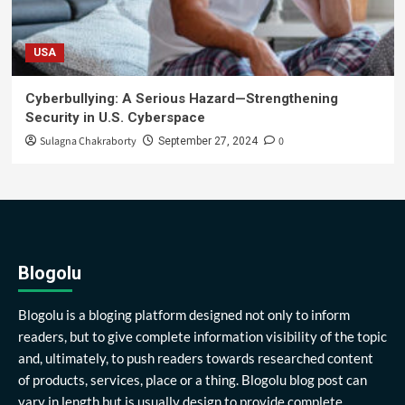
USA
Cyberbullying: A Serious Hazard—Strengthening
Security in U.S. Cyberspace
Sulagna Chakraborty
0
September 27, 2024
Blogolu
Blogolu is a bloging platform designed not only to inform
readers, but to give complete information visibility of the topic
and, ultimately, to push readers towards researched content
of products, services, place or a thing. Blogolu blog post can
vary in length but is usually design to provide complete