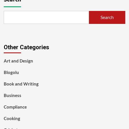
Search
Other Categories
Art and Design
Blogolu
Book and Writing
Business
Compliance
Cooking