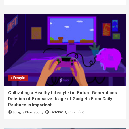
Lifestyle
Cultivating a Healthy Lifestyle for Future Generations:
Deletion of Excessive Usage of Gadgets From Daily
Routines is Important
Sulagna Chakraborty
0
October 3, 2024