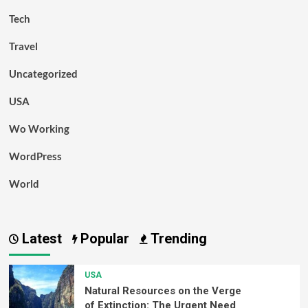
Tech
Travel
Uncategorized
USA
Wo Working
WordPress
World
Latest
Popular
Trending
USA
Natural Resources on the Verge
of Extinction: The Urgent Need