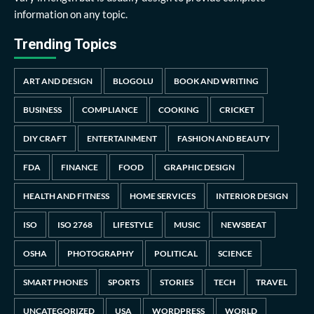
information on any topic.
Trending Topics
ART AND DESIGN
BLOGOLU
BOOK AND WRITING
BUSINESS
COMPLIANCE
COOKING
CRICKET
DIY CRAFT
ENTERTAINMENT
FASHION AND BEAUTY
FDA
FINANCE
FOOD
GRAPHIC DESIGN
HEALTH AND FITNESS
HOME SERVICES
INTERIOR DESIGN
ISO
ISO 2768
LIFESTYLE
MUSIC
NEWSBEAT
OSHA
PHOTOGRAPHY
POLITICAL
SCIENCE
SMART PHONES
SPORTS
STORIES
TECH
TRAVEL
UNCATEGORIZED
USA
WORDPRESS
WORLD