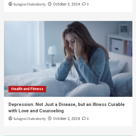
Sulagna Chakraborty
0
October 3, 2024
Health and Fitness
Depression: Not Just a Disease, but an Illness Curable
with Love and Counseling
Sulagna Chakraborty
0
October 2, 2024