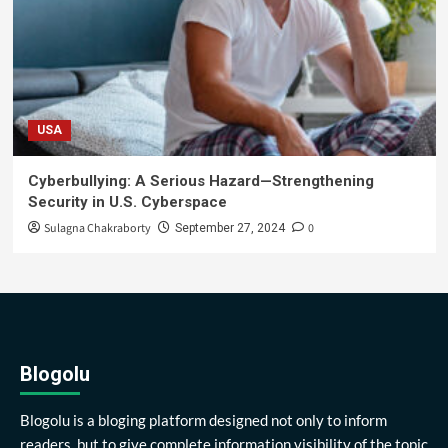
USA
Cyberbullying: A Serious Hazard—Strengthening
Security in U.S. Cyberspace
Sulagna Chakraborty
0
September 27, 2024
Blogolu
Blogolu is a bloging platform designed not only to inform
readers, but to give complete information visibility of the topic