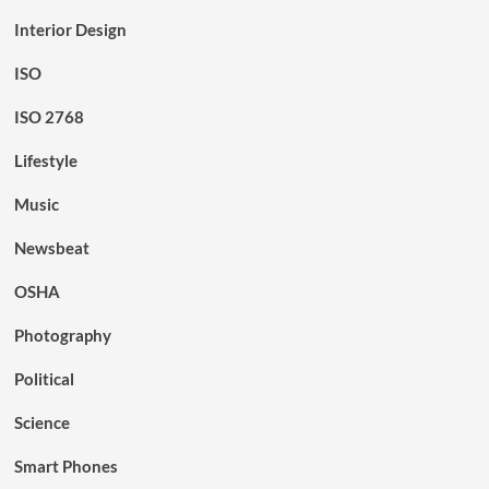
Interior Design
ISO
ISO 2768
Lifestyle
Music
Newsbeat
OSHA
Photography
Political
Science
Smart Phones