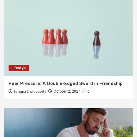
Lifestyle
Peer Pressure: A Double-Edged Sword in Friendship
Sulagna Chakraborty
0
October 2, 2024