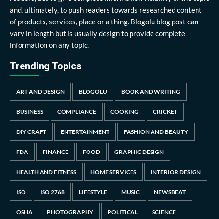
and, ultimately, to push readers towards researched content
of products, services, place or a thing. Blogolu blog post can
vary in length but is usually design to provide complete
information on any topic.
Trending Topics
ART AND DESIGN
BLOGOLU
BOOK AND WRITING
BUSINESS
COMPLIANCE
COOKING
CRICKET
DIY CRAFT
ENTERTAINMENT
FASHION AND BEAUTY
FDA
FINANCE
FOOD
GRAPHIC DESIGN
HEALTH AND FITNESS
HOME SERVICES
INTERIOR DESIGN
ISO
ISO 2768
LIFESTYLE
MUSIC
NEWSBEAT
OSHA
PHOTOGRAPHY
POLITICAL
SCIENCE