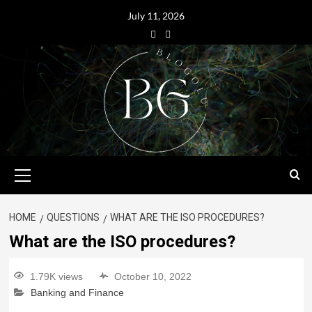
July 11, 2026
HOME
QUESTIONS
WHAT ARE THE ISO PROCEDURES?
What are the ISO procedures?
1.79K views
October 10, 2022
Banking and Finance