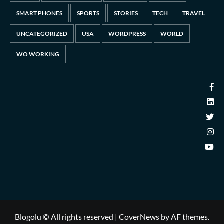
SMART PHONES
SPORTS
STORIES
TECH
TRAVEL
UNCATEGORIZED
USA
WORDPRESS
WORLD
WO WORKING
Blogolu © All rights reserved
|
CoverNews
by AF themes.