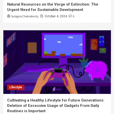
Natural Resources on the Verge of Extinction: The
Urgent Need for Sustainable Development
Sulagna Chakraborty
0
October 4, 2024
Lifestyle
Cultivating a Healthy Lifestyle for Future Generations:
Deletion of Excessive Usage of Gadgets From Daily
Routines is Important