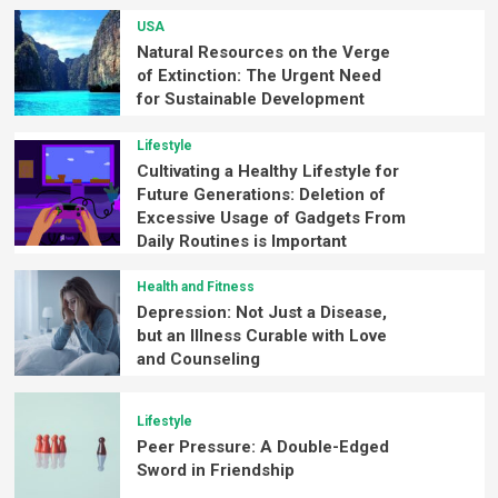
USA
Natural Resources on the Verge
of Extinction: The Urgent Need
for Sustainable Development
Lifestyle
Cultivating a Healthy Lifestyle for
Future Generations: Deletion of
Excessive Usage of Gadgets From
Daily Routines is Important
Health and Fitness
Depression: Not Just a Disease,
but an Illness Curable with Love
and Counseling
Lifestyle
Peer Pressure: A Double-Edged
Sword in Friendship