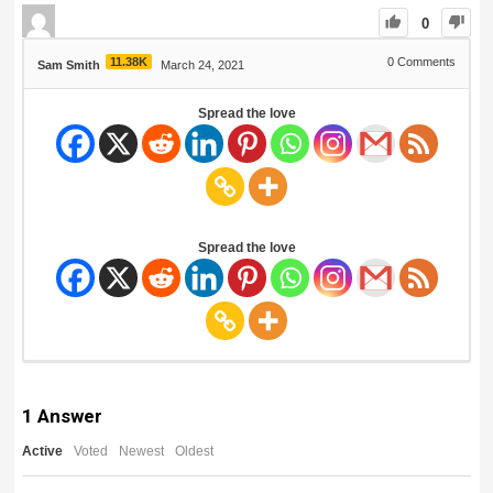
0
11.38K
0
Comments
Sam Smith
March 24, 2021
Spread the love
Spread the love
1
Answer
Active
Voted
Newest
Oldest