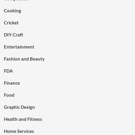
Cooking
Cricket
DIY Craft
Entertainment
Fashion and Beauty
FDA
Finance
Food
Graphic Design
Health and Fitness
Home Services