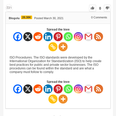
0
28.38K
0
Comments
Blogolu
Posted March 30, 2021
Spread the love
ISO Procedures. The ISO standards were developed by the
International Organization for Standardization (ISO) to help create
best practices for public and private sector businesses. The ISO
procedures can be found within the standard and are what a
company must follow to comply.
Spread the love