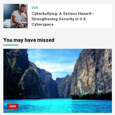
USA
Cyberbullying: A Serious Hazard—
Strengthening Security in U.S.
Cyberspace
You may have missed
USA