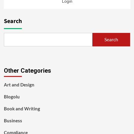
Login
Search
Search
Other Categories
Art and Design
Blogolu
Book and Writing
Business
Compliance