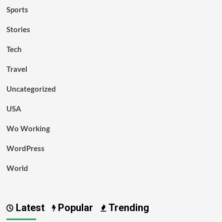
Sports
Stories
Tech
Travel
Uncategorized
USA
Wo Working
WordPress
World
Latest
Popular
Trending