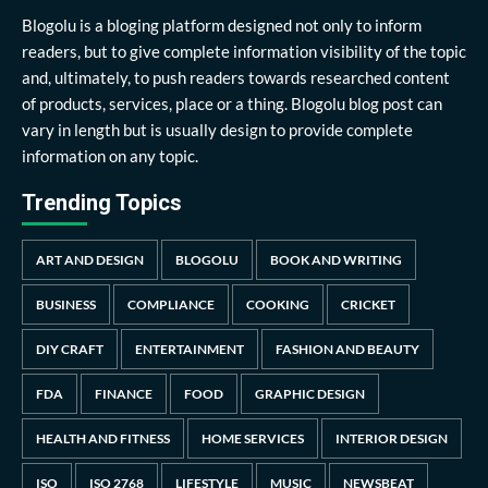
Blogolu is a bloging platform designed not only to inform
readers, but to give complete information visibility of the topic
and, ultimately, to push readers towards researched content
of products, services, place or a thing. Blogolu blog post can
vary in length but is usually design to provide complete
information on any topic.
Trending Topics
ART AND DESIGN
BLOGOLU
BOOK AND WRITING
BUSINESS
COMPLIANCE
COOKING
CRICKET
DIY CRAFT
ENTERTAINMENT
FASHION AND BEAUTY
FDA
FINANCE
FOOD
GRAPHIC DESIGN
HEALTH AND FITNESS
HOME SERVICES
INTERIOR DESIGN
ISO
ISO 2768
LIFESTYLE
MUSIC
NEWSBEAT