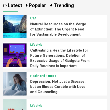
Latest
Popular
Trending
USA
Natural Resources on the Verge
of Extinction: The Urgent Need
for Sustainable Development
Lifestyle
Cultivating a Healthy Lifestyle for
Future Generations: Deletion of
Excessive Usage of Gadgets From
Daily Routines is Important
Health and Fitness
Depression: Not Just a Disease,
but an Illness Curable with Love
and Counseling
Lifestyle