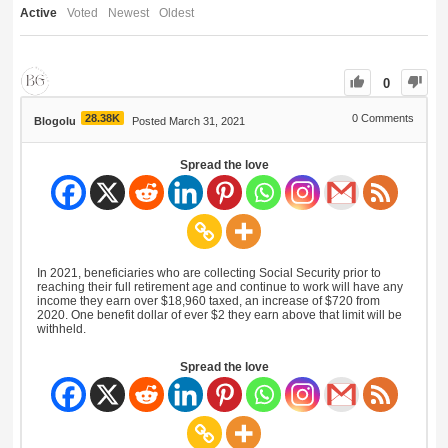
Active
Voted
Newest
Oldest
0
28.38K
0
Comments
Blogolu
Posted March 31, 2021
Spread the love
In 2021, beneficiaries who are collecting Social Security prior to
reaching their full retirement age and continue to work will have any
income they earn over $18,960 taxed, an increase of $720 from
2020. One benefit dollar of ever $2 they earn above that limit will be
withheld.
Spread the love