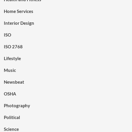
Home Services
Interior Design
ISO
ISO 2768
Lifestyle
Music
Newsbeat
OSHA
Photography
Political
Science