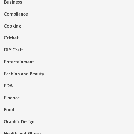
Business
Compliance
Cooking
Cricket
DIY Craft
Entertainment
Fashion and Beauty
FDA
Finance
Food
Graphic Design
Health and Fitness