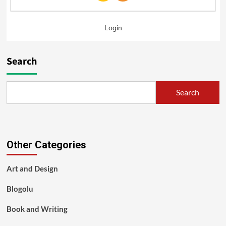
Login
Search
Search
Other Categories
Art and Design
Blogolu
Book and Writing