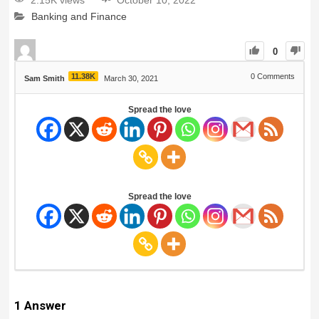
2.15K views
October 10, 2022
Banking and Finance
0
11.38K
0
Comments
Sam Smith
March 30, 2021
Spread the love
Spread the love
1
Answer