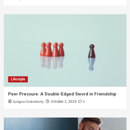
Lifestyle
Peer Pressure: A Double-Edged Sword in Friendship
Sulagna Chakraborty
0
October 2, 2024