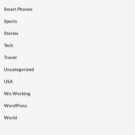
Smart Phones
Sports
Stories
Tech
Travel
Uncategorized
USA
Wo Working
WordPress
World