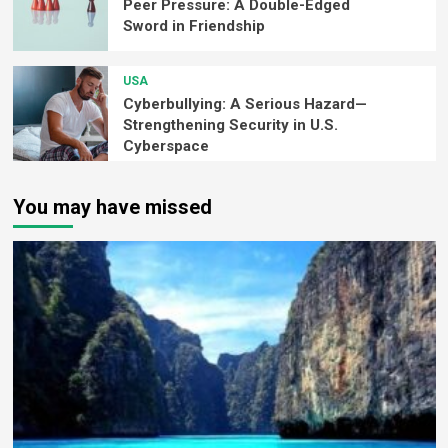
Peer Pressure: A Double-Edged
Sword in Friendship
USA
Cyberbullying: A Serious Hazard—
Strengthening Security in U.S.
Cyberspace
You may have missed