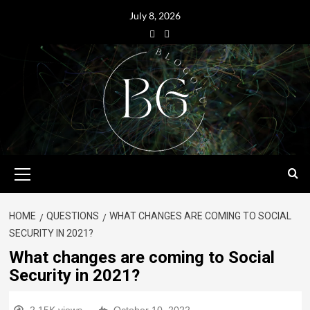
July 8, 2026
HOME
QUESTIONS
WHAT CHANGES ARE COMING TO SOCIAL
SECURITY IN 2021?
What changes are coming to Social
Security in 2021?