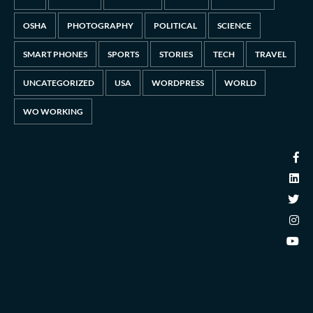
OSHA
PHOTOGRAPHY
POLITICAL
SCIENCE
SMART PHONES
SPORTS
STORIES
TECH
TRAVEL
UNCATEGORIZED
USA
WORDPRESS
WORLD
WO WORKING