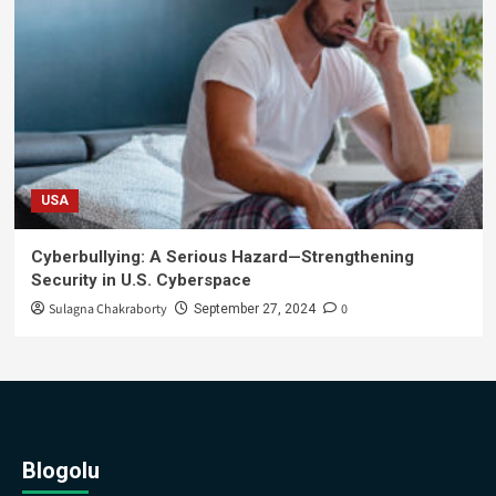
USA
Cyberbullying: A Serious Hazard—Strengthening
Security in U.S. Cyberspace
Sulagna Chakraborty
0
September 27, 2024
Blogolu