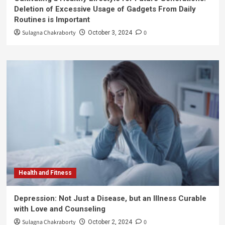
Deletion of Excessive Usage of Gadgets From Daily
Routines is Important
Sulagna Chakraborty
0
October 3, 2024
Health and Fitness
Depression: Not Just a Disease, but an Illness Curable
with Love and Counseling
Sulagna Chakraborty
0
October 2, 2024