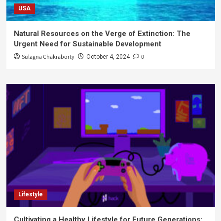
USA
Natural Resources on the Verge of Extinction: The
Urgent Need for Sustainable Development
Sulagna Chakraborty
0
October 4, 2024
Lifestyle
Cultivating a Healthy Lifestyle for Future Generations: