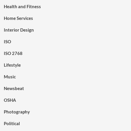
Health and Fitness
Home Services
Interior Design
ISO
ISO 2768
Lifestyle
Music
Newsbeat
OSHA
Photography
Political