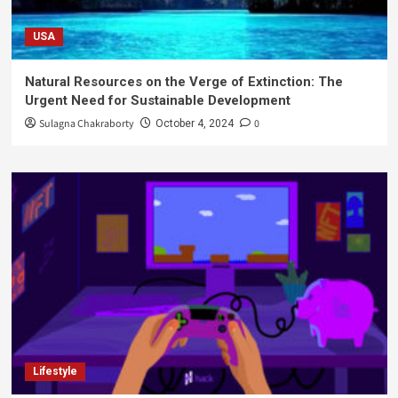
USA
Natural Resources on the Verge of Extinction: The
Urgent Need for Sustainable Development
Sulagna Chakraborty
0
October 4, 2024
Lifestyle