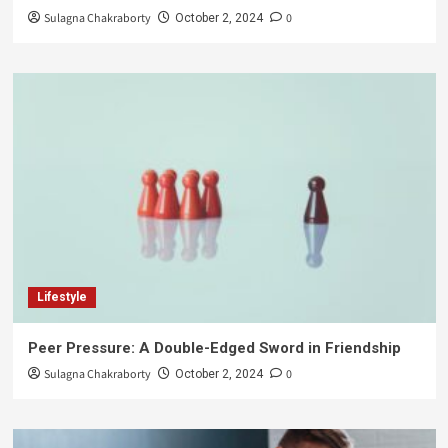
Sulagna Chakraborty
0
October 2, 2024
Lifestyle
Peer Pressure: A Double-Edged Sword in Friendship
Sulagna Chakraborty
0
October 2, 2024