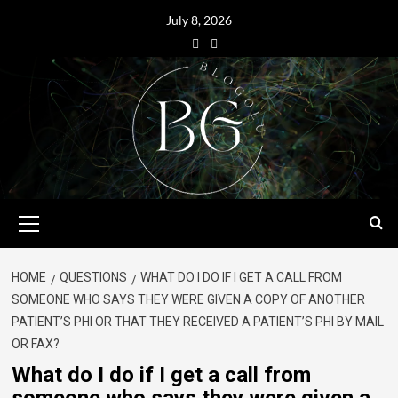
July 8, 2026
HOME
QUESTIONS
WHAT DO I DO IF I GET A CALL FROM
SOMEONE WHO SAYS THEY WERE GIVEN A COPY OF ANOTHER
PATIENT’S PHI OR THAT THEY RECEIVED A PATIENT’S PHI BY MAIL
OR FAX?
What do I do if I get a call from