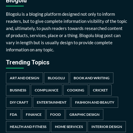
Blogolu
Blogolu is a bloging platform designed not only to inform
readers, but to give complete information visibility of the topic
and, ultimately, to push readers towards researched content
of products, services, place or a thing. Blogolu blog post can
vary in length but is usually design to provide complete
information on any topic.
Trending Topics
ART AND DESIGN
BLOGOLU
BOOK AND WRITING
BUSINESS
COMPLIANCE
COOKING
CRICKET
DIY CRAFT
ENTERTAINMENT
FASHION AND BEAUTY
FDA
FINANCE
FOOD
GRAPHIC DESIGN
HEALTH AND FITNESS
HOME SERVICES
INTERIOR DESIGN