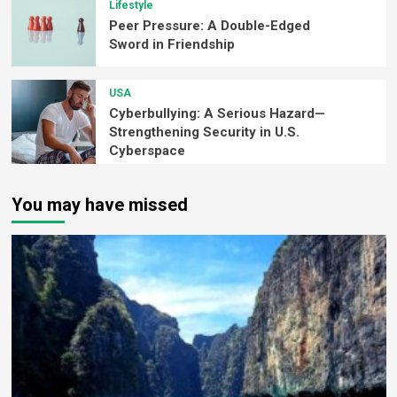
Lifestyle
Peer Pressure: A Double-Edged
Sword in Friendship
USA
Cyberbullying: A Serious Hazard—
Strengthening Security in U.S.
Cyberspace
You may have missed