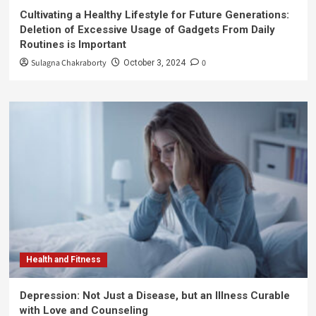
Cultivating a Healthy Lifestyle for Future Generations:
Deletion of Excessive Usage of Gadgets From Daily
Routines is Important
Sulagna Chakraborty
0
October 3, 2024
Health and Fitness
Depression: Not Just a Disease, but an Illness Curable
with Love and Counseling