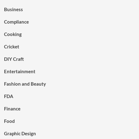
Business
Compliance
Cooking
Cricket
DIY Craft
Entertainment
Fashion and Beauty
FDA
Finance
Food
Graphic Design