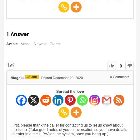
1
Answer
Active
Voted
Newest
Oldest
0
28.38K
0
Comments
Blogolu
Posted December 29, 2020
Spread the love
First, please thank the caller for contacting us to let us know about
the issue. (Take good notes of your conversation so you have details
to enter into the HIPAA online system, once you hang up.)