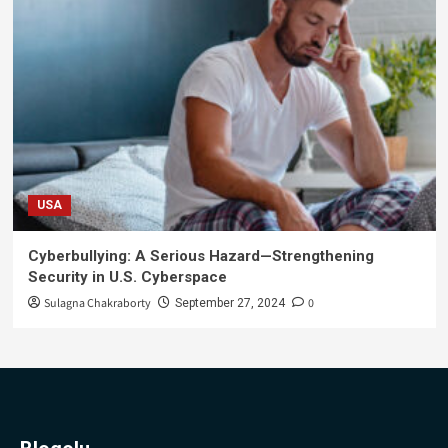
USA
Cyberbullying: A Serious Hazard—Strengthening
Security in U.S. Cyberspace
Sulagna Chakraborty
0
September 27, 2024