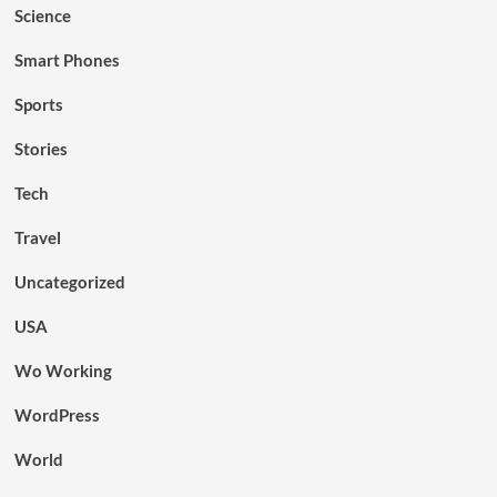
Science
Smart Phones
Sports
Stories
Tech
Travel
Uncategorized
USA
Wo Working
WordPress
World