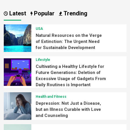
Latest
Popular
Trending
USA
Natural Resources on the Verge
of Extinction: The Urgent Need
for Sustainable Development
Lifestyle
Cultivating a Healthy Lifestyle for
Future Generations: Deletion of
Excessive Usage of Gadgets From
Daily Routines is Important
Health and Fitness
Depression: Not Just a Disease,
but an Illness Curable with Love
and Counseling