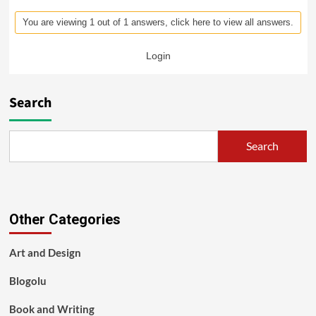
You are viewing 1 out of 1 answers, click here to view all answers.
Login
Search
Search
Other Categories
Art and Design
Blogolu
Book and Writing