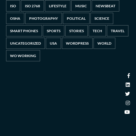
ISO
ISO 2768
LIFESTYLE
MUSIC
NEWSBEAT
OSHA
PHOTOGRAPHY
POLITICAL
SCIENCE
SMART PHONES
SPORTS
STORIES
TECH
TRAVEL
UNCATEGORIZED
USA
WORDPRESS
WORLD
WO WORKING