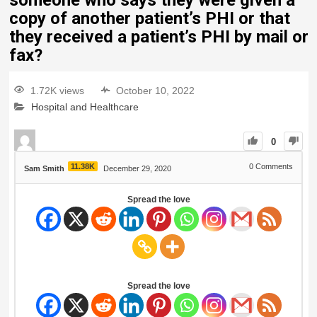
someone who says they were given a
copy of another patient’s PHI or that
they received a patient’s PHI by mail or
fax?
1.72K views
October 10, 2022
Hospital and Healthcare
0
11.38K
0
Comments
Sam Smith
December 29, 2020
Spread the love
Spread the love