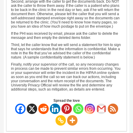
Second, arrange with the caller to get the documents back. Do NOT
ask the caller to throw them away. If the caller is a patient who plans
to be back in the clinic in the next day or two, ask if he will return the
document then. Otherwise, please tell the caller that you will send a
self-addressed stamped envelope right away so the documents can
be returned to the clinic. (You’ll need to know how many pages, so
you have an idea of how much postage to put on the envelope.)
If the PHI was received by email, please ask the caller to delete the
message and then empty the deleted items folder.
Third, let the caller know that we will send a statement for him to sign
that says he understands that the information is confidential. Make a
note in the file that you’ve advised the caller of the confidential
nature. (A sample confidentiality statement is below.)
Finally, notify your supervisor of the call, so any necessary changes
in process can be made to prevent similar errors from occurring. You
or your supervisor will enter the incident in the HIPAA online system
as soon as you end the call so we can track our actions, including
your conversation and the return receipt of the documents. The
University Privacy Official will review the file and determine any
additional steps, such as mitigation, as details are entered.
Spread the love