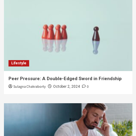
Lifestyle
Peer Pressure: A Double-Edged Sword in Friendship
Sulagna Chakraborty
0
October 2, 2024