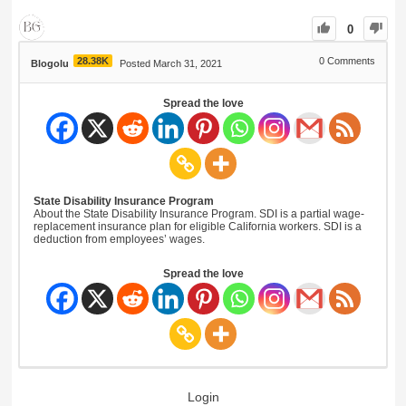
0
28.38K
0
Comments
Blogolu
Posted March 31, 2021
Spread the love
State Disability Insurance Program
About the State Disability Insurance Program. SDI is a partial wage-
replacement insurance plan for eligible California workers. SDI is a
deduction from employees’ wages.
Spread the love
Login