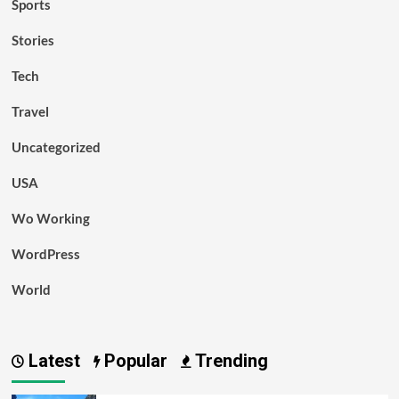
Sports
Stories
Tech
Travel
Uncategorized
USA
Wo Working
WordPress
World
Latest
Popular
Trending