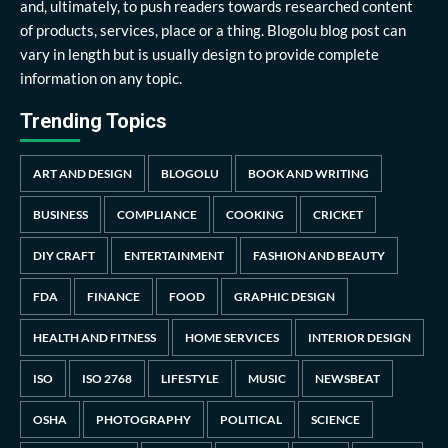
and, ultimately, to push readers towards researched content
of products, services, place or a thing. Blogolu blog post can
vary in length but is usually design to provide complete
information on any topic.
Trending Topics
ART AND DESIGN
BLOGOLU
BOOK AND WRITING
BUSINESS
COMPLIANCE
COOKING
CRICKET
DIY CRAFT
ENTERTAINMENT
FASHION AND BEAUTY
FDA
FINANCE
FOOD
GRAPHIC DESIGN
HEALTH AND FITNESS
HOME SERVICES
INTERIOR DESIGN
ISO
ISO 2768
LIFESTYLE
MUSIC
NEWSBEAT
OSHA
PHOTOGRAPHY
POLITICAL
SCIENCE