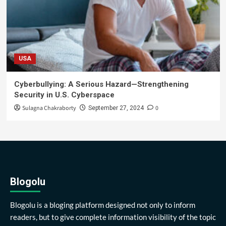
USA
Cyberbullying: A Serious Hazard—Strengthening
Security in U.S. Cyberspace
Sulagna Chakraborty
0
September 27, 2024
Blogolu
Blogolu is a bloging platform designed not only to inform
readers, but to give complete information visibility of the topic