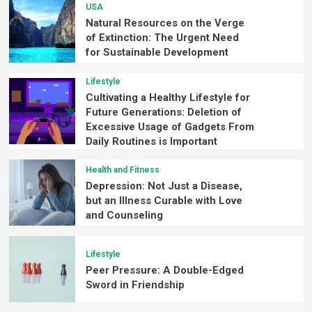
USA
Natural Resources on the Verge
of Extinction: The Urgent Need
for Sustainable Development
Lifestyle
Cultivating a Healthy Lifestyle for
Future Generations: Deletion of
Excessive Usage of Gadgets From
Daily Routines is Important
Health and Fitness
Depression: Not Just a Disease,
but an Illness Curable with Love
and Counseling
Lifestyle
Peer Pressure: A Double-Edged
Sword in Friendship