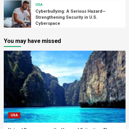
USA
Cyberbullying: A Serious Hazard—
Strengthening Security in U.S.
Cyberspace
You may have missed
USA