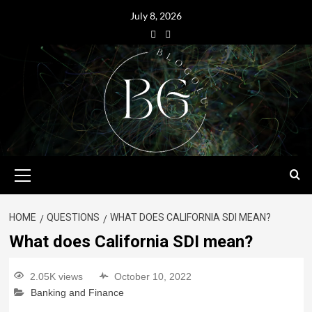
July 8, 2026
HOME
QUESTIONS
WHAT DOES CALIFORNIA SDI MEAN?
What does California SDI mean?
2.05K views
October 10, 2022
Banking and Finance