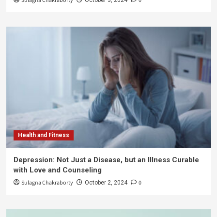
Sulagna Chakraborty
0
Health and Fitness
Depression: Not Just a Disease, but an Illness Curable
with Love and Counseling
Sulagna Chakraborty
0
October 2, 2024