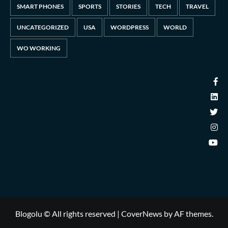
SMART PHONES
SPORTS
STORIES
TECH
TRAVEL
UNCATEGORIZED
USA
WORDPRESS
WORLD
WO WORKING
Blogolu © All rights reserved
|
CoverNews
by AF themes.