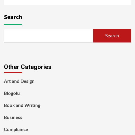
Search
Search
Other Categories
Art and Design
Blogolu
Book and Writing
Business
Compliance