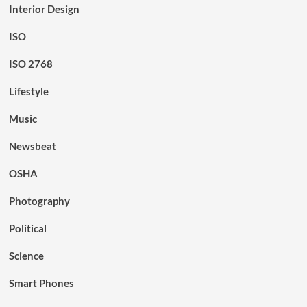
Interior Design
ISO
ISO 2768
Lifestyle
Music
Newsbeat
OSHA
Photography
Political
Science
Smart Phones