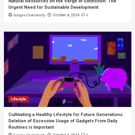
Natural Resources on the Verge of Extinction: The
Urgent Need for Sustainable Development
Sulagna Chakraborty
0
October 4, 2024
Lifestyle
Cultivating a Healthy Lifestyle for Future Generations:
Deletion of Excessive Usage of Gadgets From Daily
Routines is Important
October 3, 2024