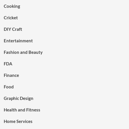
Cooking
Cricket
DIY Craft
Entertainment
Fashion and Beauty
FDA
Finance
Food
Graphic Design
Health and Fitness
Home Services