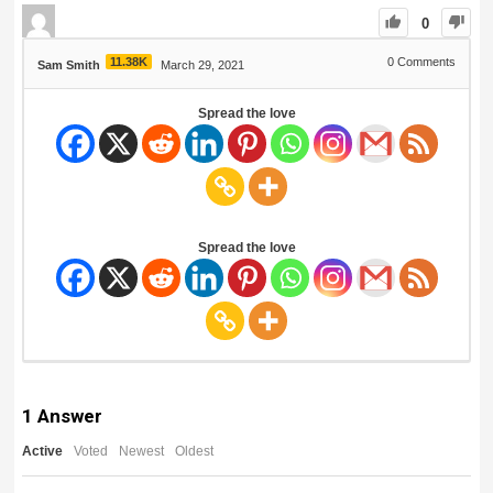
0
11.38K
0
Comments
Sam Smith
March 29, 2021
Spread the love
Spread the love
1
Answer
Active
Voted
Newest
Oldest