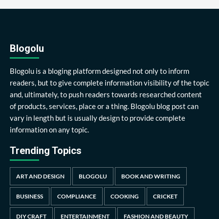
Blogolu
Blogolu is a bloging platform designed not only to inform
readers, but to give complete information visibility of the topic
and, ultimately, to push readers towards researched content
of products, services, place or a thing. Blogolu blog post can
vary in length but is usually design to provide complete
information on any topic.
Trending Topics
ART AND DESIGN
BLOGOLU
BOOK AND WRITING
BUSINESS
COMPLIANCE
COOKING
CRICKET
DIY CRAFT
ENTERTAINMENT
FASHION AND BEAUTY