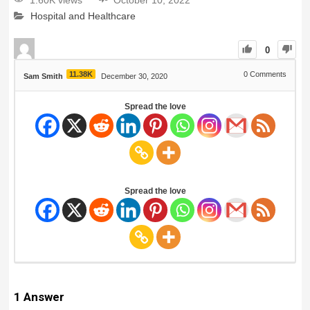
1.60K views
October 10, 2022
Hospital and Healthcare
0
11.38K
0
Comments
Sam Smith
December 30, 2020
Spread the love
Spread the love
1
Answer