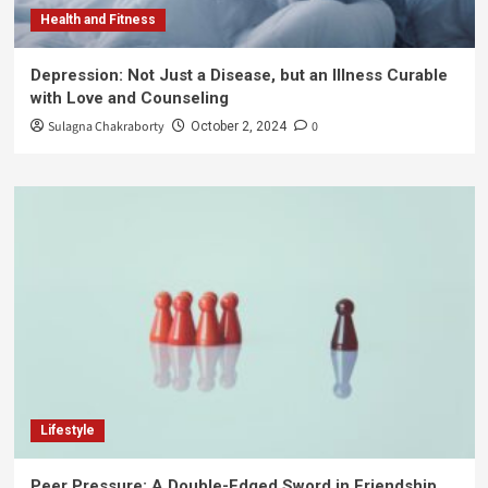
Health and Fitness
Depression: Not Just a Disease, but an Illness Curable
with Love and Counseling
Sulagna Chakraborty
0
October 2, 2024
Lifestyle
Peer Pressure: A Double-Edged Sword in Friendship