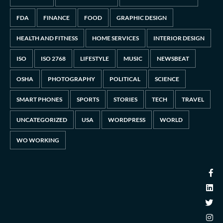
FDA
FINANCE
FOOD
GRAPHIC DESIGN
HEALTH AND FITNESS
HOME SERVICES
INTERIOR DESIGN
ISO
ISO 2768
LIFESTYLE
MUSIC
NEWSBEAT
OSHA
PHOTOGRAPHY
POLITICAL
SCIENCE
SMART PHONES
SPORTS
STORIES
TECH
TRAVEL
UNCATEGORIZED
USA
WORDPRESS
WORLD
WO WORKING