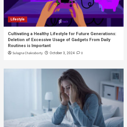
Lifestyle
Cultivating a Healthy Lifestyle for Future Generations:
Deletion of Excessive Usage of Gadgets From Daily
Routines is Important
Sulagna Chakraborty
0
October 3, 2024