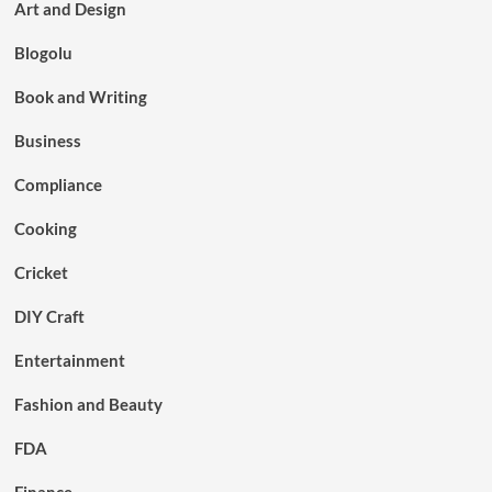
Art and Design
Blogolu
Book and Writing
Business
Compliance
Cooking
Cricket
DIY Craft
Entertainment
Fashion and Beauty
FDA
Finance