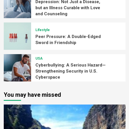
Depression: Not Just a Disease,
but an Illness Curable with Love
and Counseling
Lifestyle
Peer Pressure: A Double-Edged
Sword in Friendship
USA
Cyberbullying: A Serious Hazard—
Strengthening Security in U.S.
Cyberspace
You may have missed