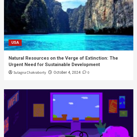
USA
Natural Resources on the Verge of Extinction: The
Urgent Need for Sustainable Development
Sulagna Chakraborty
0
October 4, 2024