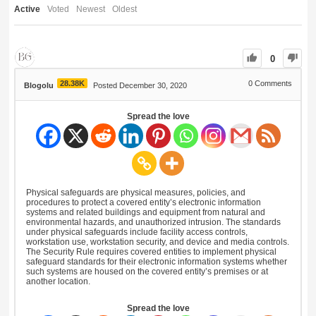
Active
Voted
Newest
Oldest
0
28.38K
0
Comments
Blogolu
Posted December 30, 2020
Spread the love
Physical safeguards are physical measures, policies, and
procedures to protect a covered entity’s electronic information
systems and related buildings and equipment from natural and
environmental hazards, and unauthorized intrusion. The standards
under physical safeguards include facility access controls,
workstation use, workstation security, and device and media controls.
The Security Rule requires covered entities to implement physical
safeguard standards for their electronic information systems whether
such systems are housed on the covered entity’s premises or at
another location.
Spread the love