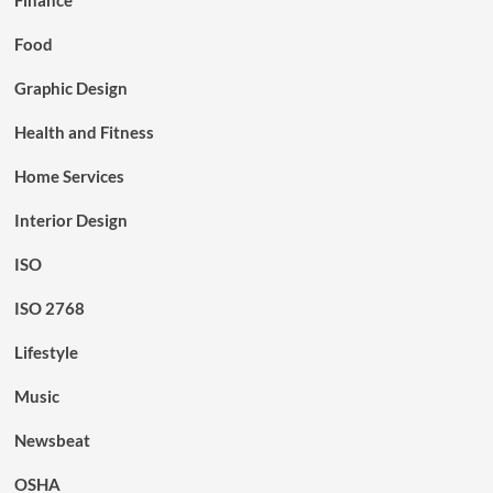
Food
Graphic Design
Health and Fitness
Home Services
Interior Design
ISO
ISO 2768
Lifestyle
Music
Newsbeat
OSHA