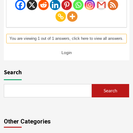
You are viewing 1 out of 1 answers, click here to view all answers.
Login
Search
Search
Other Categories