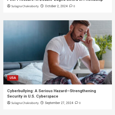
Sulagna Chakraborty
0
October 2, 2024
USA
Cyberbullying: A Serious Hazard—Strengthening
Security in U.S. Cyberspace
Sulagna Chakraborty
0
September 27, 2024