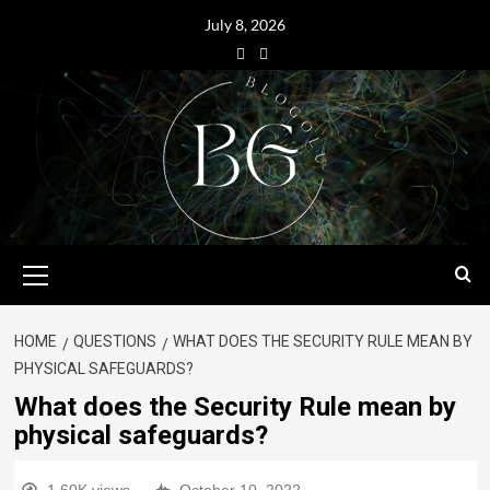
July 8, 2026
HOME
QUESTIONS
WHAT DOES THE SECURITY RULE MEAN BY
PHYSICAL SAFEGUARDS?
What does the Security Rule mean by
physical safeguards?