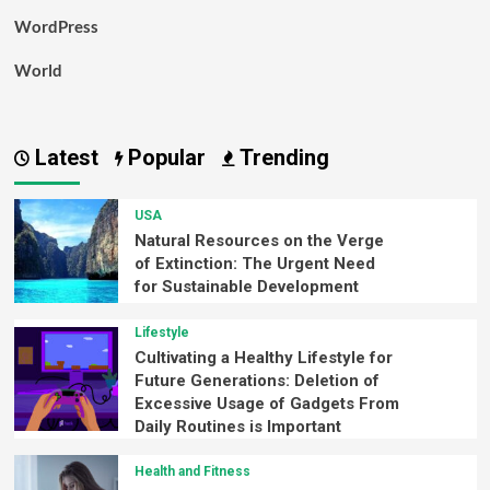
WordPress
World
Latest
Popular
Trending
USA
Natural Resources on the Verge
of Extinction: The Urgent Need
for Sustainable Development
Lifestyle
Cultivating a Healthy Lifestyle for
Future Generations: Deletion of
Excessive Usage of Gadgets From
Daily Routines is Important
Health and Fitness