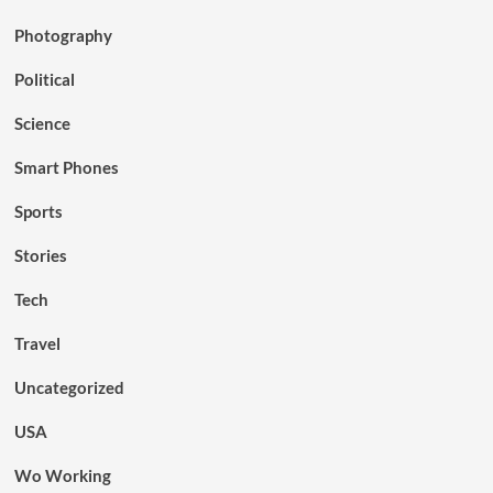
Photography
Political
Science
Smart Phones
Sports
Stories
Tech
Travel
Uncategorized
USA
Wo Working