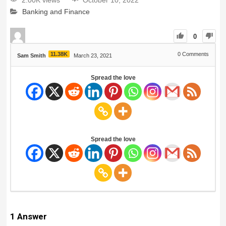
2.00K views
October 10, 2022
Banking and Finance
0
11.38K
0
Comments
Sam Smith
March 23, 2021
Spread the love
Spread the love
1
Answer