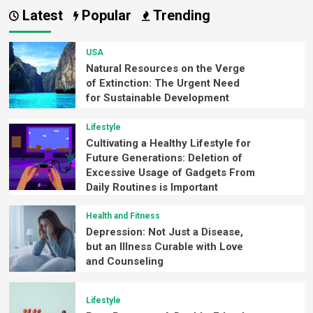
Latest
Popular
Trending
USA
Natural Resources on the Verge
of Extinction: The Urgent Need
for Sustainable Development
Lifestyle
Cultivating a Healthy Lifestyle for
Future Generations: Deletion of
Excessive Usage of Gadgets From
Daily Routines is Important
Health and Fitness
Depression: Not Just a Disease,
but an Illness Curable with Love
and Counseling
Lifestyle