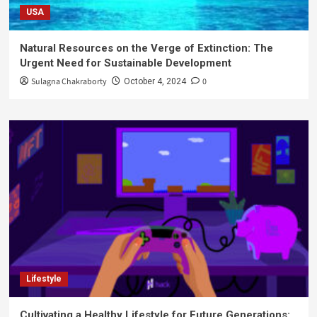
USA
Natural Resources on the Verge of Extinction: The
Urgent Need for Sustainable Development
Sulagna Chakraborty
0
October 4, 2024
Lifestyle
Cultivating a Healthy Lifestyle for Future Generations: