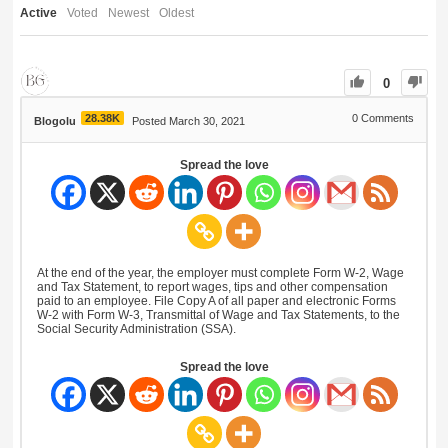
Active
Voted
Newest
Oldest
0
28.38K
0
Comments
Blogolu
Posted March 30, 2021
Spread the love
At the end of the year, the employer must complete Form W-2, Wage
and Tax Statement, to report wages, tips and other compensation
paid to an employee. File Copy A of all paper and electronic Forms
W-2 with Form W-3, Transmittal of Wage and Tax Statements, to the
Social Security Administration (SSA).
Spread the love