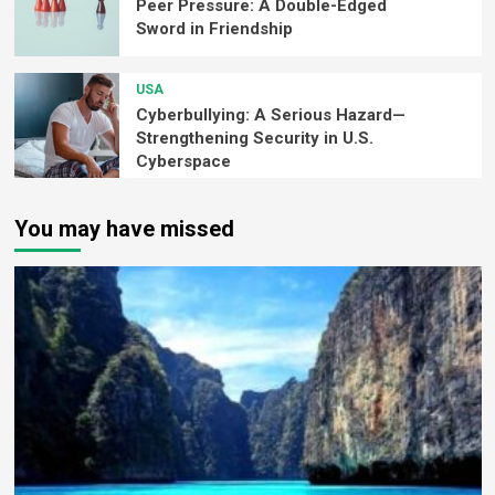
Peer Pressure: A Double-Edged
Sword in Friendship
USA
Cyberbullying: A Serious Hazard—
Strengthening Security in U.S.
Cyberspace
You may have missed