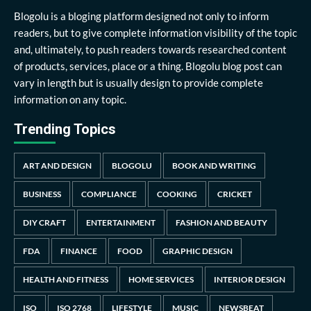
Blogolu is a bloging platform designed not only to inform
readers, but to give complete information visibility of the topic
and, ultimately, to push readers towards researched content
of products, services, place or a thing. Blogolu blog post can
vary in length but is usually design to provide complete
information on any topic.
Trending Topics
ART AND DESIGN
BLOGOLU
BOOK AND WRITING
BUSINESS
COMPLIANCE
COOKING
CRICKET
DIY CRAFT
ENTERTAINMENT
FASHION AND BEAUTY
FDA
FINANCE
FOOD
GRAPHIC DESIGN
HEALTH AND FITNESS
HOME SERVICES
INTERIOR DESIGN
ISO
ISO 2768
LIFESTYLE
MUSIC
NEWSBEAT