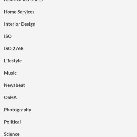
Home Services
Interior Design
ISO
ISO 2768
Lifestyle
Music
Newsbeat
OSHA
Photography
Political
Science