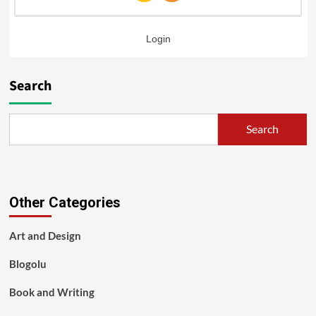
Login
Search
Search
Other Categories
Art and Design
Blogolu
Book and Writing