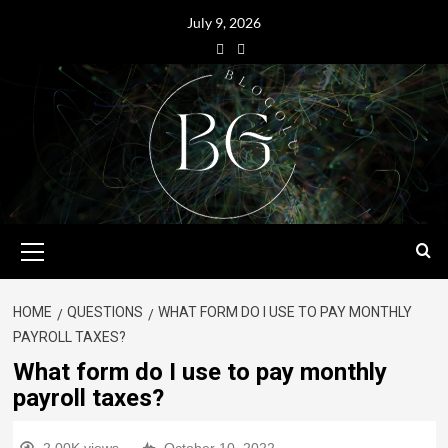
July 9, 2026
HOME
QUESTIONS
WHAT FORM DO I USE TO PAY MONTHLY
PAYROLL TAXES?
What form do I use to pay monthly
payroll taxes?