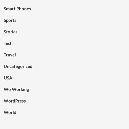
Smart Phones
Sports
Stories
Tech
Travel
Uncategorized
USA
Wo Working
WordPress
World