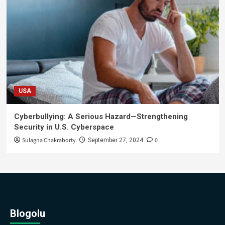
USA
Cyberbullying: A Serious Hazard—Strengthening
Security in U.S. Cyberspace
Sulagna Chakraborty
0
September 27, 2024
Blogolu