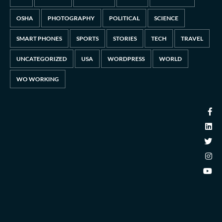
OSHA
PHOTOGRAPHY
POLITICAL
SCIENCE
SMART PHONES
SPORTS
STORIES
TECH
TRAVEL
UNCATEGORIZED
USA
WORDPRESS
WORLD
WO WORKING