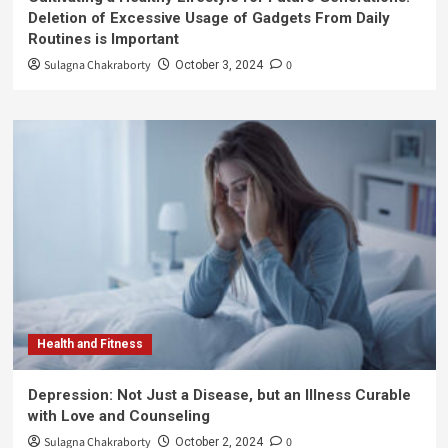
Deletion of Excessive Usage of Gadgets From Daily
Routines is Important
Sulagna Chakraborty
0
October 3, 2024
Health and Fitness
Depression: Not Just a Disease, but an Illness Curable
with Love and Counseling
Sulagna Chakraborty
0
October 2, 2024