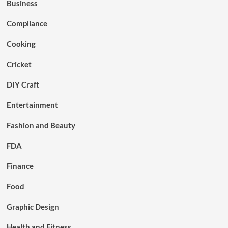
Business
Compliance
Cooking
Cricket
DIY Craft
Entertainment
Fashion and Beauty
FDA
Finance
Food
Graphic Design
Health and Fitness