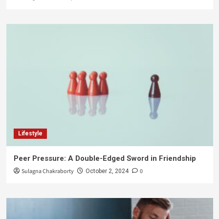
Lifestyle
Peer Pressure: A Double-Edged Sword in Friendship
Sulagna Chakraborty
0
October 2, 2024