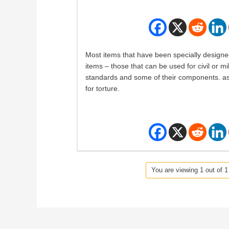
Most items that have been specially designed
items – those that can be used for civil or m
standards and some of their components. as
for torture.
You are viewing 1 out of 1