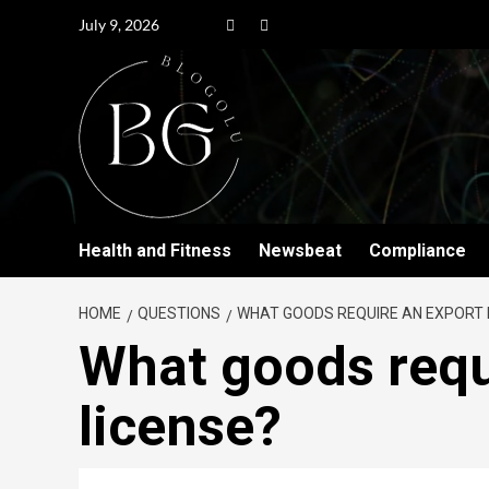
July 9, 2026
Health and Fitness
Newsbeat
Compliance
HOME
QUESTIONS
WHAT GOODS REQUIRE AN EXPORT 
What goods requ
license?