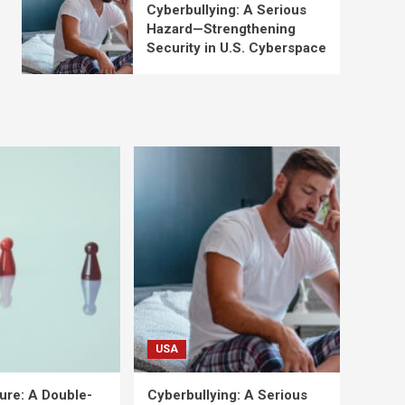
Cyberbullying: A Serious
Hazard—Strengthening
Security in U.S. Cyberspace
USA
ure: A Double-
Cyberbullying: A Serious