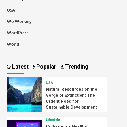
USA
Wo Working
WordPress
World
Latest
Popular
Trending
USA
Natural Resources on the
Verge of Extinction: The
Urgent Need for
Sustainable Development
Lifestyle
Cultivating a Healthy