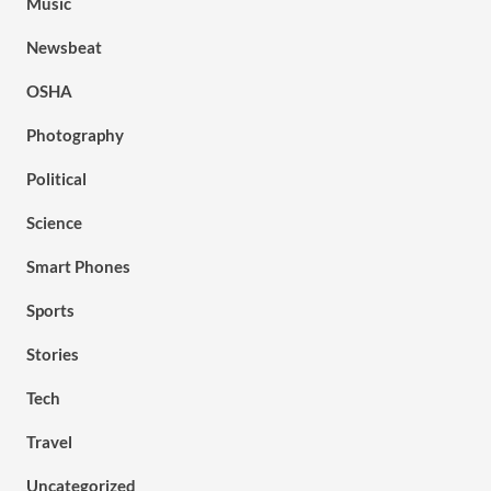
Music
Newsbeat
OSHA
Photography
Political
Science
Smart Phones
Sports
Stories
Tech
Travel
Uncategorized