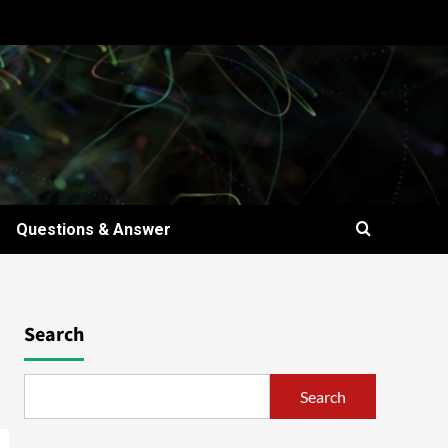
Questions & Answer
Search
Search