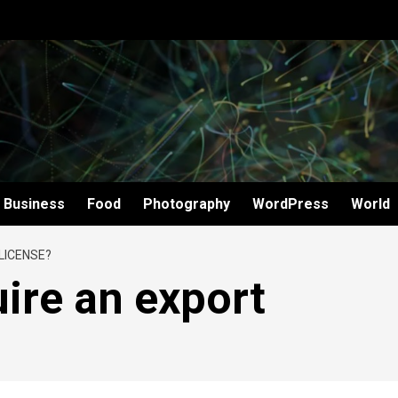
Business
Food
Photography
WordPress
World
LICENSE?
ire an export