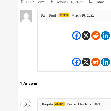
1.93K views
October 10, 2022
Trade
Sam Smith
11.38K
March 16, 2021
1
Answer
Blogolu
28.38K
Posted March 17, 2021