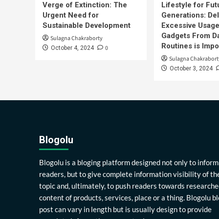
Verge of Extinction: The
Lifestyle for Fut
Urgent Need for
Generations: Del
Sustainable Development
Excessive Usage
Gadgets From Da
Sulagna Chakraborty
Routines is Impo
0
October 4, 2024
Sulagna Chakrabort
October 3, 2024
Blogolu
Blogolu is a bloging platform designed not only to inform
readers, but to give complete information visibility of th
topic and, ultimately, to push readers towards researche
content of products, services, place or a thing. Blogolu b
post can vary in length but is usually design to provide