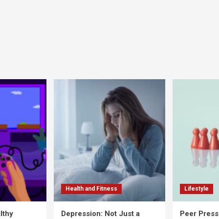
Health and Fitness
Lifestyle
lthy
Depression: Not Just a
Peer Press