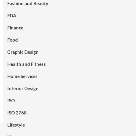
Fashion and Beauty
FDA
Finance
Food
Graphic Design
Health and Fitness
Home Services
Interior Design
ISO
ISO 2768
Lifestyle