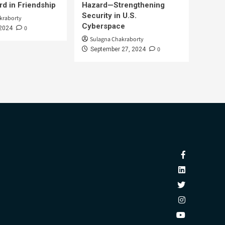
d in Friendship
Hazard—Strengthening
Security in U.S.
kraborty
Cyberspace
0
 2024
Sulagna Chakraborty
0
September 27, 2024