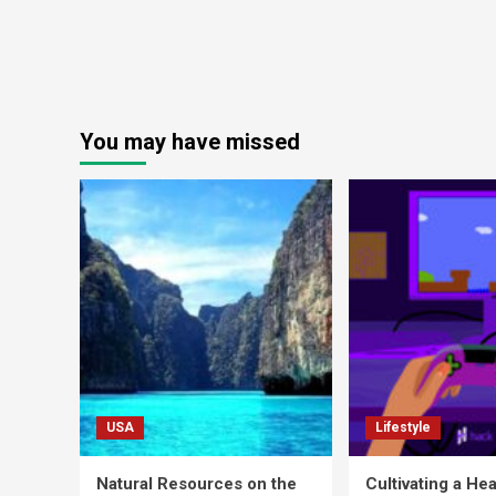
You may have missed
USA
Lifestyle
Natural Resources on the
Cultivating a Hea