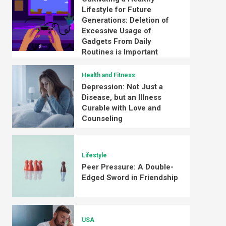
Lifestyle for Future
Generations: Deletion of
Excessive Usage of
Gadgets From Daily
Routines is Important
Health and Fitness
Depression: Not Just a
Disease, but an Illness
Curable with Love and
Counseling
Lifestyle
Peer Pressure: A Double-
Edged Sword in Friendship
USA