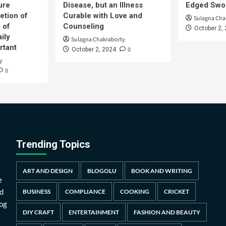
ure
Disease, but an Illness
Edged Swor
etion of
Curable with Love and
Sulagna Cha
 of
Counseling
October 2,
ily
Sulagna Chakraborty
rtant
0
October 2, 2024
y
0
Trending Topics
ART AND DESIGN
BLOGOLU
BOOK AND WRITING
e
d
BUSINESS
COMPLIANCE
COOKING
CRICKET
log
DIY CRAFT
ENTERTAINMENT
FASHION AND BEAUTY