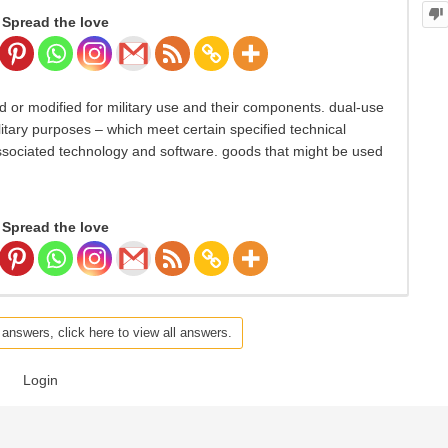
Spread the love
 or modified for military use and their components. dual-use
ilitary purposes – which meet certain specified technical
sociated technology and software. goods that might be used
Spread the love
 answers, click here to view all answers.
Login