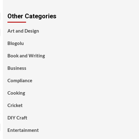
Other Categories
Art and Design
Blogolu
Book and Writing
Business
Compliance
Cooking
Cricket
DIY Craft
Entertainment