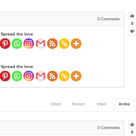
0
Comments
0
Spread the love
Spread the love
Oldest
Newest
Voted
Active
0
Comments
0