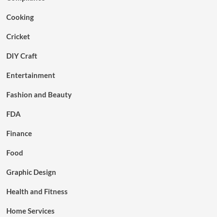
Cooking
Cricket
DIY Craft
Entertainment
Fashion and Beauty
FDA
Finance
Food
Graphic Design
Health and Fitness
Home Services