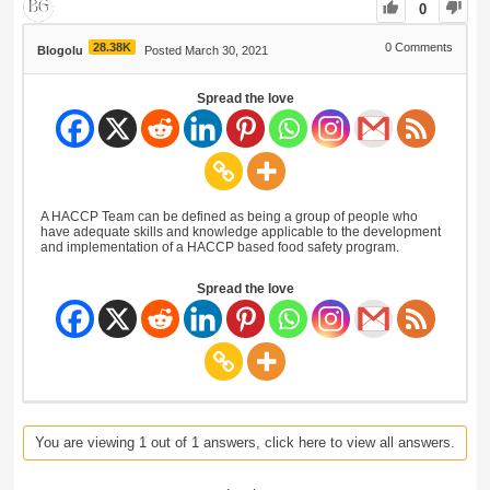
0
28.38K
0
Comments
Blogolu
Posted March 30, 2021
Spread the love
A HACCP Team can be defined as being a group of people who
have adequate skills and knowledge applicable to the development
and implementation of a HACCP based food safety program.
Spread the love
You are viewing 1 out of 1 answers, click here to view all answers.