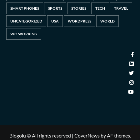
SMART PHONES
SPORTS
STORIES
TECH
TRAVEL
UNCATEGORIZED
USA
WORDPRESS
WORLD
WO WORKING
Blogolu © All rights reserved
|
CoverNews
by AF themes.