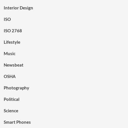
Interior Design
ISO
ISO 2768
Lifestyle
Music
Newsbeat
OSHA
Photography
Political
Science
Smart Phones