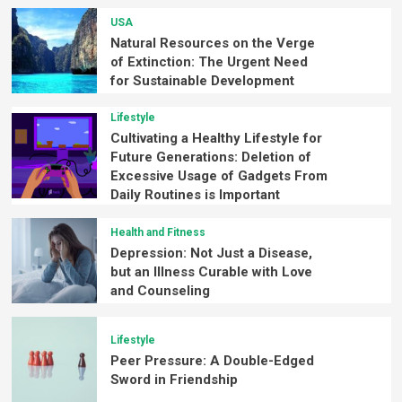
USA
Natural Resources on the Verge
of Extinction: The Urgent Need
for Sustainable Development
Lifestyle
Cultivating a Healthy Lifestyle for
Future Generations: Deletion of
Excessive Usage of Gadgets From
Daily Routines is Important
Health and Fitness
Depression: Not Just a Disease,
but an Illness Curable with Love
and Counseling
Lifestyle
Peer Pressure: A Double-Edged
Sword in Friendship