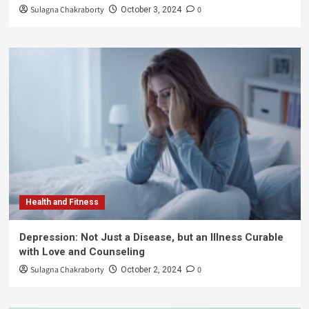
Sulagna Chakraborty
0
October 3, 2024
Health and Fitness
Depression: Not Just a Disease, but an Illness Curable
with Love and Counseling
Sulagna Chakraborty
0
October 2, 2024