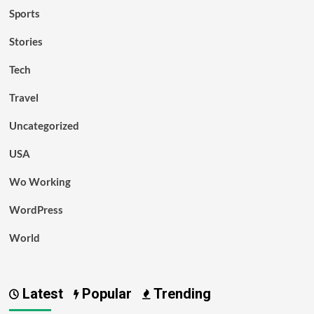
Sports
Stories
Tech
Travel
Uncategorized
USA
Wo Working
WordPress
World
Latest
Popular
Trending