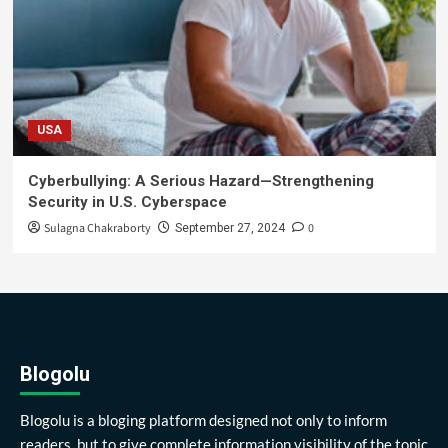
USA
Cyberbullying: A Serious Hazard—Strengthening
Security in U.S. Cyberspace
Sulagna Chakraborty
0
September 27, 2024
Blogolu
Blogolu is a bloging platform designed not only to inform
readers, but to give complete information visibility of the topic