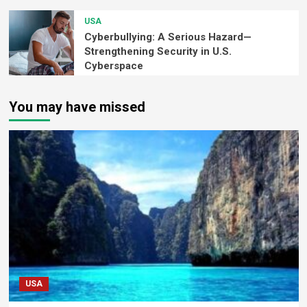
USA
Cyberbullying: A Serious Hazard—
Strengthening Security in U.S.
Cyberspace
You may have missed
USA