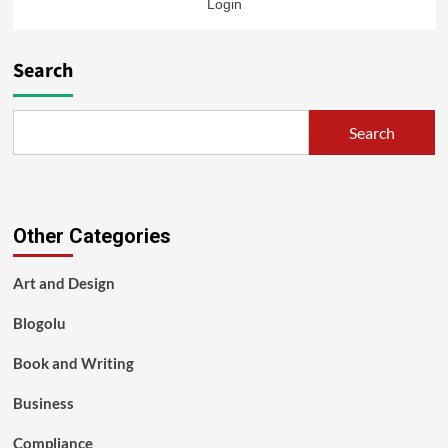
Login
Search
Search
Other Categories
Art and Design
Blogolu
Book and Writing
Business
Compliance