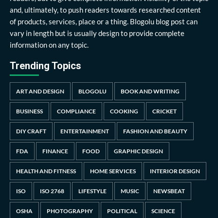
and, ultimately, to push readers towards researched content
of products, services, place or a thing. Blogolu blog post can
vary in length but is usually design to provide complete
information on any topic.
Trending Topics
ART AND DESIGN
BLOGOLU
BOOK AND WRITING
BUSINESS
COMPLIANCE
COOKING
CRICKET
DIY CRAFT
ENTERTAINMENT
FASHION AND BEAUTY
FDA
FINANCE
FOOD
GRAPHIC DESIGN
HEALTH AND FITNESS
HOME SERVICES
INTERIOR DESIGN
ISO
ISO 2768
LIFESTYLE
MUSIC
NEWSBEAT
OSHA
PHOTOGRAPHY
POLITICAL
SCIENCE