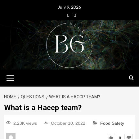
July 9, 2026
HOME
QUESTIONS
WHAT IS A HACCP TEAM?
What is a Haccp team?
2.23K views
October 10, 2022
Food Safety
0