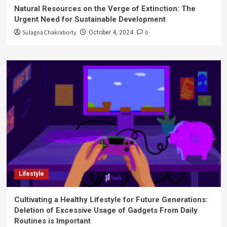
Natural Resources on the Verge of Extinction: The
Urgent Need for Sustainable Development
Sulagna Chakraborty
0
October 4, 2024
Lifestyle
Cultivating a Healthy Lifestyle for Future Generations:
Deletion of Excessive Usage of Gadgets From Daily
Routines is Important