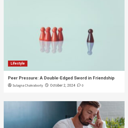
Lifestyle
Peer Pressure: A Double-Edged Sword in Friendship
Sulagna Chakraborty
0
October 2, 2024