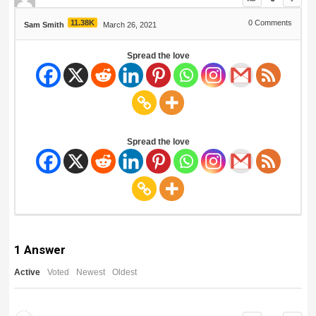
11.38K
0
Comments
Sam Smith
March 26, 2021
Spread the love
Spread the love
1
Answer
Active
Voted
Newest
Oldest